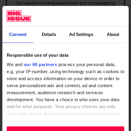
Our award-winning journalism and campaigning
p
that champions positive solutions to end poverty in
o
the UK. Our journalism is delivered through our
s
weekly magazine, website and app.
i
Consent
Details
Ad Settings
About
t
DISCOVER
i
v
Responsible use of your data
I
e
We and
our 69 partners
process your personal data,
n
s
e.g. your IP-number, using technology such as cookies to
v
o
store and access information on your device in order to
e
serve personalized ads and content, ad and content
l
s
measurement, audience research and services
u
t
development. You have a choice in who uses your data
t
i
and for what purposes. Your privacy choices are only
i
applicable on this digital property where you have made
n
o
your choices. You can change or withdraw your consent
g
Investing in organisations that
n
any time from the Cookie Declaration or by clicking on