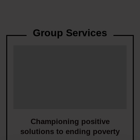
Group Services
C
h
a
m
p
i
o
n
i
Championing positive
n
solutions to ending poverty
g