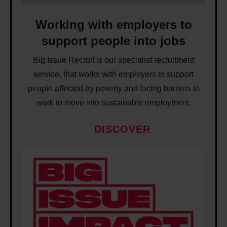
h
w
a
i
Working with employers to
t
t
support people into jobs
w
h
o
Big Issue Recruit is our specialist recruitment
e
r
service, that works with employers to support
m
k
people affected by poverty and facing barriers to
p
t
work to move into sustainable employment.
l
o
o
e
DISCOVER
y
n
e
W
d
r
o
p
s
r
o
t
k
v
o
i
e
s
n