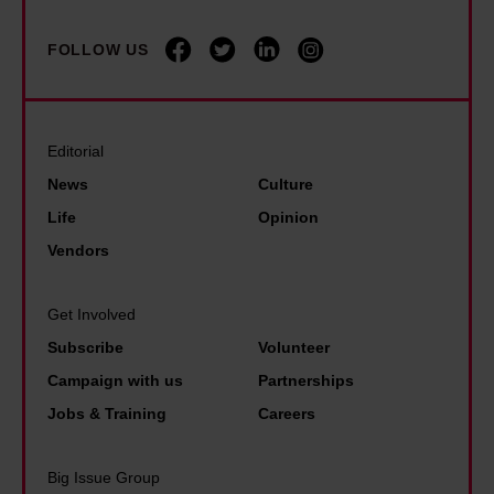
FOLLOW US
Editorial
News
Culture
Life
Opinion
Vendors
Get Involved
Subscribe
Volunteer
Campaign with us
Partnerships
Jobs & Training
Careers
Big Issue Group