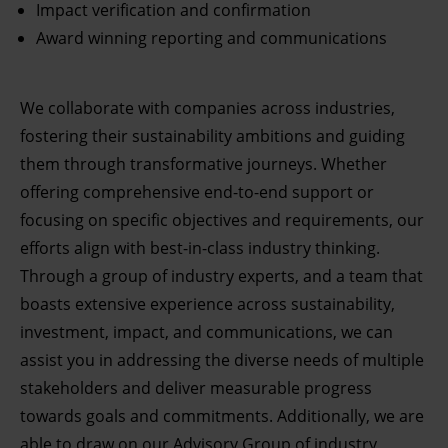
Impact verification and confirmation
Award winning reporting and communications
We collaborate with companies across industries,
fostering their sustainability ambitions and guiding
them through transformative journeys. Whether
offering comprehensive end-to-end support or
focusing on specific objectives and requirements, our
efforts align with best-in-class industry thinking.
Through a group of industry experts, and a team that
boasts extensive experience across sustainability,
investment, impact, and communications, we can
assist you in addressing the diverse needs of multiple
stakeholders and deliver measurable progress
towards goals and commitments. Additionally, we are
able to draw on our Advisory Group of industry