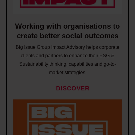
r
u
g
t
p
w
y
p
i
Working with organisations to
a
o
t
n
create better social outcomes
r
h
d
t
Big Issue Group Impact Advisory helps corporate
o
i
p
clients and partners to enhance their ESG &
r
n
e
Sustainability thinking, capabilities and go-to-
g
e
o
market strategies.
a
q
p
n
u
DISCOVER
l
i
a
e
s
l
W
i
a
i
o
n
t
t
r
t
i
y
k
o
o