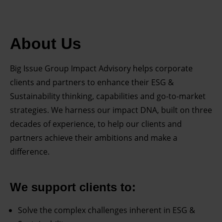
About Us
Big Issue Group Impact Advisory helps corporate
clients and partners to enhance their ESG &
Sustainability thinking, capabilities and go-to-market
strategies. We harness our impact DNA, built on three
decades of experience, to help our clients and
partners achieve their ambitions and make a
difference.
We support clients to:
Solve the complex challenges inherent in ESG &