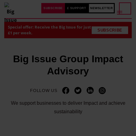
SUBSCRIBE
£ SUPPORT
NEWSLETTER
Special offer: Receive the Big Issue for just
SUBSCRIBE
£1 per week.
Big Issue Group Impact
Advisory
FOLLOW US
We support businesses to deliver Impact and achieve
sustainability