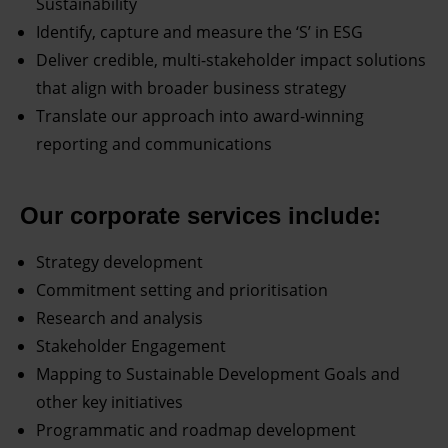
Sustainability
Identify, capture and measure the ‘S’ in ESG
Deliver credible, multi-stakeholder impact solutions
that align with broader business strategy
Translate our approach into award-winning
reporting and communications
Our corporate services include:
Strategy development
Commitment setting and prioritisation
Research and analysis
Stakeholder Engagement
Mapping to Sustainable Development Goals and
other key initiatives
Programmatic and roadmap development