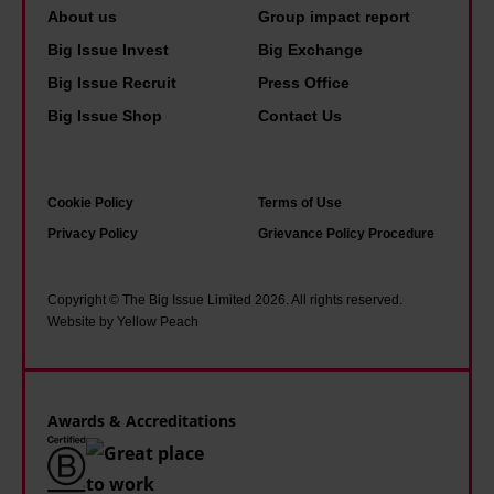
About us
Group impact report
Big Issue Invest
Big Exchange
Big Issue Recruit
Press Office
Big Issue Shop
Contact Us
Cookie Policy
Terms of Use
Privacy Policy
Grievance Policy Procedure
Copyright © The Big Issue Limited 2026. All rights reserved.
Website by Yellow Peach
Awards & Accreditations