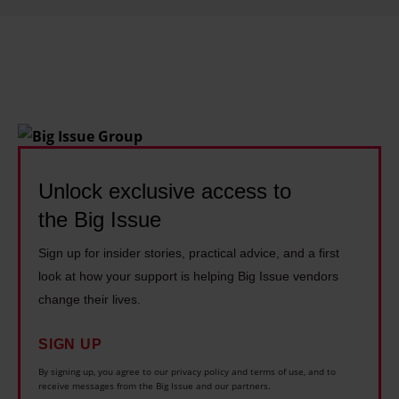
s
o
c
i
a
l
o
Unlock exclusive access to
u
the Big Issue
t
c
Sign up for insider stories, practical advice, and a first
o
look at how your support is helping Big Issue vendors
m
change their lives.
e
s
SIGN UP
By signing up, you agree to our privacy policy and terms of use, and to
receive messages from the Big Issue and our partners.