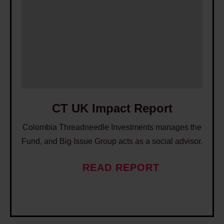
T
U
K
I
m
p
a
c
CT UK Impact Report
t
Colombia Threadneedle Investments manages the
R
Fund, and Big Issue Group acts as a social advisor.
e
p
READ REPORT
o
r
t