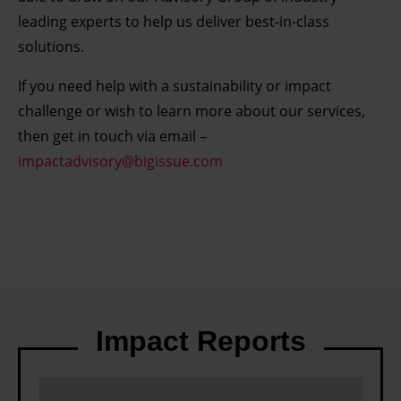
leading experts to help us deliver best-in-class
solutions.
If you need help with a sustainability or impact
challenge or wish to learn more about our services,
then get in touch via email –
impactadvisory@bigissue.com
Impact Reports
C