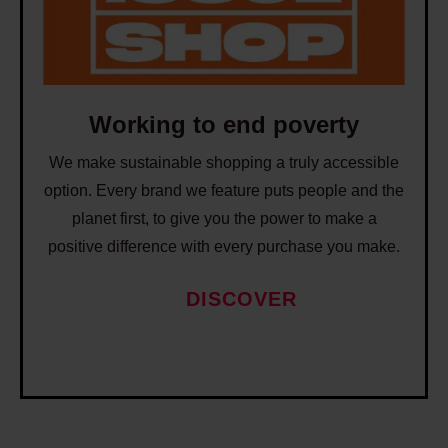
i
j
n
n
o
s
g
b
t
t
s
o
o
Working to end poverty
c
e
r
We make sustainable shopping a truly accessible
n
e
option. Every brand we feature puts people and the
d
a
planet first, to give you the power to make a
p
t
positive difference with every purchase you make.
o
e
v
DISCOVER
b
e
e
r
t
t
t
y
e
r