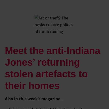
Meet the anti-Indiana
Jones’ returning
stolen artefacts to
their homes
Also in this week’s magazine…