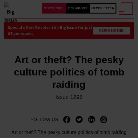
SUBSCRIBE
£ SUPPORT
NEWSLETTER
Special offer: Receive the Big Issue for just
SUBSCRIBE
£1 per week.
Art or theft? The pesky
culture politics of tomb
raiding
Issue 1298
FOLLOW US
Art or theft? The pesky culture politics of tomb raiding