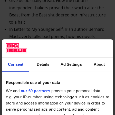
Give us our daily bread: How the nation’s
independent bakers proved their worth after the
Beast from the East shuddered our infrastructure
to a halt
In Letter to My Younger Self, Irish author Bernard
MacLaverty talks bad poems, how his novels
chimed with the mood in the North of Ireland, and
writing from a female point of view
How Black Lives Matter
came from anger and
Consent
Details
Ad Settings
About
women
And Ricky Gervais explains how it feels to be the
seventh most influential person on Twitter…
Responsible use of your data
We and
our 69 partners
process your personal data,
e.g. your IP-number, using technology such as cookies to
store and access information on your device in order to
serve personalized ads and content, ad and content