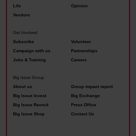
consent any time from the Cookie Declaration or by
Life
Opinion
clicking on the Privacy trigger icon.
Vendors
Find out more about how your personal data is processed
and set your preferences in the details section.
Get Involved
Subscribe
Volunteer
Campaign with us
Partnerships
Jobs & Training
Careers
Big Issue Group
About us
Group impact report
Big Issue Invest
Big Exchange
Big Issue Recruit
Press Office
Big Issue Shop
Contact Us