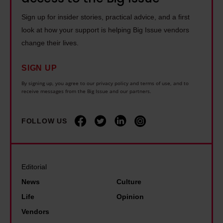
Sign up for insider stories, practical advice, and a first
Find out more about how your personal data is processed
look at how your support is helping Big Issue vendors
and set your preferences in the details section.
change their lives.
SIGN UP
By signing up, you agree to our privacy policy and terms of use, and to
receive messages from the Big Issue and our partners.
FOLLOW US
Editorial
News
Culture
Life
Opinion
Vendors