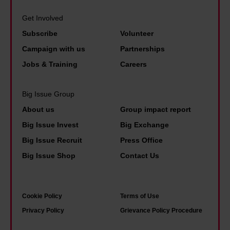
Get Involved
Subscribe
Volunteer
Campaign with us
Partnerships
Jobs & Training
Careers
Big Issue Group
About us
Group impact report
Big Issue Invest
Big Exchange
Big Issue Recruit
Press Office
Big Issue Shop
Contact Us
Cookie Policy
Terms of Use
Privacy Policy
Grievance Policy Procedure