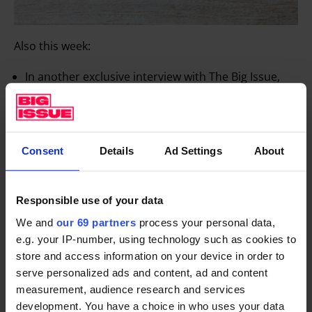
Also this week:
In another exclusive interview with The Big Issue,
our friend
Benedict Cumberbatch
hangs up his
Deerstalker and pipe to star in chilling drama The
Child In Time, a new adaption of Ian McEwan’s
Consent
Details
Ad Settings
About
novel. He discusses his small screen return, and
addresses the criticism he has faced in recent years
for wading into debates on politics, housing and the
Responsible use of your data
refugee crisis. The Sherlock star, it’s fair to say,
We and
our 69 partners
process your personal data,
doesn’t hold back.
e.g. your IP-number, using technology such as cookies to
We have two no-nonsense, full-bloodied interviews
store and access information on your device in order to
with
Rage Against the Machine
icon
Tom Morello
serve personalized ads and content, ad and content
measurement, audience research and services
and
Masha Alyokhina
, of the Russian collective
development. You have a choice in who uses your data
Pussy Riot
. Expect talk of rallying against Trump,