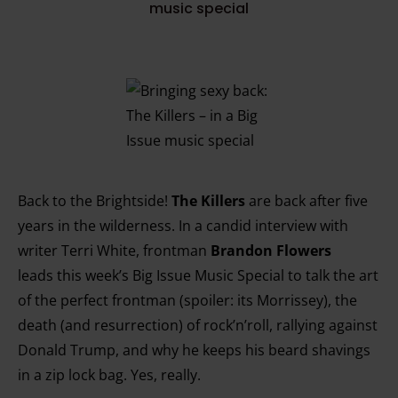
music special
Back to the Brightside!
The Killers
are back after five
years in the wilderness. In a candid interview with
writer Terri White, frontman
Brandon Flowers
leads this week’s Big Issue Music Special to talk the art
of the perfect frontman (spoiler: its Morrissey), the
death (and resurrection) of rock’n’roll, rallying against
Donald Trump, and why he keeps his beard shavings
in a zip lock bag. Yes, really.