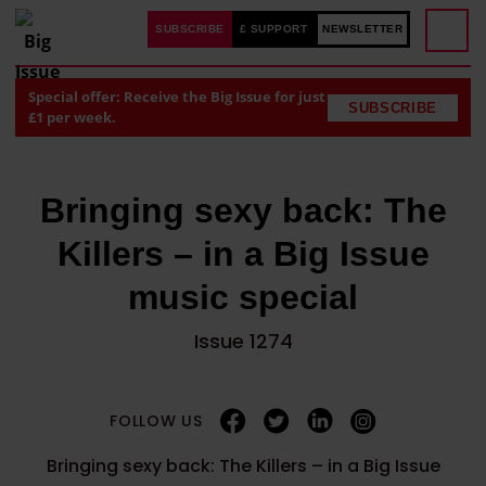
SUBSCRIBE
£ SUPPORT
NEWSLETTER
Special offer: Receive the Big Issue for just
SUBSCRIBE
£1 per week.
Bringing sexy back: The
Killers – in a Big Issue
music special
Issue 1274
FOLLOW US
Bringing sexy back: The Killers – in a Big Issue