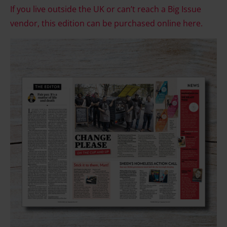
If you live outside the UK or can’t reach a Big Issue
vendor, this edition can be purchased online here.