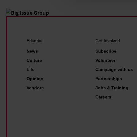
Find out more about how your
Editorial
Get Involved
News
Subscribe
Culture
Volunteer
Life
Campaign with us
Opinion
Partnerships
Vendors
Jobs & Training
Careers