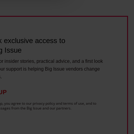
ils section.
 exclusive access to
g Issue
r insider stories, practical advice, and a first look
ur support is helping Big Issue vendors change
s.
UP
p, you agree to our privacy policy and terms of use, and to
sages from the Big Issue and our partners.