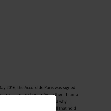
 Day 2016, the Accord de Paris was signed
fects of climate change. Since then, Trump
 up to fight for the planet – and why
ng all creatures great and small that hold