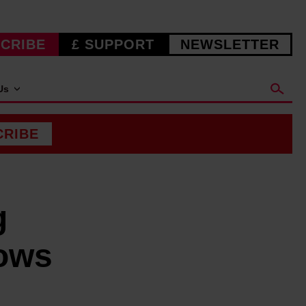
CRIBE
£ SUPPORT
NEWSLETTER
Us
CRIBE
g
ows