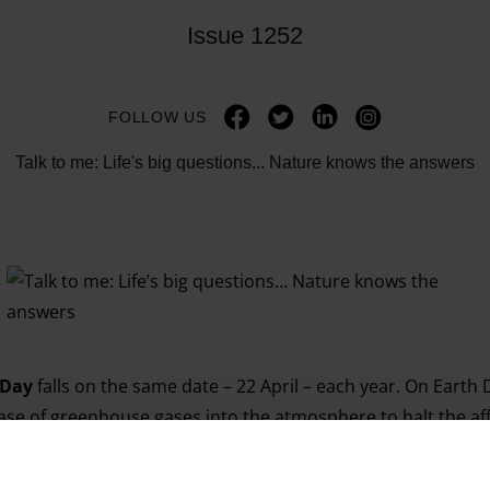
Issue 1252
FOLLOW US
Talk to me: Life's big questions... Nature knows the answers
 Day
falls on the same date – 22 April – each year. On Earth
lease of greenhouse gases into the atmosphere to halt the af
rogress. This week’s Big Issue looks at why we need to stand
 streets to
March for Science
this weekend – while celebrati