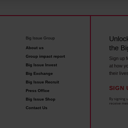
 personal data is processed and set your preferences in the deta
Unlock
Big Issue Group
the Bi
About us
Group impact report
Sign up fo
Big Issue Invest
at how yo
their live
Big Exchange
Big Issue Recruit
SIGN 
Press Office
By signing u
Big Issue Shop
receive mes
Contact Us