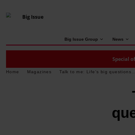
Big Issue Group
News
Special of
Home
Magazines
Talk to me: Life’s big question
qu