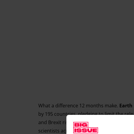
What a difference 12 months make.
Earth
by 195 countries, pledging to limit the re
and Brexit risk threaten all the hard won p
scientists across the world will take to the