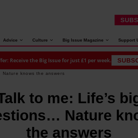
SUBS
Advice
Culture
Big Issue Magazine
Support 
fer: Receive the Big Issue for just £1 per week.
SUBS
s… Nature knows the answers
Talk to me: Life’s bi
estions… Nature kn
the answers