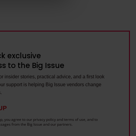
ils section.
k exclusive
s to the Big Issue
r insider stories, practical advice, and a first look
ur support is helping Big Issue vendors change
s.
UP
p, you agree to our privacy policy and terms of use, and to
sages from the Big Issue and our partners.