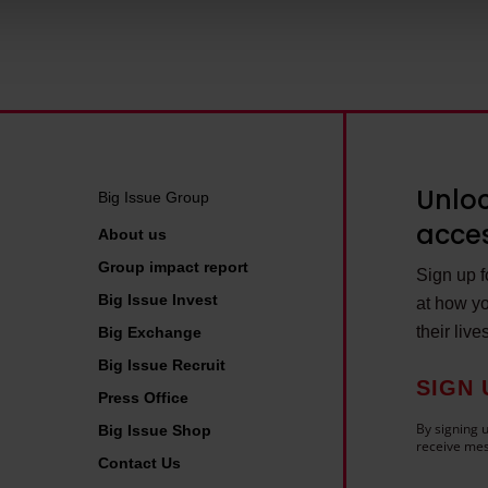
 personal data is processed and set your preferences in the deta
Unloc
Big Issue Group
acces
About us
Group impact report
Sign up fo
Big Issue Invest
at how yo
their live
Big Exchange
Big Issue Recruit
SIGN 
Press Office
By signing u
Big Issue Shop
receive mes
Contact Us