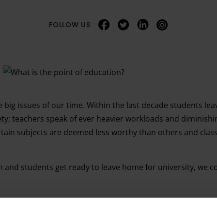
FOLLOW US
 big issues of our time. Within the last decade students lea
; teachers speak of ever heavier workloads and diminishing 
ertain subjects are deemed less worthy than others and cla
rn and students get ready to leave home for university, we 