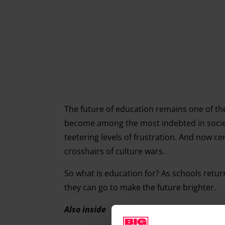
The future of education remains one of the
become among the most indebted in society
teetering levels of frustration. And now c
crosshairs of culture wars.
So what is education for? As schools retu
they can go to make the future brighter.
Also inside