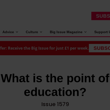
SUBS
Advice
Culture
Big Issue Magazine
Support 
fer: Receive the Big Issue for just £1 per week.
SUBS
What is the point of
education?
Issue 1579