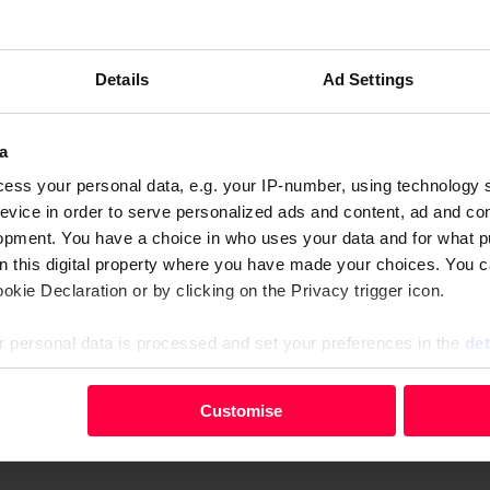
eran homelessness in England by the end of the year. The n
he world, the Street Soccer Nations Cup showed how the sp
Details
Ad Settings
 the UK government but has found himself without one of 
a
Younger Self that she knew her future was in music, but nev
ess your personal data, e.g. your IP-number, using technology 
evice in order to serve personalized ads and content, ad and c
it of Loch Treig
opment. You have a choice in who uses your data and for what p
ngs to light a horrifying chapter in Ireland’s history
on this digital property where you have made your choices. You 
s one of the first to read the magazine when it comes out
kie Declaration or by clicking on the Privacy trigger icon.
 personal data is processed and set your preferences in the
det
vendor
.
your personal data, e.g. your IP-number, using technology such
Customise
evice in order to serve personalised ads and content, ad and c
 magazines from
The Big Issue Shop
or download a digital version 
opment. You have a choice in who uses your data and for what 
e from the Cookie Declaration or by clicking on the Privacy trig