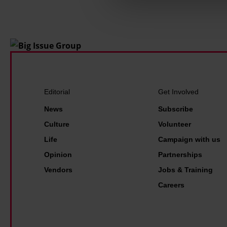
Find out more about how your
Editorial
Get Involved
News
Subscribe
Culture
Volunteer
Life
Campaign with us
Opinion
Partnerships
Vendors
Jobs & Training
Careers