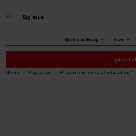
Big Issue Group
News
Special of
Home
Magazines
What is the point of education?