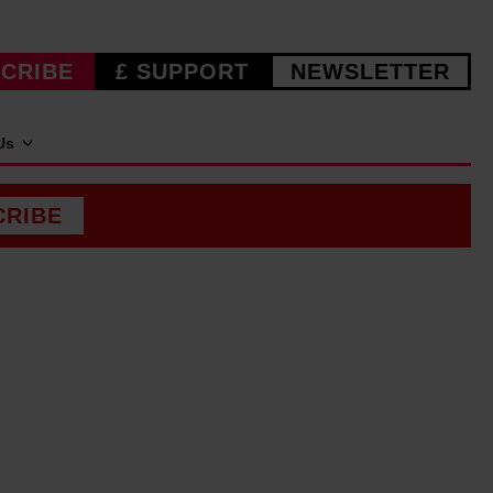
CRIBE
£ SUPPORT
NEWSLETTER
Us
CRIBE