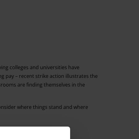
ving colleges and universities have
pay – recent strike action illustrates the
ssrooms are finding themselves in the
consider where things stand and where