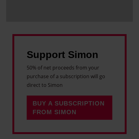
Support Simon
50% of net proceeds from your
purchase of a subscription will go
direct to Simon
BUY A SUBSCRIPTION
FROM SIMON