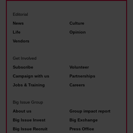
Editorial
News
Culture
Life
Opinion
Vendors
Get Involved
Subscribe
Volunteer
Campaign with us
Partnerships
Jobs & Training
Careers
Big Issue Group
About us
Group impact report
Big Issue Invest
Big Exchange
Big Issue Recruit
Press Office