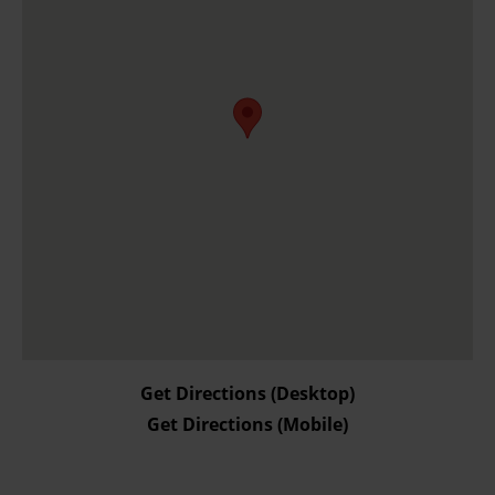
and for what purposes. You can change or withdraw your
consent any time from the Cookie Declaration or by
clicking on the Privacy trigger icon.
Find out more about how your personal data is processed
and set your preferences in the details section.
Get Directions (Desktop)
Get Directions (Mobile)