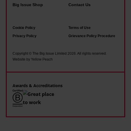
Big Issue Shop
Contact Us
Cookie Policy
Terms of Use
Privacy Policy
Grievance Policy Procedure
Copyright © The Big Issue Limited 2026. All rights reserved.
Website by Yellow Peach
Awards & Accreditations