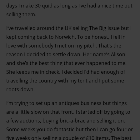
days I make 30 quid as long as I’ve had a nice time out
selling them.
I’ve travelled around the UK selling The Big Issue but I
kept coming back to Norwich. To be honest, I fell in
love with somebody I met on my pitch. That’s the
reason I decided to settle down. Her name’s Alison
and she’s the best thing that ever happened to me.
She keeps me in check. I decided I’d had enough of
travelling the country with my tent and I put some
roots down.
I’m trying to set up an antiques business but things
are a little slow on that front. I started off by going to
a few auctions, buying bric-a-brac and selling it on.
Some weeks you do fantastic but then I can go four or
five weeks only selling a couple of £10 items. The best