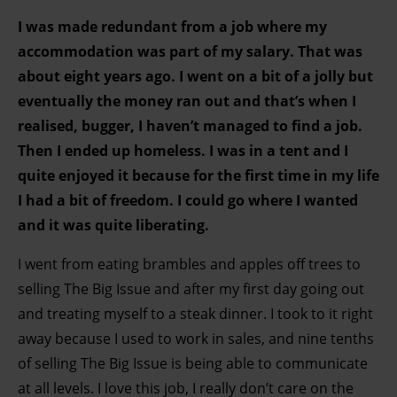
I was made redundant from a job where my
accommodation was part of my salary. That was
about eight years ago. I went on a bit of a jolly but
eventually the money ran out and that’s when I
realised, bugger, I haven’t managed to find a job.
Then I ended up homeless. I was in a tent and I
quite enjoyed it because for the first time in my life
I had a bit of freedom. I could go where I wanted
and it was quite liberating.
I went from eating brambles and apples off trees to
selling The Big Issue and after my first day going out
and treating myself to a steak dinner. I took to it right
away because I used to work in sales, and nine tenths
of selling The Big Issue is being able to communicate
at all levels. I love this job, I really don’t care on the