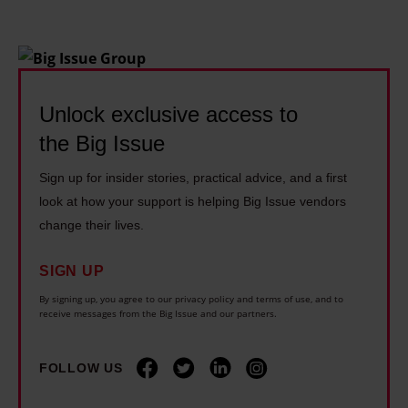
Unlock exclusive access to
the Big Issue
Sign up for insider stories, practical advice, and a first
look at how your support is helping Big Issue vendors
change their lives.
SIGN UP
By signing up, you agree to our privacy policy and terms of use, and to
receive messages from the Big Issue and our partners.
FOLLOW US