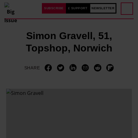
SUBSCRIBE
£ SUPPORT
NEWSLETTER
Simon Gravell, 51,
Topshop, Norwich
SHARE