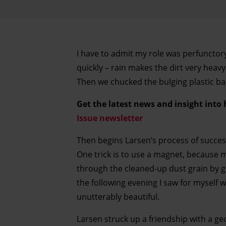
I have to admit my role was perfunctory
quickly – rain makes the dirt very heavy
Then we chucked the bulging plastic ba
Get the latest news and insight into
Issue newsletter
Then begins Larsen’s process of successi
One trick is to use a magnet, because m
through the cleaned-up dust grain by gr
the following evening I saw for myself w
unutterably beautiful.
Larsen struck up a friendship with a ge