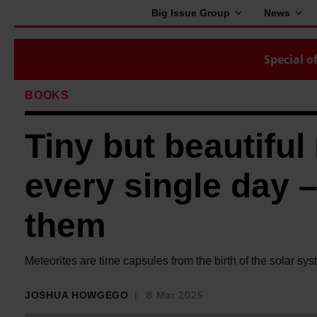
Big Issue Group
News
Special of
BOOKS
Tiny but beautiful 
every single day –
them
Meteorites are time capsules from the birth of the solar sy
JOSHUA HOWGEGO
8 Mar 2025