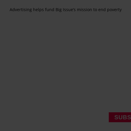
Advertising helps fund Big Issue’s mission to end poverty
SUBS