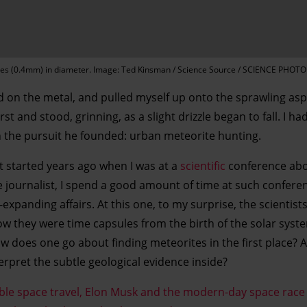
res (0.4mm) in diameter. Image: Ted Kinsman / Science Source / SCIENCE PHOTO
d on the metal, and pulled myself up onto the sprawling asp
t and stood, grinning, as a slight drizzle began to fall. I h
 in the pursuit he founded: urban meteorite hunting.
 started years ago when I was at a
scientific
conference abo
ce journalist, I spend a good amount of time at such confere
xpanding affairs. At this one, to my surprise, the scientists
w they were time capsules from the birth of the solar system.
 does one go about finding meteorites in the first place? 
rpret the subtle geological evidence inside?
able space travel, Elon Musk and the modern-day space race