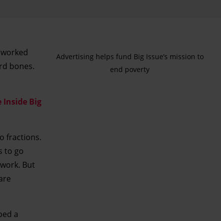
e worked
Advertising helps fund Big Issue’s mission to
ird bones.
end poverty
 Inside Big
o fractions.
s to go
 work. But
 are
ped a