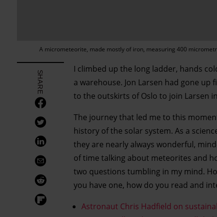
A micrometeorite, made mostly of iron, measuring 400 micromet
I climbed up the long ladder, hands col
SHARE
a warehouse. Jon Larsen had gone up firs
to the outskirts of Oslo to join Larsen
The journey that led me to this moment
history of the solar system. As a scien
they are nearly always wonderful, mind-e
of time talking about meteorites and ho
two questions tumbling in my mind. How
you have one, how do you read and inte
Astronaut Chris Hadfield on sustain