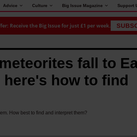
Advice
Culture
Big Issue Magazine
Support 
fer: Receive the Big Issue for just £1 per week.
SUBS
meteorites fall to E
 here's how to find
stem. How best to find and interpret them?