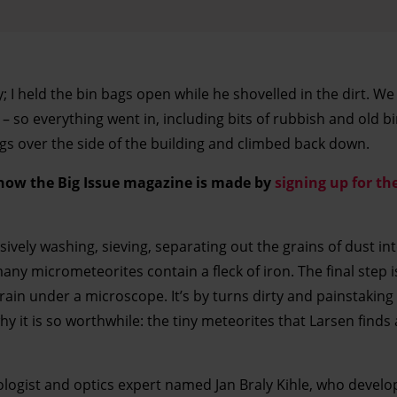
; I held the bin bags open while he shovelled in the dirt. W
 – so everything went in, including bits of rubbish and old b
gs over the side of the building and climbed back down.
 how the Big Issue magazine is made by
signing up for the
vely washing, sieving, separating out the grains of dust int
any micrometeorites contain a fleck of iron. The final step i
ain under a microscope. It’s by turns dirty and painstaking
hy it is so worthwhile: the tiny meteorites that Larsen finds
ologist and optics expert named Jan Braly Kihle, who develo