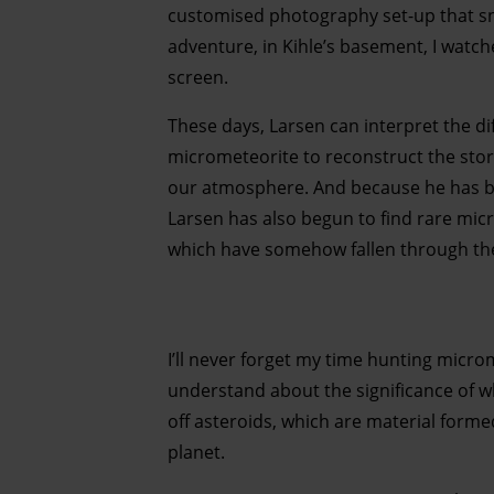
customised photography set-up that sna
adventure, in Kihle’s basement, I watc
screen.
These days, Larsen can interpret the d
micrometeorite to reconstruct the stor
our atmosphere. And because he has be
Larsen has also begun to find rare mic
which have somehow fallen through the
I’ll never forget my time hunting micro
understand about the significance of w
off asteroids, which are material form
planet.