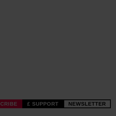
CRIBE
£ SUPPORT
NEWSLETTER