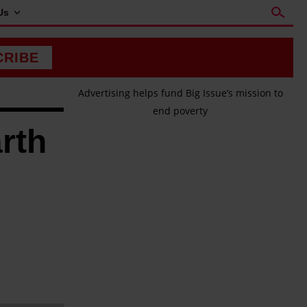
Us
CRIBE
Advertising helps fund Big Issue’s mission to
end poverty
arth