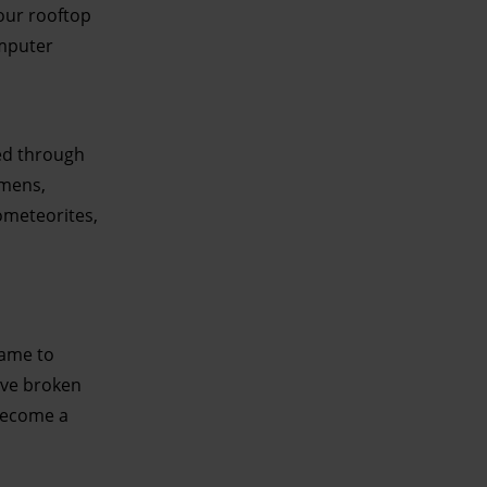
our rooftop
omputer
eed through
imens,
ometeorites,
came to
ave broken
 become a