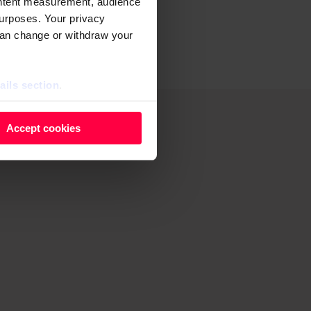
ontent measurement, audience
d grime as
urposes. Your privacy
can change or withdraw your
ails section
.
 as cookies to store and
Accept cookies
ontent measurement, audience
purposes. You can change or
ger icon.
ils section.