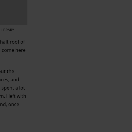
 LIBRARY
halt roof of
ad come here
ut the
nces, and
 spent a lot
 I left with
And, once