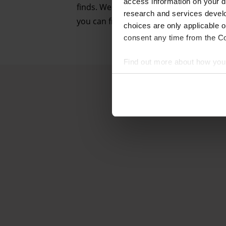
access information on your d
finds. We followed this method during m
research and services devel
you can from an urban rooftop, which i
choices are only applicable 
consent any time from the Coo
Find out more about how your
We and our partners process 
access information on your d
research and services devel
withdraw your consent any tim
Find out more about how your