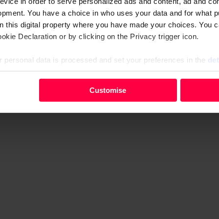
evice in order to serve personalized ads and content, ad and c
y visit to Oslo. The first step is to collect as much muck an
opment. You have a choice in who uses your data and for what p
s what Larsen and I did up there on top of that warehouse.
on this digital property where you have made your choices. You 
kie Declaration or by clicking on the Privacy trigger icon.
 personal data is processed and set your preferences in the
det
your personal data, e.g. your IP-number, using technology such
Advertising helps fund Big Issue’s mission to end poverty
Customise
evice in order to serve personalised ads and content, ad and c
opment. You have a choice in who uses your data and for what 
e from the Cookie Declaration or by clicking on the Privacy trig
 personal data is processed and set your preferences in the deta