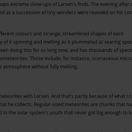
ps extreme close-ups of Larsen’s finds. The evening after 
hed as a succession of tiny wonders were revealed on his c
ifferent colours and strange, streamlined shapes of each
y of it spinning and melting as it plummeted at searing sp
en doing this for so long now, and has thousands of spec
rometeorites. Those include, for instance, scoriaceous micr
 atmosphere without fully melting.
meteorites with Larsen. And that’s partly because of what I 
hat he collects. Regular-sized meteorites are chunks that h
ed in the solar system’s youth that never got big enough to