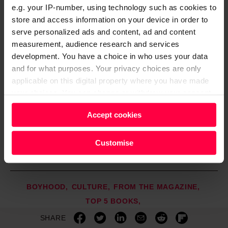
nt
e.g. your IP-number, using technology such as cookies to
h
store and access information on your device in order to
o
serve personalized ads and content, ad and content
r
p
measurement, audience research and services
e
development. You have a choice in who uses your data
M
and for what purposes. Your privacy choices are only
ill
applicable on this digital property where you have made
n
your choices. You can change or withdraw your consent
e
r,
any time from the Cookie Declaration or by clicking on
£
Accept cookies
the Privacy trigger icon.
8.
9
Find out more about how your personal data is processed
Customise
9)
and set your preferences in the
details section
.
We and our partners process your personal data, e.g.
BOYHOOD
CULTURE
FROM THE MAGAZINE
your IP-number, using technology such as cookies to
TOP 5 BOOKS
store and access information on your device in order to
SHARE
serve personalised ads and content, ad and content