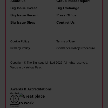
About us
Group impact report
b
h
e
n
Big Issue Invest
Big Exchange
o
i
p
o
n
Big Issue Recruit
Press Office
a
k
g
Big Issue Shop
Contact Us
r
s
i
a
I
s
n
Cookie Policy
Terms of Use
r
p
o
Privacy Policy
Grievance Policy Procedure
e
o
i
a
s
a
d
s
Copyright © The Big Issue Limited 2026. All rights reserved.
o
Website by Yellow Peach
g
i
f
r
b
U
o
l
S
Awards & Accreditations
w
e
p
i
'
o
n
l