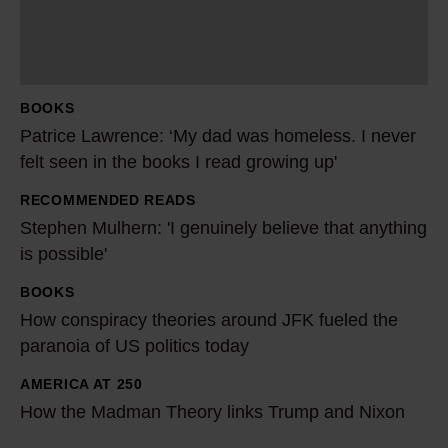
c
e
L
a
BOOKS
w
Patrice Lawrence: ‘My dad was homeless. I never
r
felt seen in the books I read growing up'
e
RECOMMENDED READS
n
S
Stephen Mulhern: 'I genuinely believe that anything
c
t
is possible'
e
e
:
p
BOOKS
H
‘
h
How conspiracy theories around JFK fueled the
o
M
e
paranoia of US politics today
w
y
n
c
AMERICA AT 250
H
d
M
o
How the Madman Theory links Trump and Nixon
o
a
u
n
w