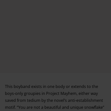
This boyband exists in one body or extends to the
boys-only groupies in Project Mayhem, either way
saved from tedium by the novel’s anti-establishment
motif. “You are not a beautiful and unique snowflake”