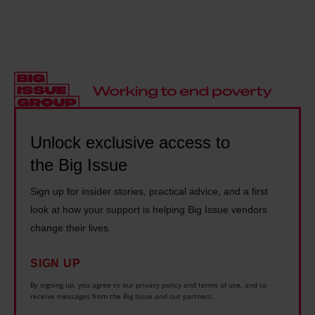
d
l
s
t
w
h
p
h
a
e
i
e
s
r
r
M
h
n
a
a
o
:
c
d
m
'
y
m
Unlock exclusive access to
e
I
t
a
the Big Issue
l
g
h
n
e
e
e
Sign up for insider stories, practical advice, and a first
T
s
n
o
look at how your support is helping Big Issue vendors
h
s
u
r
change their lives.
e
.
i
i
o
I
n
SIGN UP
e
r
n
e
By signing up, you agree to our privacy policy and terms of use, and to
s
y
receive messages from the Big Issue and our partners.
e
l
a
l