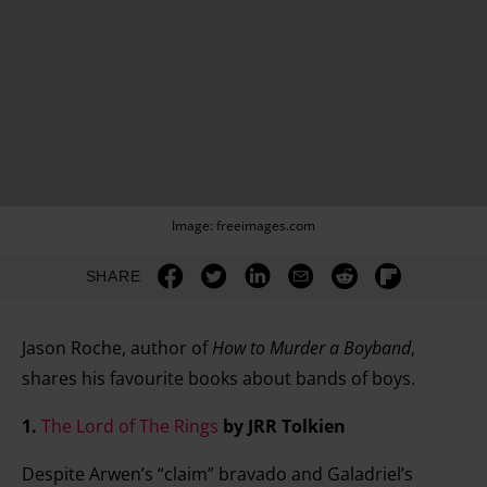
Image: freeimages.com
SHARE
Jason Roche, author of
How to Murder a Boyband
,
shares his favourite books about bands of boys.
1.
The Lord of The Rings
by JRR Tolkien
Despite Arwen’s “claim” bravado and Galadriel’s