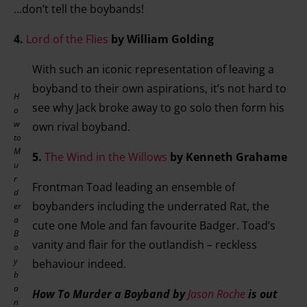
…don’t tell the boybands!
4.
Lord of the Flies
by William Golding
With such an iconic representation of leaving a
boyband to their own aspirations, it’s not hard to
H
see why Jack broke away to go solo then form his
o
w
own rival boyband.
to
M
5.
The Wind in the Willows
by Kenneth Grahame
u
r
Frontman Toad leading an ensemble of
d
boybanders including the underrated Rat, the
er
a
cute one Mole and fan favourite Badger. Toad’s
B
vanity and flair for the outlandish – reckless
o
y
behaviour indeed.
b
a
How To Murder a Boyband by
Jason Roche
is out
n