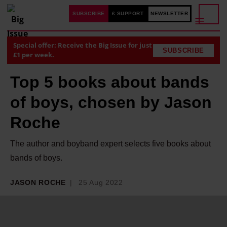
SUBSCRIBE
£ SUPPORT
NEWSLETTER
Special offer: Receive the Big Issue for just
SUBSCRIBE
£1 per week.
Top 5 books about bands
of boys, chosen by Jason
Roche
The author and boyband expert selects five books about
bands of boys.
JASON ROCHE
25 Aug 2022