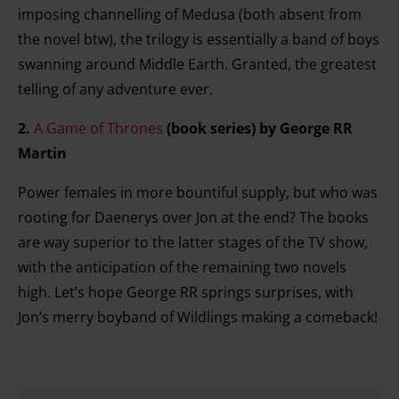
imposing channelling of Medusa (both absent from
the novel btw), the trilogy is essentially a band of boys
swanning around Middle Earth. Granted, the greatest
telling of any adventure ever.
2.
A Game of Thrones
(book series)
by George RR
Martin
Power females in more bountiful supply, but who was
rooting for Daenerys over Jon at the end? The books
are way superior to the latter stages of the TV show,
with the anticipation of the remaining two novels
high. Let’s hope George RR springs surprises, with
Jon’s merry boyband of Wildlings making a comeback!