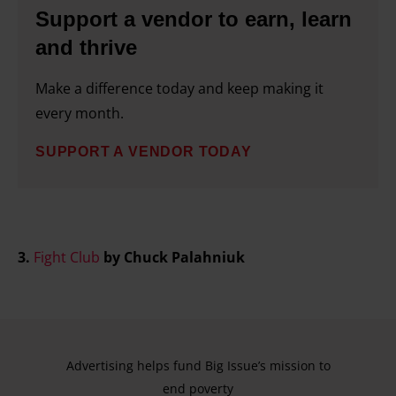
Support a vendor to earn, learn
and thrive
Make a difference today and keep making it
every month.
SUPPORT A VENDOR TODAY
3.
Fight Club
by Chuck Palahniuk
Advertising helps fund Big Issue’s mission to
end poverty