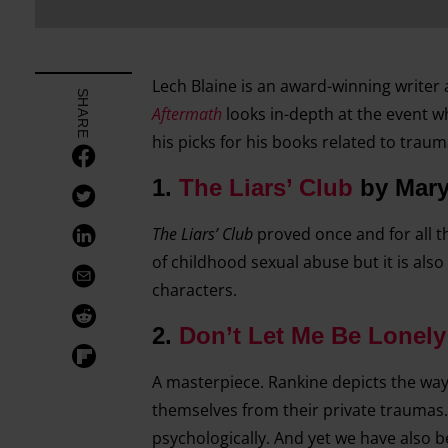
Lech Blaine is an award-winning writer
SHARE
Aftermath
looks in-depth at the event wh
his picks for his books related to trau
1.
The Liars’ Club
by Mary
The Liars’ Club
proved once and for all t
of childhood sexual abuse but it is als
characters.
2.
Don’t Let Me Be Lonely
A masterpiece. Rankine depicts the way
themselves from their private trauma
psychologically. And yet we have also b