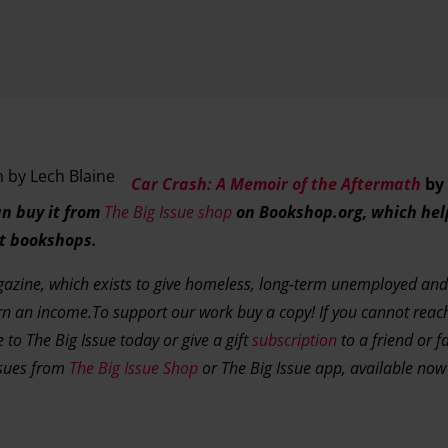
Car Crash: A Memoir of the Aftermath
by 
n buy it from
The Big Issue shop
on Bookshop.org, which hel
t bookshops.
agazine, which exists to give homeless, long-term unemployed and
rn an income.To support our work buy a copy! If you cannot rea
 to The Big Issue today or give a gift
subscription
to a friend or f
ssues from
The Big Issue Shop
or The Big Issue app, available no