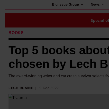
Big Issue Group
News
Special of
BOOKS
Top 5 books about
chosen by Lech B
The award-winning writer and car crash survivor selects fi
LECH BLAINE
9 Dec 2022