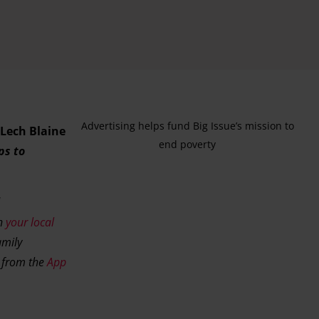
Advertising helps fund Big Issue’s mission to
Lech Blaine
end poverty
ps to
ch
your local
amily
w from the
App