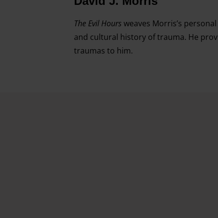
David J. Morris
The Evil Hours
weaves Morris’s personal e
and cultural history of trauma. He pro
traumas to him.