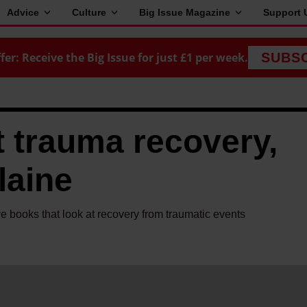
Advice
Culture
Big Issue Magazine
Support 
fer: Receive the Big Issue for just £1 per week.
SUBS
 trauma recovery,
laine
ve books that look at recovery from traumatic events