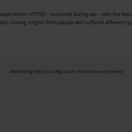
xperiences of PTSD – sustained during war – with the literar
vides moving insights from people who suffered different ty
Advertising helps fund Big Issue’s mission to end poverty