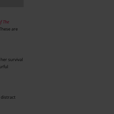
f The
 These are
her survival
urful
distract