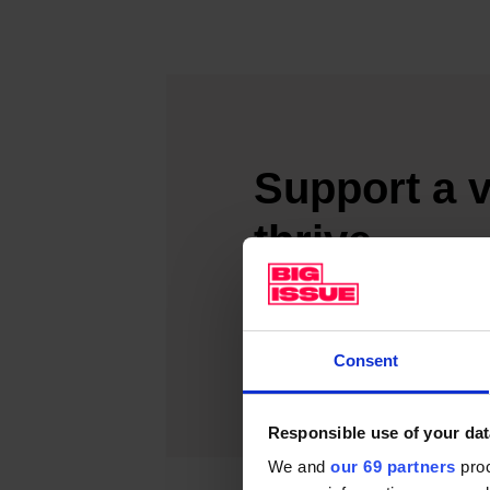
Support a v
thrive
Make a difference today and
SUPPORT A VENDO
Consent
Responsible use of your dat
We and
our 69 partners
proc