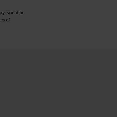
y, scientific
pes of