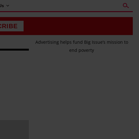
Us
CRIBE
Advertising helps fund Big Issue’s mission to
end poverty