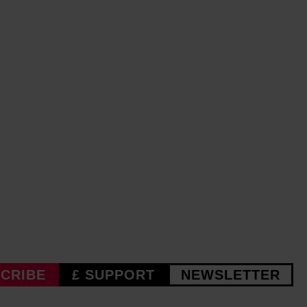
CRIBE
£ SUPPORT
NEWSLETTER