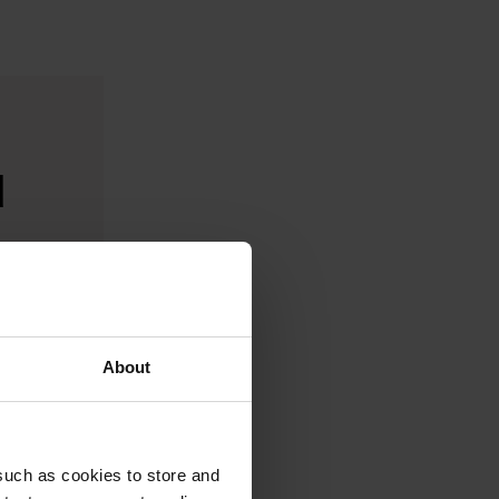
d
About
such as cookies to store and