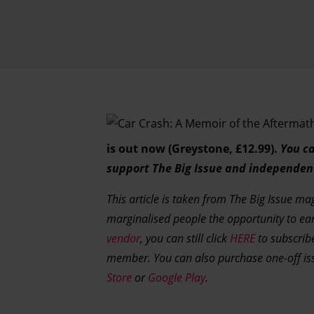
is out now (Greystone, £12.99).
You ca
support The Big Issue and independen
This article is taken from The Big Issue m
marginalised people the opportunity to ea
vendor
, you can still click
HERE
to subscribe
member. You can also purchase one-off i
Store
or
Google Play
.