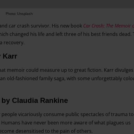
Photo: Unsplash
 and car crash survivor. His new book
Car Crash: The Memoir o
ich changed his life and left three of his best friends dead.
ma recovery.
 Karr
hat memoir could measure up to great fiction. Karr divulges 
o an old-fashioned family saga, with some unforgettably colo
by Claudia Rankine
 people vicariously consume public spectacles of trauma to 
s. Humans have never been more aware of what plagues us
ecome desensitised to the pain of others.