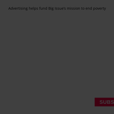
Advertising helps fund Big Issue’s mission to end poverty
SUBS