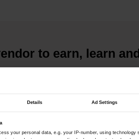
endor to earn, learn an
 keep making it every month.
R TODAY
Details
Ad Settings
a
ess your personal data, e.g. your IP-number, using technology 