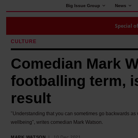
Big Issue Group
News
Special of
CULTURE
Comedian Mark Wat
footballing term, i
result
"Understanding that you can sometimes go backwards as wel
wellbeing", writes comedian Mark Watson.
MARK WATSON
10 Dec 2021