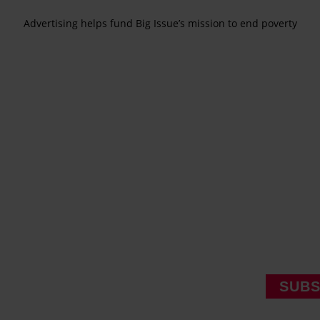
Advertising helps fund Big Issue’s mission to end poverty
SUBS