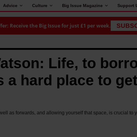
Advice
Culture
Big Issue Magazine
Support 
fer: Receive the Big Issue for just £1 per week.
SUBS
son: Life, to borr
s a hard place to get
l as forwards, and allowing yourself that space, is crucial to 