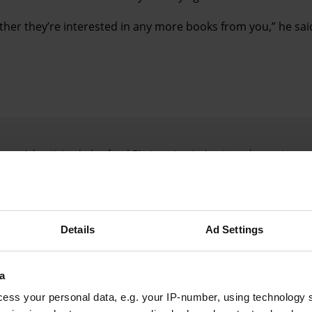
ther they’re interested in any more books from you,” he sai
Advertising helps fund Big Issue’s mission to end poverty
Details
Ad Settings
a
ess your personal data, e.g. your IP-number, using technology 