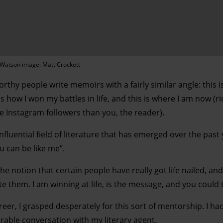
Watson image: Matt Crockett
rthy people write memoirs with a fairly similar angle: this 
s how I won my battles in life, and this is where I am now (ri
 Instagram followers than you, the reader).
influential field of literature that has emerged over the past
ou can be like me”.
 notion that certain people have really got life nailed, and
e them. I am winning at life, is the message, and you could 
eer, I grasped desperately for this sort of mentorship. I ha
able conversation with my literary agent.