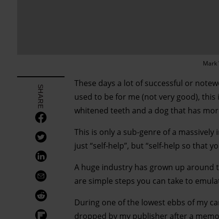
Mark 
These days a lot of successful or notewo
SHARE
used to be for me (not very good), this i
whitened teeth and a dog that has more
This is only a sub-genre of a massively 
just “self-help”, but “self-help so that y
A huge industry has grown up around the
are simple steps you can take to emulat
During one of the lowest ebbs of my car
dropped by my publisher after a memor