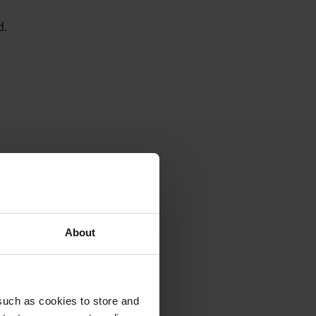
d.
About
such as cookies to store and