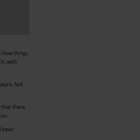
is how things
ch, with
 years. Not
 that there
too.
d been