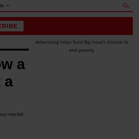
Us
CRIBE
Advertising helps fund Big Issue’s mission to
end poverty
ow a
 a
your mental