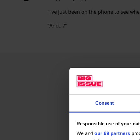
“I’ve just been on the phone to see whe
“And…?”
Consent
Responsible use of your dat
We and
our 69 partners
proc