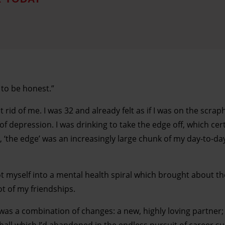
, to be honest.”
id of me. I was 32 and already felt as if I was on the scra
of depression. I was drinking to take the edge off, which cer
, ‘the edge’ was an increasingly large chunk of my day-to-day 
 got myself into a mental health spiral which brought about t
ot of my friendships.
as a combination of changes: a new, highly loving partner; 