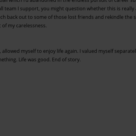
ball which I’d abandoned in the endless pursuit of career s
ll team I support, you might question whether this is really
ach back out to some of those lost friends and rekindle the
t of my carelessness.
 allowed myself to enjoy life again. I valued myself separat
ething. Life was good. End of story.