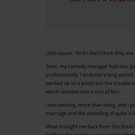
Little pause. “And I don’t think they are
Soon, my comedy manager had also got r
professionally. I endured a long period 
worked up to a point; but the trouble is
which receded into a sort of blur.
I was existing, more than living, and I
marriage and the dwindling of quite a l
What brought me back from this brink w