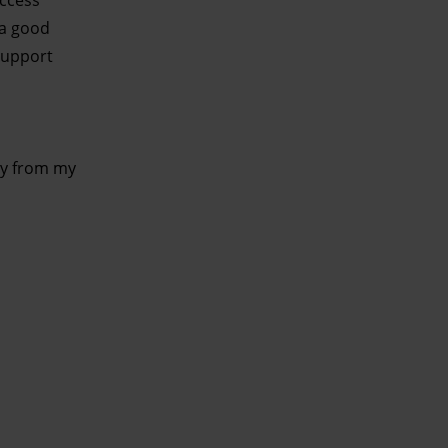
uccess
 a good
 support
ely from my