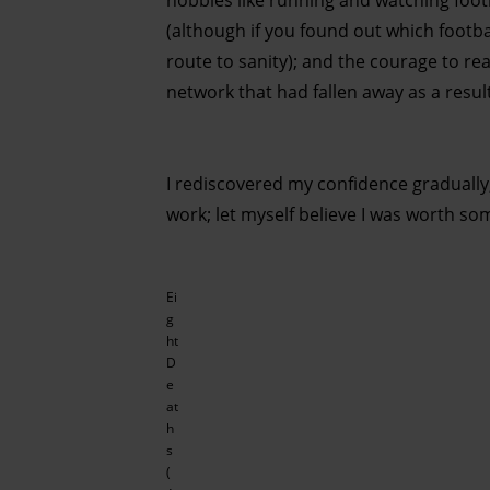
hobbies like running and watching foot
(although if you found out which footba
route to sanity); and the courage to re
network that had fallen away as a resul
I rediscovered my confidence gradually,
work; let myself believe I was worth som
Ei
g
ht
D
e
at
h
s
(