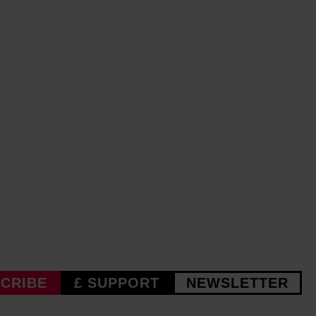
CRIBE
£ SUPPORT
NEWSLETTER