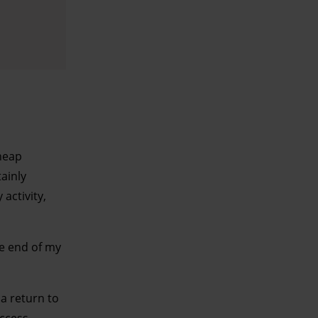
pheap
tainly
activity,
he end of my
a return to