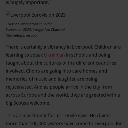
is hugely important.”
Liverpool waterfront lit up for
Eurovision 2023. Image: Ant Clausen/
Marketing Liverpool
There is certainly a vibrancy in Liverpool. Children are
learning to speak
Ukrainian
in schools and being
taught about the cultures of the different countries
involved. Choirs are going into care homes and
memories of music and laughter are being
rejuvenated. And as people arrive in the city from
across Europe and the world, they are greeted with a
big Scouse welcome.
“It is an investment for us,” Doyle says. He claims
more than 100,000 visitors have come to Liverpool for