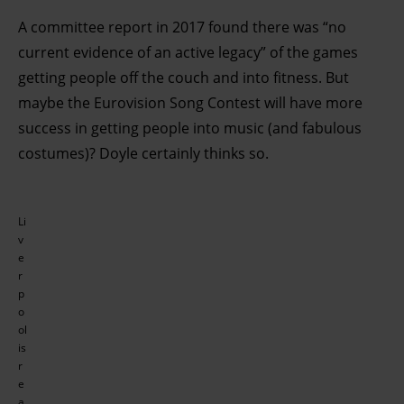
A committee report in 2017 found there was “no
current evidence of an active legacy” of the games
getting people off the couch and into fitness. But
maybe the Eurovision Song Contest will have more
success in getting people into music (and fabulous
costumes)? Doyle certainly thinks so.
Li
v
e
r
p
o
ol
is
r
e
a