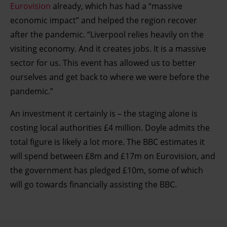
Eurovision
already, which has had a “massive
economic impact” and helped the region recover
after the pandemic. “Liverpool relies heavily on the
visiting economy. And it creates jobs. It is a massive
sector for us. This event has allowed us to better
ourselves and get back to where we were before the
pandemic.”
An investment it certainly is – the staging alone is
costing local authorities £4 million. Doyle admits the
total figure is likely a lot more. The BBC estimates it
will spend between £8m and £17m on Eurovision, and
the government has pledged £10m, some of which
will go towards financially assisting the BBC.