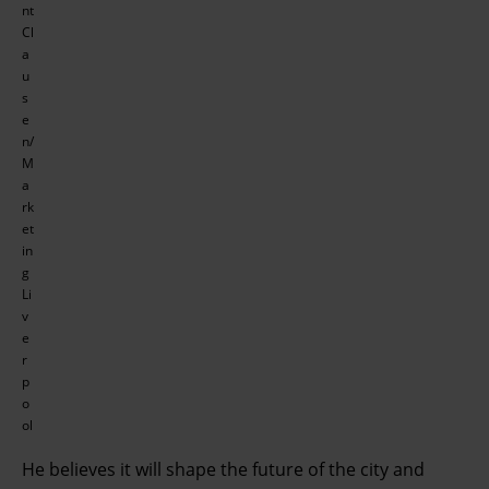
nt
Cl
a
u
s
e
n/
M
a
rk
et
in
g
Li
v
e
r
p
o
ol
He believes it will shape the future of the city and