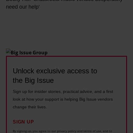
e
s
W
w
need our help'
c
m
h
r
k
a
y
o
y
i
I
t
H
n
s
e
i
s
i
a
l
t
n
n
l
r
g
o
:
e
Unlock exclusive access to
p
p
'
a
u
the Big Issue
e
G
m
n
r
Sign up for insider stories, practical advice, and a first
r
s
k
a
look at how your support is helping Big Issue vendors
a
u
s
a
change their lives.
s
c
o
b
s
c
n
SIGN UP
o
r
e
g
u
By signing up, you agree to our privacy policy and terms of use, and to