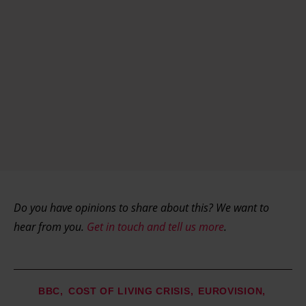
Do you have opinions to share about this? We want to
hear from you.
Get in touch and tell us more
.
BBC
COST OF LIVING CRISIS
EUROVISION