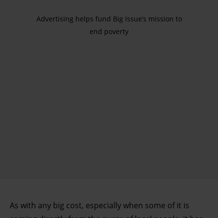
Advertising helps fund Big Issue’s mission to
end poverty
As with any big cost, especially when some of it is