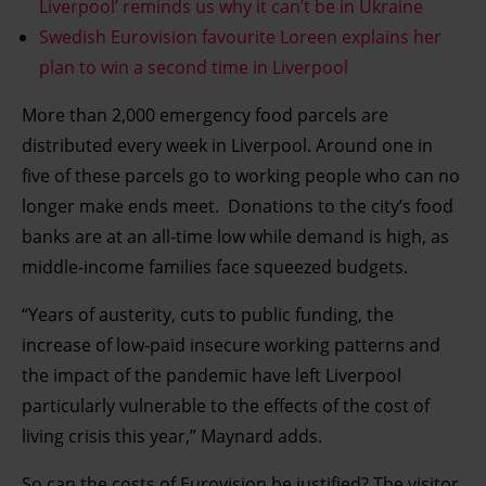
Liverpool’ reminds us why it can’t be in Ukraine
Swedish Eurovision favourite Loreen explains her
plan to win a second time in Liverpool
More than 2,000 emergency food parcels are
distributed every week in Liverpool. Around one in
five of these parcels go to working people who can no
longer make ends meet. Donations to the city’s food
banks are at an all-time low while demand is high, as
middle-income families face squeezed budgets.
“Years of austerity, cuts to public funding, the
increase of low-paid insecure working patterns and
the impact of the pandemic have left Liverpool
particularly vulnerable to the effects of the cost of
living crisis this year,” Maynard adds.
So can the costs of Eurovision be justified? The visitor