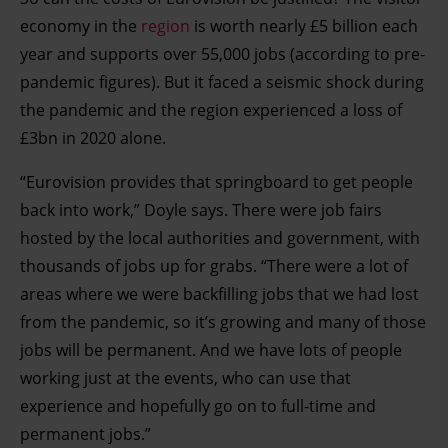
economy in the
region
is worth nearly £5 billion each
year and supports over 55,000 jobs (according to pre-
pandemic figures). But it faced a seismic shock during
the pandemic and the region experienced a loss of
£3bn in 2020 alone.
“Eurovision provides that springboard to get people
back into work,” Doyle says. There were job fairs
hosted by the local authorities and government, with
thousands of jobs up for grabs. “There were a lot of
areas where we were backfilling jobs that we had lost
from the pandemic, so it’s growing and many of those
jobs will be permanent. And we have lots of people
working just at the events, who can use that
experience and hopefully go on to full-time and
permanent jobs.”