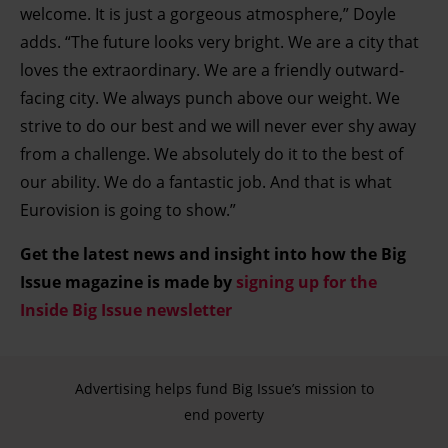
welcome. It is just a gorgeous atmosphere,” Doyle
adds. “The future looks very bright. We are a city that
loves the extraordinary. We are a friendly outward-
facing city. We always punch above our weight. We
strive to do our best and we will never ever shy away
from a challenge. We absolutely do it to the best of
our ability. We do a fantastic job. And that is what
Eurovision is going to show.”
Get the latest news and insight into how the Big
Issue magazine is made by
signing up for the
Inside Big Issue newsletter
Advertising helps fund Big Issue’s mission to
end poverty