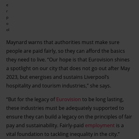
e
r
p
o
ol
Maynard warns that authorities must make sure
people are paid fairly, so they can afford the basics
they need to live. “Our hope is that Eurovision shines
a spotlight on our city that does not go out after May
2023, but energises and sustains Liverpool’s
hospitality and tourism industries,” she says.
“But for the legacy of
Eurovision
to be long lasting,
these industries must be adequately supported to
ensure they can build a legacy on the principles of fair
pay and sustainability. Fairly-paid
employment
is a
vital foundation to tackling inequality in the city.”