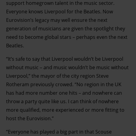
support homegrown talent in the music sector.
Everyone knows Liverpool for the Beatles. Now
Eurovision’s legacy may well ensure the next
generation of musicians are given the spotlight they
need to become global stars – perhaps even the next
Beatles.
“It’s safe to say that Liverpool wouldn’t be Liverpool
without music – and music wouldn’t be music without
Liverpool,” the mayor of the city region Steve
Rotheram previously crowed. “No region in the UK
has had more number one hits – and nowhere can
throw a party quite like us. I can think of nowhere
more qualified, more experienced or more fitting to
host the Eurovision.”
“Everyone has played a big part in that Scouse