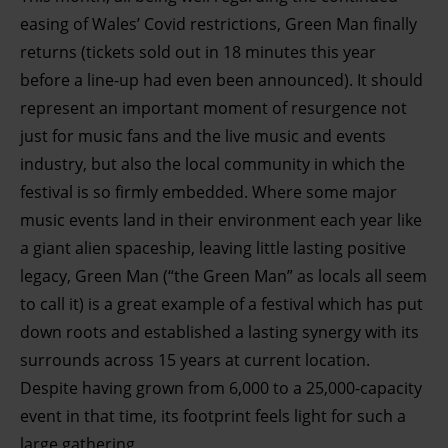
easing of Wales’ Covid restrictions, Green Man finally
returns (tickets sold out in 18 minutes this year
before a line-up had even been announced). It should
represent an important moment of resurgence not
just for music fans and the live music and events
industry, but also the local community in which the
festival is so f
irmly embedded. Where some major
music events land in their environment each year like
a giant alien spaceship, leaving little lasting positive
legacy, Green Man (“the Green Man” as locals all seem
to call it) is a great example of a festival which has put
down roots and established a lasting synergy with its
surrounds across 15 years at current location.
Despite having grown from 6,000 to a 25,000-capacity
event in that time, its footprint feels light for such a
large gathering.