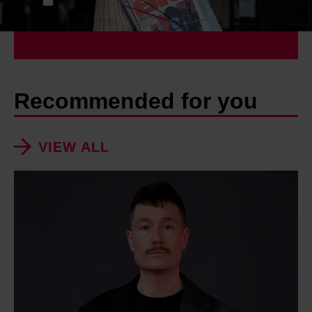
Recommended for you
VIEW ALL
D
a
n
S
m
i
t