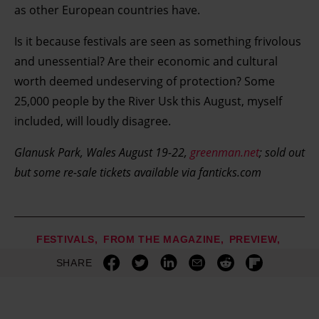
development. You have a choice in who uses your data
as other European countries have.
and for what purposes. You can change or withdraw your
Is it because festivals are seen as something frivolous
consent any time from the Cookie Declaration or by
clicking on the Privacy trigger icon.
and unessential? Are their economic and cultural
worth deemed undeserving of protection? Some
Find out more about how your personal data is processed
25,000 people by the River Usk this August, myself
and set your preferences in the details section.
included, will loudly disagree.
Glanusk Park, Wales August 19-22,
greenman.net
; sold out
but some re-sale tickets available via fanticks.com
FESTIVALS
FROM THE MAGAZINE
PREVIEW
SHARE