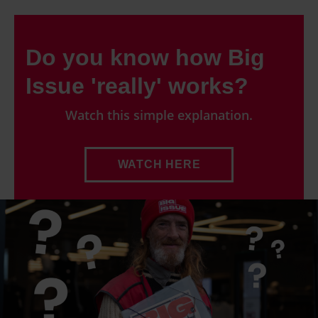
Do you know how Big
Issue 'really' works?
Watch this simple explanation.
WATCH HERE