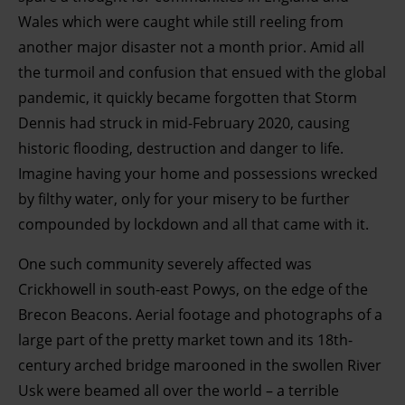
Wales which were caught while still reeling from
another major disaster not a month prior. Amid all
the turmoil and confusion that ensued with the global
pandemic, it quickly became forgotten that Storm
Dennis had struck in mid-February 2020, causing
historic flooding, destruction and danger to life.
Imagine having your home and possessions wrecked
by filthy water, only for your misery to be further
compounded by lockdown and all that came with it.
One such community severely affected was
Crickhowell in south-east Powys, on the edge of the
Brecon Beacons. Aerial footage and photographs of a
large part of the pretty market town and its 18th-
century arched bridge marooned in the swollen River
Usk were beamed all over the world – a terrible