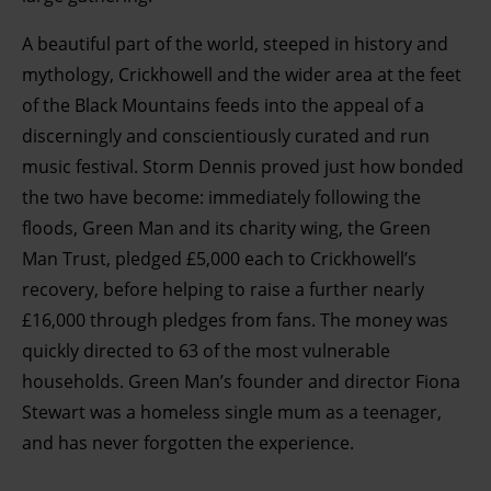
A beautiful part of the world, steeped in history and
mythology, Crickhowell and the wider area at the feet
of the Black Mountains feeds into the appeal of a
discerningly and conscientiously curated and run
music festival. Storm Dennis proved just how bonded
the two have become: immediately following the
floods, Green Man and its charity wing, the Green
Man Trust, pledged £5,000 each to Crickhowell’s
recovery, before helping to raise a further nearly
£16,000 through pledges from fans. The money was
quickly directed to 63 of the most vulnerable
households. Green Man’s founder and director Fiona
Stewart was a homeless single mum as a teenager,
and has never forgotten the experience
.