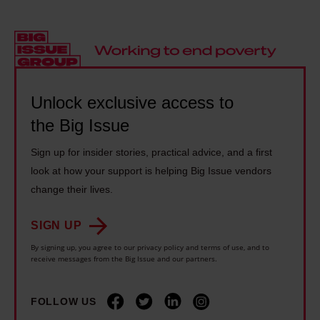
n
s
e
i
s
i
a
l
t
n
n
l
r
g
o
:
e
p
p
'
Unlock exclusive access to
a
u
e
G
the Big Issue
m
n
r
r
s
k
a
Sign up for insider stories, practical advice, and a first
a
u
s
a
look at how your support is helping Big Issue vendors
s
c
o
b
change their lives.
s
c
n
o
r
e
g
SIGN UP
u
o
s
s
By signing up, you agree to our privacy policy and terms of use, and to
t
o
receive messages from the Big Issue and our partners.
s
a
G
t
c
b
r
s
FOLLOW US
a
o
e
m