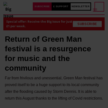
SUBSCRIBE
£ SUPPORT
NEWSLETTER
Special offer: Receive the Big Issue for just
SUBSCRIBE
£1 per week.
Return of Green Man
festival is a resurgence
for music and the
community
Far from frivilous and unessential, Green Man festival has
proved itself to be a huge support to its local community
after the flooding caused by Storm Dennis. It is able to
return this August thanks to the lifting of Covid restrictions.