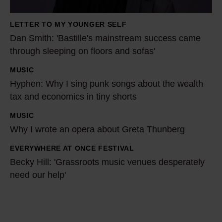
h
:
LETTER TO MY YOUNGER SELF
'
Dan Smith: 'Bastille's mainstream success came
B
through sleeping on floors and sofas'
a
MUSIC
s
H
Hyphen: Why I sing punk songs about the wealth
t
y
tax and economics in tiny shorts
i
p
l
h
MUSIC
W
l
e
Why I wrote an opera about Greta Thunberg
h
e
n
y
EVERYWHERE AT ONCE FESTIVAL
B
'
:
I
Becky Hill: 'Grassroots music venues desperately
e
s
W
w
need our help'
c
m
h
r
k
a
y
o
y
i
I
t
H