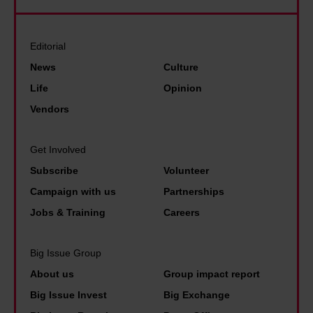
m
u
t
u
e
t
a
s
t
t
Editorial
T
i
h
h
h
News
Culture
c
r
e
u
Life
Opinion
v
o
w
n
Vendors
e
u
e
b
n
g
a
e
Get Involved
u
h
l
r
Subscribe
Volunteer
e
s
t
g
s
Campaign with us
Partnerships
l
h
d
Jobs & Training
Careers
e
t
e
e
a
s
Big Issue Group
p
x
p
About us
Group impact report
i
a
e
Big Issue Invest
Big Exchange
n
n
r