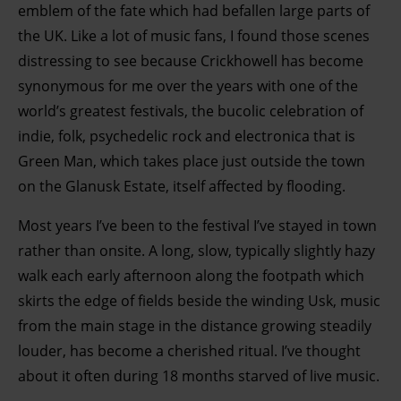
emblem of the fate which had befallen large parts of
the UK. Like a lot of music fans, I found those scenes
distressing to see because Crickhowell has become
synonymous for me over the years with one of the
world’s greatest festivals, the bucolic celebration of
indie, folk, psychedelic rock and electronica that is
Green Man, which takes place just outside the town
on the Glanusk Estate, itself affected by flooding.
Most years I’ve been to the festival I’ve stayed in town
rather than onsite. A long, slow, typically slightly hazy
walk each early afternoon along the footpath which
skirts the edge of fields beside the winding Usk, music
from the main stage in the distance growing steadily
louder, has become a cherished ritual. I’ve thought
about it often during 18 months starved of live music.