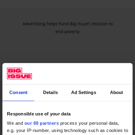
Advertising helps fund Big Issue’s mission to
end poverty
Consent
Details
Ad Settings
About
Responsible use of your data
We and
our 69 partners
process your personal data,
e.g. your IP-number, using technology such as cookies to