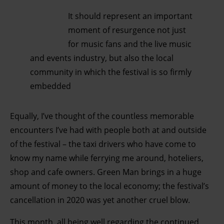
It should represent an important
moment of resurgence not just
for music fans and the live music
and events industry, but also the local
community in which the festival is so f
irmly
embedded
Equally, I’ve thought of the countless memorable
encounters I’ve had with people both at and outside
of the festival – the taxi drivers who have come to
know my name while ferrying me around, hoteliers,
shop and cafe owners. Green Man brings in a huge
amount of money to the local economy; the festival’s
cancellation in 2020 was yet another cruel blow.
This month, all being well regarding the continued