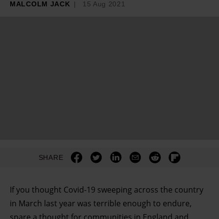
MALCOLM JACK
15 Aug 2021
SHARE
I
f you thought Covid-19 sweeping across the country
in March last year was terrible enough to endure,
spare a thought for communities in England and