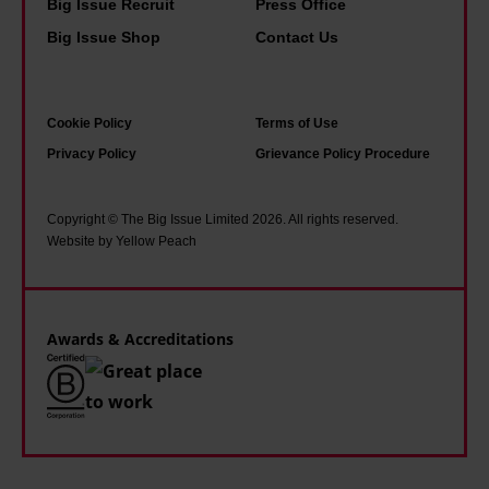
g
d
Big Issue Recruit
Press Office
a
o
e
Big Issue Shop
Contact Us
t
n
c
e
f
o
l
Cookie Policy
Terms of Use
l
n
y
Privacy Policy
Grievance Policy Procedure
o
o
n
o
m
e
r
i
Copyright © The Big Issue Limited 2026. All rights reserved.
e
Website by Yellow Peach
s
c
d
a
s
o
n
i
u
Awards & Accreditations
d
n
r
s
t
h
o
i
e
f
n
l
a
y
p