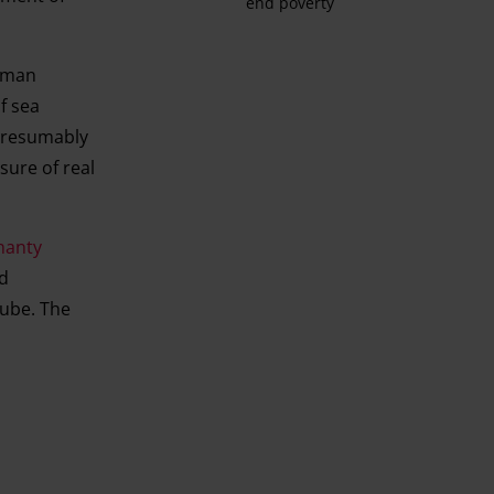
end poverty
erman
f sea
 presumably
sure of real
hanty
ed
ube. The