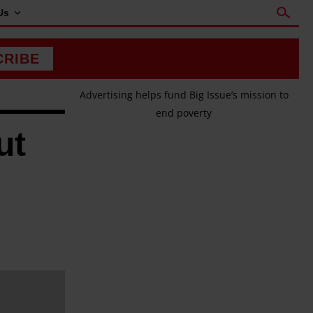
Us
CRIBE
Advertising helps fund Big Issue’s mission to
end poverty
ut