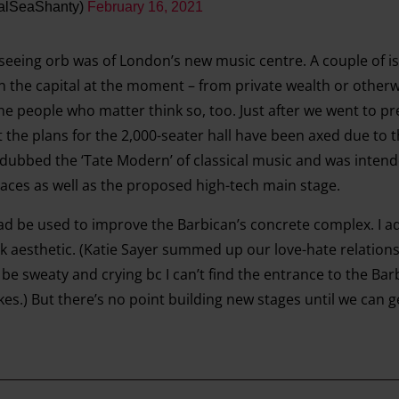
alSeaShanty)
February 16, 2021
-seeing orb was of London’s new music centre. A couple of is
in the capital at the moment – from private wealth or other
the people who matter think so, too. Just after we went to pre
he plans for the 2,000-seater hall have been axed due to t
dubbed the ‘Tate Modern’ of classical music and was intend
aces as well as the proposed high-tech main stage.
ad be used to improve the Barbican’s concrete complex. I ad
ock aesthetic. (Katie Sayer summed up our love-hate relation
be sweaty and crying bc I can’t find the entrance to the Ba
ikes.) But there’s no point building new stages until we can g