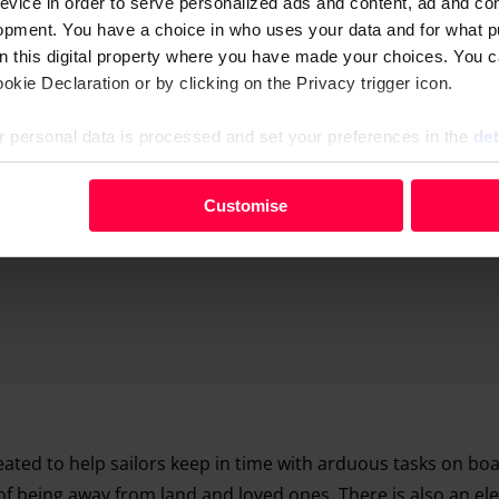
evice in order to serve personalized ads and content, ad and c
opment. You have a choice in who uses your data and for what p
Advertising helps fund Big Issue’s mission to end poverty
on this digital property where you have made your choices. You 
kie Declaration or by clicking on the Privacy trigger icon.
 personal data is processed and set your preferences in the
det
your personal data, e.g. your IP-number, using technology such
Customise
evice in order to serve personalised ads and content, ad and c
opment. You have a choice in who uses your data and for what 
e from the Cookie Declaration or by clicking on the Privacy trig
 personal data is processed and set your preferences in the deta
ated to help sailors keep in time with arduous tasks on boa
of being away from land and loved ones. There is also an el