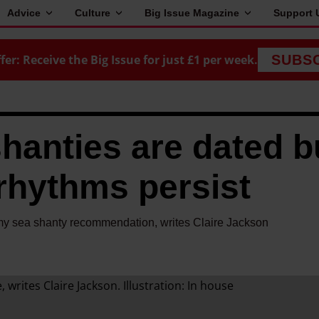
Advice
Culture
Big Issue Magazine
Support 
fer: Receive the Big Issue for just £1 per week.
SUBS
shanties are dated b
rhythms persist
 my sea shanty recommendation, writes Claire Jackson