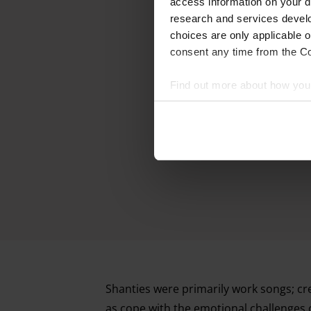
access information on your d
research and services devel
choices are only applicable 
consent any time from the Coo
Find out more about how your
We and our partners process 
access information on your d
research and services devel
withdraw your consent any tim
Find out more about how your
Shanties were primarily work songs; cre
as cope with the emotional challenges 