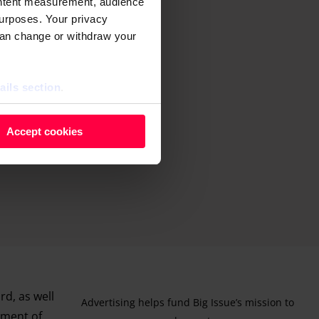
ontent measurement, audience
urposes. Your privacy
can change or withdraw your
ails section
.
 as cookies to store and
Accept cookies
ontent measurement, audience
purposes. You can change or
ger icon.
ils section.
rd, as well
Advertising helps fund Big Issue’s mission to
ement of