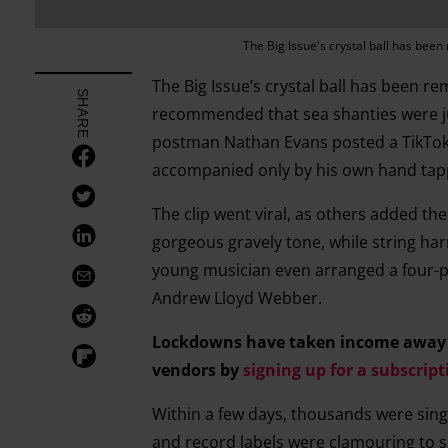
The Big Issue's crystal ball has been r
The Big Issue’s crystal ball has been rem
SHARE
recommended that sea shanties were just
postman Nathan Evans posted a TikTok 
accompanied only by his own hand tap
The clip went viral, as others added th
gorgeous gravely tone, while string h
young musician even arranged a four-p
Andrew Lloyd Webber.
Lockdowns have taken income away fr
vendors by
signing up for a subscript
Within a few days, thousands were sin
and record labels were clamouring to si