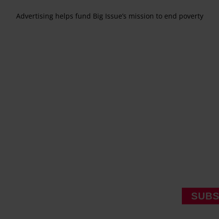
Advertising helps fund Big Issue’s mission to end poverty
SUBS