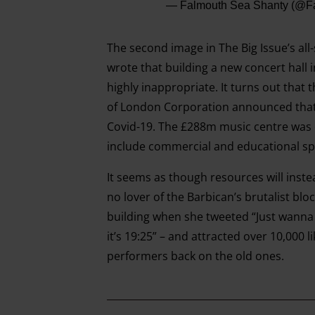
— Falmouth Sea Shanty (@F
The second image in The Big Issue’s all
wrote that building a new concert hall 
highly inappropriate. It turns out that 
of London Corporation announced that t
Covid-19. The £288m music centre was 
include commercial and educational sp
It seems as though resources will inste
no lover of the Barbican’s brutalist bl
building when she tweeted “Just wanna 
it’s 19:25” – and attracted over 10,000 l
performers back on the old ones.