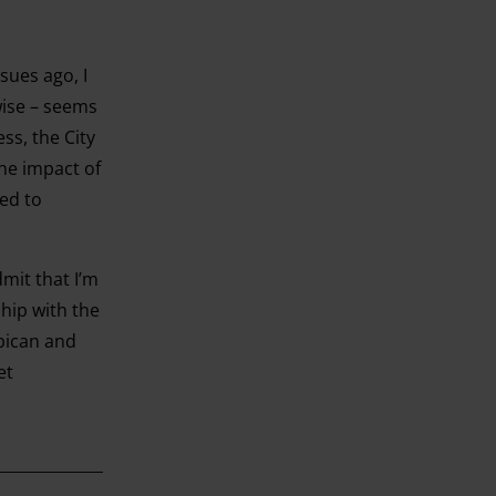
sues ago, I
wise – seems
ss, the City
he impact of
ed to
mit that I’m
ship with the
rbican and
et