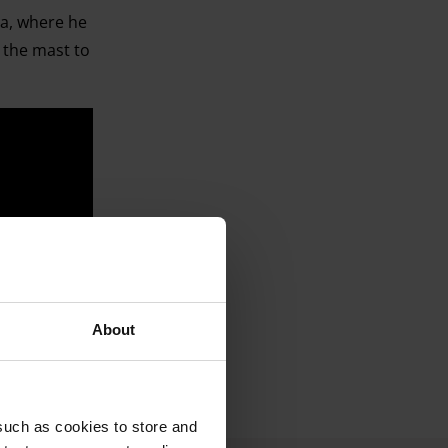
a, where he
 the mast to
whales (‘One
e melodies
About
such as cookies to store and