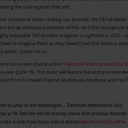
ining the navy against their will.
t that communal music-making can provide; the TikTok Well
n are an exemplary example of this. As if the resurgence o
ghly enjoyable TikTok video imagines a nightclub in 2022 –
have to imagine them as they haven’t had the dubious plea
y exists’. Count me in.
more on-screen shanty action:
Falmouth International Sea S
his year (June 19). The event will feature live and pre-record
cast from Cornwall Channel Studios via Facebook and YouT
e not to jump on the bandwagon… Falmouth International Sea
has a Tik Tok! We will be sharing videos from previous festivals
take a look if you fancy a bit of shanty:
https://t.co/vv2ylUufPm