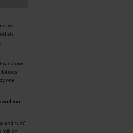
umn, we
ottish
,
t Evans’ own
mbitious
 by one
e and our
ea and rum’
 million