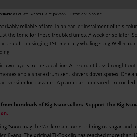
eliable as of late, writes Claire Jackson. Illustration: In house
arkably reliable of late. In an earlier instalment of this col
 the tonic for these troubled times. A week or so later, Sc
video of him singing 19th-century whaling song Wellerman
ping.
eir own layers to the vocal line. A resonant bass brought ou
armonies and a snare drum sent shivers down spines. One a
art version for bassoon. A piano part appeared – recorded
om hundreds of Big Issue sellers. Support The Big Issu
ion.
ging ‘Soon may the Wellerman come to bring us sugar and t
gn Evans. The original TikTok clip has reached more than 10