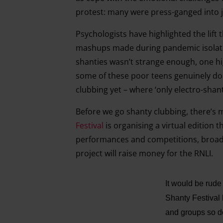
protest: many were press-ganged into jo
Psychologists have highlighted the lif
mashups made during pandemic isolatio
shanties wasn’t strange enough, one hi
some of these poor teens genuinely do 
clubbing yet – where ‘only electro-shant
Before we go shanty clubbing, there’s 
Festival
is organising a virtual edition t
performances and competitions, broad
project will raise money for the RNLI.
It would be rud
Shanty Festival 
and groups so do 