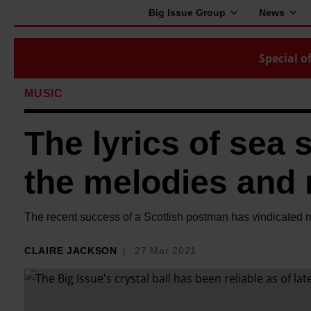
Big Issue Group
News
Special of
MUSIC
The lyrics of sea 
the melodies and 
The recent success of a Scottish postman has vindicated
CLAIRE JACKSON
27 Mar 2021