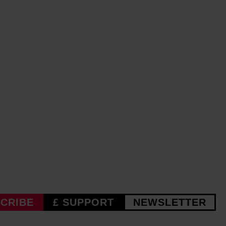
CRIBE
£ SUPPORT
NEWSLETTER