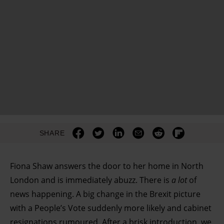
SHARE
Fiona Shaw answers the door to her home in North
London and is immediately abuzz. There is
a lot
of
news happening. A big change in the Brexit picture
with a People’s Vote suddenly more likely and cabinet
resignations rumoured. After a brisk introduction, we