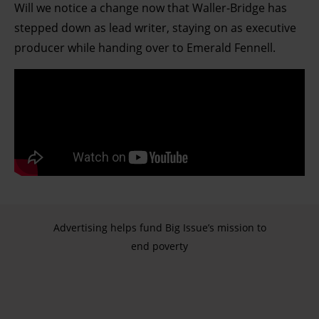
Will we notice a change now that Waller-Bridge has
stepped down as lead writer, staying on as executive
producer while handing over to Emerald Fennell.
Advertising helps fund Big Issue’s mission to
end poverty