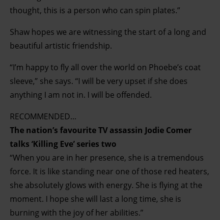
thought, this is a person who can spin plates.”
Shaw hopes we are witnessing the start of a long and
beautiful artistic friendship.
“I’m happy to fly all over the world on Phoebe’s coat
sleeve,” she says. “I will be very upset if she does
anything I am not in. I will be offended.
RECOMMENDED…
The nation’s favourite TV assassin Jodie Comer
talks ‘Killing Eve’ series two
“When you are in her presence, she is a tremendous
force. It is like standing near one of those red heaters,
she absolutely glows with energy. She is flying at the
moment. I hope she will last a long time, she is
burning with the joy of her abilities.”