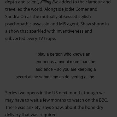
depth and talent,
Killing Eve
added to the clamour and
travelled the world. Alongside Jodie Comer and
Sandra Oh as the mutually obsessed stylish
psychopathic assassin and MI5 agent, Shaw shone in
a show that sparkled with inventiveness and
subverted every TV trope.
I play a person who knows an
enormous amount more than the
audience – so you are keeping a
secret at the same time as delivering a line.
Series two opens in the US next month, though we
may have to wait a few months to watch on the BBC.
There was anxiety, says Shaw, about the bone-dry
delivery that was required.