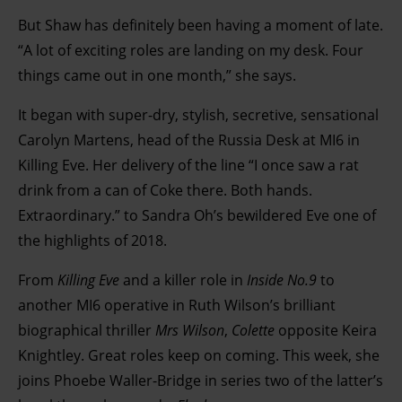
But Shaw has definitely been having a moment of late.
“A lot of exciting roles are landing on my desk. Four
things came out in one month,” she says.
It began with super-dry, stylish, secretive, sensational
Carolyn Martens, head of the Russia Desk at MI6 in
Killing Eve. Her delivery of the line “I once saw a rat
drink from a can of Coke there. Both hands.
Extraordinary.” to Sandra Oh’s bewildered Eve one of
the highlights of 2018.
From
Killing Eve
and a killer role in
Inside No.9
to
another MI6 operative in Ruth Wilson’s brilliant
biographical thriller
Mrs Wilson
,
Colette
opposite Keira
Knightley. Great roles keep on coming. This week, she
joins Phoebe Waller-Bridge in series two of the latter’s