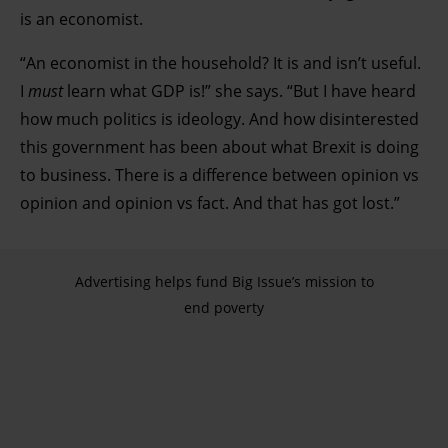
is an economist.
“An economist in the household? It is and isn’t useful.
I
must
learn what GDP is!” she says. “But I have heard
how much politics is ideology. And how disinterested
this government has been about what Brexit is doing
to business. There is a difference between opinion vs
opinion and opinion vs fact. And that has got lost.”
Advertising helps fund Big Issue’s mission to
end poverty