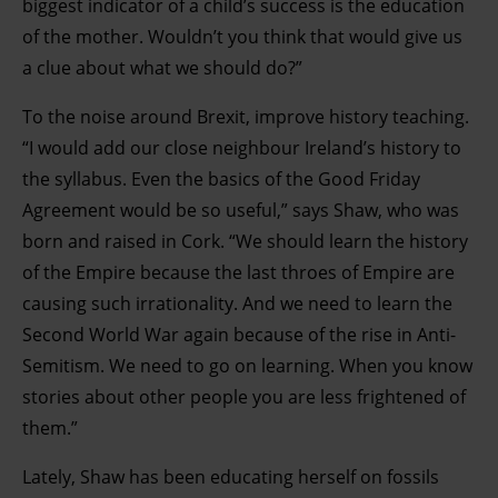
biggest indicator of a child’s success is the education
of the mother. Wouldn’t you think that would give us
a clue about what we should do?”
To the noise around Brexit, improve history teaching.
“I would add our close neighbour Ireland’s history to
the syllabus. Even the basics of the Good Friday
Agreement would be so useful,” says Shaw, who was
born and raised in Cork. “We should learn the history
of the Empire because the last throes of Empire are
causing such irrationality. And we need to learn the
Second World War again because of the rise in Anti-
Semitism. We need to go on learning. When you know
stories about other people you are less frightened of
them.”
Lately, Shaw has been educating herself on fossils