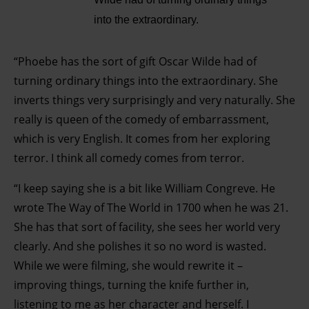
into the extraordinary.
“Phoebe has the sort of gift Oscar Wilde had of
turning ordinary things into the extraordinary. She
inverts things very surprisingly and very naturally. She
really is queen of the comedy of embarrassment,
which is very English. It comes from her exploring
terror. I think all comedy comes from terror.
“I keep saying she is a bit like William Congreve. He
wrote The Way of The World in 1700 when he was 21.
She has that sort of facility, she sees her world very
clearly. And she polishes it so no word is wasted.
While we were filming, she would rewrite it –
improving things, turning the knife further in,
listening to me as her character and herself. I