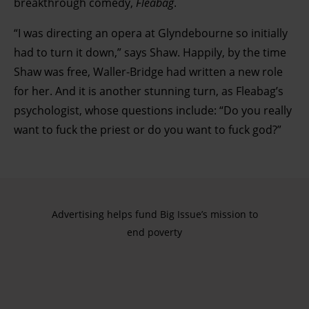
breakthrough comedy,
Fleabag
.
“I was directing an opera at Glyndebourne so initially
had to turn it down,” says Shaw. Happily, by the time
Shaw was free, Waller-Bridge had written a new role
for her. And it is another stunning turn, as Fleabag’s
psychologist, whose questions include: “Do you really
want to fuck the priest or do you want to fuck god?”
Advertising helps fund Big Issue’s mission to
end poverty