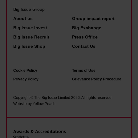
y
v
f
i
Big Issue Group
t
e
w
n
h
About us
Group impact report
b
e
e
a
e
Big Issue Invest
Big Exchange
d
A
t
c
Big Issue Recruit
Press Office
o
h
i
o
Big Issue Shop
Contact Us
n
e
t
m
’
r
a
e
t
n
l
u
Cookie Policy
Terms of Use
t
e
l
s
Privacy Policy
Grievance Policy Procedure
a
–
w
e
x
a
o
d
Copyright © The Big Issue Limited 2026. All rights reserved.
w
n
Website by Yellow Peach
r
t
e
e
k
o
a
x
e
t
l
t
d
Awards & Accreditations
h
t
r