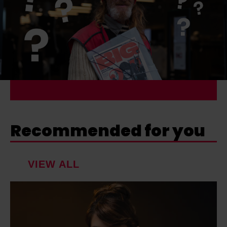
Recommended for you
VIEW ALL
R
u
t