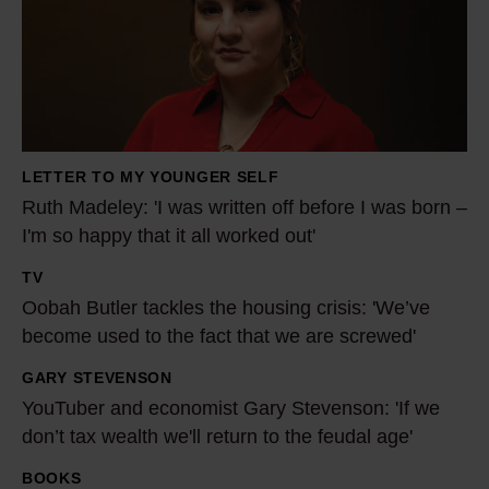
h
M
a
d
e
l
LETTER TO MY YOUNGER SELF
e
Ruth Madeley: 'I was written off before I was born –
y
I'm so happy that it all worked out'
:
TV
'
O
Oobah Butler tackles the housing crisis: 'We’ve
I
o
become used to the fact that we are screwed'
w
b
a
a
GARY STEVENSON
Y
s
h
YouTuber and economist Gary Stevenson: 'If we
o
w
B
don’t tax wealth we'll return to the feudal age'
u
r
u
T
BOOKS
I