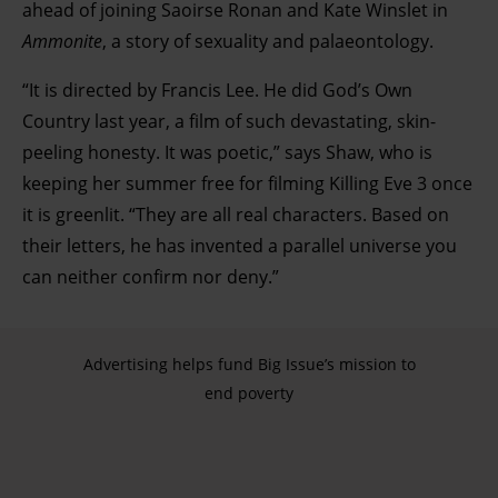
ahead of joining Saoirse Ronan and Kate Winslet in
Ammonite
, a story of sexuality and palaeontology.
“It is directed by Francis Lee. He did God’s Own
Country last year, a film of such devastating, skin-
peeling honesty. It was poetic,” says Shaw, who is
keeping her summer free for filming Killing Eve 3 once
it is greenlit. “They are all real characters. Based on
their letters, he has invented a parallel universe you
can neither confirm nor deny.”
Advertising helps fund Big Issue’s mission to
end poverty