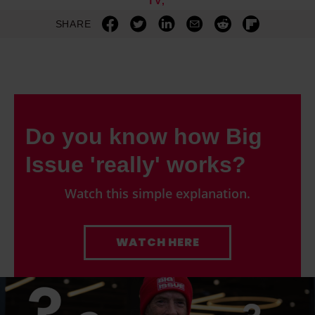
TV
SHARE
Do you know how Big
Issue 'really' works?
Watch this simple explanation.
WATCH HERE