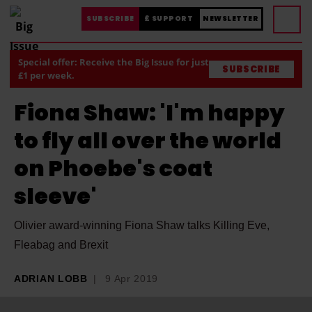
SUBSCRIBE
£ SUPPORT
NEWSLETTER
Special offer: Receive the Big Issue for just
SUBSCRIBE
£1 per week.
Fiona Shaw: 'I'm happy
to fly all over the world
on Phoebe's coat
sleeve'
Olivier award-winning Fiona Shaw talks Killing Eve,
Fleabag and Brexit
ADRIAN LOBB
9 Apr 2019