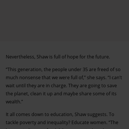
Nevertheless, Shaw is full of hope for the future.
“This generation, the people under 35 are freed of so
much nonsense that we were full of,” she says. “I can’t
wait until they are in charge. They are going to save
the planet, clean it up and maybe share some of its
wealth.”
It all comes down to education, Shaw suggests. To
tackle poverty and inequality? Educate women. “The