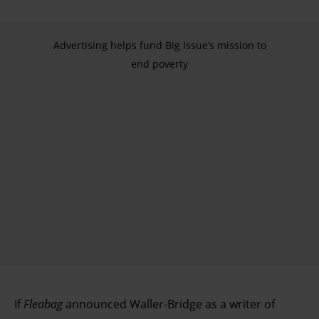
Advertising helps fund Big Issue’s mission to
end poverty
If
Fleabag
announced Waller-Bridge as a writer of