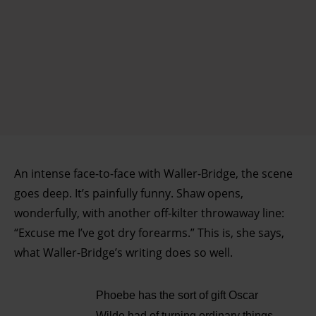
An intense face-to-face with Waller-Bridge, the scene
goes deep. It’s painfully funny. Shaw opens,
wonderfully, with another off-kilter throwaway line:
“Excuse me I’ve got dry forearms.” This is, she says,
what Waller-Bridge’s writing does so well.
Phoebe has the sort of gift Oscar
Wilde had of turning ordinary things