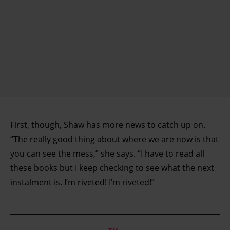
First, though, Shaw has more news to catch up on.
“The really good thing about where we are now is that
you can see the mess,” she says. “I have to read all
these books but I keep checking to see what the next
instalment is. I’m riveted! I’m riveted!”