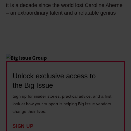
i
t
u
It is a decade since the world lost Caroline Aherne
t
t
l
b
– an extraordinary talent and a relatable genius
i
t
e
e
s
e
r
r
a
n
t
a
d
o
a
n
e
f
c
d
c
f
k
e
a
b
l
c
d
Unlock exclusive access to
e
e
o
e
f
s
the Big Issue
n
s
o
t
o
Sign up for insider stories, practical advice, and a first
i
r
h
m
look at how your support is helping Big Issue vendors
n
e
e
i
change their lives.
c
I
h
s
e
w
o
SIGN UP
t
t