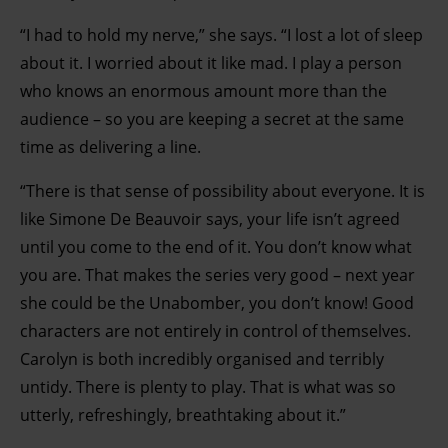
“I had to hold my nerve,” she says. “I lost a lot of sleep
about it. I worried about it like mad. I play a person
who knows an enormous amount more than the
audience – so you are keeping a secret at the same
time as delivering a line.
“There is that sense of possibility about everyone. It is
like Simone De Beauvoir says, your life isn’t agreed
until you come to the end of it. You don’t know what
you are. That makes the series very good – next year
she could be the Unabomber, you don’t know! Good
characters are not entirely in control of themselves.
Carolyn is both incredibly organised and terribly
untidy. There is plenty to play. That is what was so
utterly, refreshingly, breathtaking about it.”