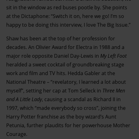
sit in the window as red buses pootle by. She points
at the Dictaphone: “Switch it on, here we go! I’m so
happy to be doing this interview, I love The Big Issue.”
Shaw has been at the top of her profession for
decades. An Olivier Award for Electra in 1988 and a
major role opposite Daniel Day-Lewis in
My Left Foot
heralded a sweet cocktail of groundbreaking stage
work and film and TV hits. Hedda Gabler at the
National Theatre – “revelatory, I learned a lot about
myself”, setting her cap at Tom Selleck in
Three Men
and A Little Lady
, causing a scandal as Richard II in
1997, which “made everybody so cross”, joining the
Harry Potter franchise as the boy wizard’s Aunt
Petunia, further plaudits for her powerhouse Mother
Courage.