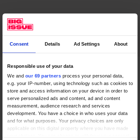
Consent
Details
Ad Settings
About
Responsible use of your data
“You will. Emerald had written something about a
We and
our 69 partners
process your personal data,
masturbatory nun. I thought it was very funny,” says
e.g. your IP-number, using technology such as cookies to
Shaw. “She cut it, and rather wonderfully said it was
store and access information on your device in order to
serve personalized ads and content, ad and content
‘too Phoebe’. Emerald wants her own stamp on it. It is
measurement, audience research and services
definitely another voice.”
development. You have a choice in who uses your data
and for what purposes. Your privacy choices are only
The conversation moves quickly. Just as Eve Polastri
applicable on this digital property where you have made
finds herself thrown off her stride then scrambling to
your choices. You can change or withdraw your consent
keep up with Martens, so Shaw’s smarts can leave you