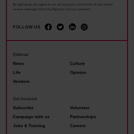
a
u
G
By signing up, you agree to our privacy policy and terms of use, and to
h
receive messages from the Big Issue and our partners.
s
s
a
e
b
i
r
w
o
n
FOLLOW US
y
o
r
g
S
r
n
c
t
l
–
r
e
Editorial
d
I
i
v
News
Culture
l
'
s
e
Life
Opinion
o
m
i
n
Vendors
s
s
s
s
t
o
:
o
C
Get Involved
h
'
n
a
Subscribe
Volunteer
a
W
:
r
Campaign with us
Partnerships
p
e
'
o
Jobs & Training
Careers
p
’
I
l