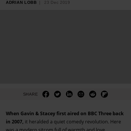
ADRIAN LOBB
23 Dec 2019
SHARE
When Gavin & Stacey first aired on BBC Three back
in 2007,
it heralded a quiet comedy revolution. Here
was a modern sitcom full of warmth and love,