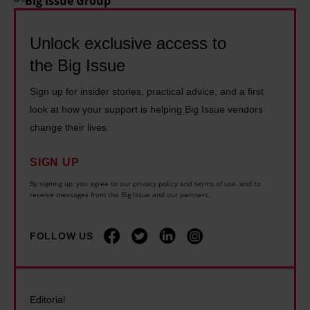
f
k
e
a
b
l
c
d
Unlock exclusive access to
e
e
o
e
f
s
the Big Issue
n
s
o
t
o
Sign up for insider stories, practical advice, and a first
i
r
h
m
look at how your support is helping Big Issue vendors
n
e
e
i
change their lives.
c
I
h
s
e
w
o
SIGN UP
t
t
a
u
G
By signing up, you agree to our privacy policy and terms of use, and to
h
receive messages from the Big Issue and our partners.
s
s
a
e
b
i
r
w
o
n
FOLLOW US
y
o
r
g
S
r
n
c
t
l
–
r
e
Editorial
d