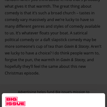
what gives it that warmth. The great thing about
comedy is that it’s such a broad church – tastes in
comedy vary massively and we’re lucky to have so
many different genres and styles of comedy available
to us. It’s whatever floats your boat. A satirical
political comedy or a daft slapstick comedy may be
more someone’s cup of tea than
Gavin & Stacey
. Aren’t
we lucky to have a choice? I do think people warm to,
forgive the pun, the warmth in
Gavin & Stacey
, and
hopefully they’ll feel the same about this new
Christmas episode.
Advertising helps fund Big Issue’s mission to
end poverty