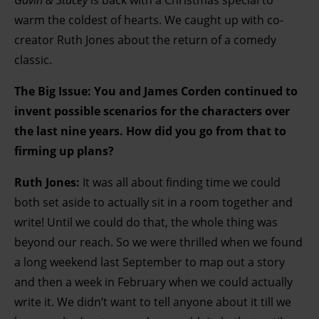
Gavin & Stacey
is back with a Christmas special to
warm the coldest of hearts. We caught up with co-
creator Ruth Jones about the return of a comedy
classic.
The Big Issue:
You and James Corden continued to
invent possible scenarios for the characters over
the last nine years. How did you go from that to
firming up plans?
Ruth Jones:
It was all about finding time we could
both set aside to actually sit in a room together and
write! Until we could do that, the whole thing was
beyond our reach. So we were thrilled when we found
a long weekend last September to map out a story
and then a week in February when we could actually
write it. We didn’t want to tell anyone about it till we