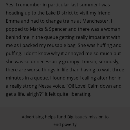
Yes! I remember in particular last summer I was
heading up to the Lake District to visit my friend
Emma and had to change trains at Manchester. I
popped to Marks & Spencer and there was a woman
behind me in the queue getting really impatient with
me as I packed my reusable bag. She was huffing and
puffing. I don’t know why it annoyed me so much but
she was so unnecessarily grumpy. I mean, seriously,
there are worse things in life than having to wait three
minutes in a queue. I found myself calling after her in
a really strong Nessa voice, “Oi! Love! Calm down and
get a life, alrigh’?” It felt quite liberating.
Advertising helps fund Big Issue’s mission to
end poverty