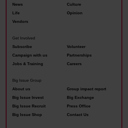
I
i
v
News
Culture
l
'
s
e
Life
Opinion
o
m
i
n
Vendors
s
s
s
s
t
o
:
o
C
Get Involved
h
'
n
a
Subscribe
Volunteer
a
W
:
r
Campaign with us
Partnerships
p
e
'
o
Jobs & Training
Careers
p
’
I
l
y
v
f
i
Big Issue Group
t
e
w
n
h
About us
Group impact report
b
e
e
a
e
Big Issue Invest
Big Exchange
d
A
t
c
Big Issue Recruit
Press Office
o
h
i
o
Big Issue Shop
Contact Us
n
e
t
m
’
r