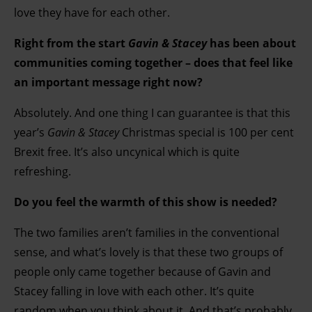
love they have for each other.
Right from the start
Gavin & Stacey
has been about
communities coming together – does that feel like
an important message right now?
Absolutely. And one thing I can guarantee is that this
year’s
Gavin & Stacey
Christmas special is 100 per cent
Brexit free. It’s also uncynical which is quite
refreshing.
Do you feel the warmth of this show is needed?
The two families aren’t families in the conventional
sense, and what’s lovely is that these two groups of
people only came together because of Gavin and
Stacey falling in love with each other. It’s quite
random when you think about it. And that’s probably