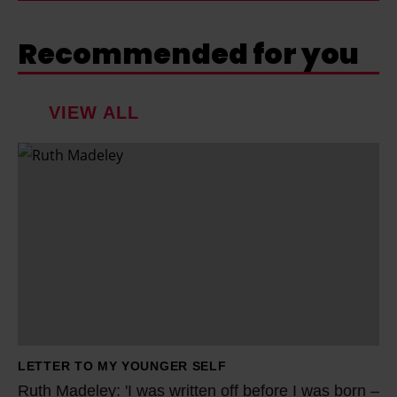
Recommended for you
VIEW ALL
R
u
t
h
M
a
d
e
l
LETTER TO MY YOUNGER SELF
e
Ruth Madeley: 'I was written off before I was born –