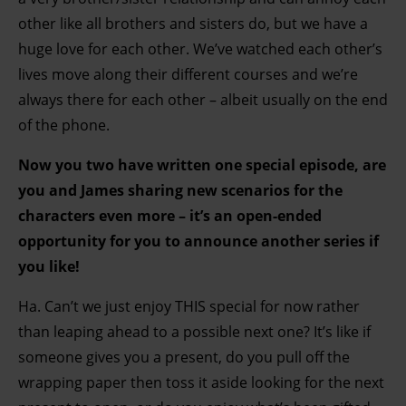
other like all brothers and sisters do, but we have a
huge love for each other. We’ve watched each other’s
lives move along their different courses and we’re
always there for each other – albeit usually on the end
of the phone.
Now you two have written one special episode, are
you and James sharing new scenarios for the
characters even more – it’s an open-ended
opportunity for you to announce another series if
you like!
Ha. Can’t we just enjoy THIS special for now rather
than leaping ahead to a possible next one? It’s like if
someone gives you a present, do you pull off the
wrapping paper then toss it aside looking for the next