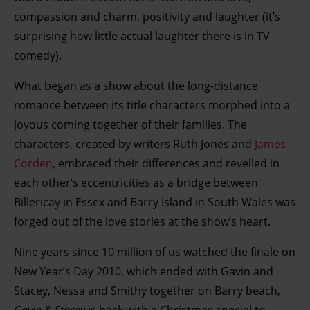
compassion and charm, positivity and laughter (it’s
surprising how little actual laughter there is in TV
comedy).
What began as a show about the long-distance
romance between its title characters morphed into a
joyous coming together of their families. The
characters, created by writers Ruth Jones and
James
Corden
, embraced their differences and revelled in
each other’s eccentricities as a bridge between
Billericay in Essex and Barry Island in South Wales was
forged out of the love stories at the show’s heart.
Nine years since 10 million of us watched the finale on
New Year’s Day 2010, which ended with Gavin and
Stacey, Nessa and Smithy together on Barry beach,