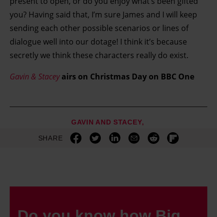
present to open, or do you enjoy what’s been gifted
you? Having said that, I’m sure James and I will keep
sending each other possible scenarios or lines of
dialogue well into our dotage! I think it’s because
secretly we think these characters really do exist.
Gavin & Stacey
airs on Christmas Day on BBC One
GAVIN AND STACEY
SHARE
Do you know how Big