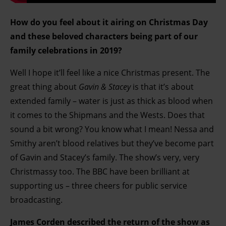
How do you feel about it airing on Christmas Day
and these beloved characters being part of our
family celebrations in 2019?
Well I hope it’ll feel like a nice Christmas present. The
great thing about
Gavin & Stacey
is that it’s about
extended family – water is just as thick as blood when
it comes to the Shipmans and the Wests. Does that
sound a bit wrong? You know what I mean! Nessa and
Smithy aren’t blood relatives but they’ve become part
of Gavin and Stacey’s family. The show’s very, very
Christmassy too. The BBC have been brilliant at
supporting us – three cheers for public service
broadcasting.
James Corden described the return of the show as