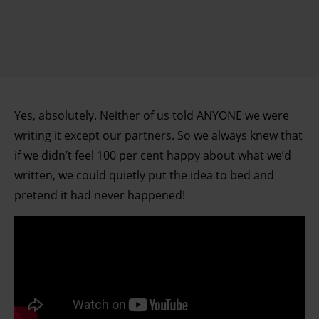
Yes, absolutely. Neither of us told ANYONE we were
writing it except our partners. So we always knew that
if we didn’t feel 100 per cent happy about what we’d
written, we could quietly put the idea to bed and
pretend it had never happened!