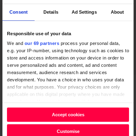
Consent
Details
Ad Settings
About
Responsible use of your data
We and
our 69 partners
process your personal data,
e.g. your IP-number, using technology such as cookies to
store and access information on your device in order to
serve personalized ads and content, ad and content
measurement, audience research and services
development. You have a choice in who uses your data
and for what purposes. Your privacy choices are only
Were there discussions between yourself and
applicable on this digital property where you have made
James Corden about the possibility of the
your choices. You can change or withdraw your consent
characters interacting with the big political issues
any time from the Cookie Declaration or by clicking on
Accept cookies
of the time?
the Privacy trigger icon.
I think it would’ve been a mistake to mention Brexit,
Find out more about how your personal data is processed
Customise