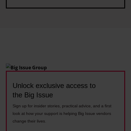
I
C
d
n
I
i
v
C
n
e
s
e
s
s
t
s
m
G
e
u
n
i
t
d
Unlock exclusive access to
e
the Big Issue
Sign up for insider stories, practical advice, and a first
look at how your support is helping Big Issue vendors
change their lives.