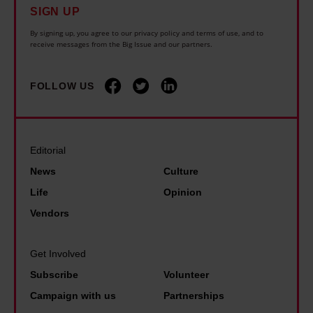
SIGN UP
By signing up, you agree to our privacy policy and terms of use, and to
receive messages from the Big Issue and our partners.
FOLLOW US
Editorial
News
Culture
Life
Opinion
Vendors
Get Involved
Subscribe
Volunteer
Campaign with us
Partnerships