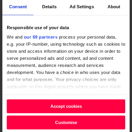
i
t
S
b
Consent
Details
Ad Settings
About
o
e
o
l
n
r
c
e
Repayable Finance Explained
s
p
Responsible use of your data
i
F
for Charities & CICs
r
We and
our 69 partners
process your personal data,
a
i
i
e.g. your IP-number, using technology such as cookies to
LEARN MORE
l
n
store and access information on your device in order to
s
E
a
serve personalized ads and content, ad and content
e
H
n
n
measurement, audience research and services
s
o
development. You have a choice in who uses your data
t
c
i
w
and for what purposes. Your privacy choices are only
e
e
n
O
applicable on this digital property where you have made
r
E
t
r
your choices. You can change or withdraw your consent
p
x
any time from the Cookie Declaration or by clicking on
h
g
r
p
Accept cookies
the Privacy trigger icon.
e
a
i
l
U
n
Find out more about how your personal data is processed
s
a
Customise
K
i
How Organisations Use Social
and set your preferences in the
details section
.
e
i