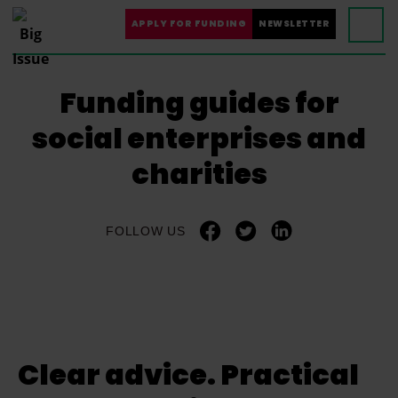
APPLY FOR FUNDING
NEWSLETTER
Funding guides for
social enterprises and
charities
FOLLOW US
Clear advice. Practical