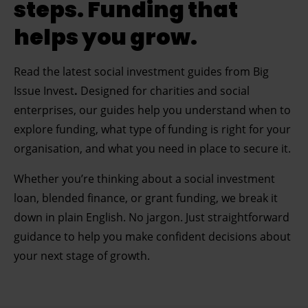
steps. Funding that
helps you grow.
Read the latest
social investment guides from Big
Issue Invest
.
Designed for charities and social
enterprises, our guides help you understand when to
explore funding, what type of funding is right for your
organisation, and what you need in place to secure it.
Whether you’re thinking about a social investment
loan, blended finance, or grant funding, we break it
down in plain English. No jargon. Just straightforward
guidance to help you make confident decisions about
your next stage of growth.