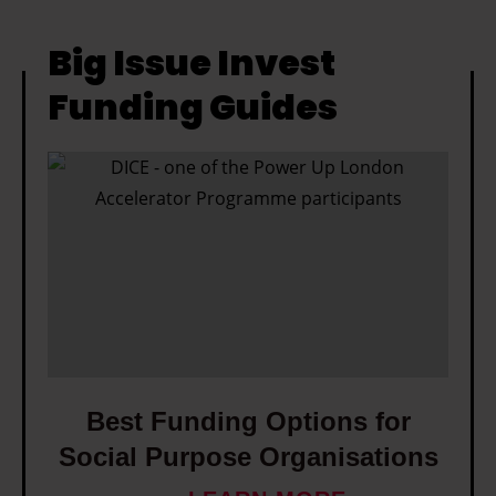
Big Issue Invest
Funding Guides
B
e
s
t
F
u
n
d
i
Best Funding Options for
n
Social Purpose Organisations
g