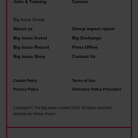
Jobs & Training
Careers
Big Issue Group
About us
Group impact report
Big Issue Invest
Big Exchange
Big Issue Recruit
Press Office
Big Issue Shop
Contact Us
Cookie Policy
Terms of Use
Privacy Policy
Grievance Policy Procedure
Copyright © The Big Issue Limited 2026. All rights reserved.
Website by Yellow Peach