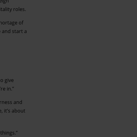
eign
ality roles.
shortage of
e and start a
to give
’re in.”
erness and
, it’s about
things.”