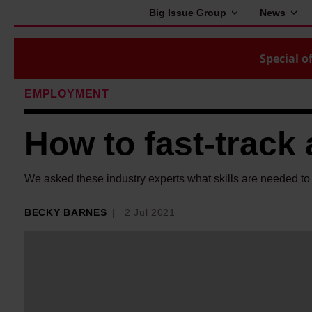
Big Issue Group
News
Special of
EMPLOYMENT
How to fast-track 
We asked these industry experts what skills are needed to b
BECKY BARNES
2 Jul 2021