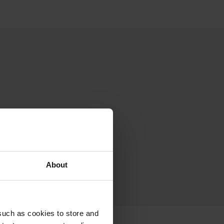
About
such as cookies to store and