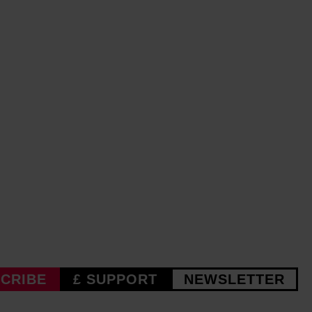
CRIBE
£ SUPPORT
NEWSLETTER