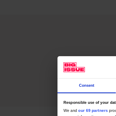
Consent
Responsible use of your dat
We and
our 69 partners
proc