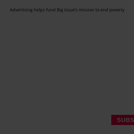
Advertising helps fund Big Issue’s mission to end poverty
SUBS