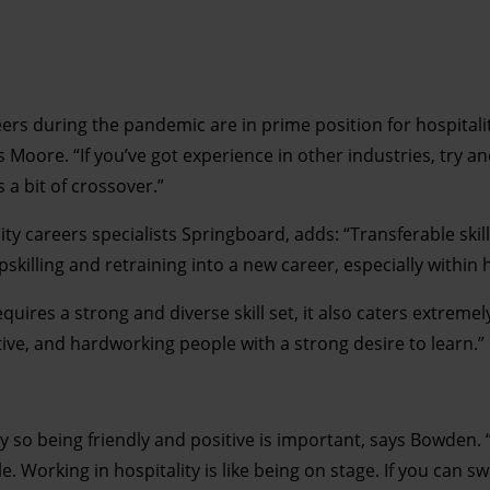
rs during the pandemic are in prime position for hospitalit
 Moore. “If you’ve got experience in other industries, try a
 a bit of crossover.”
ty careers specialists Springboard, adds: “Transferable skill
skilling and retraining into a new career, especially within h
equires a strong and diverse skill set, it also caters extremely
uitive, and hardworking people with a strong desire to learn.”
ry so being friendly and positive is important, says Bowden. 
le. Working in hospitality is like being on stage. If you can s