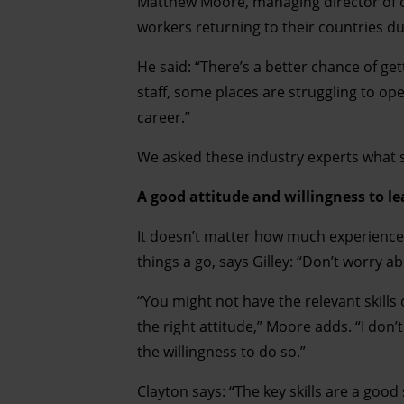
Matthew Moore, managing director of on
workers returning to their countries dur
He said: “There’s a better chance of ge
staff, some places are struggling to open
career.”
We asked these industry experts what ski
A good attitude and willingness to l
It doesn’t matter how much experience y
things a go, says Gilley: “Don’t worry abo
“You might not have the relevant skills
the right attitude,” Moore adds. “I don’
the willingness to do so.”
Clayton says: “The key skills are a goo