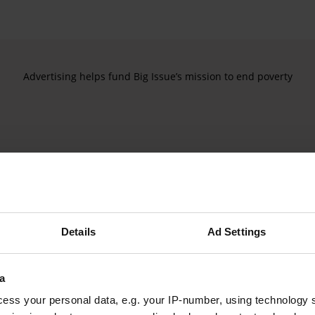
Advertising helps fund Big Issue’s mission to end poverty
Details
Ad Settings
a
ess your personal data, e.g. your IP-number, using technology 