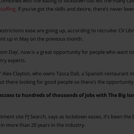
 combined with the easing of lockdown has left the many caf
staffing
. If you’ve got the skills and desire, there’s never bee
estrictions ease are going up, according to recruiter CV Lib
 cent up in May on the previous month.
edom Day’, now is a great opportunity for people who want to 
try experts.
,” Alex Clayton, who owns Tasca Dali, a Spanish restaurant i
 out there looking for good people so there’s the opportunity 
 access to hundreds of thousands of jobs with The Big Is
uitment site PJ Search, says as lockdown eases, it’s been the 
 in more than 20 years in the industry.