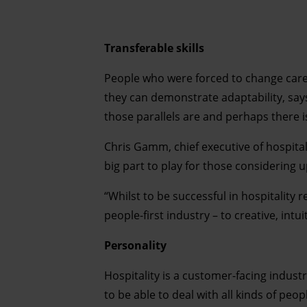
Transferable skills
People who were forced to change caree
they can demonstrate adaptability, says
those parallels are and perhaps there is
Chris Gamm, chief executive of hospitali
big part to play for those considering up
“Whilst to be successful in hospitality r
people-first industry – to creative, int
Personality
Hospitality is a customer-facing indust
to be able to deal with all kinds of peop