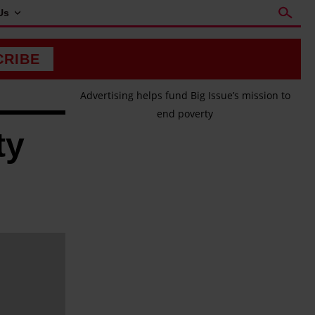
Us
CRIBE
Advertising helps fund Big Issue’s mission to
end poverty
ty