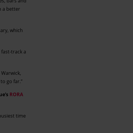
és, bars and
n a better
rary, which
fast-track a
n Warwick,
to go far.”
sue’s
RORA
busiest time