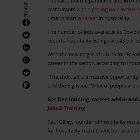
The fallout of the pandemic and Brexit
SHARE
restaurants
with a gaping hole in their 
time to start a
career
in hospitality.
The number of jobs available as Covid r
reports hospitality listings are 43 per
With the new target of July 19 for ‘Fre
career in the sector, according to indus
“The shortfall is a massive opportunity
told the Big Issue. “A lot of people are
Get free training, careers advice and
Jobs & Training
Paul Gilley, founder of hospitality recr
for hospitality recruitment he has seen