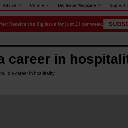
Advice
Culture
Big Issue Magazine
Support 
fer: Receive the Big Issue for just £1 per week.
SUBS
a career in hospitali
uild a career in hospitality.