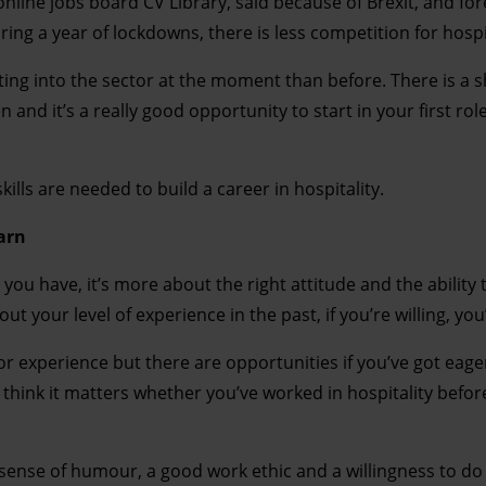
line jobs board CV Library, said because of Brexit, and for
ing a year of lockdowns, there is less competition for hospit
tting into the sector at the moment than before. There is a 
 and it’s a really good opportunity to start in your first rol
lls are needed to build a career in hospitality.
earn
ou have, it’s more about the right attitude and the ability 
ut your level of experience in the past, if you’re willing, you
 or experience but there are opportunities if you’ve got eag
t think it matters whether you’ve worked in hospitality before
d sense of humour, a good work ethic and a willingness to do 