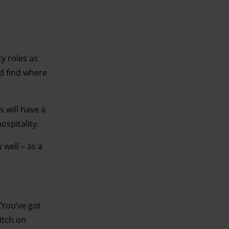
y roles as
nd find where
s will have a
ospitality.
 well – as a
“You’ve got
witch on