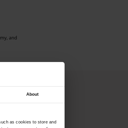
omy, and
About
such as cookies to store and