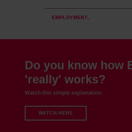
EMPLOYMENT
Do you know how B
'really' works?
Watch this simple explanation.
WATCH HERE