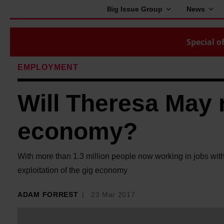
Big Issue Group
News
Special of
EMPLOYMENT
Will Theresa May 
economy?
With more than 1.3 million people now working in jobs wit
exploitation of the gig economy
ADAM FORREST
23 Mar 2017