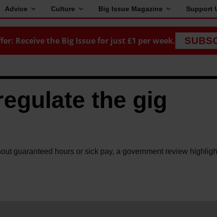
Advice
Culture
Big Issue Magazine
Support 
fer: Receive the Big Issue for just £1 per week.
SUBS
regulate the gig
hout guaranteed hours or sick pay, a government review highligh