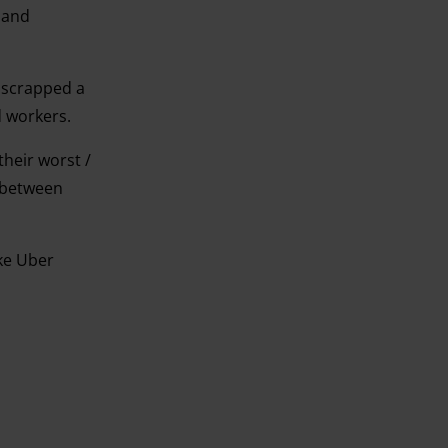
 and
t scrapped a
d workers.
their worst /
” between
ike Uber