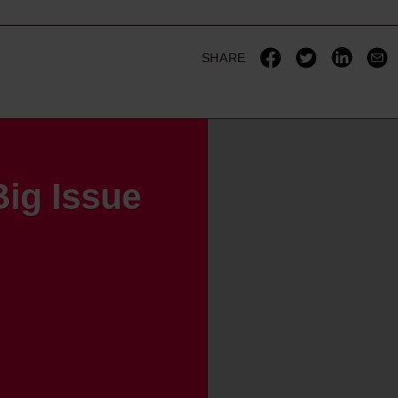
SHARE
ig Issue