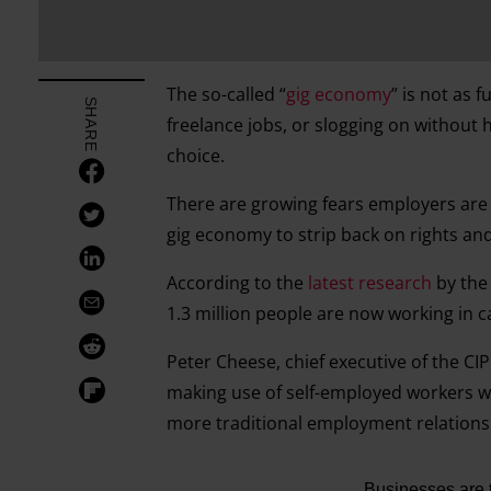
The so-called “
gig economy
” is not as 
SHARE
freelance jobs, or slogging on without 
choice.
There are growing fears employers are 
gig economy to strip back on rights an
According to the
latest research
by the
1.3 million people are now working in c
Peter Cheese, chief executive of the CI
making use of self-employed workers whi
more traditional employment relations
Businesses are tr