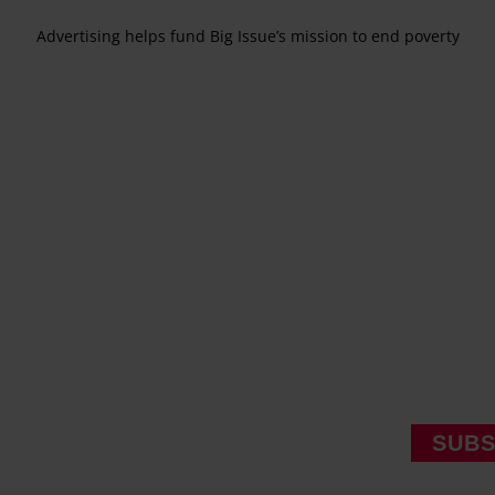
Advertising helps fund Big Issue’s mission to end poverty
SUBS