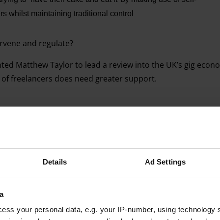
 whilst maintaining traditional control
ervene and regulate?
ted Matthew Taylor to lead a review into the UK’s gig econ
 of freelancers does need greater support.
Advertising helps fund Big Issue’s mission to end poverty
Details
Ad Settings
a
ess your personal data, e.g. your IP-number, using technology 