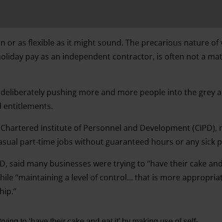
fun or as flexible as it might sound. The precarious nature of 
holiday pay as an independent contractor, is often not a mat
deliberately pushing more and more people into the grey a
d entitlements.
 Chartered Institute of Personnel and Development (CIPD),
asual part-time jobs without guaranteed hours or any sick p
PD, said many businesses were trying to “have their cake and 
le “maintaining a level of control… that is more appropriat
hip.”
ying to ‘have their cake and eat it’ by making use of self-