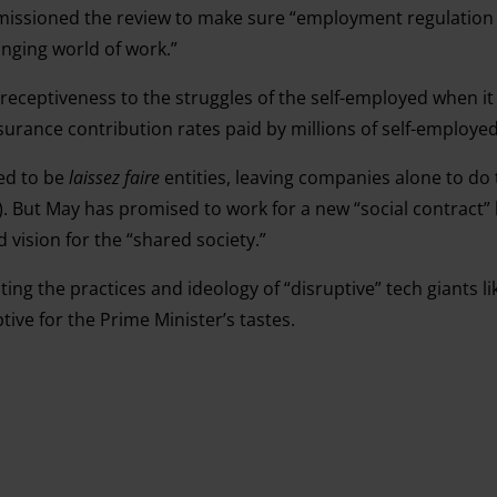
missioned the review to make sure “employment regulation
anging world of work.”
 receptiveness to the struggles of the self-employed when i
surance contribution rates paid by millions of self-employe
ed to be
laissez faire
entities, leaving companies alone to do 
). But May has promised to work for a new “social contract
 vision for the “shared society.”
ing the practices and ideology of “disruptive” tech giants l
tive for the Prime Minister’s tastes.