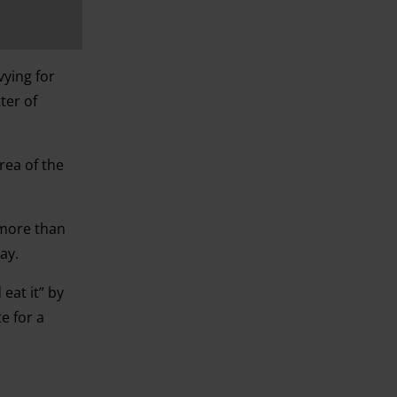
vying for
ter of
rea of the
 more than
ay.
eat it” by
e for a