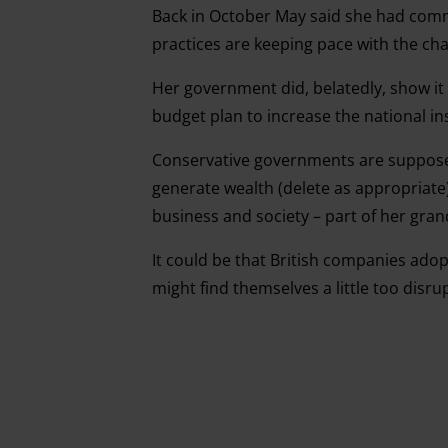
Back in October May said she had com
practices are keeping pace with the ch
Her government did, belatedly, show it
budget plan to increase the national in
Conservative governments are suppos
generate wealth (delete as appropriate
business and society – part of her grand
It could be that British companies adopt
might find themselves a little too disrup