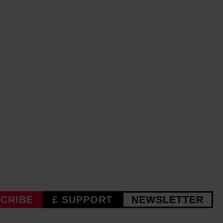
CRIBE
£ SUPPORT
NEWSLETTER