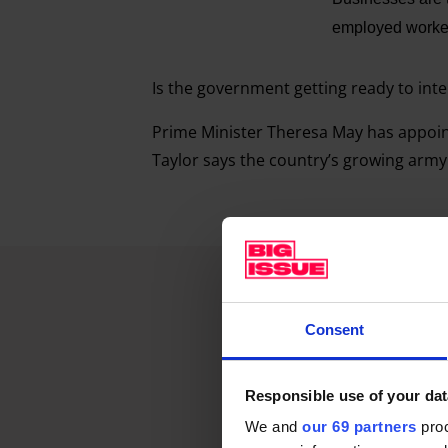
employed workers
Is the government getting ready to int
Prime Minister Theresa May has appoin
Taylor says the country’s growing army
Consent
Responsible use of your dat
We and
our 69 partners
proc