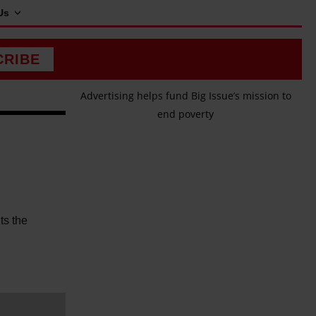
Us
CRIBE
Advertising helps fund Big Issue’s mission to
end poverty
ts the