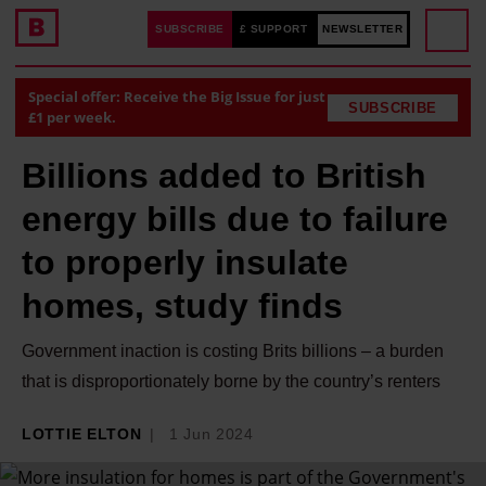
SUBSCRIBE
£ SUPPORT
NEWSLETTER
Special offer: Receive the Big Issue for just
SUBSCRIBE
£1 per week.
Billions added to British
energy bills due to failure
to properly insulate
homes, study finds
Government inaction is costing Brits billions – a burden
that is disproportionately borne by the country’s renters
LOTTIE ELTON
1 Jun 2024