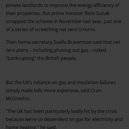
private landlords to improve the energy efficiency of
their properties. But prime minister Rishi Sunak
scrapped the scheme in November last year, just one
of a series of screeching net zero U-turns.
Then home-secretary Suella Braverman said that net
zero plans – including phasing out gas – risked
“bankrupting” the British people.
But the UK’s reliance on gas and insulation failures
simply make bills more expensive, said Cran-
McGreehin.
“The UK has been particularly badly hit by the crisis
because we’re so dependent on gas for electricity and
home heating,” he said.