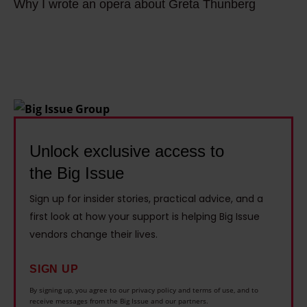
a
Why I wrote an opera about Greta Thunberg
h
h
u
i
y
e
g
n
I
a
s
a
w
t
a
b
r
i
n
l
o
s
d
e
t
n
b
V
e
Unlock exclusive access to
o
i
e
a
t
k
the Big Issue
n
n
j
e
t
Sign up for insider stories, practical advice, and a
o
u
r
u
first look at how your support is helping Big Issue
p
s
s
r
vendors change their lives.
e
t
t
e
r
a
o
SIGN UP
s
a
c
f
:
By signing up, you agree to our privacy policy and terms of use, and to
a
receive messages from the Big Issue and our partners.
l
i