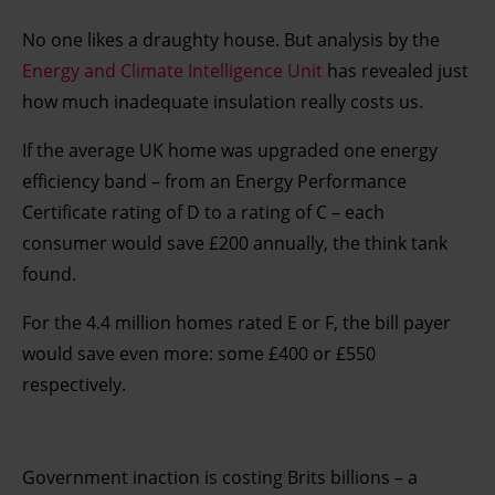
No one likes a draughty house. But analysis by the
Energy and Climate Intelligence Unit
has revealed just
how much inadequate insulation really costs us.
If the average UK home was upgraded one energy
efficiency band – from an Energy Performance
Certificate rating of D to a rating of C – each
consumer would save £200 annually, the think tank
found.
For the 4.4 million homes rated E or F, the bill payer
would save even more: some £400 or £550
respectively.
Government inaction is costing Brits billions – a