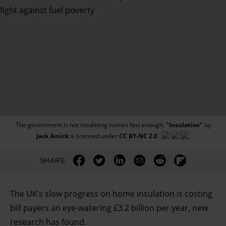
The government is not insulating homes fast enough.
"Insulation"
by
Jack Amick
is licensed under
CC BY-NC 2.0
SHARE
The UK’s slow progress on home insulation is costing
bill payers an eye-watering £3.2 billion per year, new
research has found.