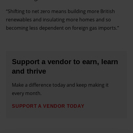
“Shifting to net zero means building more British
renewables and insulating more homes and so
becoming less dependent on foreign gas imports.”
Support a vendor to earn, learn
and thrive
Make a difference today and keep making it
every month.
SUPPORT A VENDOR TODAY