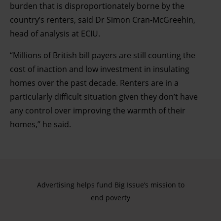
burden that is disproportionately borne by the
country’s renters, said Dr Simon Cran-McGreehin,
head of analysis at ECIU.
“Millions of British bill payers are still counting the
cost of inaction and low investment in insulating
homes over the past decade. Renters are in a
particularly difficult situation given they don’t have
any control over improving the warmth of their
homes,” he said.
Advertising helps fund Big Issue’s mission to
end poverty