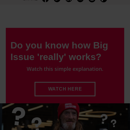
Do you know how Big
Issue 'really' works?
Watch this simple explanation.
WATCH HERE