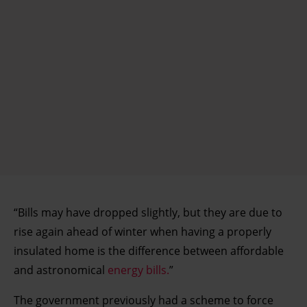
“Bills may have dropped slightly, but they are due to
rise again ahead of winter when having a properly
insulated home is the difference between affordable
and astronomical
energy bills.
”
The government previously had a scheme to force