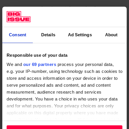
Progress to insulate Britain’s homes has been
agonisingly slow. The number of homes insulated
through the government’s four landmark insulation
schemes dropped around 40% in a single year, the
Consent
Details
Ad Settings
About
New Economics Foundation think tank reported in
January.
Responsible use of your data
Bills aside, the environmental consequences of such
We and
our 69 partners
process your personal data,
delays are huge. Some 80% of the buildings that will
e.g. your IP-number, using technology such as cookies to
be occupied in 2050 already exist today, so
store and access information on your device in order to
decarbonising them will be a big part of tackling
serve personalized ads and content, ad and content
measurement, audience research and services
climate change.
development. You have a choice in who uses your data
But Westminster–backed schemes delivered just 16%
and for what purposes. Your privacy choices are only
applicable on this digital property where you have made
of the insulation measures needed last year for the
your choices. You can change or withdraw your consent
UK to stay on track to meet its 2050 net zero
any time from the Cookie Declaration or by clicking on