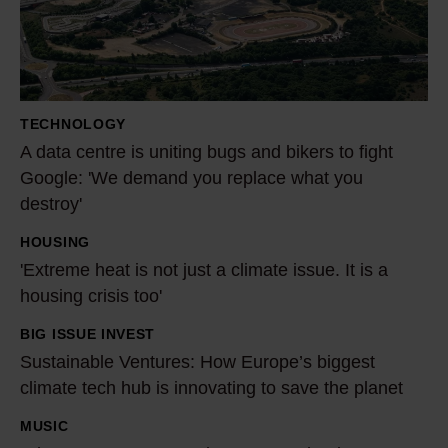
c
e
n
t
TECHNOLOGY
r
A data centre is uniting bugs and bikers to fight
e
Google: 'We demand you replace what you
i
destroy'
s
HOUSING
'
u
'Extreme heat is not just a climate issue. It is a
E
n
housing crisis too'
x
i
t
t
BIG ISSUE INVEST
S
r
i
Sustainable Ventures: How Europe’s biggest
u
e
n
climate tech hub is innovating to save the planet
s
m
g
t
MUSIC
W
e
b