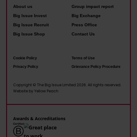
s
g
h
a
About us
Group impact report
t
o
n
Big Issue Invest
Big Exchange
c
u
d
Big Issue Recruit
Press Office
l
s
y
Big Issue Shop
Contact Us
i
i
o
m
n
u
a
g
r
Cookie Policy
Terms of Use
t
c
e
Privacy Policy
Grievance Policy Procedure
e
r
p
t
i
l
Copyright © The Big Issue Limited 2026. All rights reserved.
e
Website by Yellow Peach
s
a
c
i
c
h
s
e
h
t
w
Awards & Accreditations
u
o
h
b
o
a