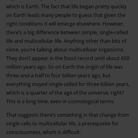
which is Earth. The fact that life began pretty quickly
on Earth leads many people to guess that given the
right conditions it will emerge elsewhere. However,
there’s a big difference between simple, single-celled
life and multicellular life. Anything other than bits of
slime, you’re talking about multicellular organisms.
They don’t appear in the fossil record until about 650
million years ago. So on Earth the origin of life was
three-and-a-half to four billion years ago, but
everything stayed single-celled for three billion years,
which is a quarter of the age of the universe, right?
This is a long time, even in cosmological terms.
That suggests there’s something in that change from
single cells to multicellular life, a prerequisite for
consciousness, which is difficult.