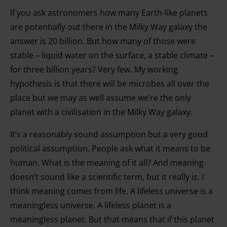
If you ask astronomers how many Earth-like planets
are potentially out there in the Milky Way galaxy the
answer is 20 billion. But how many of those were
stable – liquid water on the surface, a stable climate –
for three billion years? Very few. My working
hypothesis is that there will be microbes all over the
place but we may as well assume we’re the only
planet with a civilisation in the Milky Way galaxy.
It’s a reasonably sound assumption but a very good
political assumption. People ask what it means to be
human. What is the meaning of it all? And meaning
doesn’t sound like a scientific term, but it really is. I
think meaning comes from life. A lifeless universe is a
meaningless universe. A lifeless planet is a
meaningless planet. But that means that if this planet