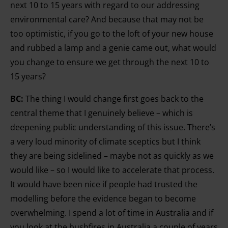
next 10 to 15 years with regard to our addressing
environmental care? And because that may not be
too optimistic, if you go to the loft of your new house
and rubbed a lamp and a genie came out, what would
you change to ensure we get through the next 10 to
15 years?
BC:
The thing I would change first goes back to the
central theme that I genuinely believe – which is
deepening public understanding of this issue. There’s
a very loud minority of climate sceptics but I think
they are being sidelined – maybe not as quickly as we
would like – so I would like to accelerate that process.
It would have been nice if people had trusted the
modelling before the evidence began to become
overwhelming. I spend a lot of time in Australia and if
you look at the bushfires in Australia a couple of years