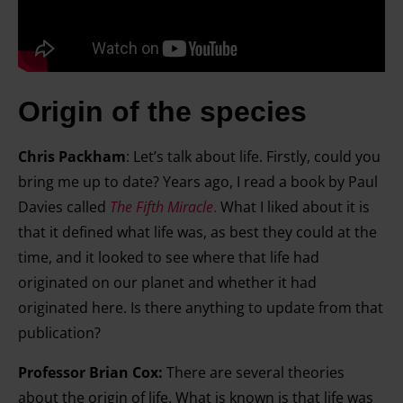
Origin of the species
Chris Packham
:
Let’s talk about life. Firstly, could you
bring me up to date? Years ago, I read a book by Paul
Davies called
The Fifth Miracle
.
What I liked about it is
that it defined what life was, as best they could at the
time, and it looked to see where that life had
originated on our planet and whether it had
originated here. Is there anything to update from that
publication?
Professor Brian Cox:
There are several theories
about the origin of life. What is known is that life was