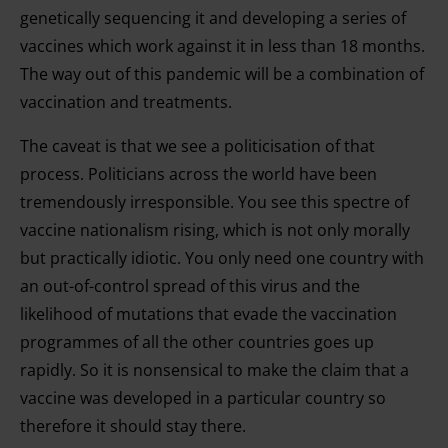
genetically sequencing it and developing a series of
vaccines which work against it in less than 18 months.
The way out of this pandemic will be a combination of
vaccination and treatments.
The caveat is that we see a politicisation of that
process. Politicians across the world have been
tremendously irresponsible. You see this spectre of
vaccine nationalism rising, which is not only morally
but practically idiotic. You only need one country with
an out-of-control spread of this virus and the
likelihood of mutations that evade the vaccination
programmes of all the other countries goes up
rapidly. So it is nonsensical to make the claim that a
vaccine was developed in a particular country so
therefore it should stay there.