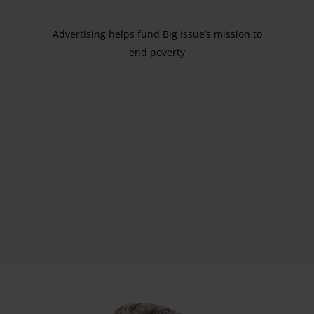
Advertising helps fund Big Issue’s mission to
end poverty