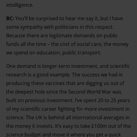
intelligence.
BC:
You’ll be surprised to hear me say it, but I have
some sympathy with politicians in this respect.
Because there are legitimate demands on public
funds all the time – the cost of social care, the money
we spend on education, public transport.
One demand is longer-term investment, and scientific
research is a good example. The success we had in
producing these vaccines that are digging us out of
the deepest hole since the Second World War was
built on previous investment. I’ve spent 20 to 25 years
of my scientific career fighting for more investment in
science. The UK is behind all international averages in
the money it invests. It’s easy to take £100m out of the
science budget and move it where you get a quick