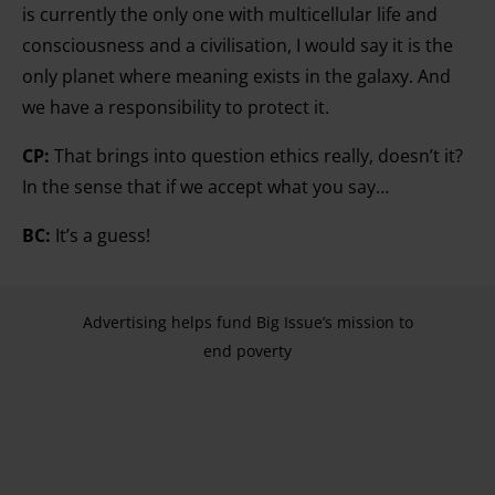
is currently the only one with multicellular life and
consciousness and a civilisation, I would say it is the
only planet where meaning exists in the galaxy. And
we have a responsibility to protect it.
CP:
That brings into question ethics really, doesn’t it?
In the sense that if we accept what you say…
BC:
It’s a guess!
Advertising helps fund Big Issue’s mission to
end poverty