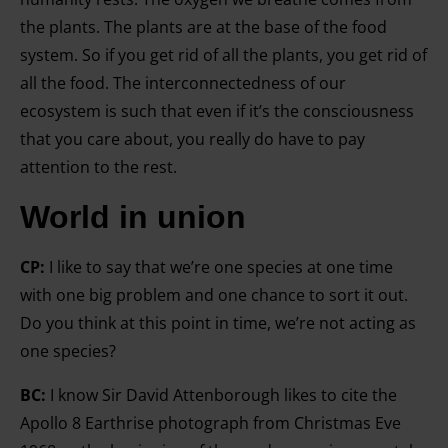
the plants. The plants are at the base of the food
system. So if you get rid of all the plants, you get rid of
all the food. The interconnectedness of our
ecosystem is such that even if it’s the consciousness
that you care about, you really do have to pay
attention to the rest.
World in union
CP:
I like to say that we’re one species at one time
with one big problem and one chance to sort it out.
Do you think at this point in time, we’re not acting as
one species?
BC:
I know Sir David Attenborough likes to cite the
Apollo 8 Earthrise photograph from Christmas Eve