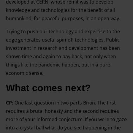
developed at CERN, whose remit was to develop
knowledge and technologies for the benefit of all
humankind, for peaceful purposes, in an open way.
Trying to push our technology and expertise to the
edge generates useful spin-off technologies. Public
investment in research and development has been
shown time and again to pay back, not only when
things like the pandemic happen, but in a pure
economic sense.
What comes next?
CP:
One last question in two parts Brian. The first
requires a brutal honesty and the second requires
more of your informed conjecture. If you were to gaze
into a crystal ball what do you see happening in the