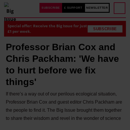
SUBSCRIBE
£ SUPPORT
NEWSLETTER
Special offer: Receive the Big Issue for just
SUBSCRIBE
£1 per week.
Professor Brian Cox and
Chris Packham: 'We have
to hurt before we fix
things'
If there’s a way out of our perilous ecological situation,
Professor Brian Cox and guest editor Chris Packham are
the people to find it. The Big Issue brought them together
to share their wisdom and revel in the wonder of science