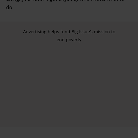
do.
Advertising helps fund Big Issue’s mission to
end poverty