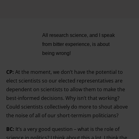
All research science, and I speak
from bitter experience, is about
being wrong!
CP:
At the moment, we don’t have the potential to
elect scientists so our elected representatives are
dependent on scientists to allow them to make the
best-
informed decisions. Why isn’t that working?
Could scientists collectively do more to shout above
the noise of all of our short-termism politicians?
BC:
It’s a very good question – what is the role of
science in politics? I think about this a lot. I think the