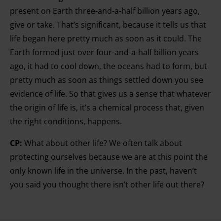
present on Earth three-and-a-half billion years ago,
give or take. That’s significant, because it tells us that
life began here pretty much as soon as it could. The
Earth formed just over four-and-a-half billion years
ago, it had to cool down, the oceans had to form, but
pretty much as soon as things settled down you see
evidence of life. So that gives us a sense that whatever
the origin of life is, it’s a chemical process that, given
the right conditions, happens.
CP:
What about other life? We often talk about
protecting ourselves because we are at this point the
only known life in the universe. In the past, haven’t
you said you thought there isn’t other life out there?