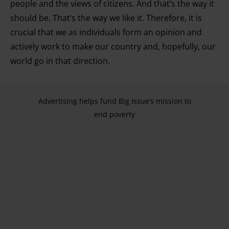
people and the views of citizens. And that’s the way it
should be. That’s the way we like it. Therefore, it is
crucial that we as individuals form an opinion and
actively work to make our country and, hopefully, our
world go in that direction.
Advertising helps fund Big Issue’s mission to
end poverty