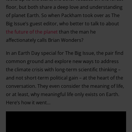
floor, but both share a deep love and understanding
of planet Earth. So when Packham took over as The
Big Issue’s guest editor, who better to talk to about
the future of the planet
than the man he
affectionately calls Brian Wonders?
In an Earth Day special for The Big Issue, the pair find
common ground and explore new ways to address
the climate crisis with long-term scientific thinking –
and not short-term political gain – at the heart of the
conversation. They even consider the meaning of life,
or at least, why meaningful life only exists on Earth.
Here’s how it went…