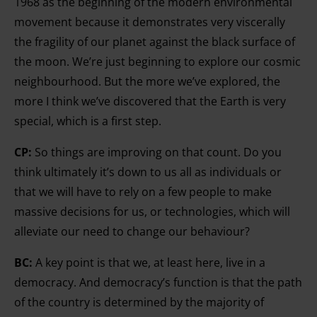
1968 as the beginning of the modern environmental
movement because it demonstrates very viscerally
the fragility of our planet against the black surface of
the moon. We’re just beginning to explore our cosmic
neighbourhood. But the more we’ve explored, the
more I think we’ve discovered that the Earth is very
special, which is a first step.
CP:
So things are improving on that count. Do you
think ultimately it’s down to us all as individuals or
that we will have to rely on a few people to make
massive decisions for us, or technologies, which will
alleviate our need to change our behaviour?
BC:
A key point is that we, at least here, live in a
democracy. And democracy’s function is that the path
of the country is determined by the majority of