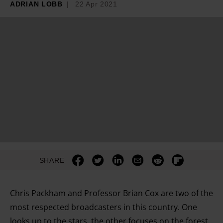
ADRIAN LOBB
22 Apr 2021
SHARE
Chris Packham and Professor Brian Cox are two of the
most respected broadcasters in this country. One
looks up to the stars, the other focuses on the forest