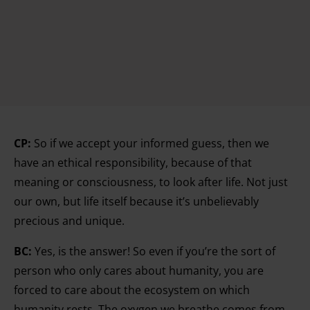
CP:
So if we accept your informed guess, then we
have an ethical responsibility, because of that
meaning or consciousness, to look after life. Not just
our own, but life itself because it’s unbelievably
precious and unique.
BC:
Yes, is the answer! So even if you’re the sort of
person who only cares about humanity, you are
forced to care about the ecosystem on which
humanity rests. The oxygen we breathe comes from