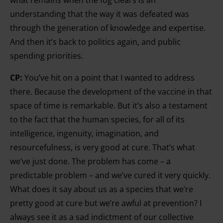
what remains when the fog clears is an
understanding that the way it was defeated was
through the generation of knowledge and expertise.
And then it’s back to politics again, and public
spending priorities.
CP:
You’ve hit on a point that I wanted to address
there. Because the development of the vaccine in that
space of time is remarkable. But it’s also a testament
to the fact that the human species, for all of its
intelligence, ingenuity, imagination, and
resourcefulness, is very good at cure. That’s what
we’ve just done. The problem has come – a
predictable problem – and we’ve cured it very quickly.
What does it say about us as a species that we’re
pretty good at cure but we’re awful at prevention? I
always see it as a sad indictment of our collective