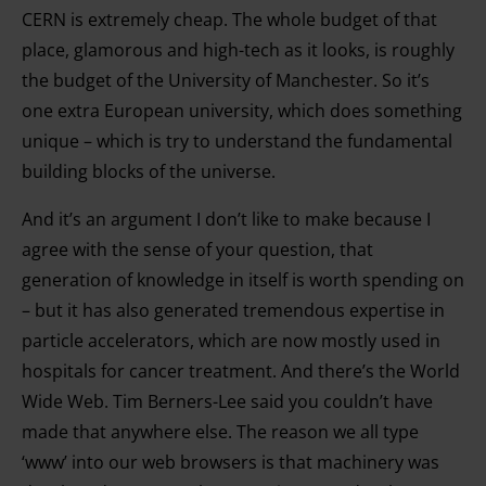
CERN is extremely cheap. The whole budget of that
place, glamorous and high-tech as it looks, is roughly
the budget of the University of Manchester. So it’s
one extra European university, which does something
unique – which is try to understand the fundamental
building blocks of the universe.
And it’s an argument I don’t like to make because I
agree with the sense of your question, that
generation of knowledge in itself is worth spending on
– but it has also generated tremendous expertise in
particle accelerators, which are now mostly used in
hospitals for cancer treatment. And there’s the World
Wide Web. Tim Berners-Lee said you couldn’t have
made that anywhere else. The reason we all type
‘www’ into our web browsers is that machinery was