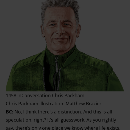
1458 InConversation Chris Packham
Chris Packham Illustration: Matthew Brazier
BC:
No, I think there’s a distinction. And this is all
speculation, right? It’s all guesswork. As you rightly
say, there’s only one place we know where life exists,