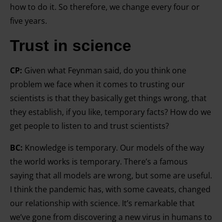
how to do it. So therefore, we change every four or
five years.
Trust in science
CP:
Given what Feynman said, do you think one
problem we face when it comes to trusting our
scientists is that they basically get things wrong, that
they establish, if you like, temporary facts? How do we
get people to listen to and trust scientists?
BC:
Knowledge is temporary. Our models of the way
the world works is temporary. There’s a famous
saying that all models are wrong, but some are useful.
I think the pandemic has, with some caveats, changed
our relationship with science. It’s remarkable that
we’ve gone from discovering a new virus in humans to