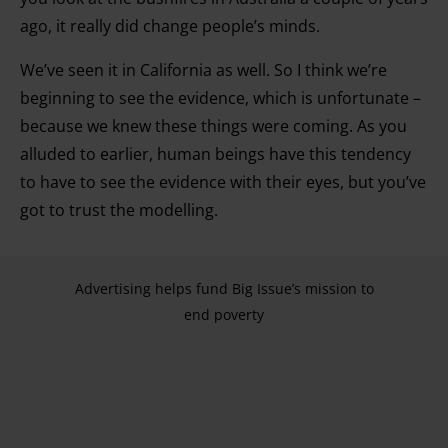
ago, it really did change people’s minds.
We’ve seen it in California as well. So I think we’re
beginning to see the evidence, which is unfortunate –
because we knew these things were coming. As you
alluded to earlier, human beings have this tendency
to have to see the evidence with their eyes, but you’ve
got to trust the modelling.
Advertising helps fund Big Issue’s mission to
end poverty