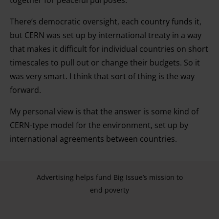
together for peaceful purposes.
and for what purposes. You can change or withdraw your
consent any time from the Cookie Declaration or by
There’s democratic oversight, each country funds it,
clicking on the Privacy trigger icon.
but CERN was set up by international treaty in a way
that makes it difficult for individual countries on short
Find out more about how your personal data is processed
timescales to pull out or change their budgets. So it
and set your preferences in the details section.
was very smart. I think that sort of thing is the way
forward.
My personal view is that the answer is some kind of
CERN-type model for the environment, set up by
international agreements between countries.
Advertising helps fund Big Issue’s mission to
end poverty