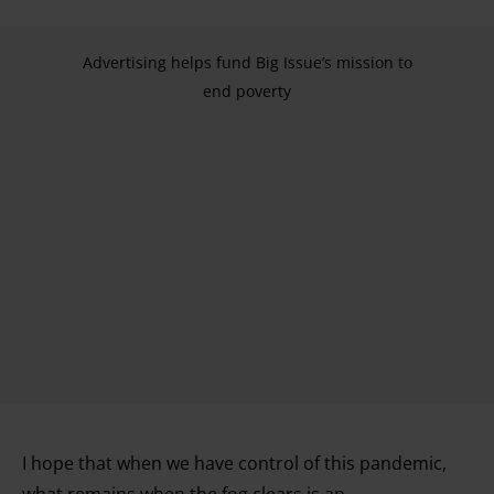
Advertising helps fund Big Issue’s mission to
end poverty
I hope that when we have control of this pandemic,