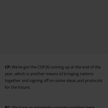
CP:
We’ve got the COP26 coming up at the end of the
year, which is another means of bringing nations
together and signing off on some ideas and protocols
for the future.
BC:
We have an extremely complex problem here.