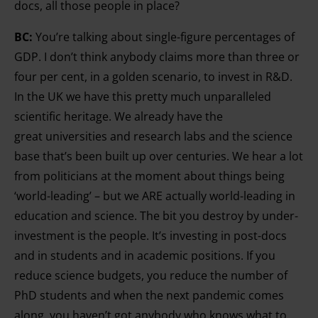
docs, all those people in place?
BC:
You’re talking about single-figure percentages of
GDP. I don’t think anybody claims more than three or
four per cent, in a golden scenario, to invest in R&D.
In the UK we have this pretty much unparalleled
scientific heritage. We already have the
great
universities and research labs and the science
base that’s been built up over centuries. We hear a lot
from politicians at the moment about things being
‘world-leading’ – but we ARE actually world-leading in
education and science. The bit you destroy by under-
investment is the people. It’s investing in post-docs
and in students and in
academic positions. If you
reduce science budgets, you reduce the number of
PhD students and when the next pandemic comes
along, you haven’t got anybody who knows what to