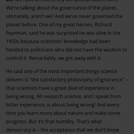
We’re talking about the governance of the planet,
ultimately, aren’t we? And we’ve never governed the
planet before. One of my great heroes, Richard
Feynman, said he was surprised he was alive in the
1950s because scientists’ knowledge had been
handed to politicians who did not have the wisdom to
control it. Remarkably, we got away with it.
He said one of the most important things science
delivers is “the satisfactory philosophy of ignorance” –
that scientists have a great deal of experience in
being wrong. All research science, and I speak from
bitter experience, is about being wrong! And every
time you learn more about nature and make some
progress. But it’s that humility. That’s what
democracy is – the acceptance that we don’t know