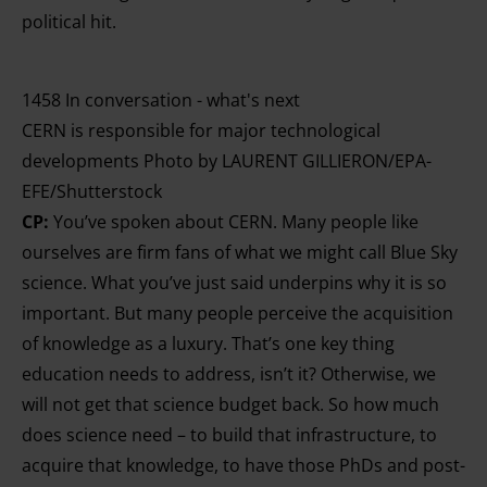
political hit.
1458 In conversation - what's next
CERN is responsible for major technological
developments Photo by LAURENT GILLIERON/EPA-
EFE/Shutterstock
CP:
You’ve spoken about CERN. Many people like
ourselves are firm fans of what we might call Blue Sky
science. What you’ve just said underpins why it is so
important. But many people perceive the acquisition
of knowledge as a luxury. That’s one key thing
education needs to address, isn’t it? Otherwise, we
will not get that science budget back. So how much
does science need – to build that infrastructure, to
acquire that knowledge, to have those PhDs and post-