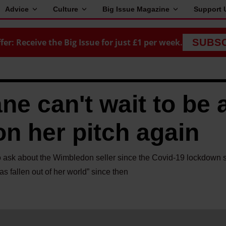
Advice
Culture
Big Issue Magazine
Support 
fer: Receive the Big Issue for just £1 per week.
SUBS
e can't wait to be 
on her pitch again
to ask about the Wimbledon seller since the Covid-19 lockdown 
as fallen out of her world” since then