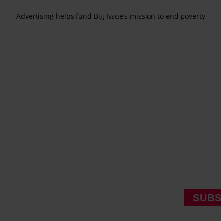
Advertising helps fund Big Issue’s mission to end poverty
SUBS