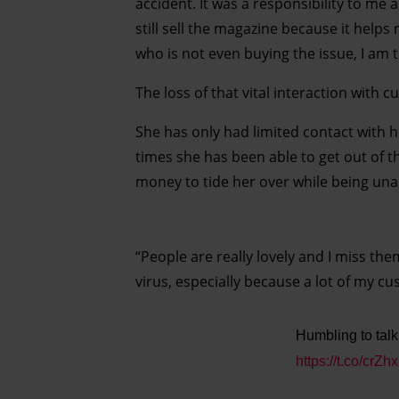
accident. It was a responsibility to me 
still sell the magazine because it helps
who is not even buying the issue, I am 
The loss of that vital interaction with
She has only had limited contact with h
times she has been able to get out of 
money to tide her over while being unab
“People are really lovely and I miss them
virus, especially because a lot of my cu
Humbling to talk
https://t.co/cr