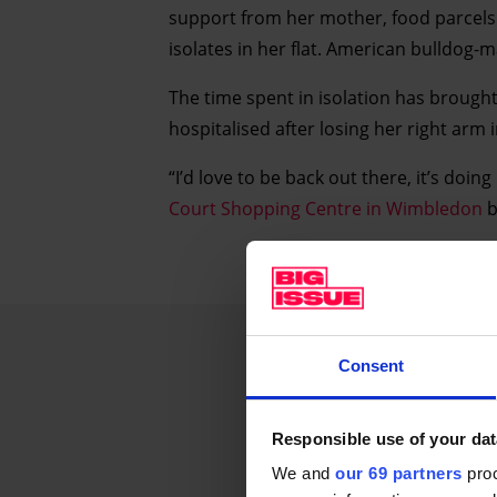
support from her mother, food parcels 
isolates in her flat. American bulldog-m
The time spent in isolation has brough
hospitalised after losing her right arm 
“I’d love to be back out there, it’s doin
Court Shopping Centre in Wimbledon
b
Consent
Responsible use of your dat
We and
our 69 partners
proc