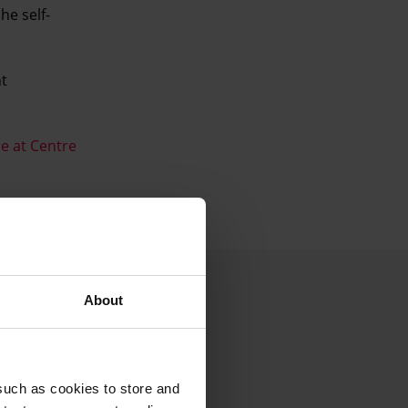
he self-
nt
e at Centre
About
such as cookies to store and