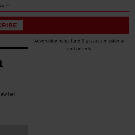
Us
CRIBE
Advertising helps fund Big Issue’s mission to
end poverty
a
saw her