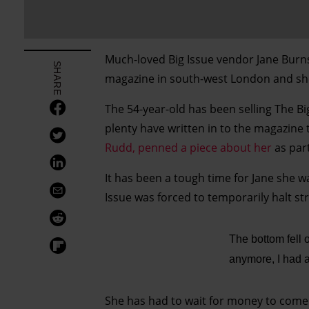
Much-loved Big Issue vendor Jane Burn
SHARE
magazine in south-west London and she 
The 54-year-old has been selling The Bi
plenty have written in to the magazine
Rudd, penned a piece about her
as part
It has been a tough time for Jane she w
Issue was forced to temporarily halt st
The bottom fell 
anymore, I had a
She has had to wait for money to com