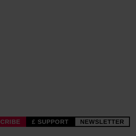
CRIBE
£ SUPPORT
NEWSLETTER