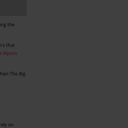
ing the
rs that
t Alyson
when The Big
rely on