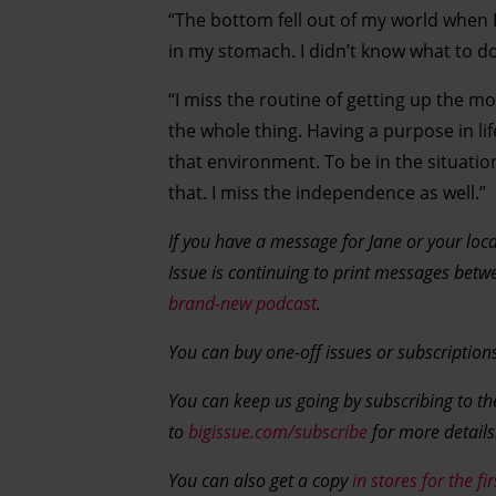
“The bottom fell out of my world when I
in my stomach. I didn’t know what to do. 
“I miss the routine of getting up the mo
the whole thing. Having a purpose in lif
that environment. To be in the situatio
that. I miss the independence as well.”
If you have a message for Jane or your loca
Issue is continuing to print messages betw
brand-new podcast
.
You can buy one-off issues or subscription
You can keep us going by subscribing to the
to
bigissue.com/subscribe
for more details
You can also get a copy
in stores for the fi