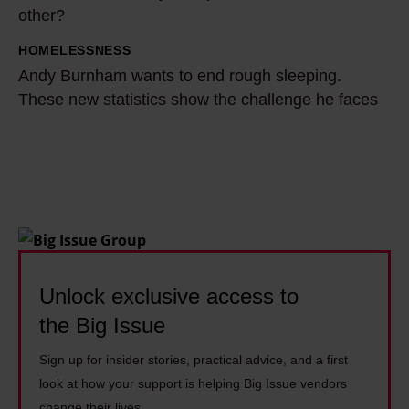
other?
f
n
d
i
t
o
HOMELESSNESS
A
t
r
p
Andy Burnham wants to end rough sleeping.
n
s
e
These new statistics show the challenge he faces
e
d
g
i
o
y
e
s
p
B
t
u
l
u
£
n
e
r
4
i
l
n
,
t
i
h
5
i
v
a
Unlock exclusive access to
0
n
e
m
the Big Issue
0
g
1
w
i
b
4
Sign up for insider stories, practical advice, and a first
a
f
u
y
look at how your support is helping Big Issue vendors
n
t
g
e
change their lives.