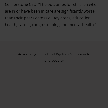
Cornerstone CEO. “The outcomes for children who
are in or have been in care are significantly worse
than their peers across all key areas; education,
health, career, rough-sleeping and mental health.”
Advertising helps fund Big Issue’s mission to
end poverty