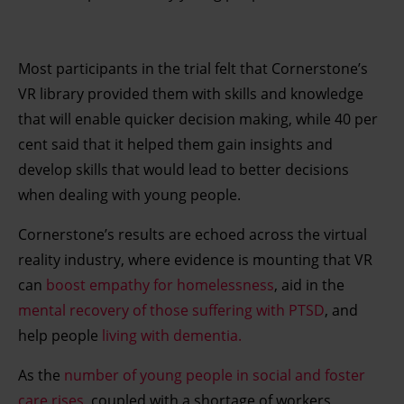
Most participants in the trial felt that Cornerstone’s
VR library provided them with skills and knowledge
that will enable quicker decision making, while 40 per
cent said that it helped them gain insights and
develop skills that would lead to better decisions
when dealing with young people.
Cornerstone’s results are echoed across the virtual
reality industry, where evidence is mounting that VR
can
boost empathy for homelessness
, aid in the
mental recovery of those suffering with PTSD
, and
help people
living with dementia.
As the
number of young people in social and foster
care rises
, coupled with a shortage of workers