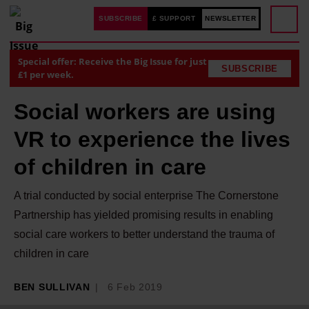
SUBSCRIBE
£ SUPPORT
NEWSLETTER
Special offer: Receive the Big Issue for just
SUBSCRIBE
£1 per week.
Social workers are using
VR to experience the lives
of children in care
A trial conducted by social enterprise The Cornerstone
Partnership has yielded promising results in enabling
social care workers to better understand the trauma of
children in care
BEN SULLIVAN
6 Feb 2019