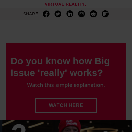
VIRTUAL REALITY
and set your preferences in the details section.
SHARE
Do you know how Big
Issue 'really' works?
Watch this simple explanation.
WATCH HERE