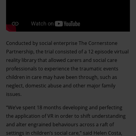
Conducted by social enterprise The Cornerstone
Partnership, the trial consisted of a 12 episode virtual
reality library that allowed carers and social care
professionals to experience the traumatic events
children in care may have been through, such as
neglect, domestic abuse and other major family
issues.
“We’ve spent 18 months developing and perfecting
the application of VR in order to shift understanding
and alter engrained behaviours across a raft of
settings in children’s social care,” said Helen Costa,