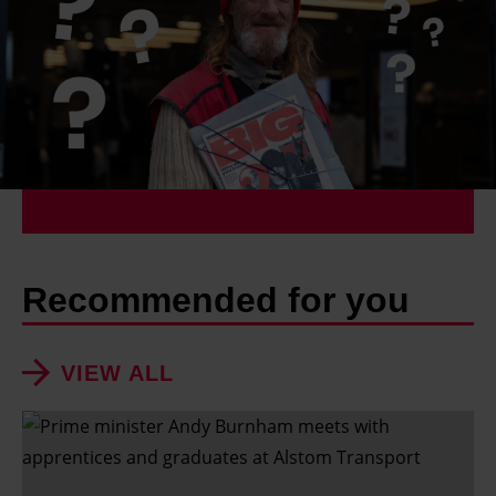
Recommended for you
VIEW ALL
S
h
o