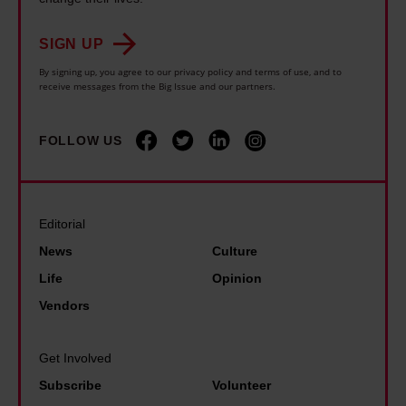
t
h
s
a
s
e
a
SIGN UP
r
t
i
n
By signing up, you agree to our privacy policy and terms of use, and to
s
o
receive messages from the Big Issue and our partners.
r
d
l
e
c
b
o
n
FOLLOW US
h
i
n
d
i
k
g
r
l
e
e
o
d
r
Editorial
r
u
s
s
a
News
Culture
g
t
t
t
Life
Opinion
h
a
o
o
Vendors
s
r
f
n
l
t
i
e
e
Get Involved
s
g
e
e
Subscribe
Volunteer
a
h
n