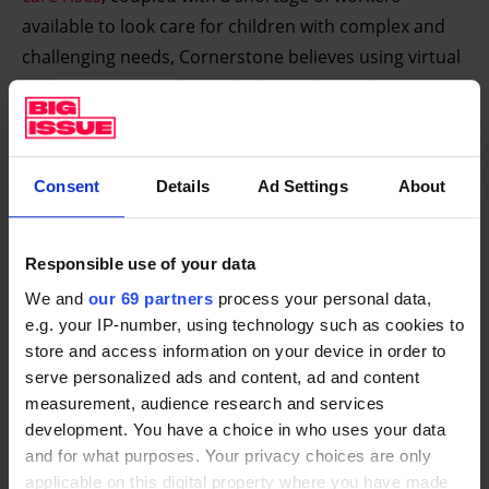
available to look care for children with complex and
challenging needs, Cornerstone believes using virtual
reality to train workers will ultimately revolutionise
social care settings.
“VR is showing how step changes in approach and
Consent
Details
Ad Settings
About
attitude are possible. The VR which has been
developed and applied by Cornerstone shows how
foster carers, adoptive carers and parents can
Responsible use of your data
understand the impact of major family issues like
We and
our 69 partners
process your personal data,
neglect and domestic abuse much quicker and in a
e.g. your IP-number, using technology such as cookies to
much deeper way through being immersed in a VR
store and access information on your device in order to
serve personalized ads and content, ad and content
experience, than is possible through conventional
measurement, audience research and services
learning programmes,” said Anthony Douglas, chair
development. You have a choice in who uses your data
of Cornerstone’s Advisory Board.
and for what purposes. Your privacy choices are only
applicable on this digital property where you have made