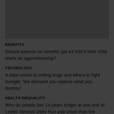
u
l
d
p
a
r
BENEFITS
e
Should parents on benefits get £4,500 if their child
n
starts an apprenticeship?
t
TECHNOLOGY
s
A
A data centre is uniting bugs and bikers to fight
o
d
Google: 'We demand you replace what you
n
a
destroy'
b
t
e
a
HEALTH INEQUALITY
W
n
c
Why do people live 14 years longer at one end of
h
e
Leeds' famous Otley Run pub crawl than the
e
y