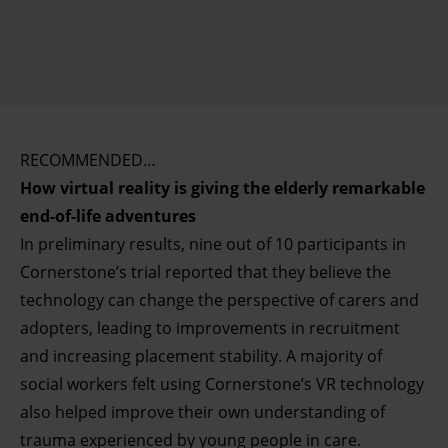
RECOMMENDED…
How virtual reality is giving the elderly remarkable
end-of-life adventures
In preliminary results, nine out of 10 participants in
Cornerstone’s trial reported that they believe the
technology can change the perspective of carers and
adopters, leading to improvements in recruitment
and increasing placement stability. A majority of
social workers felt using Cornerstone’s VR technology
also helped improve their own understanding of
trauma experienced by young people in care.