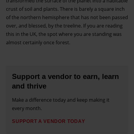
transformed the surface of the planet into a habitable
crust of soil and plants. There is barely a square inch
of the northern hemisphere that has not been passed
over, and blessed, by the treeline. If you are reading
this in the UK, the spot where you are standing was
almost certainly once forest.
Support a vendor to earn, learn
and thrive
Make a difference today and keep making it
every month.
SUPPORT A VENDOR TODAY