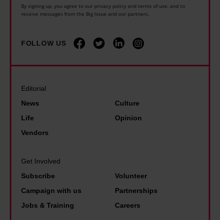
n
l
i
By signing up, you agree to our privacy policy and terms of use, and to
n
e
receive messages from the Big Issue and our partners.
d
n
e
c
f
t
i
a
i
FOLLOW US
h
s
n
r
e
s
a
e
U
t
f
s
K
Editorial
a
f
i
,
News
Culture
r
o
n
t
Life
Opinion
k
r
F
h
Vendors
.
d
r
i
B
,
a
s
Get Involved
u
b
n
i
t
Subscribe
Volunteer
u
c
s
t
Campaign with us
Partnerships
t
e
n
h
Jobs & Training
Careers
t
.
o
e