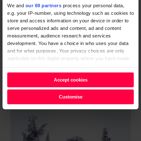
should only take what one needs, not the maximum
We and
our 69 partners
process your personal data,
e.g. your IP-number, using technology such as cookies to
that can be harvested without destroying the
store and access information on your device in order to
resource; the exact opposite of the modern definition
serve personalized ads and content, ad and content
of sustainability.
measurement, audience research and services
development. You have a choice in who uses your data
and for what purposes. Your privacy choices are only
applicable on this digital property where you have made
your choices. You can change or withdraw your consent
any time from the Cookie Declaration or by clicking on
Accept cookies
the Privacy trigger icon.
Find out more about how your personal data is processed
Customise
and set your preferences in the
details section
.
We and our partners process your personal data, e.g.
your IP-number, using technology such as cookies to
store and access information on your device in order to