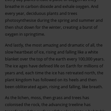
breathe in carbon dioxide and exhale oxygen. And
every year, deciduous plants and trees
photosynthesise during the spring and summer and
then shut down for the winter, creating a burst of
oxygen in springtime.
And lastly, the most amazing and dramatic of all, the
slow heartbeat of ice, rising and falling like a white
blanket over the top of the earth every 100,000 years.
The ice ages have defined life on Earth for millions of
years and, each time the ice has retreated north, the
plant kingdom has followed on its heels and then
been obliterated again, rising and falling, like breath.
As the lichen, moss, then grass and trees has
colonised the rock, the advancing treeline has