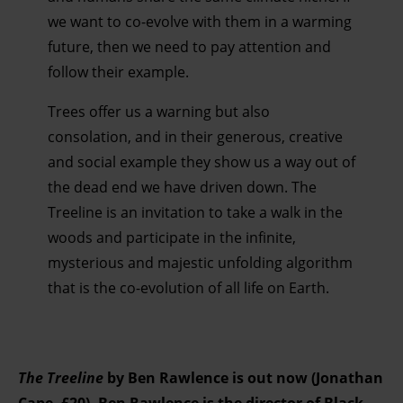
we want to co-evolve with them in a warming
future, then we need to pay attention and
follow their example.
Trees offer us a warning but also
consolation, and in their generous, creative
and social example they show us a way out of
the dead end we have driven down. The
Treeline is an invitation to take a walk in the
woods and participate in the infinite,
mysterious and majestic unfolding algorithm
that is the co-evolution of all life on Earth.
The Treeline
by Ben Rawlence is out now (Jonathan