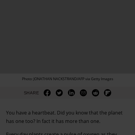
Photo: JONATHAN NACKSTRAND/AFP via Getty Images
SHARE
You have a heartbeat. Did you know that the planet
has one too? In fact it has more than one.
Every day plants create a pulse of oxygen as they