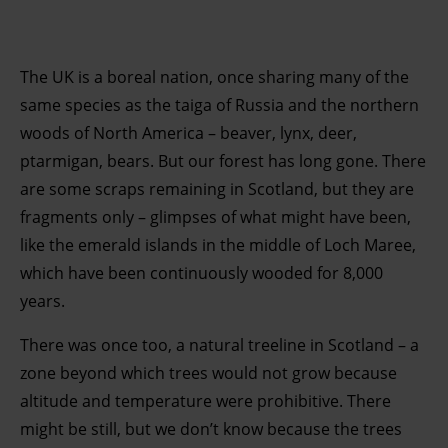
The UK is a boreal nation, once sharing many of the
same species as the taiga of Russia and the northern
woods of North America – beaver, lynx, deer,
ptarmigan, bears. But our forest has long gone. There
are some scraps remaining in Scotland, but they are
fragments only – glimpses of what might have been,
like the emerald islands in the middle of Loch Maree,
which have been continuously wooded for 8,000
years.
There was once too, a natural treeline in Scotland – a
zone beyond which trees would not grow because
altitude and temperature were prohibitive. There
might be still, but we don’t know because the trees