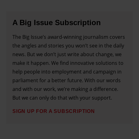
A Big Issue Subscription
The Big Issue’s award-winning journalism covers
the angles and stories you won’t see in the daily
news. But we don’t just write about change, we
make it happen. We find innovative solutions to
help people into employment and campaign in
parliament for a better future. With our words
and with our work, we’re making a difference.
But we can only do that with your support.
SIGN UP FOR A SUBSCRIPTION