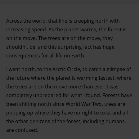
Across the world, that line is creeping north with
increasing speed. As the planet warms, the forest is
on the move. The trees are on the move, they
shouldn’t be, and this surprising fact has huge
consequences for all life on Earth.
I went north, to the Arctic Circle, to catch a glimpse of
the future where the planet is warming fastest: where
the trees are on the move more than ever. I was
completely unprepared for what I found. Forests have
been shifting north since World War Two, trees are
popping up where they have no right to exist and all
the other denizens of the forest, including humans,
are confused.