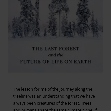
serve personalised ads and content, ad and content
measurement, audience research and services
development. You have a choice in who uses your data
and for what purposes. You can change or withdraw your
consent any time from the Cookie Declaration or by
clicking on the Privacy trigger icon.
Find out more about how your personal data is processed
and set your preferences in the details section.
The lesson for me of the journey along the
treeline was an understanding that we have
always been creatures of the forest. Trees
and humans share the same climate niche. If