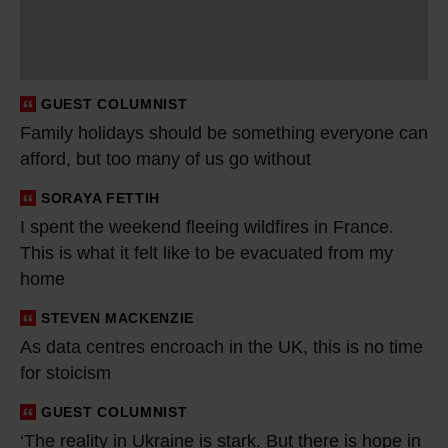
y
h
o
l
GUEST COLUMNIST
i
Family holidays should be something everyone can
d
afford, but too many of us go without
a
y
SORAYA FETTIH
I
s
I spent the weekend fleeing wildfires in France.
s
This is what it felt like to be evacuated from my
s
p
home
h
e
o
n
STEVEN MACKENZIE
A
u
t
As data centres encroach in the UK, this is no time
s
l
t
for stoicism
d
d
h
a
GUEST COLUMNIST
‘
b
e
t
‘The reality in Ukraine is stark. But there is hope in
T