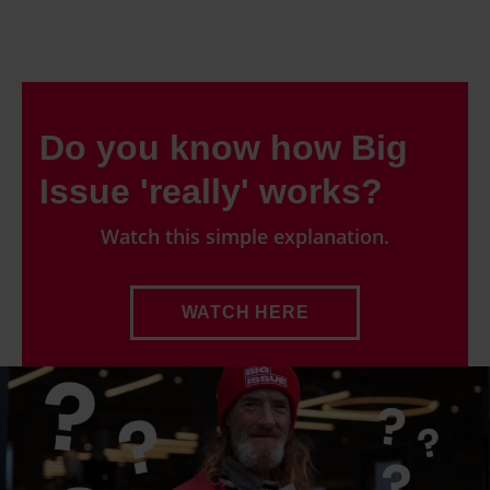
Do you know how Big
Issue 'really' works?
Watch this simple explanation.
WATCH HERE