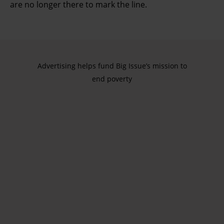
are no longer there to mark the line.
Advertising helps fund Big Issue’s mission to
end poverty