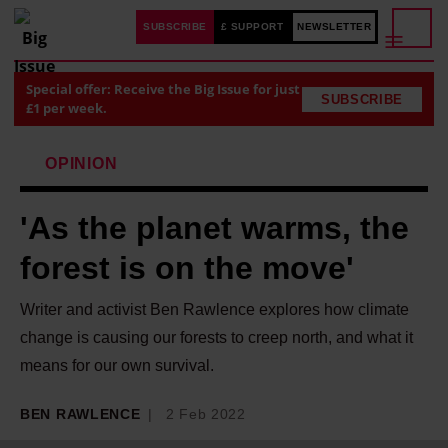
SUBSCRIBE
£ SUPPORT
NEWSLETTER
Special offer: Receive the Big Issue for just
SUBSCRIBE
£1 per week.
OPINION
'As the planet warms, the
forest is on the move'
Writer and activist Ben Rawlence explores how climate
change is causing our forests to creep north, and what it
means for our own survival.
BEN RAWLENCE
2 Feb 2022