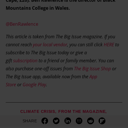
Cape, £20). Ben Rawlence is the director of Black
Mountains College in Wales.
@BenRawlence
This article is taken from The Big Issue magazine. If you
cannot reach
your local vendor
, you can still click
HERE
to
subscribe to The Big Issue today or give a
gift
subscription
to a friend or family member. You can
also purchase one-off issues from
The Big Issue Shop
or
The Big Issue app, available now from the
App
Store
or
Google Play
.
CLIMATE CRISIS
FROM THE MAGAZINE
SHARE