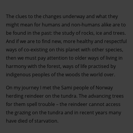
The clues to the changes underway and what they
might mean for humans and non-humans alike are to
be found in the past: the study of rocks, ice and trees.
And if we are to find new, more healthy and respectful
ways of co-existing on this planet with other species,
then we must pay attention to older ways of living in
harmony with the forest, ways of life practised by
indigenous peoples of the woods the world over.
On my journey I met the Sami people of Norway
herding reindeer on the tundra. The advancing trees
for them spell trouble – the reindeer cannot access
the grazing on the tundra and in recent years many
have died of starvation.