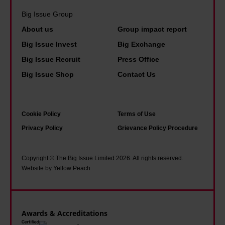
o
T
t
r
Big Issue Group
o
h
i
e
m
About us
Group impact report
i
m
i
a
s
Big Issue Invest
Big Exchange
e
s
n
i
Big Issue Recruit
Press Office
f
h
y
s
Big Issue Shop
Contact Us
o
o
o
w
r
p
f
h
s
e
u
a
Cookie Policy
Terms of Use
t
i
s
t
Privacy Policy
Grievance Policy Procedure
o
n
g
i
i
a
o
t
Copyright © The Big Issue Limited 2026. All rights reserved.
c
d
Website by Yellow Peach
w
f
i
d
i
e
s
r
t
l
m
e
h
Awards & Accreditations
t
s