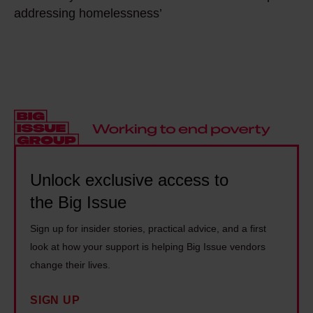
e
w
a
addressing homelessness’
h
s
e
c
e
o
e
e
r
m
k
n
e
e
e
t
a
t
n
r
l
h
d
e
i
i
f
s
t
n
l
e
y
Unlock exclusive access to
g
e
n
i
e
e
the Big Issue
c
n
v
i
r
Sign up for insider stories, practical advice, and a first
U
e
n
o
look at how your support is helping Big Issue vendors
k
r
g
a
change their lives.
r
y
w
c
a
o
i
SIGN UP
h
i