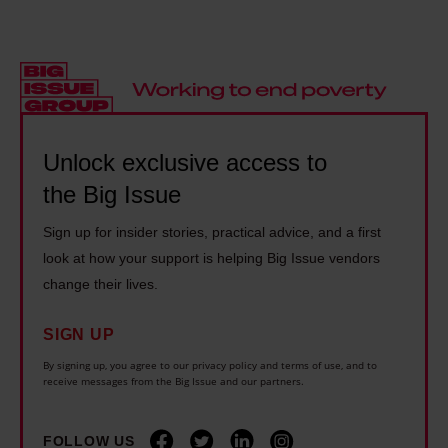
n
e
e
e
t
a
t
n
r
l
h
d
e
i
i
f
s
t
n
l
e
y
Unlock exclusive access to
g
e
n
i
e
e
the Big Issue
c
n
v
i
r
Sign up for insider stories, practical advice, and a first
U
e
n
o
look at how your support is helping Big Issue vendors
k
r
g
a
change their lives.
r
y
w
c
a
o
i
SIGN UP
h
i
n
l
i
By signing up, you agree to our privacy policy and terms of use, and to
n
e
receive messages from the Big Issue and our partners.
d
n
e
c
f
t
i
a
i
FOLLOW US