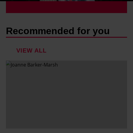
Recommended for you
VIEW ALL
F
a
m
i
l
y
h
o
l