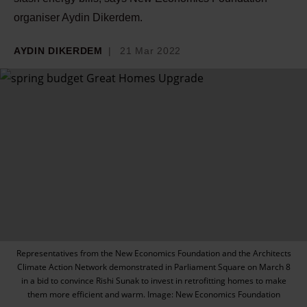
organiser Aydin Dikerdem.
AYDIN DIKERDEM
21 Mar 2022
Representatives from the New Economics Foundation and the Architects
Climate Action Network demonstrated in Parliament Square on March 8
in a bid to convince Rishi Sunak to invest in retrofitting homes to make
them more efficient and warm. Image: New Economics Foundation