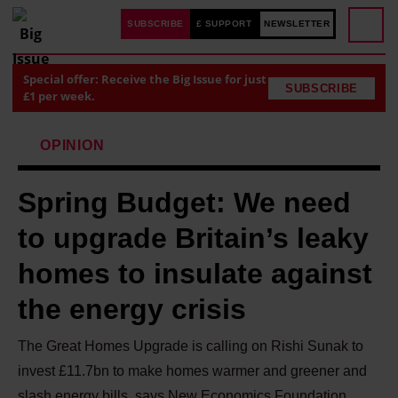
SUBSCRIBE
£ SUPPORT
NEWSLETTER
Special offer: Receive the Big Issue for just
SUBSCRIBE
£1 per week.
OPINION
Spring Budget: We need
to upgrade Britain’s leaky
homes to insulate against
the energy crisis
The Great Homes Upgrade is calling on Rishi Sunak to
invest £11.7bn to make homes warmer and greener and
slash energy bills, says New Economics Foundation