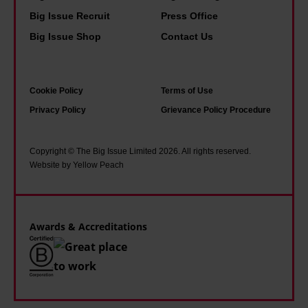
e
s
n
i
Big Issue Recruit
Press Office
f
h
y
s
Big Issue Shop
Contact Us
o
o
o
w
r
p
f
h
s
e
u
a
Cookie Policy
Terms of Use
t
i
s
t
Privacy Policy
Grievance Policy Procedure
o
n
g
i
i
a
o
t
Copyright © The Big Issue Limited 2026. All rights reserved.
c
d
Website by Yellow Peach
w
f
i
d
i
e
s
r
t
l
m
e
h
Awards & Accreditations
t
s
o
l
s
u
i
i
t
k
n
e