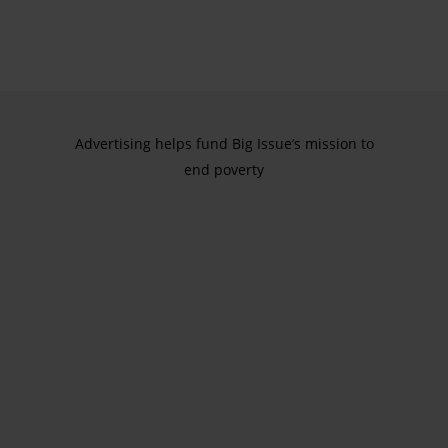
Advertising helps fund Big Issue’s mission to
end poverty