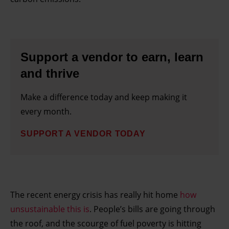
Support a vendor to earn, learn
and thrive
Make a difference today and keep making it
every month.
SUPPORT A VENDOR TODAY
The recent energy crisis has really hit home
how
unsustainable this is
. People’s bills are going through
the roof, and the scourge of fuel poverty is hitting