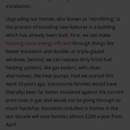
installation.
Upgrading our homes, also known as ‘retrofitting’, is
the process of installing new features in a building
which has already been built. First, we can make
housing more energy efficient
through things like
better insulation and double- or triple-glazed
windows. Second, we can replace dirty fossil-fuel
heating systems, like gas boilers, with clean
alternatives, like heat pumps. Had we started this
work 10 years ago, low-income families would have
(literally) been far better insulated against the current
price rises in gas and would not be going through so
much hardship. Insulation installed in homes in the
last decade will save families almost £200 a year from
April.