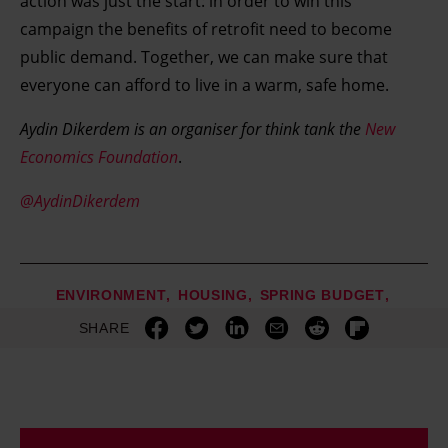
action was just the start: in order to win this
campaign the benefits of retrofit need to become
public demand. Together, we can make sure that
everyone can afford to live in a warm, safe home.
Aydin Dikerdem is an organiser for think tank the
New
Economics Foundation
.
@AydinDikerdem
ENVIRONMENT
HOUSING
SPRING BUDGET
SHARE