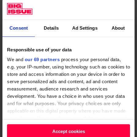
SIGN UP FOR A SUBSCRIPTION
Consent
Details
Ad Settings
About
The
Great Homes Upgrade
is a package of measures
designed to give this national mission a running start.
Responsible use of your data
Currently there is an appetite from businesses to do
We and
our 69 partners
process your personal data,
this work, but they need the government to commit
e.g. your IP-number, using technology such as cookies to
to the first tranche of investment and take the lead.
store and access information on your device in order to
serve personalized ads and content, ad and content
Investing £11.7billion for home insulation measures
measurement, audience research and services
and low-carbon heating solutions over the course of
development. You have a choice in who uses your data
this parliament would get us on the path to
and for what purposes. Your privacy choices are only
upgrading seven million homes by 2025 and almost
applicable on this digital property where you have made
your choices. You can change or withdraw your consent
19 million by 2030. That’s the same amount the
any time from the Cookie Declaration or by clicking on
government is spending on refurbishing the Houses
Accept cookies
the Privacy trigger icon.
of Parliament.