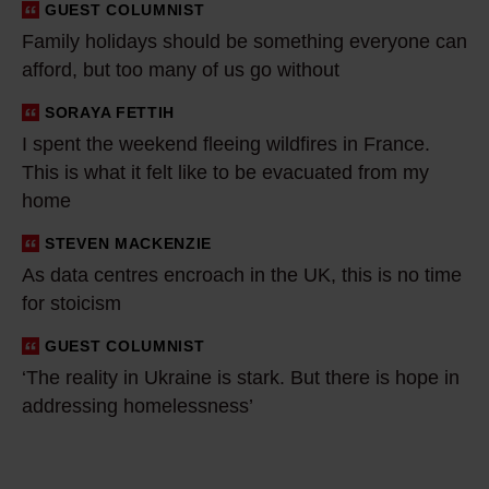
GUEST COLUMNIST
i
Family holidays should be something everyone can
d
afford, but too many of us go without
a
y
SORAYA FETTIH
I
s
I spent the weekend fleeing wildfires in France.
s
This is what it felt like to be evacuated from my
s
p
home
h
e
o
n
STEVEN MACKENZIE
A
u
t
As data centres encroach in the UK, this is no time
s
l
t
for stoicism
d
d
h
a
GUEST COLUMNIST
‘
b
e
t
‘The reality in Ukraine is stark. But there is hope in
T
e
w
a
addressing homelessness’
h
s
e
c
e
o
e
e
r
m
k