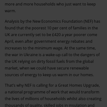
more and more households who just want to keep
warm.
Analysis by the New Economics Foundation (NEF) has
found that the poorest 10 per cent of families in the
UK are currently set to be £420 a year poorer come
April, even after government energy rebates and
increases to the minimum wage. At the same time,
the war in Ukraine is a wake-up call to the dangers of
the UK relying on dirty fossil fuels from the global
market, when we could have secure renewable
sources of energy to keep us warm in our homes.
That’s why NEF is calling for a Great Homes Upgrade,
a national programme of work that would transform
the lives of millions of households whilst also creating
thousands of quality, skilled jobs in insulation and