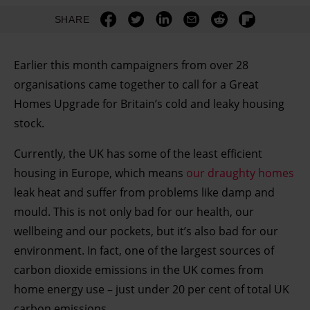
SHARE
Earlier this month campaigners from over 28
organisations came together to call for a Great
Homes Upgrade for Britain’s cold and leaky housing
stock.
Currently, the UK has some of the least efficient
housing in Europe, which means
our draughty homes
leak heat and suffer from problems like damp and
mould. This is not only bad for our health, our
wellbeing and our pockets, but it’s also bad for our
environment. In fact, one of the largest sources of
carbon dioxide emissions in the UK comes from
home energy use – just under 20 per cent of total UK
carbon emissions.