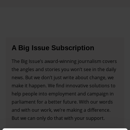
A Big Issue Subscription
The Big Issue’s award-winning journalism covers
the angles and stories you won’t see in the daily
news. But we don’t just write about change, we
make it happen. We find innovative solutions to
help people into employment and campaign in
parliament for a better future. With our words
and with our work, we’re making a difference.
But we can only do that with your support.