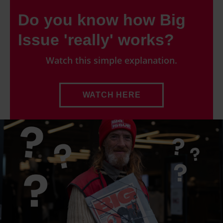
Do you know how Big
Issue 'really' works?
Watch this simple explanation.
WATCH HERE