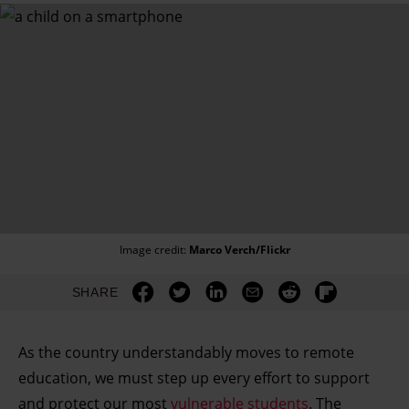
Image credit:
Marco Verch/Flickr
SHARE
As the country understandably moves to remote
education, we must step up every effort to support
and protect our most
vulnerable students
. The