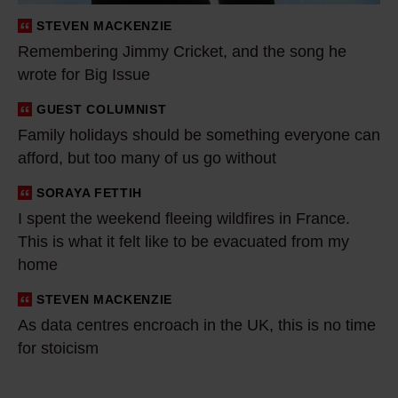
i
STEVEN MACKENZIE
n
Remembering Jimmy Cricket, and the song he
g
wrote for Big Issue
J
i
GUEST COLUMNIST
F
m
Family holidays should be something everyone can
a
afford, but too many of us go without
m
m
y
i
SORAYA FETTIH
I
C
l
I spent the weekend fleeing wildfires in France.
s
r
y
This is what it felt like to be evacuated from my
p
i
h
home
e
c
o
n
STEVEN MACKENZIE
A
k
l
t
As data centres encroach in the UK, this is no time
s
e
i
t
for stoicism
d
t
d
h
a
,
a
e