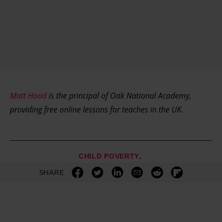
Matt Hood
is the principal of Oak National Academy,
providing free online lessons for teaches in the UK.
CHILD POVERTY
SHARE