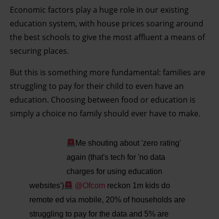
Economic factors play a huge role in our existing
education system, with house prices soaring around
the best schools to give the most affluent a means of
securing places.
But this is something more fundamental: families are
struggling to pay for their child to even have an
education. Choosing between food or education is
simply a choice no family should ever have to make.
Me shouting about 'zero rating'
again (that's tech for 'no data
charges for using education
websites')
@Ofcom
reckon 1m kids do
remote ed via mobile, 20% of households are
struggling to pay for the data and 5% are