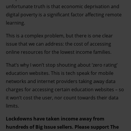
unfortunate truth is that economic deprivation and
digital poverty is a significant factor affecting remote
learning.
This is a complex problem, but there is one clear
issue that we can address: the cost of accessing
online resources for the lowest income families.
That’s why I won’t stop shouting about ‘zero rating’
education websites. This is tech speak for mobile
networks and internet providers taking away data
charges for accessing certain education websites – so
it won’t cost the user, nor count towards their data
limits.
Lockdowns have taken income away from
hundreds of Big Issue sellers. Please support The