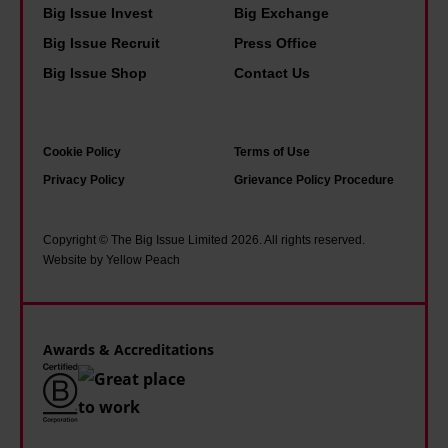
o
f
Big Issue Invest
Big Exchange
T
t
o
Big Issue Recruit
Press Office
h
i
r
Big Issue Shop
Contact Us
i
m
d
s
e
,
i
f
b
Cookie Policy
Terms of Use
s
o
u
Privacy Policy
Grievance Policy Procedure
w
r
t
h
s
t
Copyright © The Big Issue Limited 2026. All rights reserved.
a
t
Website by Yellow Peach
o
t
o
o
i
i
m
t
c
Awards & Accreditations
a
f
i
n
e
s
y
l
m
o
t