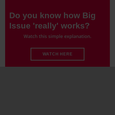
Do you know how Big
Issue 'really' works?
Watch this simple explanation.
WATCH HERE