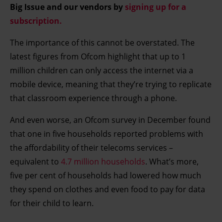
Big Issue and our vendors by
signing up for a
subscription.
The importance of this cannot be overstated. The
latest figures from Ofcom highlight that up to 1
million children can only access the internet via a
mobile device, meaning that they’re trying to replicate
that classroom experience through a phone.
And even worse, an Ofcom survey in December found
that one in five households reported problems with
the affordability of their telecoms services –
equivalent to
4.7 million households
. What’s more,
five per cent of households had lowered how much
they spend on clothes and even food to pay for data
for their child to learn.