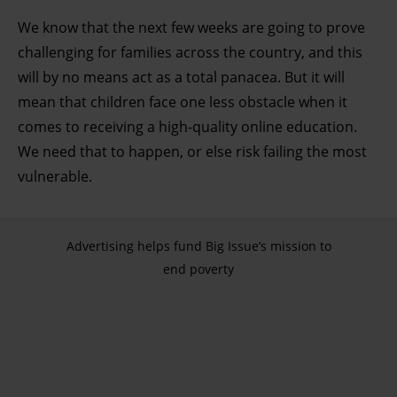
development. You have a choice in who uses your data
We know that the next few weeks are going to prove
and for what purposes. You can change or withdraw your
challenging for families across the country, and this
consent any time from the Cookie Declaration or by
will by no means act as a total panacea. But it will
clicking on the Privacy trigger icon.
mean that children face one less obstacle when it
comes to receiving a high-quality online education.
Find out more about how your personal data is processed
We need that to happen, or else risk failing the most
and set your preferences in the details section.
vulnerable.
Advertising helps fund Big Issue’s mission to
end poverty