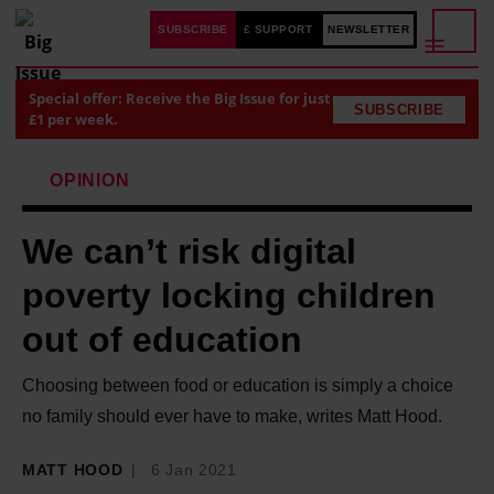
SUBSCRIBE
£ SUPPORT
NEWSLETTER
Special offer: Receive the Big Issue for just
SUBSCRIBE
£1 per week.
OPINION
We can’t risk digital
poverty locking children
out of education
Choosing between food or education is simply a choice
no family should ever have to make, writes Matt Hood.
MATT HOOD
6 Jan 2021