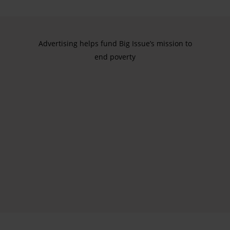
Advertising helps fund Big Issue’s mission to
end poverty