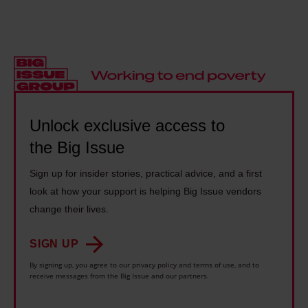
t
a
y
w
a
n
s
e
c
d
s
e
e
t
h
k
n
h
o
e
t
e
u
n
r
Unlock exclusive access to
s
l
d
e
o
d
the Big Issue
f
s
n
b
l
Sign up for insider stories, practical advice, and a first
e
g
e
e
look at how your support is helping Big Issue vendors
n
h
s
e
change their lives.
c
e
o
i
r
w
m
SIGN UP
n
o
r
e
By signing up, you agree to our privacy policy and terms of use, and to
g
a
o
receive messages from the Big Issue and our partners.
t
w
c
t
h
i