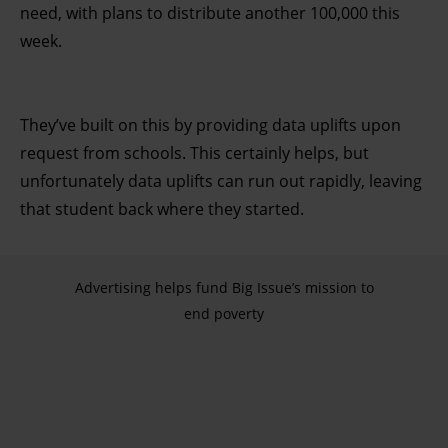
need, with plans to distribute another 100,000 this
week.
They’ve built on this by providing data uplifts upon
request from schools. This certainly helps, but
unfortunately data uplifts can run out rapidly, leaving
that student back where they started.
Advertising helps fund Big Issue’s mission to
end poverty