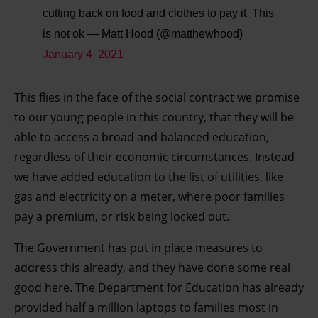
cutting back on food and clothes to pay it. This
is not ok
— Matt Hood (@matthewhood)
January 4, 2021
This flies in the face of the social contract we promise
to our young people in this country, that they will be
able to access a broad and balanced education,
regardless of their economic circumstances. Instead
we have added education to the list of utilities, like
gas and electricity on a meter, where poor families
pay a premium, or risk being locked out.
The Government has put in place measures to
address this already, and they have done some real
good here. The Department for Education has already
provided half a million laptops to families most in