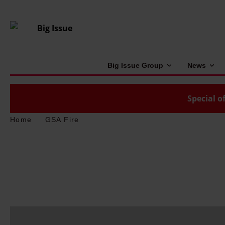
Big Issue Group
News
Special of
Home
GSA Fire
D