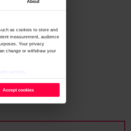
About
such as cookies to store and
ontent measurement, audience
urposes. Your privacy
can change or withdraw your
ails section
.
 as cookies to store and
Accept cookies
ontent measurement, audience
purposes. You can change or
ger icon.
ils section.