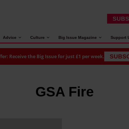
SUBS
Advice
Culture
Big Issue Magazine
Support 
fer: Receive the Big Issue for just £1 per week.
SUBS
GSA Fire