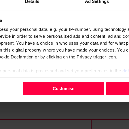
Details
Ad Settings
a
lack of direction and
ess your personal data, e.g. your IP-number, using technology 
ing all it can with the stock
evice in order to serve personalized ads and content, ad and c
opment. You have a choice in who uses your data and for what p
on this digital property where you have made your choices. You 
kie Declaration or by clicking on the Privacy trigger icon.
 personal data is processed and set your preferences in the
det
your personal data, e.g. your IP-number, using technology such
Customise
evice in order to serve personalised ads and content, ad and c
opment. You have a choice in who uses your data and for what 
e from the Cookie Declaration or by clicking on the Privacy trig
 personal data is processed and set your preferences in the deta