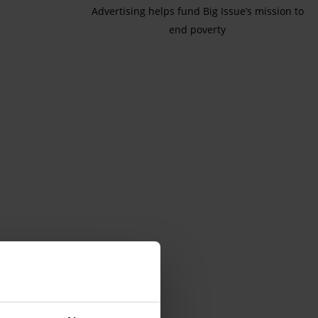
Advertising helps fund Big Issue’s mission to
end poverty