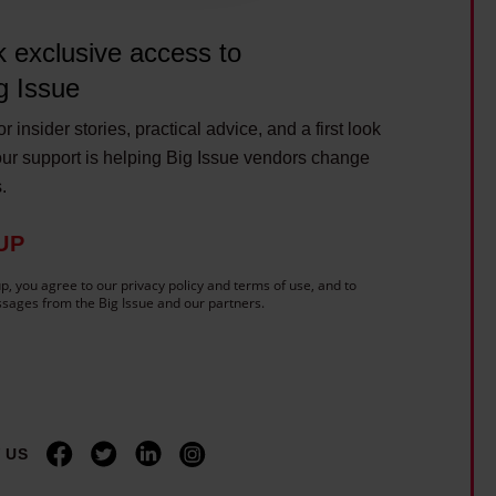
 exclusive access to
g Issue
r insider stories, practical advice, and a first look
ur support is helping Big Issue vendors change
s.
UP
p, you agree to our privacy policy and terms of use, and to
sages from the Big Issue and our partners.
 US