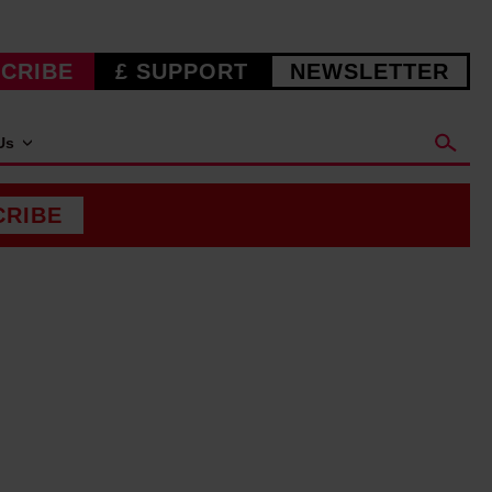
CRIBE
£ SUPPORT
NEWSLETTER
Us
CRIBE