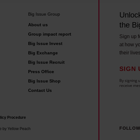
Unlock
Big Issue Group
the Bi
About us
Group impact report
Sign up fo
Big Issue Invest
at how yo
their live
Big Exchange
Big Issue Recruit
SIGN 
Press Office
By signing u
Big Issue Shop
receive mes
Contact Us
licy Procedure
FOLLOW
e by Yellow Peach