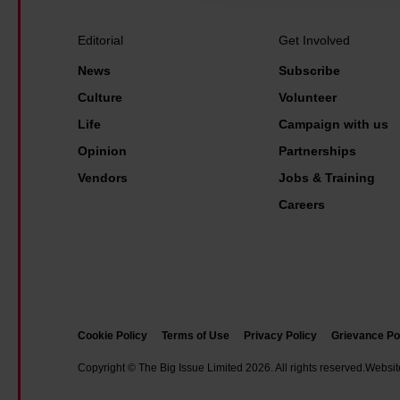
c
h
Editorial
Get Involved
o
News
Subscribe
o
Culture
Volunteer
l
Life
Campaign with us
o
Opinion
Partnerships
f
A
Vendors
Jobs & Training
r
Careers
t
f
i
r
e
Cookie Policy
Terms of Use
Privacy Policy
Grievance Po
a
Copyright © The Big Issue Limited 2026. All rights reserved.
Websit
r