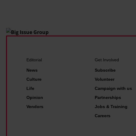
f
r
o
e
u
n
g
o
h
w
t
r
t
e
h
a
Editorial
Get Involved
e
l
News
Subscribe
p
i
Culture
Volunteer
o
t
Life
Campaign with us
l
y
Opinion
Partnerships
i
.
Vendors
Jobs & Training
c
I
Careers
e
t
a
'