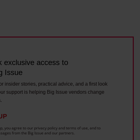
r
s
a
t
n
a
d
i
w
n
r
a
i
b
 exclusive access to
t
l
e
g Issue
e
r
r insider stories, practical advice, and a first look
C
ur support is helping Big Issue vendors change
a
s.
l
l
UP
u
p, you agree to our privacy policy and terms of use, and to
m
sages from the Big Issue and our partners.