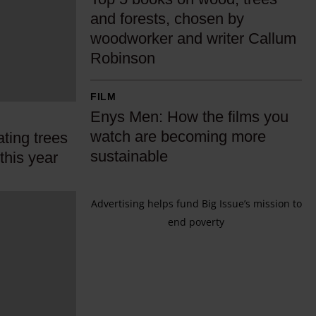
o
and forests, chosen by
p
woodworker and writer Callum
5
Robinson
b
o
E
FILM
o
n
Enys Men: How the films you
k
y
watch are becoming more
ting trees
s
s
sustainable
 this year
o
M
n
e
w
Advertising helps fund Big Issue’s mission to
n
o
end poverty
:
o
H
d
o
,
w
t
t