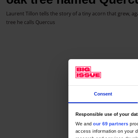
t
h
Laurent Tillon tells the story of a tiny acorn that grew, ag
a
tree he calls Quercus
g
r
e
a
t
o
a
k
Consent
t
r
e
Responsible use of your dat
e
We and
our 69 partners
proc
n
access information on your d