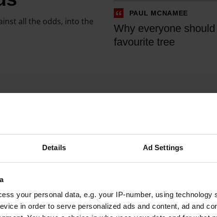
r
n
PAUL MCNAMEE
y
a
ainst all the odds, into the
Why everyone should
o
t
favourite tree
n
i
e
n
s
g
h
t
o
r
u
e
l
e
d
s
Details
Ad Settings
h
y
a
o
v
u
a
e
r
ess your personal data, e.g. your IP-number, using technology 
a
e
evice in order to serve personalized ads and content, ad and c