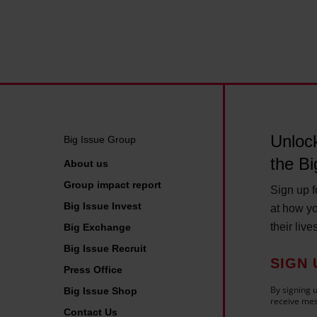
o
h
s
i
t
s
e
y
c
e
o
a
n
r
Unlock
o
Big Issue Group
m
the Bi
About us
y
Group impact report
Sign up fo
£
Big Issue Invest
at how yo
1
their live
Big Exchange
5
Big Issue Recruit
b
SIGN 
Press Office
n
By signing u
Big Issue Shop
a
receive mes
Contact Us