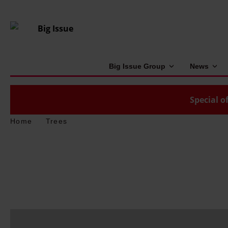
Big Issue Group
News
Special of
Home
Trees
H