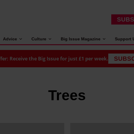
SUBS
Advice
Culture
Big Issue Magazine
Support 
fer: Receive the Big Issue for just £1 per week.
SUBS
Trees
H