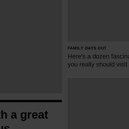
e
r
e
'
s
a
FAMILY DAYS OUT
d
Here's a dozen fascina
o
you really should visit
z
e
W
n
h
f
y
a
e
s
h a great
v
c
e
i
us