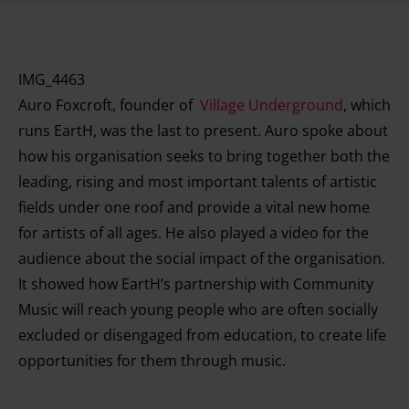
IMG_4463
Auro Foxcroft, founder of
Village Underground
, which
runs EartH, was the last to present. Auro spoke about
how his organisation seeks to bring together both the
leading, rising and most important talents of artistic
fields under one roof and provide a vital new home
for artists of all ages. He also played a video for the
audience about the social impact of the organisation.
It showed how EartH’s partnership with Community
Music will reach young people who are often socially
excluded or disengaged from education, to create life
opportunities for them through music.