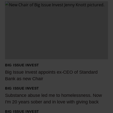
B
i
g
I
s
s
u
e
I
BIG ISSUE INVEST
n
Big Issue Invest appoints ex-CEO of Standard
v
Bank as new Chair
e
BIG ISSUE INVEST
s
S
Substance abuse led me to homelessness. Now
t
u
I'm 20 years sober and in love with giving back
a
b
p
s
BIG ISSUE INVEST
H