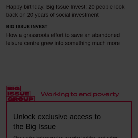
p
t
Happy birthday, Big Issue Invest: 20 people look
a
o
a
back on 20 years of social investment
p
i
n
p
BIG ISSUE INVEST
H
n
c
y
How a grassroots effort to save an abandoned
o
t
e
b
leisure centre grew into something much more
w
s
a
i
a
e
b
r
g
x
u
t
r
-
s
h
a
C
e
d
s
E
l
a
s
O
e
y
r
o
d
,
o
Unlock exclusive access to
f
m
B
o
the Big Issue
S
e
i
t
t
t
g
Sign up for insider stories, practical advice, and a first