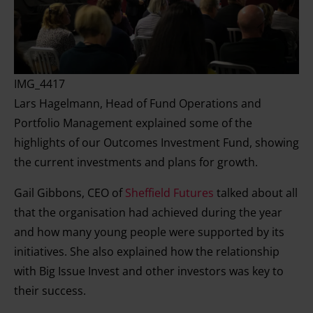
IMG_4417
Lars Hagelmann, Head of Fund Operations and
Portfolio Management explained some of the
highlights of our Outcomes Investment Fund, showing
the current investments and plans for growth.
Gail Gibbons, CEO of
Sheffield Futures
talked about all
that the organisation had achieved during the year
and how many young people were supported by its
initiatives. She also explained how the relationship
with Big Issue Invest and other investors was key to
their success.