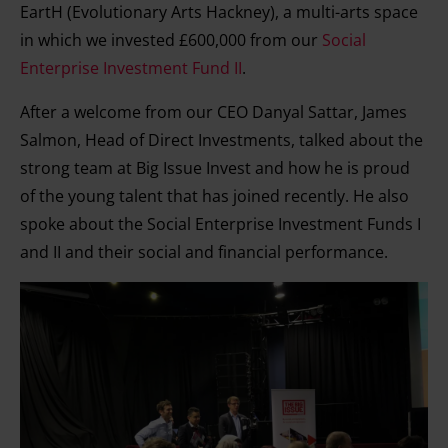
EartH (Evolutionary Arts Hackney), a multi-arts space
in which we invested £600,000 from our
Social
Enterprise Investment Fund II
.
After a welcome from our CEO Danyal Sattar, James
Salmon, Head of Direct Investments, talked about the
strong team at Big Issue Invest and how he is proud
of the young talent that has joined recently. He also
spoke about the Social Enterprise Investment Funds I
and II and their social and financial performance.