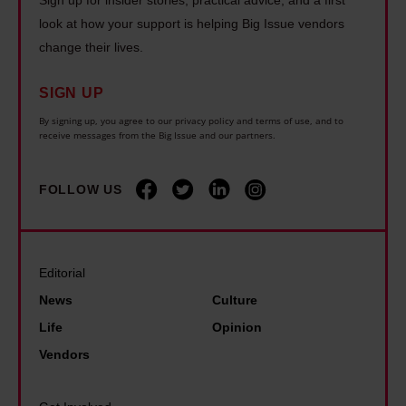
s
a
o
I
look at how your support is helping Big Issue vendors
e
n
h
change their lives.
s
f
d
o
s
f
a
m
SIGN UP
u
o
r
e
By signing up, you agree to our privacy policy and terms of use, and to
e
r
receive messages from the Big Issue and our partners.
d
l
I
t
B
e
n
t
FOLLOW US
a
s
v
o
n
s
e
s
k
n
s
a
a
e
Editorial
t
v
s
s
News
Culture
:
e
n
s
2
Life
Opinion
a
e
.
0
Vendors
n
w
N
p
a
C
o
e