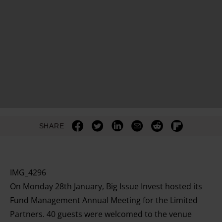
SHARE
IMG_4296
On Monday 28th January, Big Issue Invest hosted its
Fund Management Annual Meeting for the Limited
Partners. 40 guests were welcomed to the venue