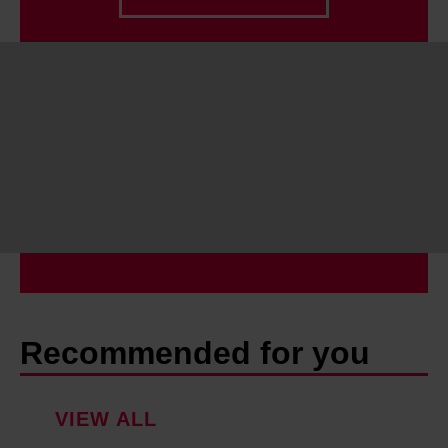
Find out more about how your personal data is processed
and set your preferences in the details section.
Recommended for you
VIEW ALL