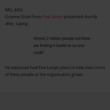
IMG_4452
Graeme Oram from
Five Lamps
presented shortly
after, saying:
Almost 2 million people out there
are finding it harder to access
credit”.
He explained how Five Lamps plans to help even more
of these people as the organisation grows.