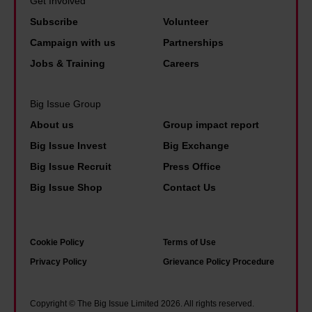
Get Involved
b
h
w
o
Subscribe
Volunteer
a
a
I
p
n
Campaign with us
Partnerships
i
'
l
d
Jobs & Training
Careers
r
m
e
o
2
l
n
Big Issue Group
0
o
e
About us
Group impact report
y
o
d
Big Issue Invest
Big Exchange
e
k
l
Big Issue Recruit
Press Office
a
b
e
r
Big Issue Shop
Contact Us
a
i
s
c
s
s
k
u
Cookie Policy
Terms of Use
o
o
r
Privacy Policy
Grievance Policy Procedure
b
n
e
e
2
c
r
Copyright © The Big Issue Limited 2026. All rights reserved.
0