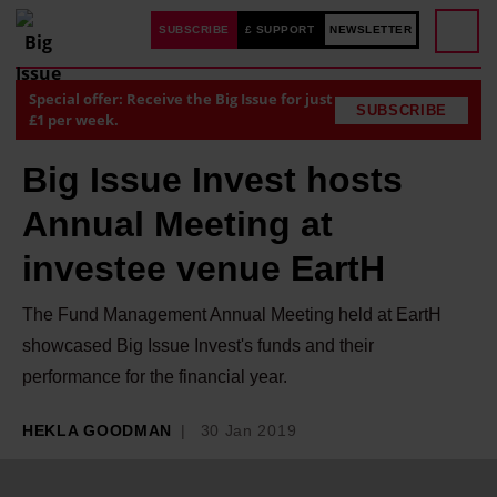
SUBSCRIBE
£ SUPPORT
NEWSLETTER
Special offer: Receive the Big Issue for just
SUBSCRIBE
£1 per week.
Big Issue Invest hosts
Annual Meeting at
investee venue EartH
The Fund Management Annual Meeting held at EartH
showcased Big Issue Invest's funds and their
performance for the financial year.
HEKLA GOODMAN
30 Jan 2019