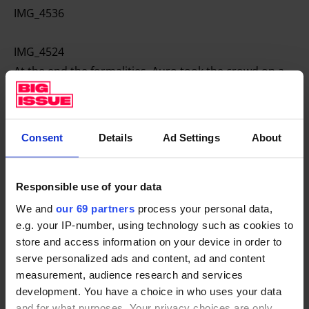
IMG_4536
IMG_4524
At the end the formalities, Auro took the crowd on a
guided tour of the newly renovated premises. EartH
consists of two distinct performance spaces, a
concert hall, where we held our meeting and the
Consent
Details
Ad Settings
About
upstairs theatre which is impressive and grand.
After the event, Big Issue Invest’s CEO Danyal Sattar
Responsible use of your data
said:
We and
our 69 partners
process your personal data,
e.g. your IP-number, using technology such as cookies to
I’m proud of the team for making the
store and access information on your device in order to
serve personalized ads and content, ad and content
meeting such a big success and
measurement, audience research and services
grateful to the investees who came
development. You have a choice in who uses your data
along to give such informative presentations”.
and for what purposes. Your privacy choices are only