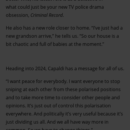
what could just be your new TV police drama
obsession,
Criminal Record
.
He also has a new role closer to home. “I’ve just had a
new grandson arrive,” he tells us. “So our house is a
bit chaotic and full of babies at the moment.”
Heading into 2024, Capaldi has a message for all of us.
“I want peace for everybody. I want everyone to stop
sniping at each other from these polarised positions
and to take more time to consider other people and
opinions. It’s just out of control this polarisation
everywhere. And politically it’s very useful because it’s
just dividing us all. And we all have way more in