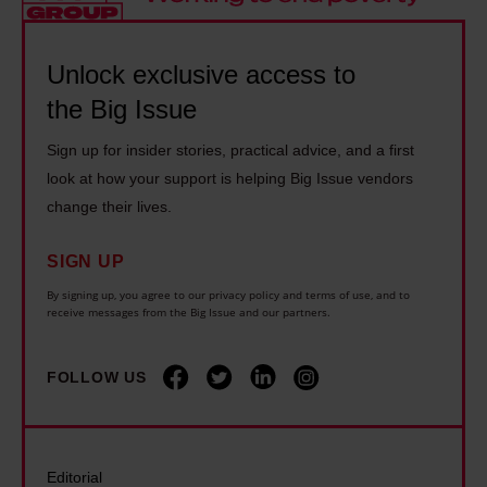
h
r
I
i
e
L
s
g
B
Unlock exclusive access to
o
s
I
i
v
u
the Big Issue
s
g
e
e
s
Sign up for insider stories, practical advice, and a first
I
w
:
u
look at how your support is helping Big Issue vendors
s
i
S
e
change their lives.
s
t
i
:
u
h
r
SIGN UP
T
e
P
C
h
By signing up, you agree to our privacy policy and terms of use, and to
:
h
receive messages from the Big Issue and our partners.
h
e
S
i
r
A
k
l
i
FOLLOW US
n
i
i
s
d
n
p
H
y
i
C
o
B
Editorial