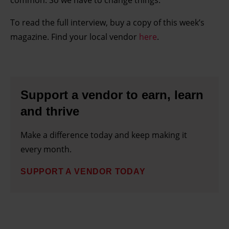
common. So we have to change things.”
To read the full interview, buy a copy of this week’s
magazine. Find your local vendor
here
.
Support a vendor to earn, learn
and thrive
Make a difference today and keep making it
every month.
SUPPORT A VENDOR TODAY