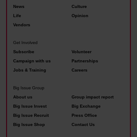
n
o
y
u
News
Culture
t
l
r
Life
Opinion
h
b
n
Vendors
e
e
h
g
r
a
Get Involved
a
t
m
m
Subscribe
Volunteer
B
e
Campaign with us
Partnerships
l
Jobs & Training
Careers
u
e
Big Issue Group
p
About us
Group impact report
r
Big Issue Invest
Big Exchange
i
Big Issue Recruit
Press Office
n
Big Issue Shop
Contact Us
t