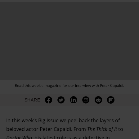
Read this week's magazine for our interview with Peter Capaldi.
SHARE
In this week’s Big Issue we peel back the layers of
beloved actor Peter Capaldi. From
The Thick of It
to
Doctor Who
, his latest role is as a detective in