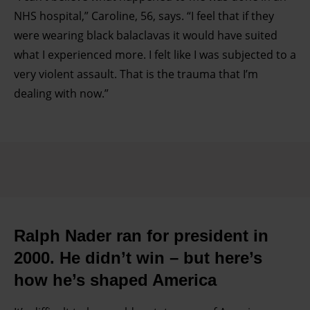
NHS hospital,” Caroline, 56, says. “I feel that if they
were wearing black balaclavas it would have suited
what I experienced more. I felt like I was subjected to a
very violent assault. That is the trauma that I’m
dealing with now.”
Ralph Nader ran for president in
2000. He didn’t win – but here’s
how he’s shaped America