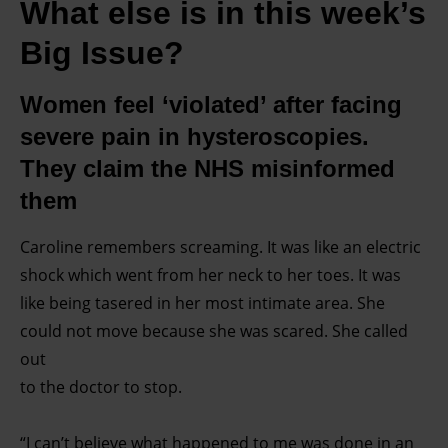
What else is in this week’s
Big Issue?
Women feel ‘violated’ after facing
severe pain in hysteroscopies.
They claim the NHS misinformed
them
Caroline remembers screaming. It was like an electric
shock which went from her neck to her toes. It was
like being tasered in her most intimate area. She
could not move because she was scared. She called
out
to the doctor to stop.
“I can’t believe what happened to me was done in an