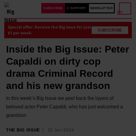
SUBSCRIBE
£ SUPPORT
NEWSLETTER
Special offer: Receive the Big Issue for just
SUBSCRIBE
£1 per week.
Inside the Big Issue: Peter
Capaldi on dirty cop
drama Criminal Record
and his new grandson
In this week’s Big Issue we peel back the layers of
beloved actor Peter Capaldi, who has just welcomed a
grandson
THE BIG ISSUE
15 Jan 2024