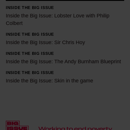
e
INSIDE THE BIG ISSUE
B
Inside the Big Issue: Lobster Love with Philip
i
Colbert
g
INSIDE THE BIG ISSUE
I
I
Inside the Big Issue: Sir Chris Hoy
s
n
s
s
INSIDE THE BIG ISSUE
I
u
i
Inside the Big Issue: The Andy Burnham Blueprint
n
e
d
s
INSIDE THE BIG ISSUE
I
:
e
i
Inside the Big Issue: Skin in the game
n
L
t
d
s
o
h
e
i
b
e
t
d
s
B
h
e
t
i
e
t
e
g
B