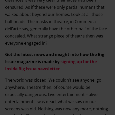
distances it was very clear their faces had been
censured. As if these were only partial humans that
walked about beyond our homes. Look at all those
half-heads. The masks in theatre, in Commedia
dell’arte say, generally have the other half of the face
concealed. What strange piece of theatre then was
everyone engaged in?
Get the latest news and insight into how the Big
Issue magazine is made by
signing up for the
Inside Big Issue newsletter
The world was closed. We couldn’t see anyone, go
anywhere. Theatre then, of course would be
especially dangerous. Live entertainment – alive
entertainment – was dead, what we saw on our
screens was old. Nothing was now any more, nothing