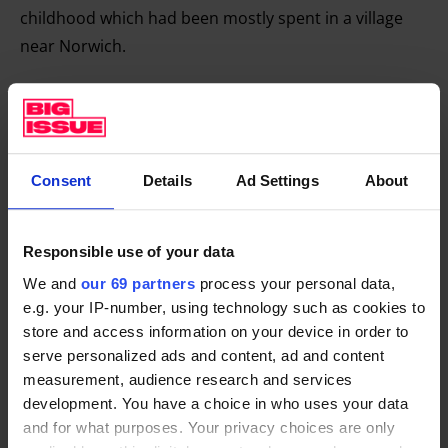
childhood which had been mostly spent in a village
near Norwich.
I always illustrate my novels and draw the characters.
It’s the best way I know of getting to know them, so I
Consent
Details
Ad Settings
About
thought I would set this new book in a theatre and
illustrate it with a Victorian toy theatre and,
theoretically the reader could cut the book up and
Responsible use of your data
construct the theatre (or you could just go to my
We and
our 69 partners
process your personal data,
website and download it).
e.g. your IP-number, using technology such as cookies to
store and access information on your device in order to
The characters in the novel,
Edith Holler
, would be
serve personalized ads and content, ad and content
represented by card theatre characters. And the
measurement, audience research and services
book, set in Norwich, would be narrated by a child
development. You have a choice in who uses your data
who had never left the theatre who had been cursed
and for what purposes. Your privacy choices are only