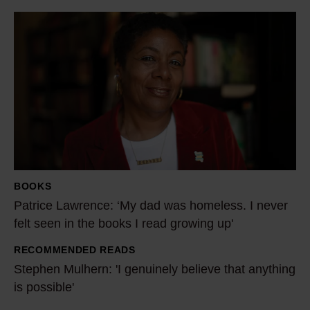
P
a
t
r
i
c
e
L
a
BOOKS
w
Patrice Lawrence: ‘My dad was homeless. I never
r
felt seen in the books I read growing up'
e
RECOMMENDED READS
n
S
Stephen Mulhern: 'I genuinely believe that anything
c
t
is possible'
e
e