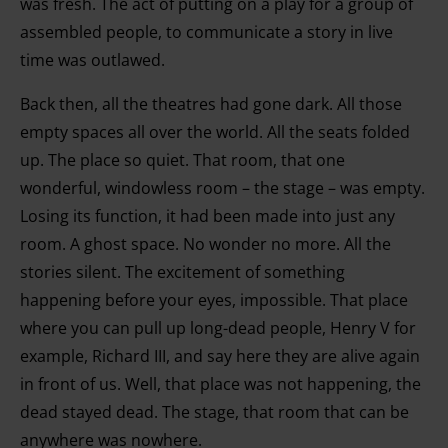
was fresh. The act of putting on a play for a group of
assembled people, to communicate a story in live
time was outlawed.
Back then, all the theatres had gone dark. All those
empty spaces all over the world. All the seats folded
up. The place so quiet. That room, that one
wonderful, windowless room – the stage – was empty.
Losing its function, it had been made into just any
room. A ghost space. No wonder no more. All the
stories silent. The excitement of something
happening before your eyes, impossible. That place
where you can pull up long-dead people, Henry V for
example, Richard III, and say here they are alive again
in front of us. Well, that place was not happening, the
dead stayed dead. The stage, that room that can be
anywhere was nowhere.