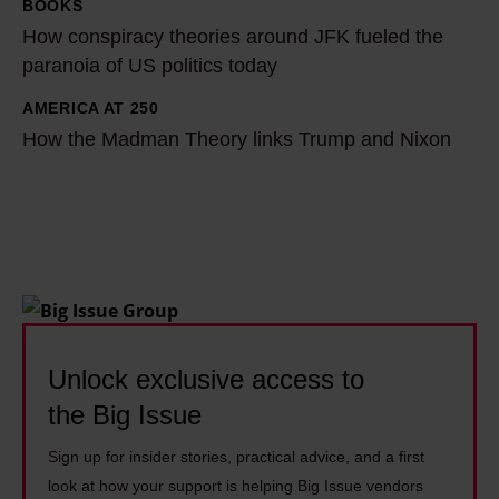
:
p
BOOKS
H
‘
h
How conspiracy theories around JFK fueled the
o
M
e
paranoia of US politics today
w
y
n
c
AMERICA AT 250
H
d
M
o
How the Madman Theory links Trump and Nixon
o
a
u
n
w
d
l
s
t
w
h
p
h
a
e
i
e
s
r
r
M
h
n
a
a
o
:
c
d
m
Unlock exclusive access to
'
y
m
e
I
the Big Issue
t
a
l
g
h
n
Sign up for insider stories, practical advice, and a first
e
e
e
look at how your support is helping Big Issue vendors
T