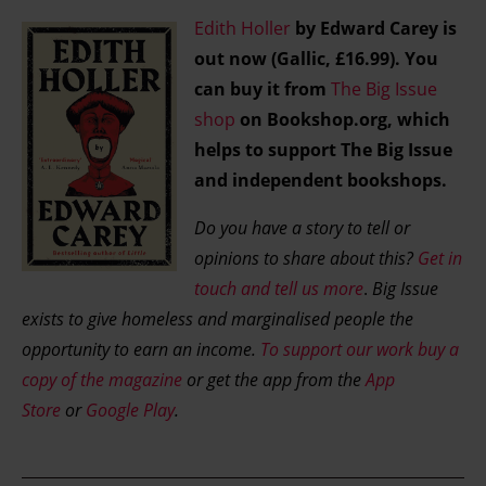
Find out more about how your personal data is processed
Edith Holler
by Edward Carey is
and set your preferences in the details section.
out now (Gallic, £16.99). You
can buy it from
The Big Issue
shop
on Bookshop.org, which
helps to support The Big Issue
and independent bookshops.
Do you have a story to tell or
opinions to share about this?
Get in
touch and tell us more
.
Big Issue
exists to give homeless and marginalised people the
opportunity to earn an income.
To support our work buy a
copy of the magazine
or get the app from the
App
Store
or
Google Play
.