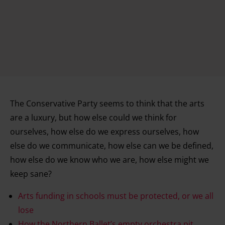
The Conservative Party seems to think that the arts
are a luxury, but how else could we think for
ourselves, how else do we express ourselves, how
else do we communicate, how else can we be defined,
how else do we know who we are, how else might we
keep sane?
Arts funding in schools must be protected, or we all
lose
How the Northern Ballet’s empty orchestra pit