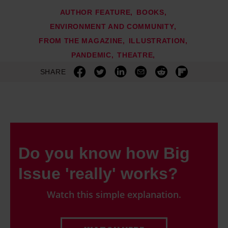
AUTHOR FEATURE
BOOKS
ENVIRONMENT AND COMMUNITY
FROM THE MAGAZINE
ILLUSTRATION
PANDEMIC
THEATRE
SHARE
Do you know how Big
Issue 'really' works?
Watch this simple explanation.