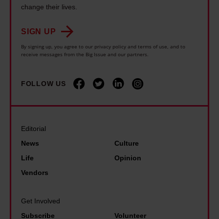
s
n
o
change their lives.
h
s
u
r
e
.
i
SIGN UP
i
o
I
n
e
By signing up, you agree to our privacy policy and terms of use, and to
r
n
receive messages from the Big Issue and our partners.
e
s
y
e
l
a
l
v
y
FOLLOW US
r
i
e
b
o
n
r
e
u
k
f
l
n
Editorial
s
e
i
d
News
Culture
T
l
e
J
Life
Opinion
r
t
v
F
u
Vendors
s
e
K
m
e
t
f
p
Get Involved
e
h
u
a
Subscribe
Volunteer