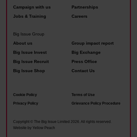
n
a
e
n
Campaign with us
Partnerships
i
t
l
d
Jobs & Training
Careers
n
a
e
N
t
n
d
i
h
Big Issue Group
y
t
x
e
t
About us
Group impact report
h
o
b
h
Big Issue Invest
Big Exchange
e
n
o
i
Big Issue Recruit
Press Office
p
o
n
Big Issue Shop
Contact Us
a
k
g
r
s
i
a
I
s
Cookie Policy
Terms of Use
n
r
p
Privacy Policy
Grievance Policy Procedure
o
e
o
i
a
s
Copyright © The Big Issue Limited 2026. All rights reserved.
a
d
Website by Yellow Peach
s
o