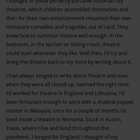
I thought of those perfectly portable Victorian toy
theatres, which children assembled themselves and
then for their own entertainment mounted their own
miniature comedies and tragedies out of card. They
knew how to summon theatre well enough. In the
bedroom, in the kitchen or sitting room, theatre
could start whenever they like. Well then, I’d try and
bring the theatre back to my mind by writing about it.
I had always longed to write about theatre and now,
when they were all closed up, seemed the right time.
I’d worked for theatre in England and Lithuania; I’d
been fortunate enough to work with a shadow puppet
master in Malaysia; once for a couple of months I’d
lived inside a theatre in Romania. Stuck in Austin,
Texas, where I live and lived throughout the
pandemic, I longed for England, I thought of my