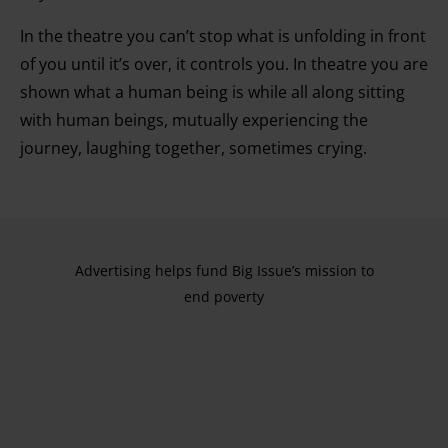
In the theatre you can’t stop what is unfolding in front
of you until it’s over, it controls you. In theatre you are
shown what a human being is while all along sitting
with human beings, mutually experiencing the
journey, laughing together, sometimes crying.
Advertising helps fund Big Issue’s mission to
end poverty