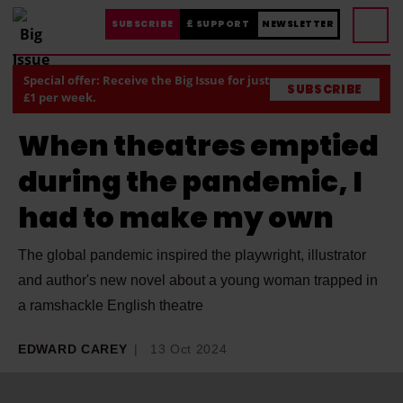
SUBSCRIBE
£ SUPPORT
NEWSLETTER
Special offer: Receive the Big Issue for just
SUBSCRIBE
£1 per week.
When theatres emptied
during the pandemic, I
had to make my own
The global pandemic inspired the playwright, illustrator
and author's new novel about a young woman trapped in
a ramshackle English theatre
EDWARD CAREY
13 Oct 2024