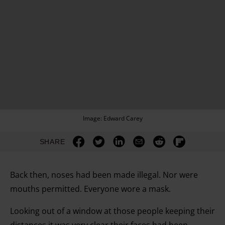
Image: Edward Carey
SHARE
Back then, noses had been made illegal. Nor were
mouths permitted. Everyone wore a mask.
Looking out of a window at those people keeping their