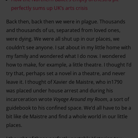
perfectly sums up UK’s arts crisis
Back then, back then we were in plague. Thousands
and thousands of us, separated from loved ones,
were dying. We were all shut up in our places, we
couldn’t see anyone. I sat about in my little home with
my family and wondered what I do now. I wondered
how to make, for example, a little theatre. I thought I’d
try that, perhaps set a novel in a theatre, and never
leave it. I thought of Xavier de Maistre, who in1790
was placed under house arrest and during his
incarceration wrote
Voyage Around my Room
, a sort of
guidebook to his confined space. We’d all have to be a
bit like de Maistre and find a whole world in our little
places.