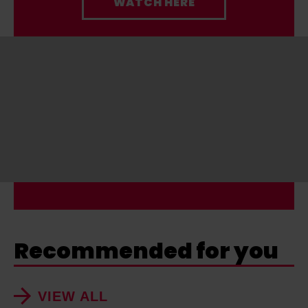
WATCH HERE
Recommended for you
VIEW ALL