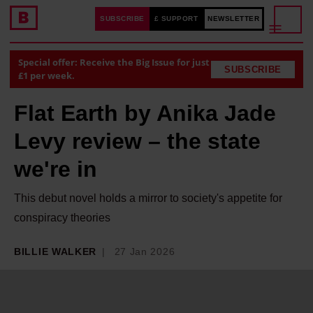
SUBSCRIBE
£ SUPPORT
NEWSLETTER
Special offer: Receive the Big Issue for just
SUBSCRIBE
£1 per week.
Flat Earth by Anika Jade
Levy review – the state
we're in
This debut novel holds a mirror to society's appetite for
conspiracy theories
BILLIE WALKER
27 Jan 2026