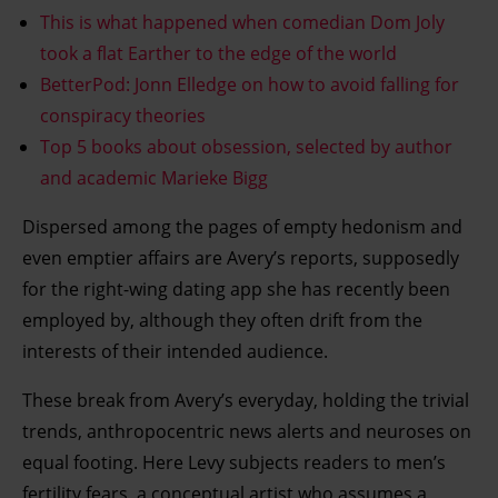
This is what happened when comedian Dom Joly
took a flat Earther to the edge of the world
BetterPod: Jonn Elledge on how to avoid falling for
conspiracy theories
Top 5 books about obsession, selected by author
and academic Marieke Bigg
Dispersed among the pages of empty hedonism and
even emptier affairs are Avery’s reports, supposedly
for the right-wing dating app she has recently been
employed by, although they often drift from the
interests of their intended audience.
These break from Avery’s everyday, holding the trivial
trends, anthropocentric news alerts and neuroses on
equal footing. Here Levy subjects readers to men’s
fertility fears, a conceptual artist who assumes a