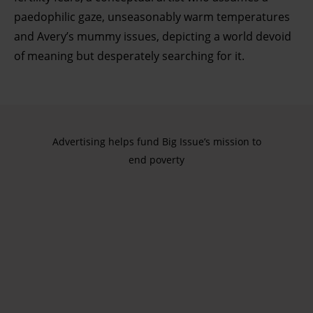
paedophilic gaze, unseasonably warm temperatures
and Avery’s mummy issues, depicting a world devoid
of meaning but desperately searching for it.
Advertising helps fund Big Issue’s mission to
end poverty