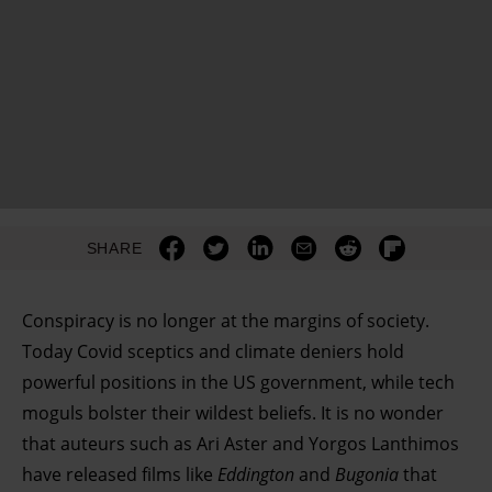
SHARE
Conspiracy is no longer at the margins of society.
Today Covid sceptics and climate deniers hold
powerful positions in the US government, while tech
moguls bolster their wildest beliefs. It is no wonder
that auteurs such as Ari Aster and Yorgos Lanthimos
have released films like
Eddington
and
Bugonia
that