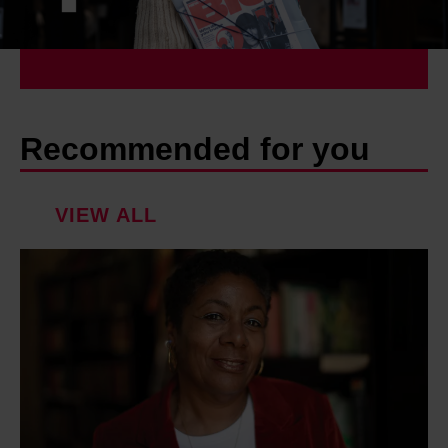
Recommended for you
VIEW ALL
P
a
t
r
i
c
e