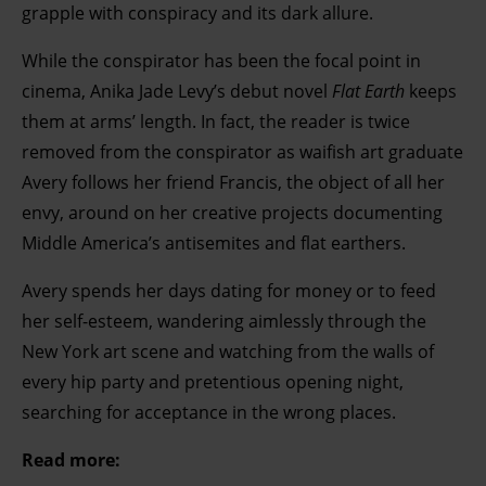
grapple with conspiracy and its dark allure.
While the conspirator has been the focal point in
cinema, Anika Jade Levy’s debut novel
Flat Earth
keeps
them at arms’ length. In fact, the reader is twice
removed from the conspirator as waifish art graduate
Avery follows her friend Francis, the object of all her
envy, around on her creative projects documenting
Middle America’s antisemites and flat earthers.
Avery spends her days dating for money or to feed
her self-esteem, wandering aimlessly through the
New York art scene and watching from the walls of
every hip party and pretentious opening night,
searching for acceptance in the wrong places.
Read more: