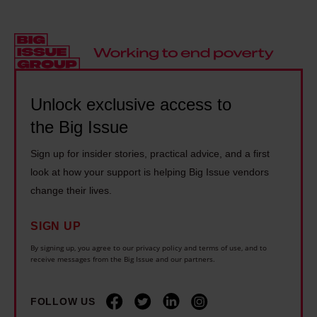
a
e
i
e
s
r
r
M
h
n
a
a
o
:
c
d
m
'
y
m
Unlock exclusive access to
e
I
t
a
the Big Issue
l
g
h
n
e
e
e
Sign up for insider stories, practical advice, and a first
T
s
n
o
look at how your support is helping Big Issue vendors
h
s
u
r
change their lives.
e
.
i
i
o
I
n
SIGN UP
e
r
n
e
By signing up, you agree to our privacy policy and terms of use, and to
s
y
receive messages from the Big Issue and our partners.
e
l
a
l
v
y
r
i
FOLLOW US
e
b
o
n