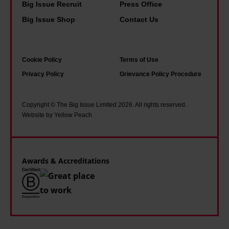
o
n
Big Issue Recruit
Press Office
a
k
g
Big Issue Shop
Contact Us
r
s
i
a
I
s
n
Cookie Policy
Terms of Use
r
p
o
Privacy Policy
Grievance Policy Procedure
e
o
i
a
s
a
d
s
Copyright © The Big Issue Limited 2026. All rights reserved.
o
Website by Yellow Peach
g
i
f
r
b
U
o
l
S
Awards & Accreditations
w
e
p
i
'
o
n
l
g
i
u
t