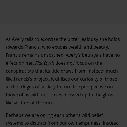
As Avery fails to exorcise the bitter jealousy she holds
towards Francis, who exudes wealth and beauty,
Francis remains unscathed. Avery’s betrayals have no
effect on her.
Flat Earth
does not focus on the
conspiracists that its title draws from. Instead, much
like Francis’s project, it utilises our curiosity of those
at the fringes of society to turn the perspective on
those of us with our noses pressed up to the glass
like visitors at the zoo.
Perhaps we are ogling each other’s wild belief
systems to distract from our own emptiness. Instead