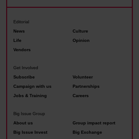
r
e
u
k
f
l
n
s
e
i
Editorial
d
T
l
e
J
News
Culture
r
t
v
F
Life
Opinion
u
s
e
K
Vendors
m
e
t
f
p
e
h
u
Get Involved
a
n
a
e
n
Subscribe
Volunteer
i
t
l
d
Campaign with us
Partnerships
n
a
e
N
Jobs & Training
Careers
t
n
d
i
h
y
t
x
Big Issue Group
e
t
h
o
About us
Group impact report
b
h
e
n
Big Issue Invest
Big Exchange
o
i
p