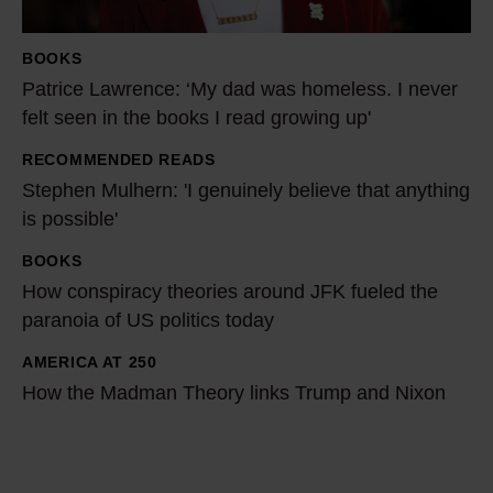
L
a
BOOKS
w
Patrice Lawrence: ‘My dad was homeless. I never
r
felt seen in the books I read growing up'
e
RECOMMENDED READS
n
S
Stephen Mulhern: 'I genuinely believe that anything
c
t
is possible'
e
e
:
p
BOOKS
H
‘
h
How conspiracy theories around JFK fueled the
o
M
e
paranoia of US politics today
w
y
n
c
AMERICA AT 250
H
d
M
o
How the Madman Theory links Trump and Nixon
o
a
u
n
w
d
l
s
t
w
h
p
h