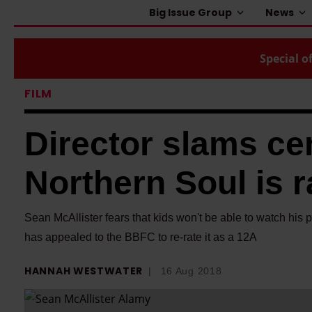
Big Issue Group
News
Special of
FILM
Director slams ce
Northern Soul is r
Sean McAllister fears that kids won't be able to watch his 
has appealed to the BBFC to re-rate it as a 12A
HANNAH WESTWATER
16 Aug 2018