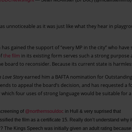
s unnoticeable as it was just like what they hear in playgro
m has gained the support of “every MP in the city” who have 
of
the film
in its existing form serves such a strong purpose 
e board to reconsider. Because its current state is harmles
n Love Story
earned him a BAFTA nomination for Outstanding
tends to appeal the board’s decision, and has requested a fo
y which four uses of strong language would be suitable for a
screening of
@northernsouldoc
in Hull & very suprised that
sified the film as a certificate 15. Really don’t understand why i
ng? The Kings Speech was initially given an adult rating because