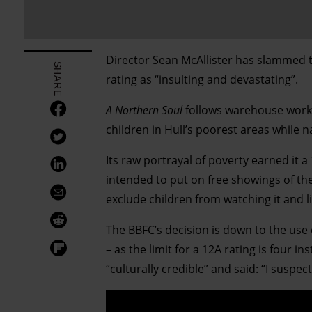
Director Sean McAllister has slammed t
SHARE
rating as “insulting and devastating”.
A Northern Soul
follows warehouse worke
children in Hull’s poorest areas while n
Its raw portrayal of poverty earned it a
intended to put on free showings of the
exclude children from watching it and li
The BBFC’s decision is down to the use
– as the limit for a 12A rating is four 
“culturally credible” and said: “I suspec