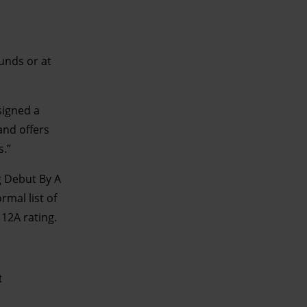
unds or at
signed a
and offers
s.”
 Debut By A
rmal list of
 12A rating.
t