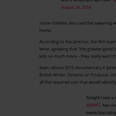
August 16, 2018
Some children also said the swearing wa
home.
According to the director, the film tea
letter agreeing that “the greater good 
kids so much more – they really want th
Sean, whose 2015 documentary
A Syria
British Writer, Director or Producer, in
all the required cuts that would identif
Tonight I saw a 
@BBFC
has clas
merits that rati