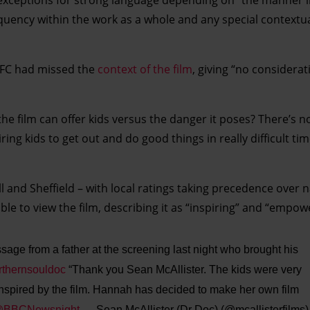
equency within the work as a whole and any special contextu
BBFC had missed the
context of the film
, giving “no considerat
 the film can offer kids versus the danger it poses? There’s n
ring kids to get out and do good things in really difficult tim
l and Sheffield – with local ratings taking precedence over 
le to view the film, describing it as “inspiring” and “empow
ssage from a father at the screening last night who brought his
thernsouldoc
“Thank you Sean McAllister. The kids were very
nspired by the film. Hannah has decided to make her own film
BBCNewsnight
— Sean McAllister (Dr Doc) (@mcallisterfilms)