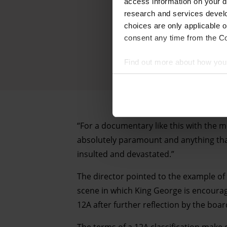
access information on your d
research and services devel
choices are only applicable 
consent any time from the Coo
Find out more about how your
We and our partners process 
access information on your d
research and services devel
“For a documentary like this with the m
withdraw your consent any tim
absolutely paramount and anything that
insulted and devastated.”
Find out more about how your
The director pointed to the example o
scene in which King George is encourag
12A after further reflection by the boar
The terms of a 12A classification make