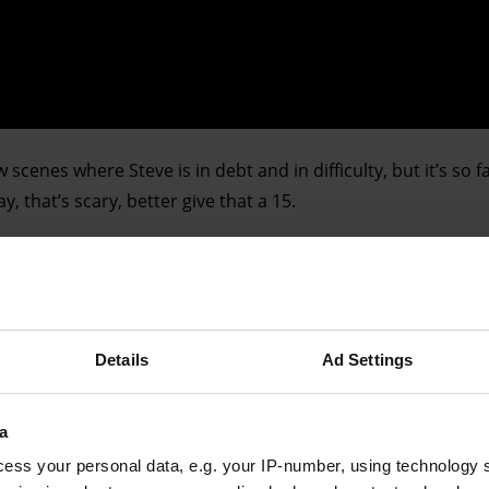
w scenes where Steve is in debt and in difficulty, but it’s so
, that’s scary, better give that a 15.
Advertising helps fund Big Issue’s mission to end poverty
Details
Ad Settings
a
ess your personal data, e.g. your IP-number, using technology 