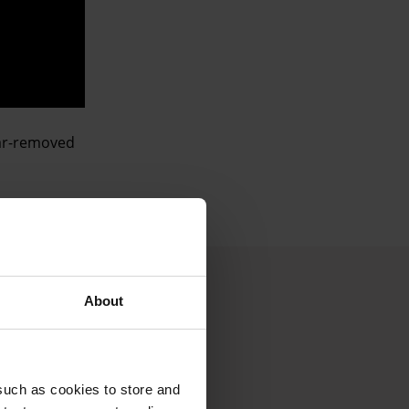
 far-removed
About
such as cookies to store and