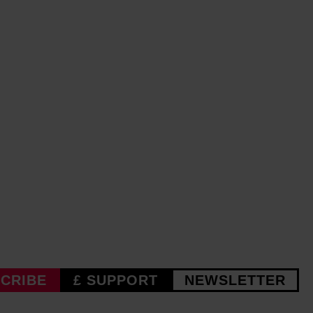
CRIBE
£ SUPPORT
NEWSLETTER