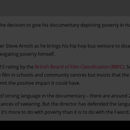
he decision to give his documentary depicting poverty in Hul
r Steve Arnott as he brings his hip hop bus venture to di
avigating poverty himself.
 15 rating by the
British Board of Film Classification (BBFC)
. 
 film in schools and community centres but insists that the
mit the positive impact it could have.
 of strong language in the documentary – there are around 
instances of swearing. But the director has defended the lan
t it’s more to do with poverty than it is to do with the f-word.