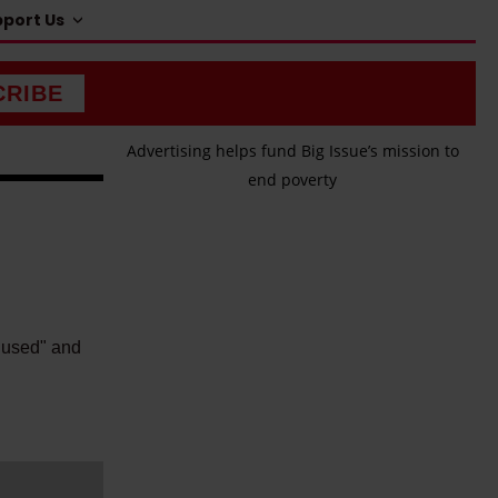
port Us
CRIBE
Advertising helps fund Big Issue’s mission to
end poverty
s used" and