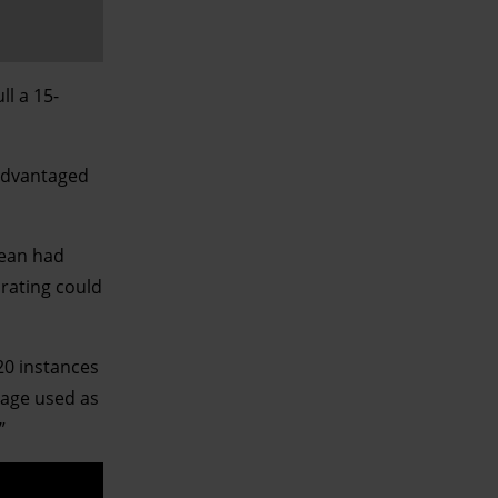
l a 15-
sadvantaged
Sean had
 rating could
20 instances
guage used as
”