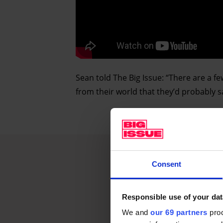
Sean told The Big Issue: “There are a fe
from their world that they’d probably say
Consent
Responsible use of your dat
We and
our 69 partners
proc