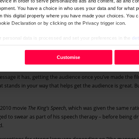
evice in order to serve personalized ads and content, ad and c
opment. You have a choice in who uses your data and for what p
on this digital property where you have made your choices. You 
kie Declaration or by clicking on the Privacy trigger icon.
 personal data is processed and set your preferences in the
det
your personal data, e.g. your IP-number, using technology such
Customise
evice in order to serve personalised ads and content, ad and c
opment. You have a choice in who uses your data and for what 
essage it has, getting the audience once you’ve made the fil
e from the Cookie Declaration or by clicking on the Privacy trig
 stands in your way that helps get the audience is great. B
 personal data is processed and set your preferences in the deta
f 2010 movie
The King’s Speech
, which was given the same rati
ed to swear as part of his speech therapy – before being d
d.
 exceptions for strong language depending on “the manner in