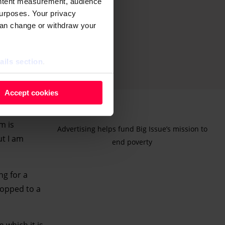
ontent measurement, audience
urposes. Your privacy
can change or withdraw your
ails section
.
 as cookies to store and
Accept cookies
ontent measurement, audience
purposes. You can change or
m is
Advertising helps fund Big Issue’s mission to
ger icon.
ut I am
end poverty
ils section.
ng for a
ropped to a
 which it is