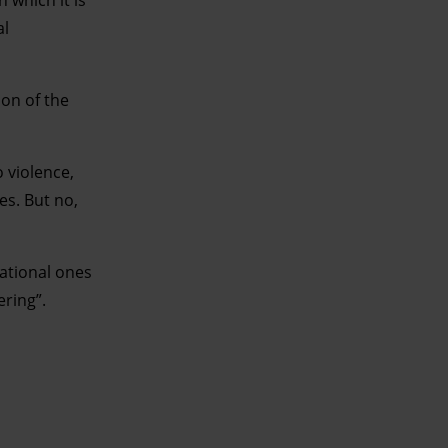
al
ion of the
o violence,
es. But no,
national ones
ering”.