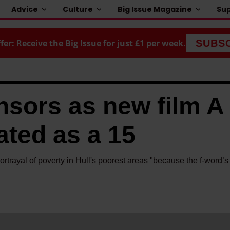
Advice
Culture
Big Issue Magazine
Sup
fer: Receive the Big Issue for just £1 per week.
SUBS
nsors as new film A
ated as a 15
portrayal of poverty in Hull's poorest areas "because the f-word’