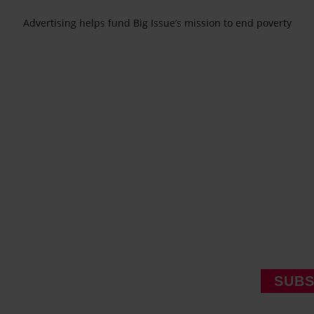
Advertising helps fund Big Issue’s mission to end poverty
SUBS