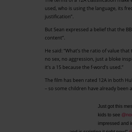
used, who is using the language, its fr
justification”.
But Sean expressed a belief that the 
content”.
He said: “What’s the ratio of value that
no sex, no aggression, just a bloke inspi
it’s a 15 because the f-word’s used.”
The film has been rated 12A in both Hul
– so some children have already been ab
Just got this me
kids to see
@nor
impressed and i
and is scripting it right now!”
@