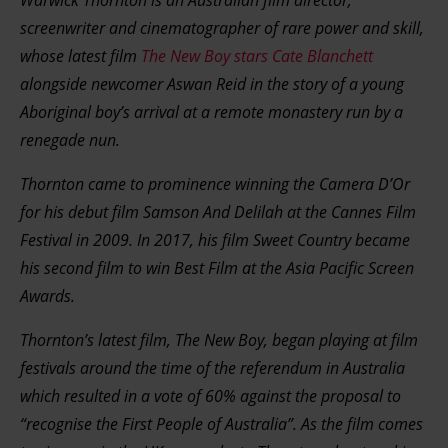
Warwick Thornton is an Australian film director,
screenwriter and cinematographer of rare power and skill,
whose latest film
The New Boy stars Cate Blanchett
alongside newcomer Aswan Reid in the story of a young
Aboriginal boy’s arrival at a remote monastery run by a
renegade nun.
Thornton came to prominence winning the Camera D’Or
for his debut film Samson And Delilah at the Cannes Film
Festival in 2009. In 2017, his film Sweet Country became
his second film to win Best Film at the Asia Pacific Screen
Awards.
Thornton’s latest film, The New Boy, began playing at film
festivals around the time of the referendum in Australia
which resulted in a vote of 60% against the proposal to
“recognise the First People of Australia”. As the film comes