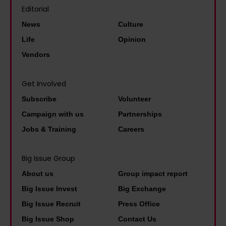
s
s
m
Editorial
o
t
t
e
News
Culture
s
a
h
n
Life
Opinion
i
r
e
t
n
Vendors
S
i
a
g
a
m
l
i
Get Involved
m
p
d
n
Subscribe
Volunteer
C
o
o
j
W
Campaign with us
Partnerships
r
c
u
i
Jobs & Training
Careers
t
u
s
l
a
m
t
s
Big Issue Group
n
e
i
o
About us
Group impact report
c
n
c
n
Big Issue Invest
Big Exchange
e
t
e
w
Big Issue Recruit
Press Office
o
a
a
e
Big Issue Shop
Contact Us
f
r
n