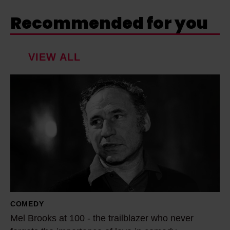
Recommended for you
VIEW ALL
M
e
l
B
r
o
o
k
s
COMEDY
a
Mel Brooks at 100 - the trailblazer who never
t