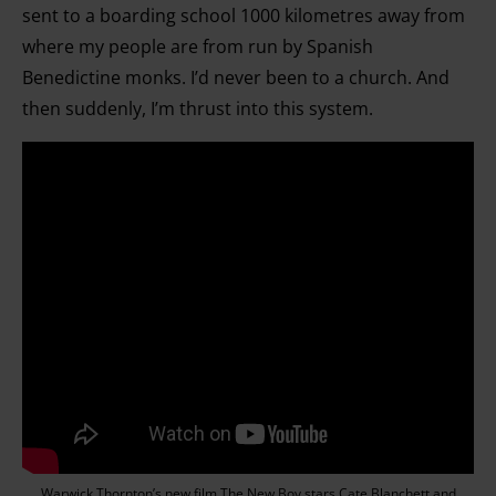
sent to a boarding school 1000 kilometres away from
where my people are from run by Spanish
Benedictine monks. I’d never been to a church. And
then suddenly, I’m thrust into this system.
Warwick Thornton’s new film The New Boy stars Cate Blanchett and