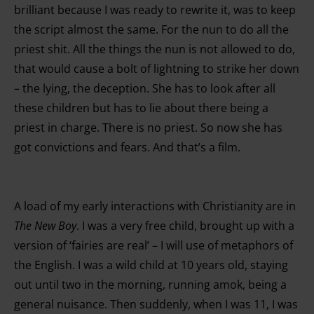
brilliant because I was ready to rewrite it, was to keep
the script almost the same. For the nun to do all the
priest shit. All the things the nun is not allowed to do,
that would cause a bolt of lightning to strike her down
– the lying, the deception. She has to look after all
these children but has to lie about there being a
priest in charge. There is no priest. So now she has
got convictions and fears. And that’s a film.
A load of my early interactions with Christianity are in
The New Boy
. I was a very free child, brought up with a
version of ‘fairies are real’ – I will use of metaphors of
the English. I was a wild child at 10 years old, staying
out until two in the morning, running amok, being a
general nuisance. Then suddenly, when I was 11, I was