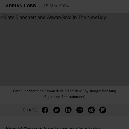
ADRIAN LOBB
15 Mar 2024
Cate Blanchett and Aswan Reid in The New Boy. Image: Ben King
(Signature-Entertainment)
SHARE