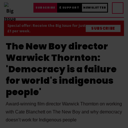
SUBSCRIBE
£ SUPPORT
NEWSLETTER
Special offer: Receive the Big Issue for just
SUBSCRIBE
£1 per week.
The New Boy director
Warwick Thornton:
'Democracy is a failure
for world's indigenous
people'
Award-winning film director Warwick Thornton on working
with Cate Blanchett on The New Boy and why democracy
doesn’t work for Indigenous people