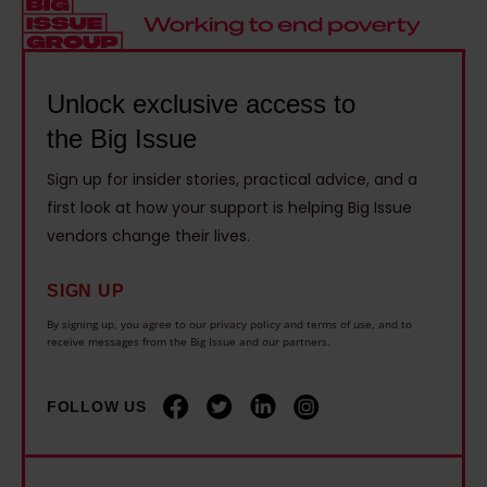
e
e
h
n
r
r
i
d
s
w
s
e
O
Unlock exclusive access to
h
t
l
f
the Big Issue
o
h
a
T
n
e
Sign up for insider stories, practical advice, and a
s
h
e
n
first look at how your support is helping Big Issue
h
e
v
e
vendors change their lives.
o
U
e
w
w
n
r
SIGN UP
e
s
i
f
n
By signing up, you agree to our privacy policy and terms of use, and to
h
v
receive messages from the Big Issue and our partners.
o
v
o
e
r
i
w
r
FOLLOW US
g
r
e
s
e
o
x
e
t
n
p