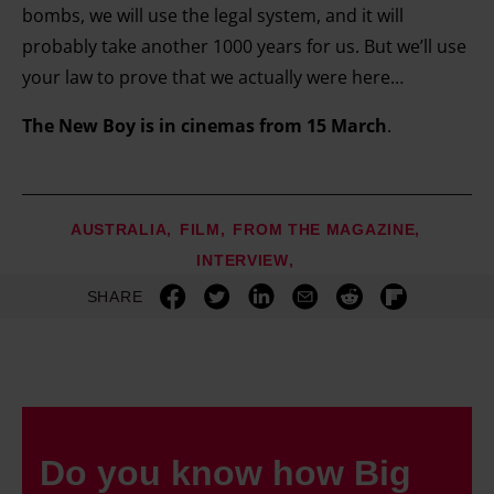
bombs, we will use the legal system, and it will
probably take another 1000 years for us. But we’ll use
your law to prove that we actually were here…
The New Boy is in cinemas from 15 March
.
AUSTRALIA
FILM
FROM THE MAGAZINE
INTERVIEW
SHARE
Do you know how Big