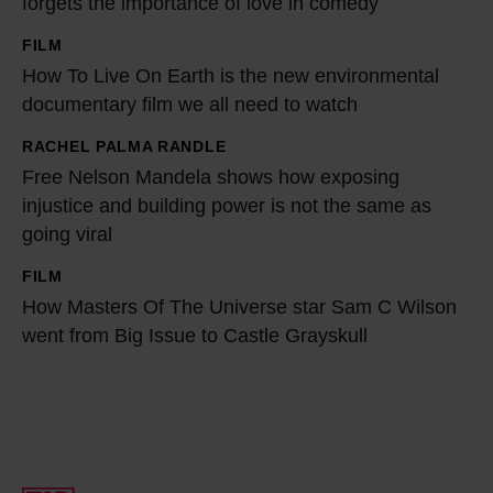
forgets the importance of love in comedy
1
FILM
0
H
How To Live On Earth is the new environmental
0
o
documentary film we all need to watch
-
w
t
T
RACHEL PALMA RANDLE
F
h
o
Free Nelson Mandela shows how exposing
r
e
L
injustice and building power is not the same as
e
t
going viral
i
e
r
v
N
FILM
H
a
e
e
How Masters Of The Universe star Sam C Wilson
o
i
O
went from Big Issue to Castle Grayskull
l
w
l
n
s
M
b
E
o
a
l
a
n
s
a
r
M
t
z
t
a