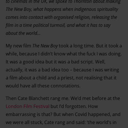
to cinemas in the UK, we spoke to Thornton about making
The New Boy, what happens when indigenous spirituality
comes into contact with organised religion, releasing the
film in a time political turmoil, and what it has to say
about the world…
My new film
The New Boy
took a long time. But it took a
while, because I didn’t know what the fuck I was doing.
It was a good idea but it was a bad script. Well,
actually, it was a bad idea too – because I was writing
a film about a child and a priest, not realising that it
would have all these connotations.
Then Cate Blanchett rang me. We’d met before at the
London Film Festival
but I’d forgotten. How
embarrassing is that? But when Covid happened, and
we were all stuck, Cate rang and said: ‘the world’s in