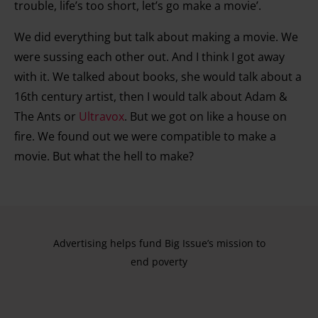
trouble, life’s too short, let’s go make a movie’.
We did everything but talk about making a movie. We
were sussing each other out. And I think I got away
with it. We talked about books, she would talk about a
16th century artist, then I would talk about Adam &
The Ants or
Ultravox
. But we got on like a house on
fire. We found out we were compatible to make a
movie. But what the hell to make?
Advertising helps fund Big Issue’s mission to
end poverty