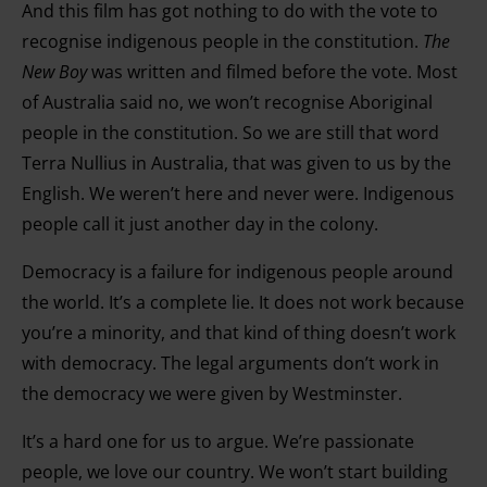
and for what purposes. You can change or withdraw your
And this film has got nothing to do with the vote to
consent any time from the Cookie Declaration or by
recognise indigenous people in the constitution.
The
clicking on the Privacy trigger icon.
New Boy
was written and filmed before the vote. Most
of Australia said no, we won’t recognise Aboriginal
Find out more about how your personal data is processed
people in the constitution. So we are still that word
and set your preferences in the details section.
Terra Nullius in Australia, that was given to us by the
English. We weren’t here and never were. Indigenous
people call it just another day in the colony.
Democracy is a failure for indigenous people around
the world. It’s a complete lie. It does not work because
you’re a minority, and that kind of thing doesn’t work
with democracy. The legal arguments don’t work in
the democracy we were given by Westminster.
It’s a hard one for us to argue. We’re passionate
people, we love our country. We won’t start building