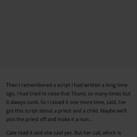
Then I remembered a script I had written a long time
ago. I had tried to raise that Titanic so many times but
it always sunk. So I raised it one more time, said, I’ve
got this script about a priest and a child. Maybe we’ll
piss the priest off and make it a nun…
Cate read it and she said yes. But her call, which is