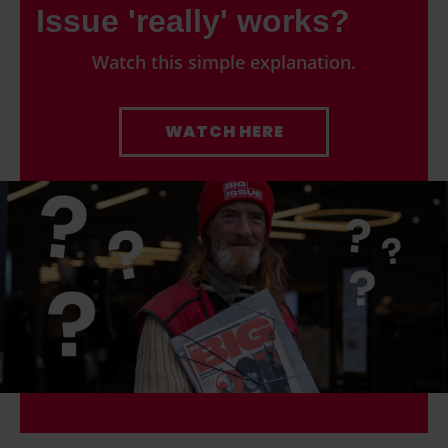
Issue 'really' works?
Watch this simple explanation.
WATCH HERE