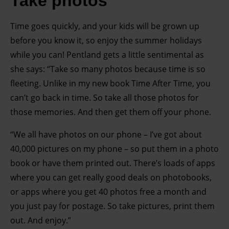
Take photos
Time goes quickly, and your kids will be grown up
before you know it, so enjoy the summer holidays
while you can! Pentland gets a little sentimental as
she says: “Take so many photos because time is so
fleeting. Unlike in my new book Time After Time, you
can’t go back in time. So take all those photos for
those memories. And then get them off your phone.
“We all have photos on our phone – I’ve got about
40,000 pictures on my phone – so put them in a photo
book or have them printed out. There’s loads of apps
where you can get really good deals on photobooks,
or apps where you get 40 photos free a month and
you just pay for postage. So take pictures, print them
out. And enjoy.”