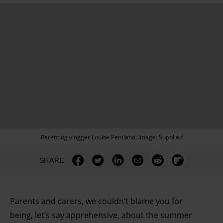
Parenting vlogger Louise Pentland. Image: Supplied
SHARE
Parents and carers, we couldn’t blame you for
being, let’s say apprehensive, about the summer