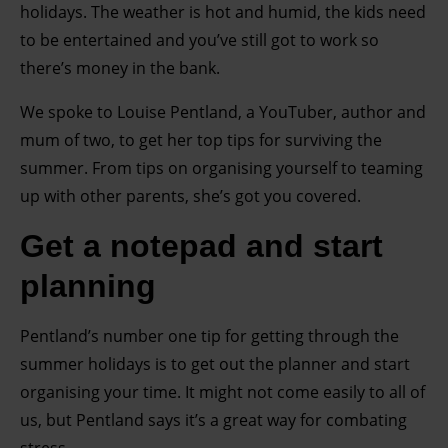
holidays. The weather is hot and humid, the kids need
to be entertained and you’ve still got to work so
there’s money in the bank.
We spoke to Louise Pentland, a YouTuber, author and
mum of two, to get her top tips for surviving the
summer. From tips on organising yourself to teaming
up with other parents, she’s got you covered.
Get a notepad and start
planning
Pentland’s number one tip for getting through the
summer holidays is to get out the planner and start
organising your time. It might not come easily to all of
us, but Pentland says it’s a great way for combating