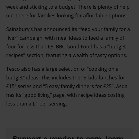
week and sticking to a budget. There is plenty of help
out there for families looking for affordable options.
Sainsbury’s has announced its “feed your family for a
fiver” campaign, with meal ideas to feed a family of
four for less than £5. BBC Good Food has a “budget
recipes” section, featuring a wealth of tasty options.
Tesco also has a large selection of “cooking on a
budget” ideas. This includes the “5 kids’ lunches for
£15” series and “5 easy family dinners for £25”. Asda
has its “good living” page, with recipe ideas costing
less than a £1 per serving.
Support a vendor to earn, learn