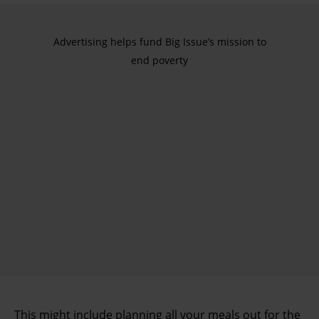
Advertising helps fund Big Issue’s mission to
end poverty
This might include planning all your meals out for the