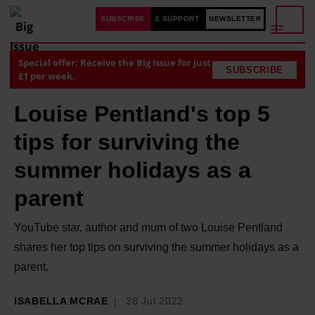
SUBSCRIBE
£ SUPPORT
NEWSLETTER
Special offer: Receive the Big Issue for just
SUBSCRIBE
£1 per week.
Louise Pentland's top 5
tips for surviving the
summer holidays as a
parent
YouTube star, author and mum of two Louise Pentland
shares her top tips on surviving the summer holidays as a
parent.
ISABELLA MCRAE
28 Jul 2022