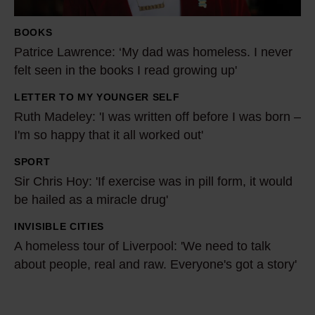
L
a
BOOKS
w
Patrice Lawrence: ‘My dad was homeless. I never
r
felt seen in the books I read growing up'
e
LETTER TO MY YOUNGER SELF
n
R
Ruth Madeley: 'I was written off before I was born –
c
u
I'm so happy that it all worked out'
e
t
:
h
SPORT
S
‘
M
Sir Chris Hoy: 'If exercise was in pill form, it would
i
M
a
be hailed as a miracle drug'
r
y
d
C
INVISIBLE CITIES
A
d
e
h
A homeless tour of Liverpool: 'We need to talk
h
a
l
r
about people, real and raw. Everyone's got a story'
o
d
e
i
m
w
y
s
e