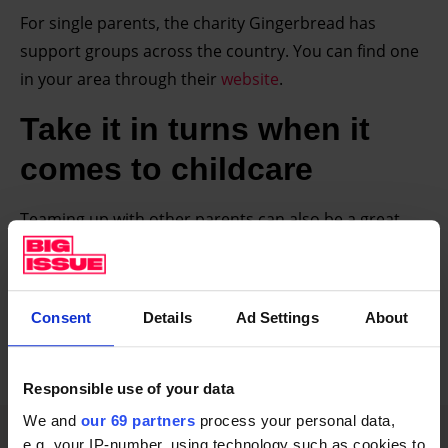
For single parents, the charity Gingerbread has
support groups across the country. You can find one
in your area through their
website
.
Take it in turns when it
comes to childcare
Teaming up with other parents can also be a great
way to tackle your childcare needs. “Do swapsies,”
Pentland advises. “If you’ve got cousins or friends, say
I will have your kids on this day, and you can go to
Consent
Details
Ad Settings
About
work or whatever you want to do and you have mine
on that day. So collaborate a little bit!”
Responsible use of your data
We and
our 69 partners
process your personal data,
Advertising helps fund Big Issue’s mission to
e.g. your IP-number, using technology such as cookies to