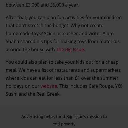
between £3,000 and £5,000 a year.
After that, you can plan fun activities for your children
that don’t stretch the budget. Why not create
homemade toys? Science teacher and writer Alom
Shaha shared his tips for making toys from materials
around the house with
The Big Issue
.
You could also plan to take your kids out for a cheap
meal. We have a list of restaurants and supermarkets
where kids can eat for less than £1 over the summer
holidays on our
website
. This includes Café Rouge, YO!
Sushi and the Real Greek.
Advertising helps fund Big Issue’s mission to
end poverty