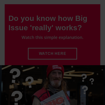
Do you know how Big
Issue 'really' works?
Watch this simple explanation.
WATCH HERE