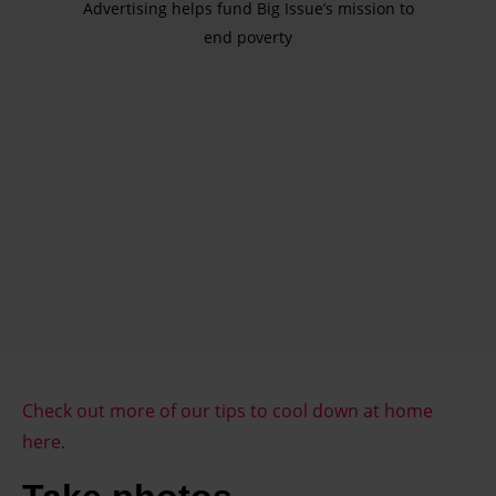
Advertising helps fund Big Issue’s mission to
end poverty
Check out more of our tips to cool down at home
here.