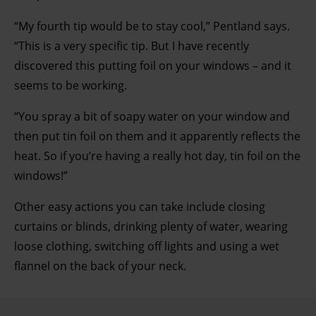
“My fourth tip would be to stay cool,” Pentland says.
“This is a very specific tip. But I have recently
discovered this putting foil on your windows – and it
seems to be working.
“You spray a bit of soapy water on your window and
then put tin foil on them and it apparently reflects the
heat. So if you’re having a really hot day, tin foil on the
windows!”
Other easy actions you can take include closing
curtains or blinds, drinking plenty of water, wearing
loose clothing, switching off lights and using a wet
flannel on the back of your neck.