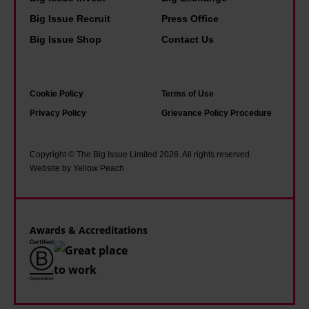
o
'
o
k
Big Issue Recruit
Press Office
k
m
u
a
s
s
Big Issue Shop
Contact Us
l
b
I
o
d
o
r
h
b
u
Cookie Policy
Terms of Use
e
a
e
t
Privacy Policy
Grievance Policy Procedure
a
p
h
p
d
p
a
e
g
y
Copyright © The Big Issue Limited 2026. All rights reserved.
i
o
Website by Yellow Peach
r
t
l
p
o
h
e
l
w
a
d
e
Awards & Accreditations
i
t
a
,
n
i
s
r
g
t
a
e
u
a
m
a