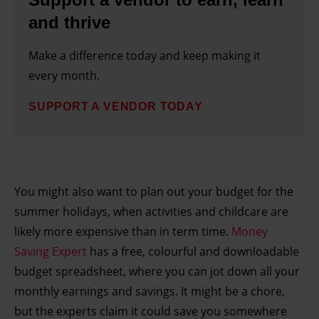
and thrive
Make a difference today and keep making it
every month.
SUPPORT A VENDOR TODAY
You might also want to plan out your budget for the
summer holidays, when activities and childcare are
likely more expensive than in term time.
Money
Saving Expert
has a free, colourful and downloadable
budget spreadsheet, where you can jot down all your
monthly earnings and savings. It might be a chore,
but the experts claim it could save you somewhere