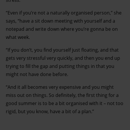
stress.
“Even if you’re not a naturally organised person,” she
says, “have a sit down meeting with yourself and a
notepad and write down where you’re gonna be on
what week.
“If you don’t, you find yourself just floating, and that
gets very stressful very quickly, and then you end up
trying to fill the gap and putting things in that you
might not have done before.
“And it all becomes very expensive and you might
miss out on things. So definitely, the first thing for a
good summer is to be a bit organised with it – not too
rigid, but you know, have a bit of a plan.”