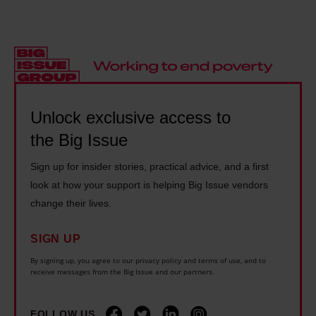
a
:
H
l
s
'
o
e
h
I
y
s
o
w
:
s
m
a
'
t
e
s
I
o
Unlock exclusive access to
l
w
f
u
the Big Issue
e
r
e
r
s
i
x
Sign up for insider stories, practical advice, and a first
o
s
t
e
look at how your support is helping Big Issue vendors
f
.
t
change their lives.
r
L
I
e
c
i
n
n
SIGN UP
i
v
e
o
By signing up, you agree to our privacy policy and terms of use, and to
s
e
receive messages from the Big Issue and our partners.
v
f
e
r
e
f
w
p
FOLLOW US