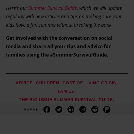
Here’s our
Summer Survival Guide
, which we will update
regularly with new articles and tips on making sure your
kids have a fun summer without breaking the bank.
Get involved with the conversation on social
media and share all your tips and advice for
families using the #SummerSurvivalGuide.
ADVICE
CHILDREN
COST OF LIVING CRISIS
FAMILY
THE BIG ISSUE SUMMER SURVIVAL GUIDE
SHARE