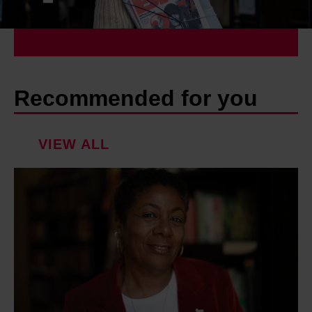
Recommended for you
VIEW ALL
P
a
t
r
i
c
e