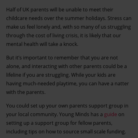
Half of UK parents will be unable to meet their
childcare needs over the summer holidays. Stress can
make us feel lonely and, with so many of us struggling
through the cost of living crisis, it is likely that our
mental health will take a knock.
But it’s important to remember that you are not
alone, and interacting with other parents could be a
lifeline if you are struggling. While your kids are
having much-needed playtime, you can have a natter
with the parents.
You could set up your own parents support group in
your local community. Young Minds has a
guide
on
setting up a support group for fellow parents,
including tips on how to source small scale funding.