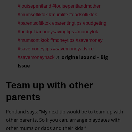
#louisepentland
#louisepentlandmother
#mumsoftiktok
#mumlife
#dadsoftiktok
#parentsoftiktok
#parentingtips
#budgeting
#budget
#moneysavingtips
#moneytok
#mumsontiktok
#moneytips
#savemoney
#savemoneytips
#savemoneyadvice
♬ original sound – Big
#savemoneyhack
Issue
Team up with other
parents
Pentland says: “My next tip would be to team up with
other parents. So if you can, arrange playdates with
other mums or dads and their kids.”