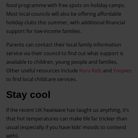
food programme with free spots on holiday camps.
development. You have a choice in who uses your data
and for what purposes. You can change or withdraw your
Most local councils will also be offering affordable
consent any time from the Cookie Declaration or by
holiday clubs this summer, with additional financial
clicking on the Privacy trigger icon.
support for low-income families.
Parents can contact their local family information
Find out more about how your personal data is processed
service via their council to find out what support is
and set your preferences in the details section.
available to children, young people and families.
Other useful resources include
Koru Kids
and
Yoopies
to find local childcare services.
Stay cool
If the recent UK heatwave has taught us anything, it’s
that hot temperatures can make life far trickier than
usual (especially if you have kids’ moods to contend
with).