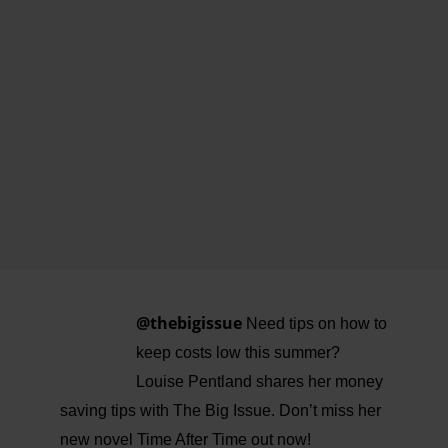
@thebigissue
Need tips on how to
keep costs low this summer?
Louise Pentland shares her money
saving tips with The Big Issue. Don’t miss her
new novel Time After Time out now!