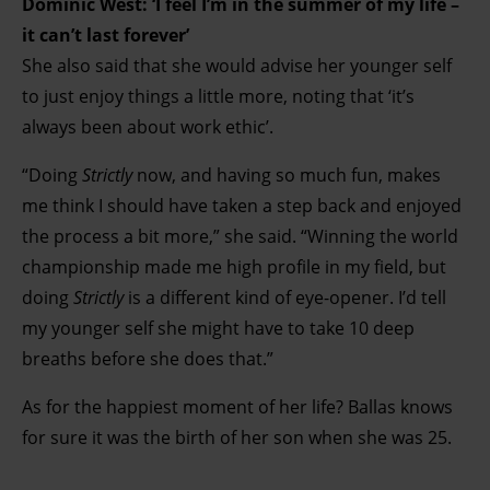
Dominic West: ‘I feel I’m in the summer of my life –
it can’t last forever’
She also said that she would advise her younger self
to just enjoy things a little more, noting that ‘it’s
always been about work ethic’.
“Doing
Strictly
now, and having so much fun, makes
me think I should have taken a step back and enjoyed
the process a bit more,” she said. “Winning the world
championship made me high profile in my field, but
doing
Strictly
is a different kind of eye-opener. I’d tell
my younger self she might have to take 10 deep
breaths before she does that.”
As for the happiest moment of her life? Ballas knows
for sure it was the birth of her son when she was 25.