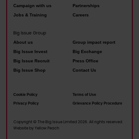
n
b
r
d
Campaign with us
Partnerships
t
o
m
t
Jobs & Training
Careers
h
r
,
o
e
n
i
t
Big Issue Group
b
–
t
a
About us
Group impact report
o
I
w
l
Big Issue Invest
Big Exchange
o
'
o
k
Big Issue Recruit
Press Office
k
m
u
a
s
s
Big Issue Shop
Contact Us
l
b
I
o
d
o
r
h
b
u
Cookie Policy
Terms of Use
e
a
e
t
Privacy Policy
Grievance Policy Procedure
a
p
h
p
d
p
a
e
Copyright © The Big Issue Limited 2026. All rights reserved.
g
y
i
o
Website by Yellow Peach
r
t
l
p