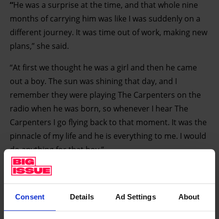
“
He was a surprise at the time, and that whole nine
months of carrying him was like I was suddenly on a
different journey. It was time out of work, making new
plans,” she said.
“At first we thought he was a girl and then he came
out a boy. The sun was shining that day, and I
remember they were playing The Carpenters on the
radio when he was born, so whenever I hear The
Carpenters I go flying back to that moment. It was the
pinnacle of my life and he is everything to me. I would
do anything for that boy.”
Read the full article in this week's Big Issue.
Find your vendor
Consent
Details
Ad Settings
About