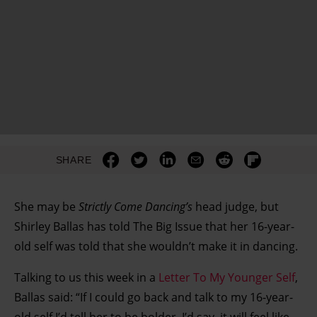
SHARE
She may be
Strictly Come Dancing’s
head judge, but
Shirley Ballas has told The Big Issue that her 16-year-
old self was told that she wouldn’t make it in dancing.
Talking to us this week in a
Letter To My Younger Self
,
Ballas said: “If I could go back and talk to my 16-year-