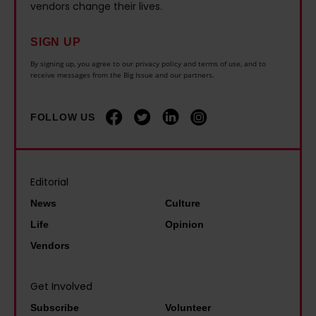
.
t
vendors change their lives.
r
L
I
e
c
i
n
n
SIGN UP
i
v
e
o
By signing up, you agree to our privacy policy and terms of use, and to
s
e
receive messages from the Big Issue and our partners.
v
f
e
r
e
f
w
p
FOLLOW US
r
b
a
o
f
e
s
o
e
f
i
l
l
o
Editorial
n
:
t
r
News
Culture
p
'
s
e
i
Life
Opinion
W
e
I
l
Vendors
e
e
w
l
n
n
a
f
Get Involved
e
i
s
o
Subscribe
Volunteer
e