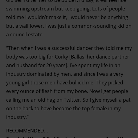
old self I’d tell her to be bolder. I’d say, it will feel like
swimming upstream but keep going. Lots of people
told me I wouldn’t make it, I would never be anything
but a wallflower, I was just a common-sounding kid on
a council estate.
“Then when I was a successful dancer they told me my
body was too big for Corky [Ballas, her dance partner
and husband for 20 years]. I’ve spent my life in an
industry dominated by men, and since I was a very
young girl those men have bullied me. They picked
every ounce of flesh from my bone. Now I get people
calling me an old hag on Twitter. So I give myself a pat
on the back to have become the top female in my
industry.”
RECOMMENDED…