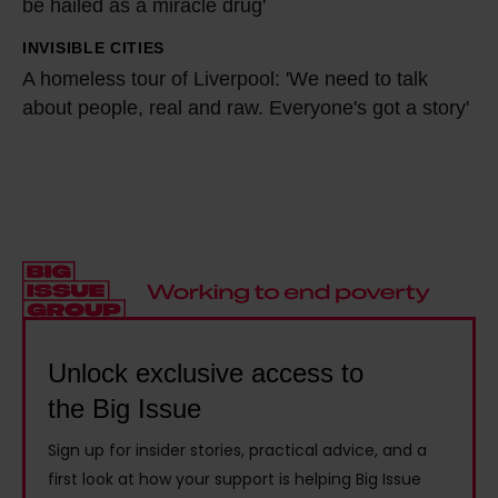
M
a
be hailed as a miracle drug'
r
y
d
C
INVISIBLE CITIES
A
d
e
h
A homeless tour of Liverpool: 'We need to talk
h
a
l
r
about people, real and raw. Everyone's got a story'
o
d
e
i
m
w
y
s
e
a
:
H
l
s
'
o
e
h
I
y
s
o
w
:
s
m
a
'
t
e
s
I
o
Unlock exclusive access to
l
w
f
u
the Big Issue
e
r
e
r
s
i
x
Sign up for insider stories, practical advice, and a
o
s
t
first look at how your support is helping Big Issue
e
f