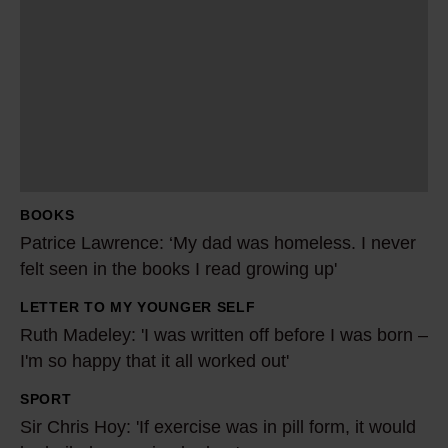
a
t
r
i
c
e
L
a
BOOKS
w
Patrice Lawrence: ‘My dad was homeless. I never
r
felt seen in the books I read growing up'
e
LETTER TO MY YOUNGER SELF
n
R
Ruth Madeley: 'I was written off before I was born –
c
u
I'm so happy that it all worked out'
e
t
:
h
SPORT
S
‘
M
Sir Chris Hoy: 'If exercise was in pill form, it would
i