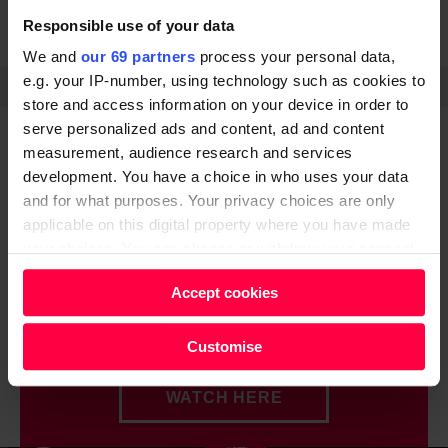
Responsible use of your data
LETTER TO MY YOUNGER SELF
NEWS
We and
our 69 partners
process your personal data,
e.g. your IP-number, using technology such as cookies to
SHARE
store and access information on your device in order to
serve personalized ads and content, ad and content
measurement, audience research and services
development. You have a choice in who uses your data
and for what purposes. Your privacy choices are only
applicable on this digital property where you have made
Do you know how Big
your choices. You can change or withdraw your consent
any time from the Cookie Declaration or by clicking on
Issue 'really' works?
Accept cookies
the Privacy trigger icon.
Watch this simple explanation.
Find out more about how your personal data is processed
Customise
and set your preferences in the
details section
.
WATCH HERE
We and our partners process your personal data, e.g.
your IP-number, using technology such as cookies to