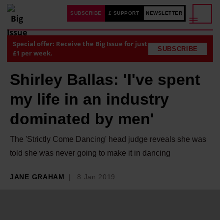
SUBSCRIBE
£ SUPPORT
NEWSLETTER
Special offer: Receive the Big Issue for just
SUBSCRIBE
£1 per week.
Shirley Ballas: 'I've spent
my life in an industry
dominated by men'
The 'Strictly Come Dancing' head judge reveals she was
told she was never going to make it in dancing
JANE GRAHAM
8 Jan 2019