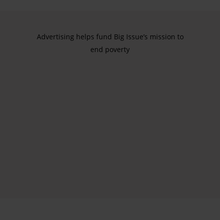
Advertising helps fund Big Issue’s mission to
end poverty