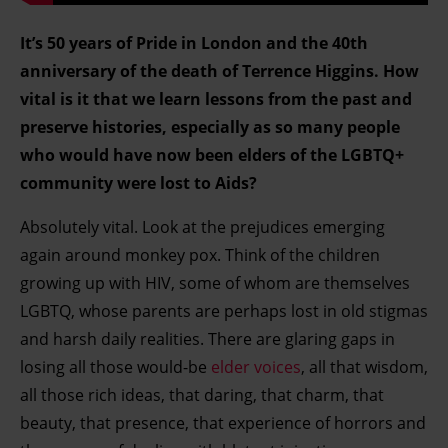
It’s 50 years of Pride in London and the 40th
anniversary of the death of Terrence Higgins. How
vital is it that we learn lessons from the past and
preserve histories, especially as so many people
who would have now been elders of the LGBTQ+
community were lost to Aids?
Absolutely vital. Look at the prejudices emerging
again around monkey pox. Think of the children
growing up with HIV, some of whom are themselves
LGBTQ, whose parents are perhaps lost in old stigmas
and harsh daily realities. There are glaring gaps in
losing all those would-be
elder voices
, all that wisdom,
all those rich ideas, that daring, that charm, that
beauty, that presence, that experience of horrors and