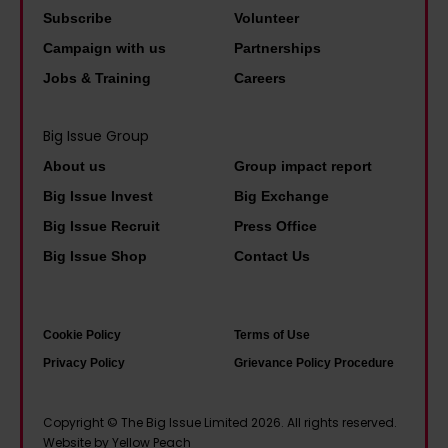
h
'
n
a
Subscribe
Volunteer
a
W
:
r
Campaign with us
Partnerships
p
e
'
o
Jobs & Training
Careers
p
’
I
l
y
v
f
i
Big Issue Group
t
e
w
n
h
About us
Group impact report
b
e
e
a
e
Big Issue Invest
Big Exchange
d
A
t
c
Big Issue Recruit
Press Office
o
h
i
o
Big Issue Shop
Contact Us
n
e
t
m
’
r
a
e
t
n
l
u
Cookie Policy
Terms of Use
t
e
l
s
Privacy Policy
Grievance Policy Procedure
a
–
w
e
x
a
o
d
Copyright © The Big Issue Limited 2026. All rights reserved.
w
n
Website by Yellow Peach