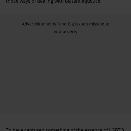
those ways of dealing with blatant injustice.
Advertising helps fund Big Issue’s mission to
end poverty
To have captured something of the essence of LGBTQ