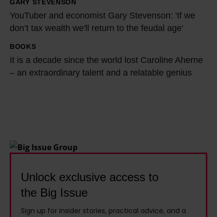
a
a
GARY STEVENSON
Y
s
h
YouTuber and economist Gary Stevenson: 'If we
o
w
B
don’t tax wealth we'll return to the feudal age'
u
r
u
T
BOOKS
I
i
t
u
It is a decade since the world lost Caroline Aherne
t
t
l
b
– an extraordinary talent and a relatable genius
i
t
e
e
s
e
r
r
a
n
t
a
d
o
a
n
e
f
c
d
c
f
k
e
a
b
l
c
d
Unlock exclusive access to
e
e
o
e
f
s
the Big Issue
n
s
o
t
o
Sign up for insider stories, practical advice, and a
i