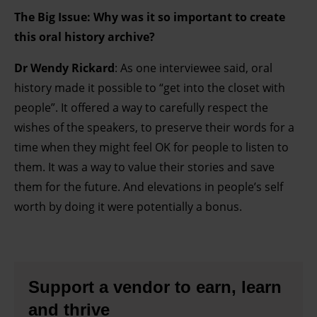
The Big Issue: Why was it so important to create
this oral history archive?
Dr Wendy Rickard
: As one interviewee said, oral
history made it possible to “get into the closet with
people”. It offered a way to carefully respect the
wishes of the speakers, to preserve their words for a
time when they might feel OK for people to listen to
them. It was a way to value their stories and save
them for the future. And elevations in people’s self
worth by doing it were potentially a bonus.
Support a vendor to earn, learn
and thrive