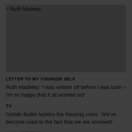
R
u
t
h
M
a
d
e
l
LETTER TO MY YOUNGER SELF
e
Ruth Madeley: 'I was written off before I was born –
y
I'm so happy that it all worked out'
:
TV
'
O
Oobah Butler tackles the housing crisis: 'We’ve
I
o
become used to the fact that we are screwed'
w
b