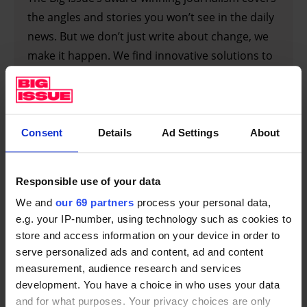
the angles and stories you won’t see in the daily
news. But we don’t just write about change, we
make it happen. We find innovative solutions to
help people into employment and campaign in
parliament for a better future. With our words
and with our work, we’re making a difference.
But we can only do that with your support.
Consent
Details
Ad Settings
About
SIGN UP FOR A SUBSCRIPTION
Responsible use of your data
We and
our 69 partners
process your personal data,
e.g. your IP-number, using technology such as cookies to
store and access information on your device in order to
How important is this (brilliant, innovative) series
serve personalized ads and content, ad and content
– coming in the wake of
It’s a Sin
– in terms of
measurement, audience research and services
educating and informing people about Britain’s
development. You have a choice in who uses your data
Aids crisis?
and for what purposes. Your privacy choices are only