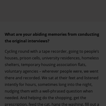
What are your abiding memories from conducting
the original interviews?
Cycling round with a tape recorder, going to people’s
houses, prison cells, university residences, homeless
shelters, temporary housing association flats,
voluntary agencies – wherever people were, we went
there and recorded. We sat at their feet and listened
intently for hours, sometimes long into the night,
nudging them with a well-phrased question when
needed. And helping do the shopping, get the
prescription, feed the cat, hang the washing, fill out a