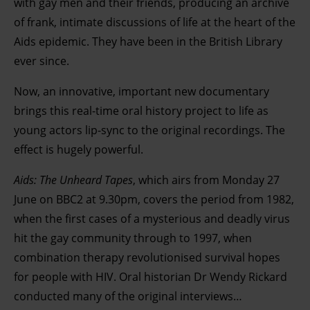
with gay men and their friends, producing an archive
of frank, intimate discussions of life at the heart of the
Aids epidemic. They have been in the British Library
ever since.
Now, an innovative, important new documentary
brings this real-time oral history project to life as
young actors lip-sync to the original recordings. The
effect is hugely powerful.
Aids: The Unheard Tapes
, which airs from Monday 27
June on BBC2 at 9.30pm, covers the period from 1982,
when the first cases of a mysterious and deadly virus
hit the gay community through to 1997, when
combination therapy revolutionised survival hopes
for people with HIV. Oral historian Dr Wendy Rickard
conducted many of the original interviews…