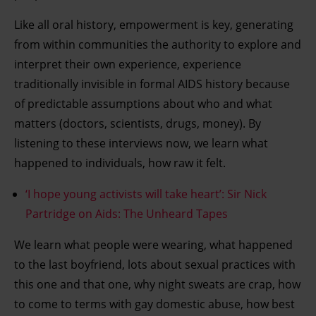
Like all oral history, empowerment is key, generating
from within communities the authority to explore and
interpret their own experience, experience
traditionally invisible in formal AIDS history because
of predictable assumptions about who and what
matters (doctors, scientists, drugs, money). By
listening to these interviews now, we learn what
happened to individuals, how raw it felt.
‘I hope young activists will take heart’: Sir Nick
Partridge on Aids: The Unheard Tapes
We learn what people were wearing, what happened
to the last boyfriend, lots about sexual practices with
this one and that one, why night sweats are crap, how
to come to terms with gay domestic abuse, how best