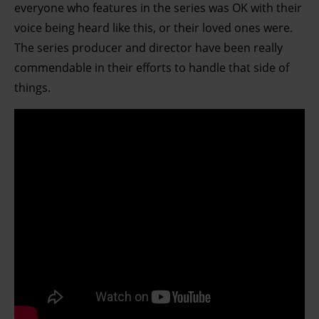
everyone who features in the series was OK with their
Find out more about how your personal data is processed
voice being heard like this, or their loved ones were.
and set your preferences in the details section.
The series producer and director have been really
commendable in their efforts to handle that side of
things.