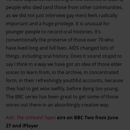
people who died (and those from other communities,
as we did not just interview gay men) feels radically
important and a huge privilege. It is unusual for
younger people to record oral histories. It’s
conventionally the preserve of those over 70 who
have lived long and full lives. AIDS changed lots of
things, including oral history. Does it sound stupid to
say I think in a way we have got an idea of those elder
voices to learn from, in the archive, in concentrated
form, in their refreshingly youthful accounts, because
they had to get wise swiftly, before dying too young.
The BBC series has been great to get some of those
voices out there in an absorbingly creative way.
Aids: The Unheard Tapes
airs on BBC Two from June
27 and iPlayer