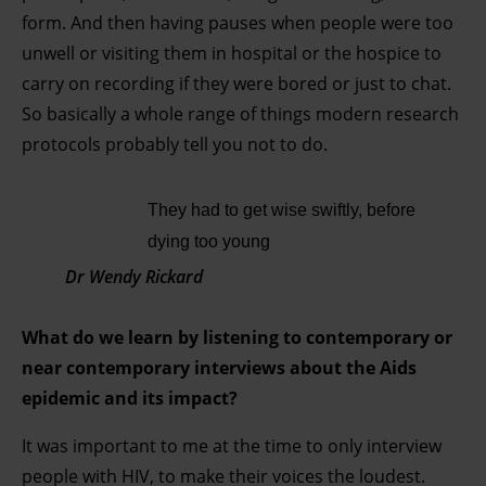
form. And then having pauses when people were too
unwell or visiting them in hospital or the hospice to
carry on recording if they were bored or just to chat.
So basically a whole range of things modern research
protocols probably tell you not to do.
They had to get wise swiftly, before
dying too young
Dr Wendy Rickard
What do we learn by listening to contemporary or
near contemporary interviews about the Aids
epidemic and its impact?
It was important to me at the time to only interview
people with HIV, to make their voices the loudest.