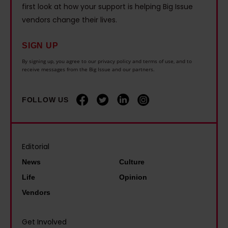
r
h
m
first look at how your support is helping Big Issue
n
e
e
i
vendors change their lives.
c
I
h
s
e
w
o
SIGN UP
t
t
a
u
G
By signing up, you agree to our privacy policy and terms of use, and to
h
receive messages from the Big Issue and our partners.
s
s
a
e
b
i
r
w
o
n
FOLLOW US
y
o
r
g
S
r
n
c
t
l
–
r
Editorial
e
d
I
i
v
News
Culture
l
'
s
e
Life
Opinion
o
m
i
n
Vendors
s
s
s
s
t
o
:
o
Get Involved
C