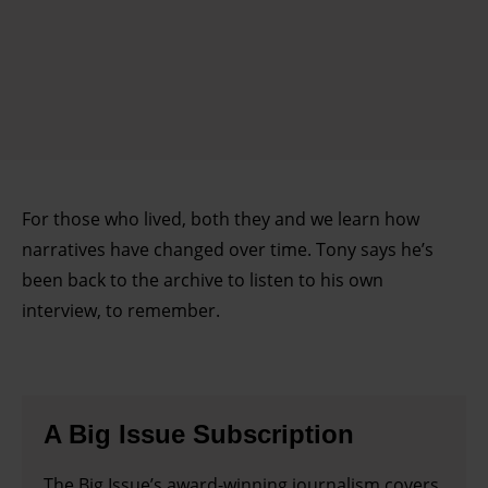
For those who lived, both they and we learn how
narratives have changed over time. Tony says he’s
been back to the archive to listen to his own
interview, to remember.
A Big Issue Subscription
The Big Issue’s award-winning journalism covers