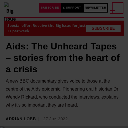
SUBSCRIBE
£ SUPPORT
NEWSLETTER
Special offer: Receive the Big Issue for just
SUBSCRIBE
£1 per week.
Aids: The Unheard Tapes
– stories from the heart of
a crisis
A new BBC documentary gives voice to those at the
centre of the Aids epidemic. Pioneering oral historian Dr
Wendy Rickard, who conducted the interviews, explains
why it's so important they are heard.
ADRIAN LOBB
27 Jun 2022