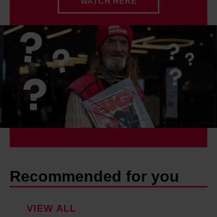
WATCH HERE
Recommended for you
VIEW ALL