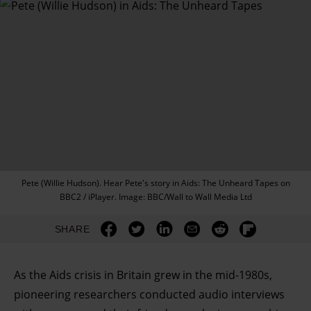
Pete (Willie Hudson). Hear Pete's story in Aids: The Unheard Tapes on
BBC2 / iPlayer. Image: BBC/Wall to Wall Media Ltd
SHARE
As the Aids crisis in Britain grew in the mid-1980s,
pioneering researchers conducted audio interviews