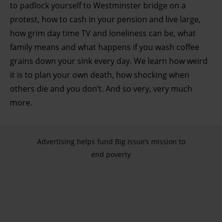
to padlock yourself to Westminster bridge on a
protest, how to cash in your pension and live large,
how grim day time TV and loneliness can be, what
family means and what happens if you wash coffee
grains down your sink every day. We learn how weird
it is to plan your own death, how shocking when
others die and you don’t. And so very, very much
more.
Advertising helps fund Big Issue’s mission to
end poverty