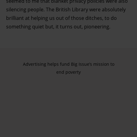
seemed to me that blanket privacy policies were also
silencing people. The British Library were absolutely
brilliant at helping us out of those ditches, to do
something quiet but, it turns out, pioneering.
Advertising helps fund Big Issue’s mission to
end poverty