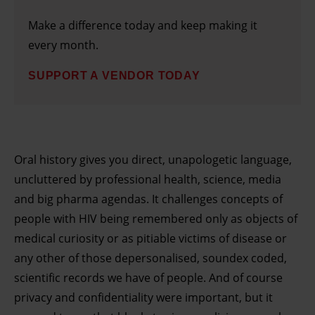
Make a difference today and keep making it
every month.
SUPPORT A VENDOR TODAY
Oral history gives you direct, unapologetic language,
uncluttered by professional health, science, media
and big pharma agendas. It challenges concepts of
people with HIV being remembered only as objects of
medical curiosity or as pitiable victims of disease or
any other of those depersonalised, soundex coded,
scientific records we have of people. And of course
privacy and confidentiality were important, but it