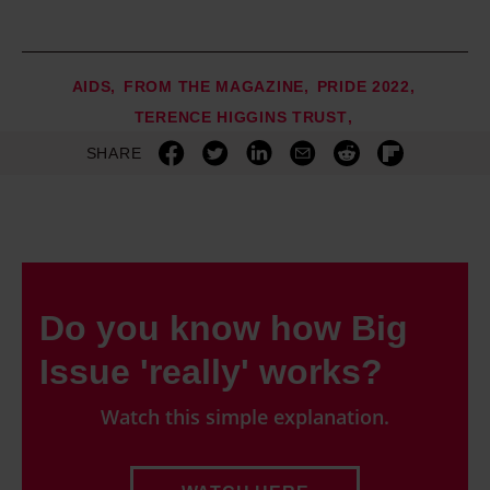
AIDS
FROM THE MAGAZINE
PRIDE 2022
TERENCE HIGGINS TRUST
SHARE
Do you know how Big
Issue 'really' works?
Watch this simple explanation.