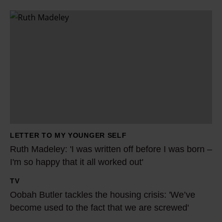
R
u
t
h
M
a
d
e
l
LETTER TO MY YOUNGER SELF
e
Ruth Madeley: 'I was written off before I was born –
y
I'm so happy that it all worked out'
:
TV
'
O
Oobah Butler tackles the housing crisis: 'We’ve
I
o
become used to the fact that we are screwed'
w
b