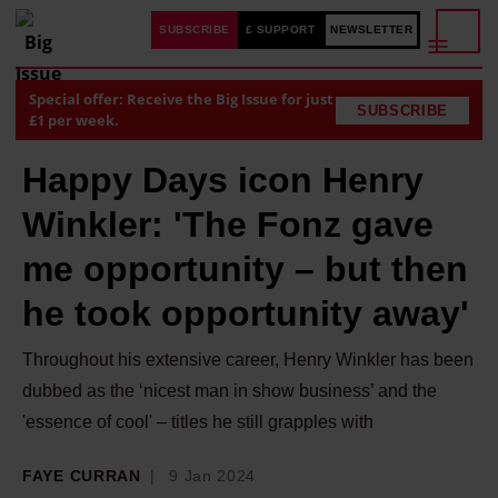
SUBSCRIBE
£ SUPPORT
NEWSLETTER
Special offer: Receive the Big Issue for just
SUBSCRIBE
£1 per week.
Happy Days icon Henry
Winkler: 'The Fonz gave
me opportunity – but then
he took opportunity away'
Throughout his extensive career, Henry Winkler has been
dubbed as the ‘nicest man in show business’ and the
'essence of cool' – titles he still grapples with
FAYE CURRAN
9 Jan 2024