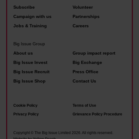
h
'
n
a
Subscribe
Volunteer
a
W
:
r
Campaign with us
Partnerships
p
e
'
o
Jobs & Training
Careers
p
’
I
l
y
v
f
i
Big Issue Group
t
e
w
n
h
About us
Group impact report
b
e
e
a
e
Big Issue Invest
Big Exchange
d
A
t
c
Big Issue Recruit
Press Office
o
h
i
o
Big Issue Shop
Contact Us
n
e
t
m
’
r
a
e
t
n
l
u
Cookie Policy
Terms of Use
t
e
l
s
Privacy Policy
Grievance Policy Procedure
a
–
w
e
x
a
o
d
Copyright © The Big Issue Limited 2026. All rights reserved.
w
n
Website by Yellow Peach