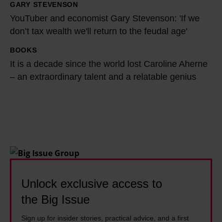
a
a
GARY STEVENSON
Y
s
h
YouTuber and economist Gary Stevenson: 'If we
o
w
B
don’t tax wealth we'll return to the feudal age'
u
r
u
T
BOOKS
I
i
t
u
It is a decade since the world lost Caroline Aherne
t
t
l
b
– an extraordinary talent and a relatable genius
i
t
e
e
s
e
r
r
a
n
t
a
d
o
a
n
e
f
c
d
c
f
k
e
a
b
l
c
d
Unlock exclusive access to
e
e
o
e
f
s
the Big Issue
n
s
o
t
o
Sign up for insider stories, practical advice, and a first
i