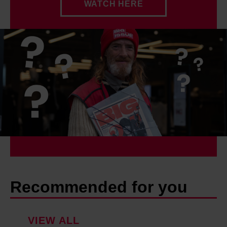
WATCH HERE
Recommended for you
VIEW ALL