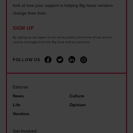
r
h
m
look at how your support is helping Big Issue vendors
n
e
e
i
change their lives.
c
I
h
s
e
w
o
SIGN UP
t
t
a
u
G
By signing up, you agree to our privacy policy and terms of use, and to
h
receive messages from the Big Issue and our partners.
s
s
a
e
b
i
r
w
o
n
FOLLOW US
y
o
r
g
S
r
n
c
t
l
–
r
e
Editorial
d
I
i
v
News
Culture
l
'
s
e
Life
Opinion
o
m
i
n
Vendors
s
s
s
s
t
o
:
o
C
Get Involved