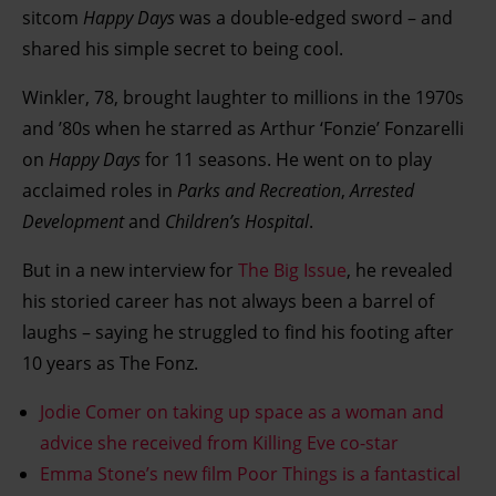
sitcom
Happy Days
was a double-edged sword – and
shared his simple secret to being cool.
Winkler, 78, brought laughter to millions in the 1970s
and ’80s when he starred as Arthur ‘Fonzie’ Fonzarelli
on
Happy Days
for 11 seasons. He went on to play
acclaimed roles in
Parks and Recreation
,
Arrested
Development
and
Children’s Hospital
.
But in a new interview for
The Big Issue
, he revealed
his storied career has not always been a barrel of
laughs – saying he struggled to find his footing after
10 years as The Fonz.
Jodie Comer on taking up space as a woman and
advice she received from Killing Eve co-star
Emma Stone’s new film Poor Things is a fantastical