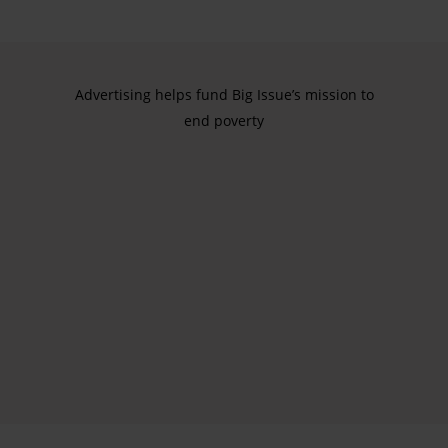
Advertising helps fund Big Issue’s mission to
end poverty