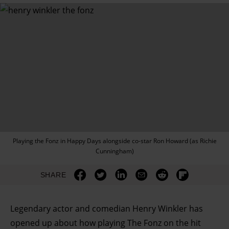
Playing the Fonz in Happy Days alongside co-star Ron Howard (as Richie
Cunningham)
SHARE
Legendary actor and comedian Henry Winkler has
opened up about how playing The Fonz on the hit