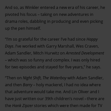
And so, as Winkler entered a new era of his career, he
pivoted his focus – taking on new adventures in
drama roles, dabbling in producing and even picking
up the pen himself.
“I’m so grateful for the career I’ve had since
Happy
Days
. I’ve worked with Garry Marshall, Wes Craven,
Adam Sandler, Mitch Hurwitz on
Arrested Development
– which was so funny and complex. I was only hired
for two episodes and stayed for five years,” he says.
“Then on
Night Shift
,
The Waterboy
with Adam Sandler,
and then
Barry
– holy mackerel, I had no idea where
that adventure would take me. And Lin Oliver and I
have just written our 39th children’s novel – there are
the
Hank Zipzer
stories which were then made for TV