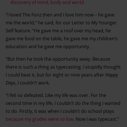
discovery of mind, body and world
“I loved The Fonz then and I love him now – he gave
me the world,” he said, for our Letter to My Younger
Self feature. “He gave me a roof over my head, he
gave me food on the table, he gave me my children’s
education and he gave me opportunity.
“But then he took the opportunity away. Because
there is such a thing as typecasting. I stupidly thought
I could beat it, but for eight or nine years after
Happy
Days
, I couldn’t work.
“I felt so defeated. Like my life was over. For the
second time in my life, I couldn’t do the thing I wanted
to do. Firstly, it was when I couldn’t do school plays
because my grades were so low.
Now I was typecast.”