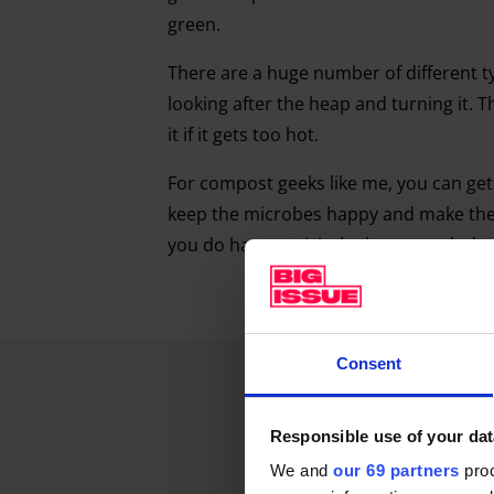
green.
There are a huge number of different t
looking after the heap and turning it. Th
it if it gets too hot.
For compost geeks like me, you can get 
keep the microbes happy and make the 
you do have to visit the heap regularly.
Consent
Responsible use of your dat
We and
our 69 partners
proc