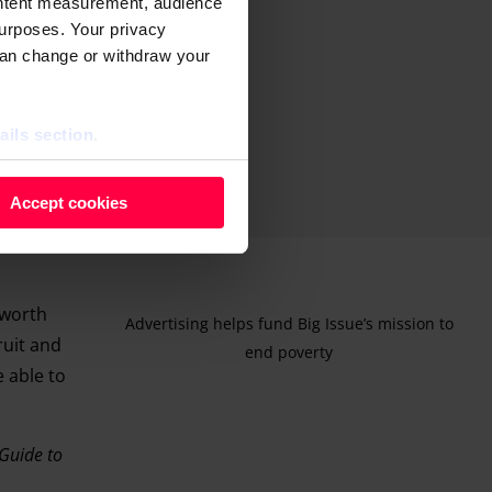
ontent measurement, audience
urposes. Your privacy
can change or withdraw your
ails section
.
 as cookies to store and
Accept cookies
ontent measurement, audience
purposes. You can change or
ger icon.
 worth
Advertising helps fund Big Issue’s mission to
ruit and
ils section.
end poverty
e able to
Guide to