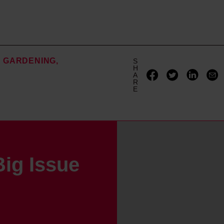
GARDENING
S
H
A
R
E
ig Issue