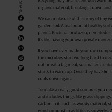
Recycling may be a recent buzzword but
SHARE
organic material, breaking it down and 
We can make use of this army of tiny w
garden soil. A teaspoon of healthy soil
planet. Bacteria, protozoa, nematodes, 
It’s like having your own private mini z
If you have ever made your own compos
the microbes start working hard to de
out or eat a big meal, so smaller creatu
starts to warm up. Once they have fini
cools down again.
To make a really good compost you need
and includes things like grass clipping
carbon in it, such as woody material, 
good compost in as little as six weeks