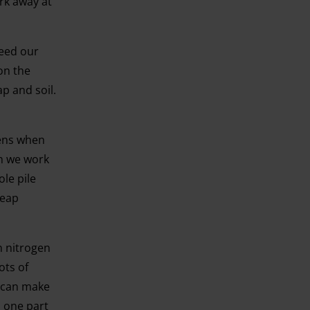
rk away at
feed our
on the
p and soil.
pens when
en we work
ole pile
heap
n nitrogen
ots of
u can make
o one part