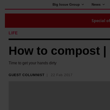
Big Issue Group
News
Special of
LIFE
How to compost |
Time to get your hands dirty
GUEST COLUMNIST
22 Feb 2017