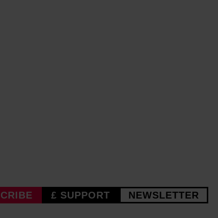
CRIBE
£ SUPPORT
NEWSLETTER