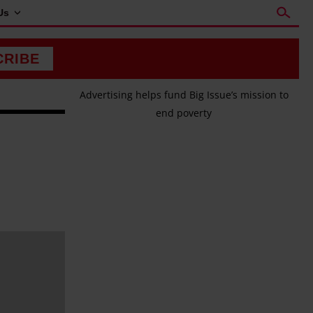
Us
CRIBE
Advertising helps fund Big Issue’s mission to
end poverty