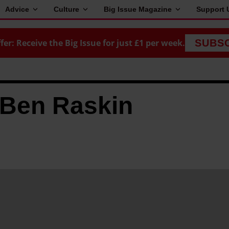
Advice
Culture
Big Issue Magazine
Support 
fer: Receive the Big Issue for just £1 per week.
SUBS
 Ben Raskin