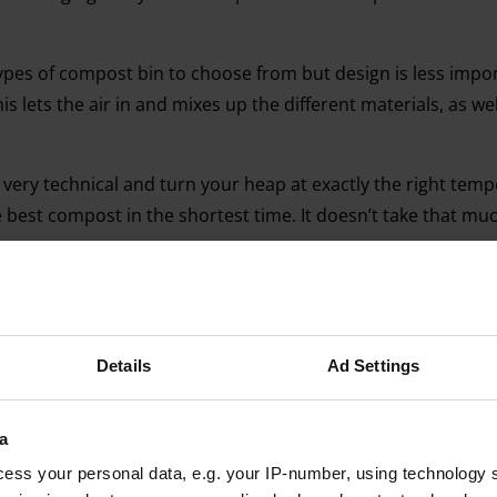
ypes of compost bin to choose from but design is less impo
is lets the air in and mixes up the different materials, as we
very technical and turn your heap at exactly the right temp
best compost in the shortest time. It doesn’t take that mu
Details
Ad Settings
Advertising helps fund Big Issue’s mission to end poverty
a
ess your personal data, e.g. your IP-number, using technology 