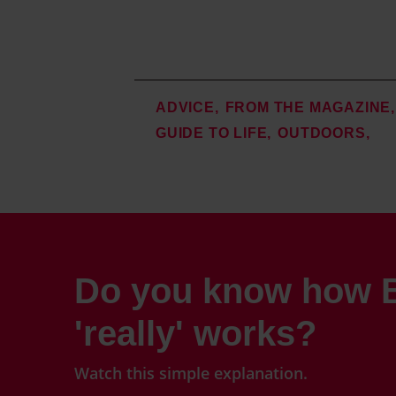
ADVICE
FROM THE MAGAZINE
GUIDE TO LIFE
OUTDOORS
Do you know how B
'really' works?
Watch this simple explanation.