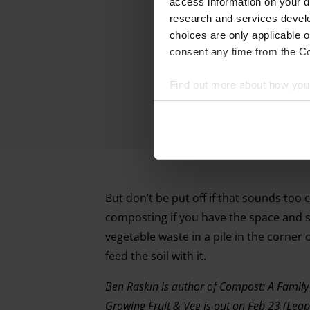
access information on your d
research and services devel
choices are only applicable 
consent any time from the Coo
Find out more about how your
We and our partners process 
access information on your d
research and services devel
withdraw your consent any tim
But don’t be put off if that sounds too 
composting if you have the space and so
Find out more about how your
vegetable waste in a pile in the corner o
feed the soil with it.
Ben Raskin is author of Compost: A Family
Growing Fruit & Veg is out on Feb 23 (Leap