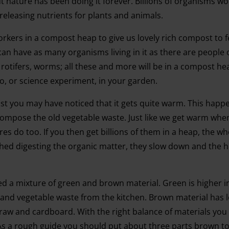
 nature has been doing it forever. Billions of organisms wo
releasing nutrients for plants and animals.
orkers in a compost heap to give us lovely rich compost to 
 can have as many organisms living in it as there are people 
rotifers, worms; all these and more will be in a compost hea
oo, or science experiment, in your garden.
t you may have noticed that it gets quite warm. This hap
compose the old vegetable waste. Just like we get warm wh
res do too. If you then get billions of them in a heap, the wh
shed digesting the organic matter, they slow down and the 
 a mixture of green and brown material. Green is higher i
s and vegetable waste from the kitchen. Brown material has l
straw and cardboard. With the right balance of materials yo
. As a rough guide you should put about three parts brown t