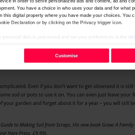
evice in order to serve personalized ads and content, ad and c
opment. You have a choice in who uses your data and for what p
on this digital property where you have made your choices. You 
kie Declaration or by clicking on the Privacy trigger icon.
 personal data is processed and set your preferences in the
det
your personal data, e.g. your IP-number, using technology such
Customise
evice in order to serve personalised ads and content, ad and c
opment. You have a choice in who uses your data and for what 
e from the Cookie Declaration or by clicking on the Privacy trig
complicated. Even if you don’t want to get obsessed it is still
me soil or pots to use it on. You can even just leave your f
 personal data is processed and set your preferences in the deta
f your garden and forget about it for a year – you will still b
 Guide to Making Soil from Scraps. His new book Grow: A Family 
ing Hare Press, £9.99).