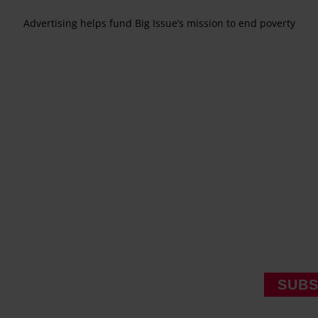
Advertising helps fund Big Issue’s mission to end poverty
SUBS