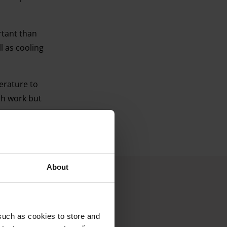
rtant than
ll as cooling
erature to
ch work but
About
such as cookies to store and