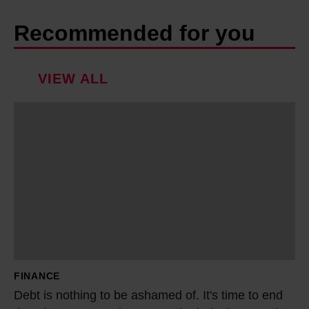
Recommended for you
VIEW ALL
D
e
b
t
i
s
n
o
t
FINANCE
h
Debt is nothing to be ashamed of. It's time to end
i