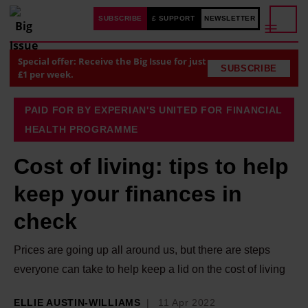
SUBSCRIBE
£ SUPPORT
NEWSLETTER
Special offer: Receive the Big Issue for just
SUBSCRIBE
£1 per week.
PAID FOR BY EXPERIAN'S UNITED FOR FINANCIAL
HEALTH PROGRAMME
Cost of living: tips to help
keep your finances in
check
Prices are going up all around us, but there are steps
everyone can take to help keep a lid on the cost of living
ELLIE AUSTIN-WILLIAMS
11 Apr 2022