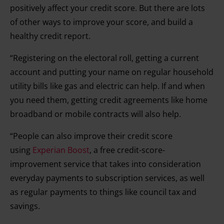
positively affect your credit score. But there are lots
of other ways to improve your score, and build a
healthy credit report.
“Registering on the electoral roll, getting a current
account and putting your name on regular household
utility bills like gas and electric can help. If and when
you need them, getting credit agreements like home
broadband or mobile contracts will also help.
“People can also improve their credit score
using
Experian Boost
, a free credit-score-
improvement service that takes into consideration
everyday payments to subscription services, as well
as regular payments to things like council tax and
savings.