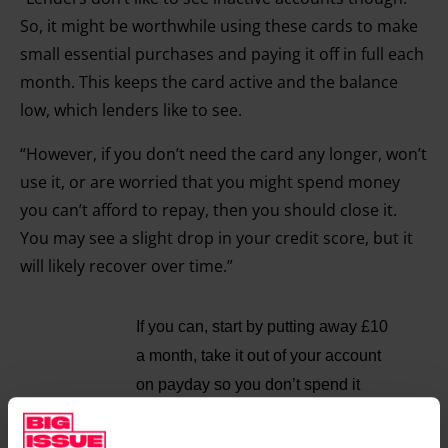
So, it might be worthwhile using these cards to make
small essential purchases and paying it off in full each
month. This keeps the card active and the balance
low, which lenders like to see.
“However, if you don’t need the card any longer, won’t
use it, or are worried that you might spend money
you can’t afford to repay, then you should close it.
You may see a slight drop in your credit score, but it
will likely recover over time.”
If you can, start by putting away £10
a month, take it out of your account
on payday so you don’t spend it
Q: I have taken on more responsibility at work over