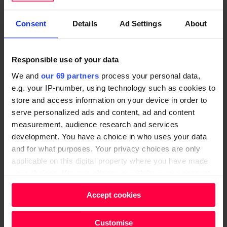
the last two years, yet I’ve been on the same salary. I
Consent
Details
Ad Settings
About
want to ask for a raise but I have no idea how to ask
my manager. How should I approach the
conversation?
Responsible use of your data
We and
our 69 partners
process your personal data,
“There are four steps to keep in mind when
e.g. your IP-number, using technology such as cookies to
negotiating compensation,” explains Margot de
store and access information on your device in order to
Broglie. “Firstly, compare your salary with other jobs
serve personalized ads and content, ad and content
in your sector. Do your research; ask your friends
measurement, audience research and services
what they earn and find out what people in similar
development. You have a choice in who uses your data
roles are getting paid. Prepare to negotiate:
and for what purposes. Your privacy choices are only
applicable on this digital property where you have made
employers are expecting candidates and employees
your choices. You can change or withdraw your consent
to barter.
any time from the Cookie Declaration or by clicking on
Accept cookies
the Privacy trigger icon.
“Don’t forget about non-salary benefits too. Private
healthcare is a potential benefit to consider, along
Find out more about how your personal data is processed
Customise