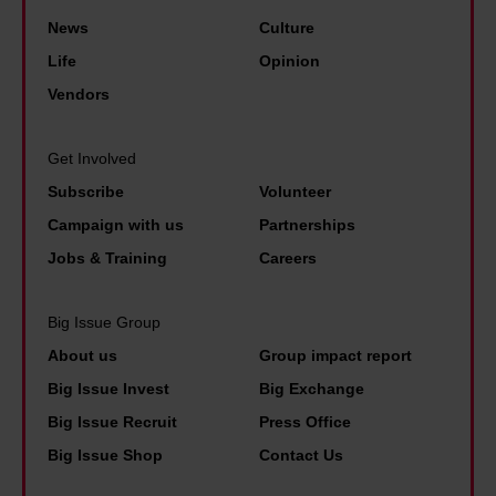
e
r
s
W
News
Culture
y
f
t
h
o
Life
Opinion
i
i
a
u
Vendors
n
g
t
r
a
m
d
m
Get Involved
n
a
o
o
Subscribe
Volunteer
c
s
t
n
i
Campaign with us
Partnerships
o
h
e
a
Jobs & Training
Careers
p
e
y
l
e
c
w
h
Big Issue Group
o
h
i
e
About us
Group impact report
p
a
t
a
Big Issue Invest
Big Exchange
l
n
h
l
Big Issue Recruit
Press Office
e
g
a
t
c
e
Big Issue Shop
Contact Us
n
h
a
s