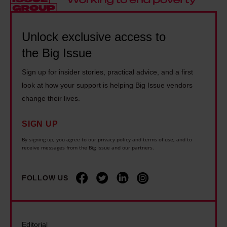
r
e
I
t
k
a
t
e
p
q
Unlock exclusive access to
'
r
a
u
the Big Issue
s
r
y
i
t
u
:
Sign up for insider stories, practical advice, and a first
c
i
l
H
look at how your support is helping Big Issue vendors
k
m
e
change their lives.
o
l
e
s
w
o
t
a
SIGN UP
t
o
o
r
By signing up, you agree to our privacy policy and terms of use, and to
o
k
receive messages from the Big Issue and our partners.
e
e
m
a
n
h
a
t
FOLLOW US
d
e
n
y
t
r
a
o
h
e
g
u
e
.
Editorial