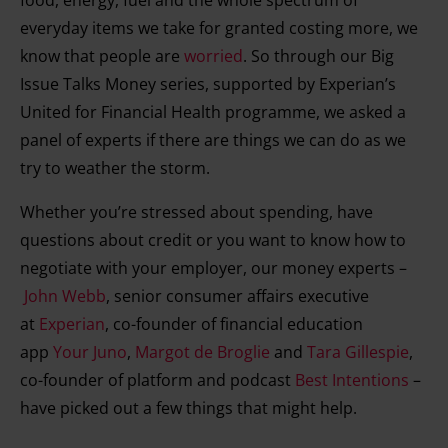
food, energy, fuel and the whole spectrum of
everyday items we take for granted costing more, we
know that people are
worried
. So through our Big
Issue Talks Money series, supported by Experian’s
United for Financial Health programme, we asked a
panel of experts if there are things we can do as we
try to weather the storm.
Whether you’re stressed about spending, have
questions about credit or you want to know how to
negotiate with your employer, our money experts –
John Webb
, senior consumer affairs executive
at
Experian
, co-founder of financial education
app
Your Juno
,
Margot de Broglie
and
Tara Gillespie
,
co-founder of platform and podcast
Best Intentions
–
have picked out a few things that might help.