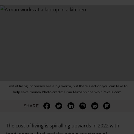
Cost of living increases are a big worry, but there’s action you can take to
help save money Photo credit: Tima Miroshnichenko / Pexels.com
SHARE
The cost of living is spiralling upwards in 2022 with