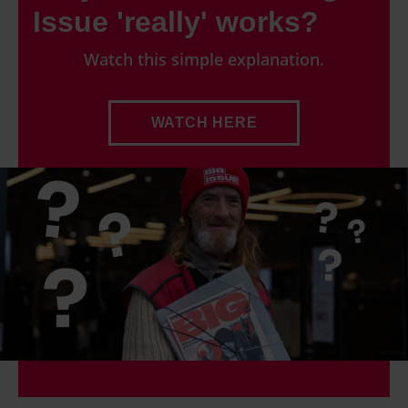
Issue 'really' works?
Watch this simple explanation.
WATCH HERE