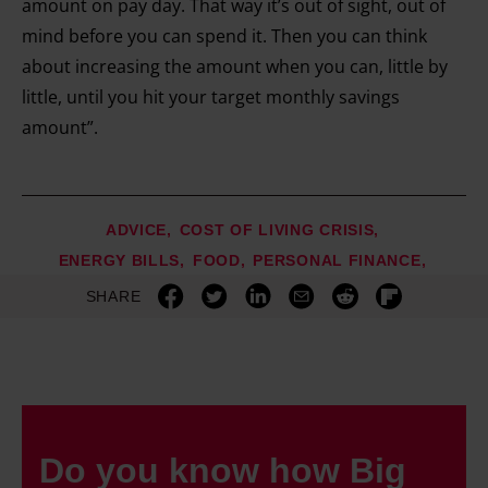
amount on pay day. That way it’s out of sight, out of
mind before you can spend it. Then you can think
about increasing the amount when you can, little by
little, until you hit your target monthly savings
amount”.
ADVICE
COST OF LIVING CRISIS
ENERGY BILLS
FOOD
PERSONAL FINANCE
SHARE
Do you know how Big