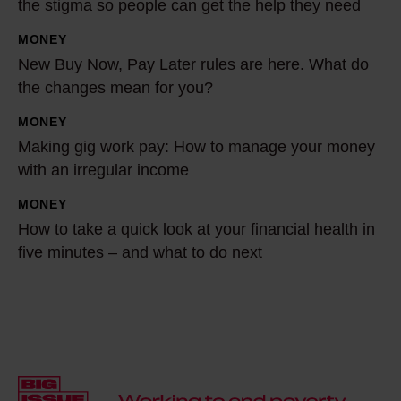
the stigma so people can get the help they need
n
MONEY
g
N
New Buy Now, Pay Later rules are here. What do
t
e
the changes mean for you?
o
w
b
B
MONEY
M
e
u
Making gig work pay: How to manage your money
a
a
y
with an irregular income
k
s
N
i
MONEY
H
h
o
n
How to take a quick look at your financial health in
o
a
w
g
five minutes – and what to do next
w
m
,
g
t
e
P
i
o
d
a
g
t
o
y
w
a
f
L
o
k
.
a