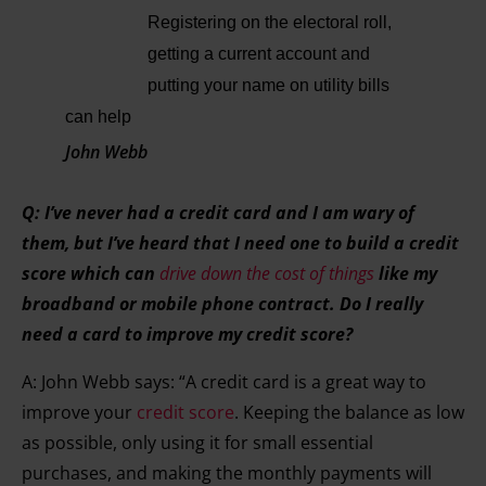
Registering on the electoral roll,
getting a current account and
putting your name on utility bills
can help
John Webb
Q: I’ve never had a credit card and I am wary of
them, but I’ve heard that I need one to build a credit
score which can
drive down the cost of things
like my
broadband or mobile phone contract. Do I really
need a card to improve my credit score?
A: John Webb says: “A credit card is a great way to
improve your
credit score
. Keeping the balance as low
as possible, only using it for small essential
purchases, and making the monthly payments will