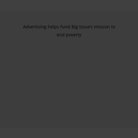
Advertising helps fund Big Issue’s mission to
end poverty