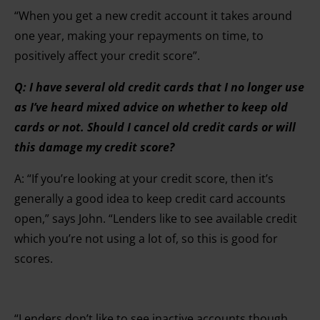
“When you get a new credit account it takes around
one year, making your repayments on time, to
positively affect your credit score”.
Q: I have several old credit cards that I no longer use
as I’ve heard mixed advice on whether to keep old
cards or not. Should I cancel old credit cards or will
this damage my credit score?
A: “If you’re looking at your credit score, then it’s
generally a good idea to keep credit card accounts
open,” says John. “Lenders like to see available credit
which you’re not using a lot of, so this is good for
scores.
“Lenders don’t like to see inactive accounts though.