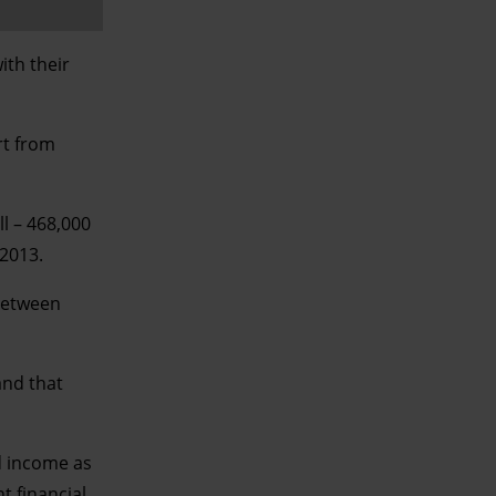
ith their
rt from
ll – 468,000
 2013.
 between
and that
d income as
t financial