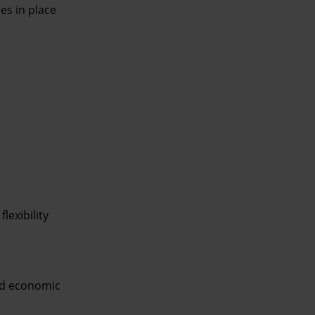
es in place
lexibility
and economic