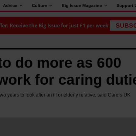
Advice
Culture
Big Issue Magazine
Support 
fer: Receive the Big Issue for just £1 per week.
SUBS
to do more as 600
work for caring duti
two years to look after an ill or elderly relative, said Carers UK