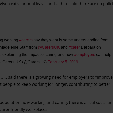
given extra annual leave, and a third said there are no polici
ing working
#carers
say they want is some understanding from
 Madeleine Starr from
@CarersUK
and
#carer
Barbara on
t
, explaining the impact of caring and how
#employers
can help
 Carers UK (@CarersUK)
February 5, 2019
UK, said there is a growing need for employers to “improve f
 people to keep working for longer, contributing to better
 population now working and caring, there is a real social 
carer friendly workplaces.