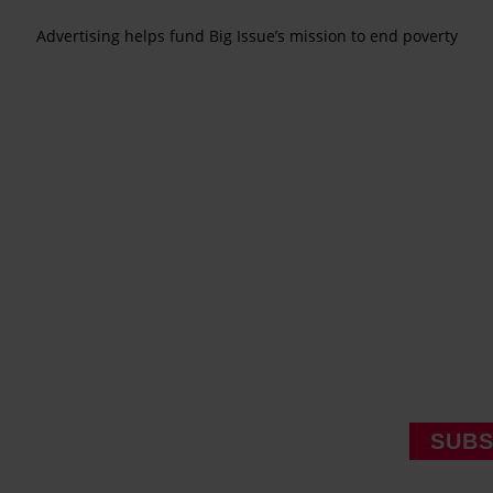
Advertising helps fund Big Issue’s mission to end poverty
SUBS