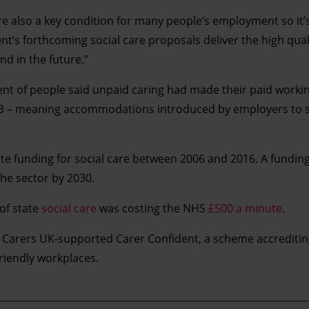
e also a key condition for many people’s employment so it
t’s forthcoming social care proposals deliver the high qual
d in the future.”
nt of people said unpaid caring had made their paid working
2013 – meaning accommodations introduced by employers to 
ate funding for social care between 2006 and 2016. A fundin
he sector by 2030.
 of state
social care
was costing the NHS
£500 a minute
.
f Carers UK-supported Carer Confident, a scheme accrediti
riendly workplaces.