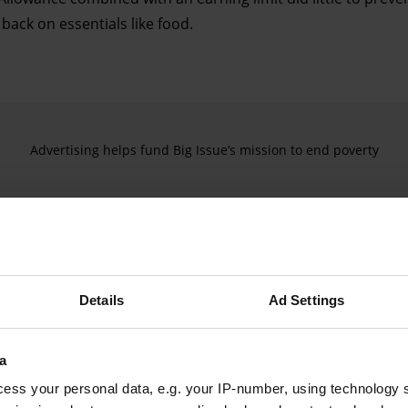
back on essentials like food.
Advertising helps fund Big Issue’s mission to end poverty
Details
Ad Settings
a
ess your personal data, e.g. your IP-number, using technology 