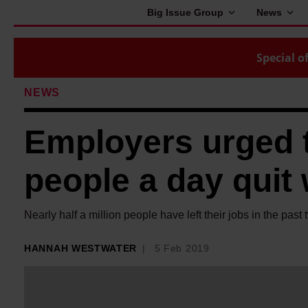
Big Issue Group
News
Special of
NEWS
Employers urged 
people a day quit 
Nearly half a million people have left their jobs in the past 
HANNAH WESTWATER
5 Feb 2019