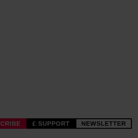
CRIBE
£ SUPPORT
NEWSLETTER