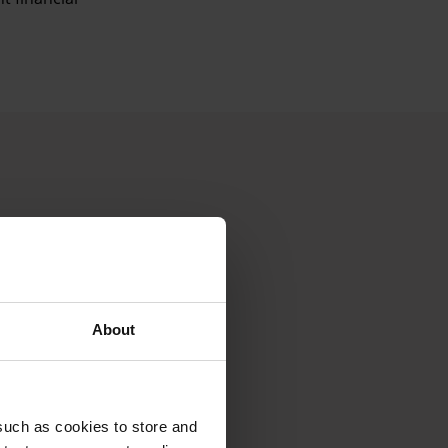
About
such as cookies to store and