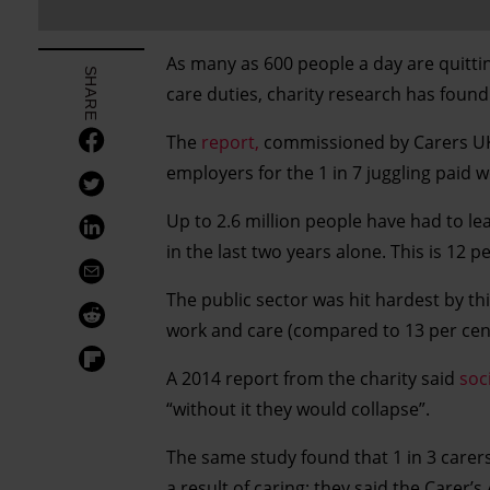
As many as 600 people a day are quitti
SHARE
care duties, charity research has found
The
report,
commissioned by Carers UK,
employers for the 1 in 7 juggling paid w
Up to 2.6 million people have had to leav
in the last two years alone. This is 12 
The public sector was hit hardest by th
work and care (compared to 13 per cent 
A 2014 report from the charity said
soc
“without it they would collapse”.
The same study found that 1 in 3 carers
a result of caring; they said the Carer’s