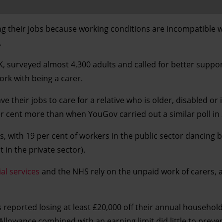
ng their jobs because working conditions are incompatible w
.
 surveyed almost 4,300 adults and called for better suppo
ork with being a carer.
e their jobs to care for a relative who is older, disabled or i
per cent more than when YouGov carried out a similar poll in
is, with 19 per cent of workers in the public sector dancing
in the private sector).
ial services
and the NHS rely on the unpaid work of carers, 
 reported losing at least £20,000 off their annual househol
 Allowance combined with an earning limit did little to preven