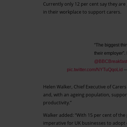
Currently only 12 per cent say they are 
in their workplace to support carers.
“The biggest th
their employer”.
@BBCBreakfas
pic.twitter.com/NYTuQqoLid
—
Helen Walker, Chief Executive of Carers 
and, with an ageing population, support
productivity.”
Walker added: “With 15 per cent of the
imperative for UK businesses to adopt 