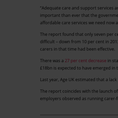
“Adequate care and support services ar
important than ever that the governmen
affordable care services we need now an
The report found that only seven per ce
difficult – down from 10 per cent in 
carers in that time had been effective.
There was a
27 per cent decrease
in st
£18bn is expected to have emerged in t
Last year, Age UK estimated that a lack
The report coincides with the launch o
employers observed as running carer-f