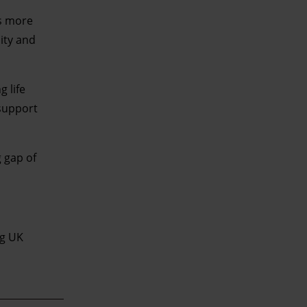
’s more
ity and
 life
support
g gap of
ng UK