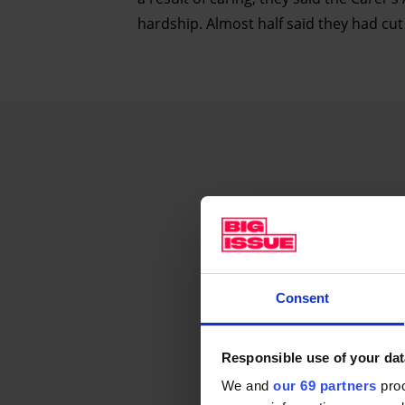
hardship. Almost half said they had cut 
Consent
Responsible use of your dat
We and
our 69 partners
proc