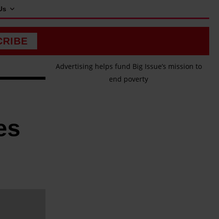
Us
CRIBE
Advertising helps fund Big Issue’s mission to
end poverty
es