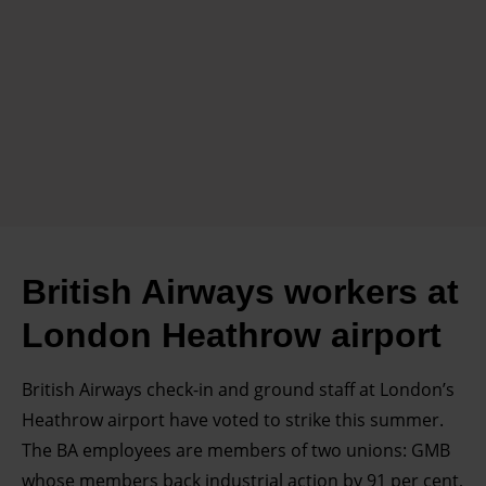
British Airways workers at
London Heathrow airport
British Airways check-in and ground staff at London’s
Heathrow airport have voted to strike this summer.
The BA employees are members of two unions: GMB
whose members back industrial action by 91 per cent,