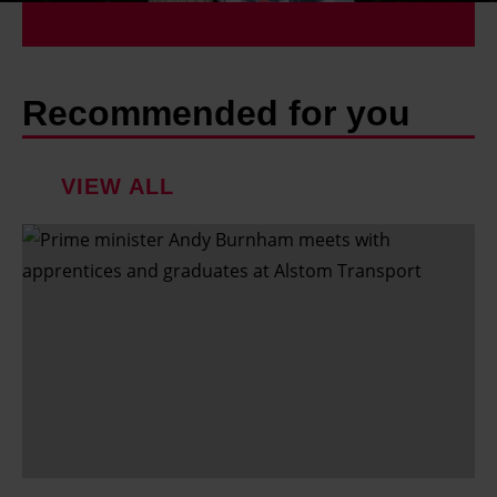
Recommended for you
VIEW ALL
S
h
o
u
l
d
p
a
r