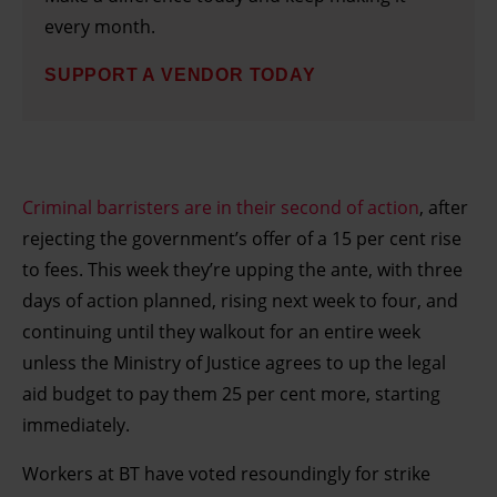
every month.
SUPPORT A VENDOR TODAY
Criminal barristers are in their second of action
, after
rejecting the government’s offer of a 15 per cent rise
to fees. This week they’re upping the ante, with three
days of action planned, rising next week to four, and
continuing until they walkout for an entire week
unless the Ministry of Justice agrees to up the legal
aid budget to pay them 25 per cent more, starting
immediately.
Workers at BT have voted resoundingly for strike