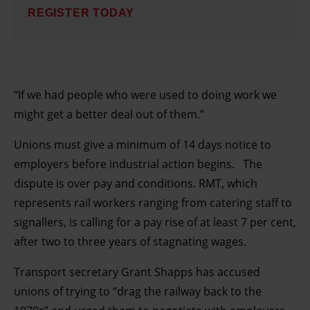
REGISTER TODAY
“If we had people who were used to doing work we
might get a better deal out of them.”
Unions must give a minimum of 14 days notice to
employers before industrial action begins. The
dispute is over pay and conditions. RMT, which
represents rail workers ranging from catering staff to
signallers, is calling for a pay rise of at least 7 per cent,
after two to three years of stagnating wages.
Transport secretary Grant Shapps has accused
unions of trying to “drag the railway back to the