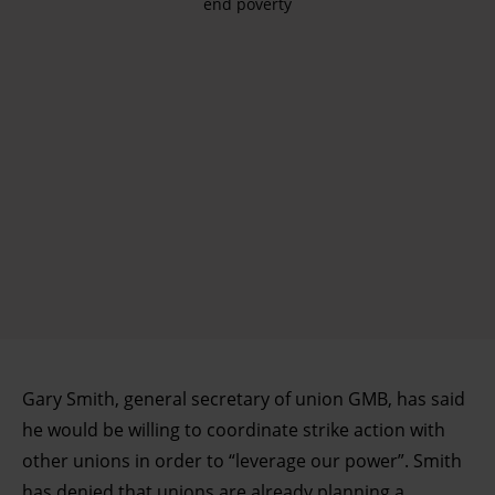
end poverty
Gary Smith, general secretary of union GMB, has said
he would be willing to coordinate strike action with
other unions in order to “leverage our power”. Smith
has denied that unions are already planning a