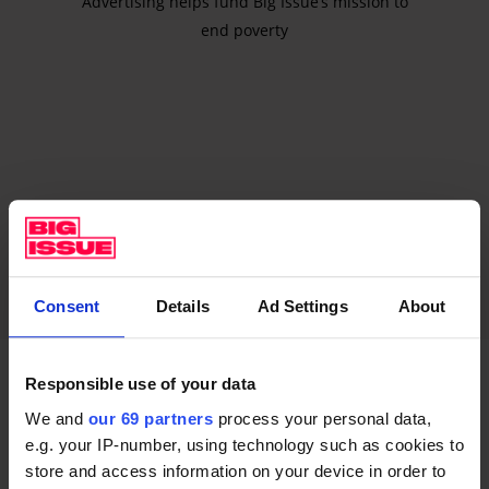
Advertising helps fund Big Issue’s mission to
end poverty
Consent
Details
Ad Settings
About
Responsible use of your data
Coventry bin drivers
We and
our 69 partners
process your personal data,
e.g. your IP-number, using technology such as cookies to
HGV bin drivers in Coventry have been on strike since
store and access information on your device in order to