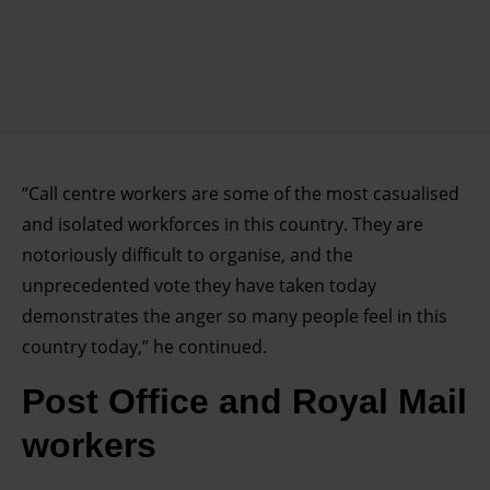
“Call centre workers are some of the most casualised
and isolated workforces in this country. They are
notoriously difficult to organise, and the
unprecedented vote they have taken today
demonstrates the anger so many people feel in this
country today,” he continued.
Post Office and Royal Mail
workers