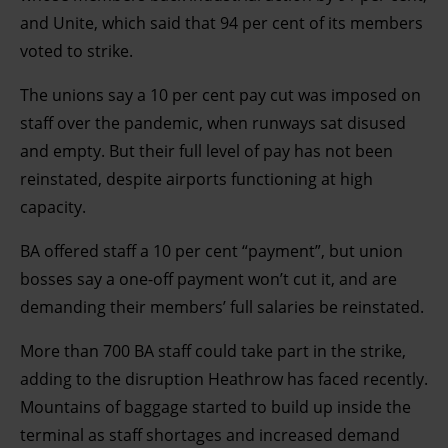
and Unite, which said that 94 per cent of its members
voted to strike.
The unions say a 10 per cent pay cut was imposed on
staff over the pandemic, when runways sat disused
and empty. But their full level of pay has not been
reinstated, despite airports functioning at high
capacity.
BA offered staff a 10 per cent “payment”, but union
bosses say a one-off payment won’t cut it, and are
demanding their members’ full salaries be reinstated.
More than 700 BA staff could take part in the strike,
adding to the disruption Heathrow has faced recently.
Mountains of baggage started to build up inside the
terminal as staff shortages and increased demand