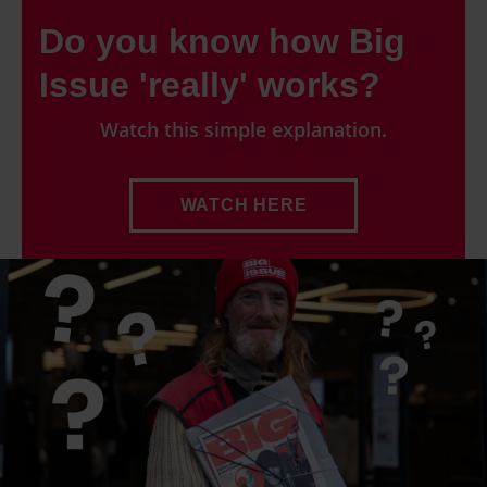
Do you know how Big
Issue 'really' works?
Watch this simple explanation.
WATCH HERE