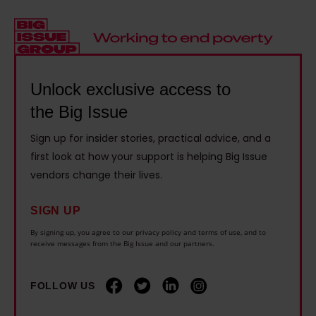
c
t
t
v
k
a
£
a
c
i
4
t
h
n
,
i
i
f
Unlock exclusive access to
5
v
l
a
the Big Issue
0
e
d
i
0
e
'
Sign up for insider stories, practical advice, and a
l
i
m
first look at how your support is helping Big Issue
s
e
f
p
vendors change their lives.
b
d
t
l
e
o
h
o
SIGN UP
d
n
e
y
By signing up, you agree to our privacy policy and terms of use, and to
s
e
receive messages from the Big Issue and our partners.
i
m
i
m
r
e
d
i
FOLLOW US
c
n
e
l
h
t