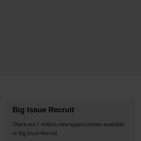
Big Issue Recruit
There are 1 million new opportunities available
at Big Issue Recruit.