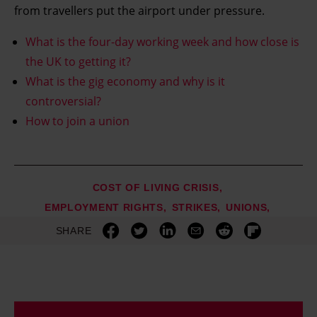
from travellers put the airport under pressure.
What is the four-day working week and how close is
the UK to getting it?
What is the gig economy and why is it
controversial?
How to join a union
COST OF LIVING CRISIS
EMPLOYMENT RIGHTS
STRIKES
UNIONS
SHARE