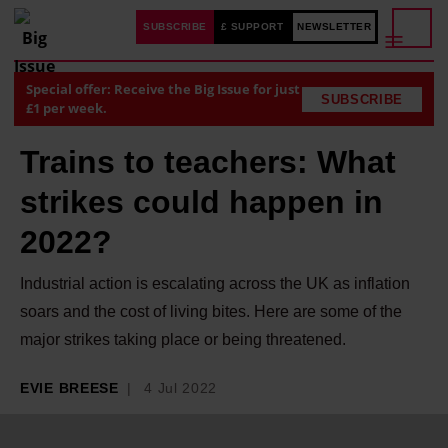
SUBSCRIBE
£ SUPPORT
NEWSLETTER
Special offer: Receive the Big Issue for just
SUBSCRIBE
£1 per week.
Trains to teachers: What
strikes could happen in
2022?
Industrial action is escalating across the UK as inflation
soars and the cost of living bites. Here are some of the
major strikes taking place or being threatened.
EVIE BREESE
4 Jul 2022