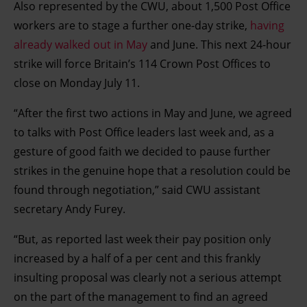
Also represented by the CWU, about 1,500 Post Office
workers are to stage a further one-day strike,
having
already walked out in May
and June. This next 24-hour
strike will force Britain’s 114 Crown Post Offices to
close on Monday July 11.
“After the first two actions in May and June, we agreed
to talks with Post Office leaders last week and, as a
gesture of good faith we decided to pause further
strikes in the genuine hope that a resolution could be
found through negotiation,” said CWU assistant
secretary Andy Furey.
“But, as reported last week their pay position only
increased by a half of a per cent and this frankly
insulting proposal was clearly not a serious attempt
on the part of the management to find an agreed