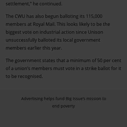
settlement,” he continued.
The CWU has also begun balloting its 115,000
members at Royal Mail. This looks likely to be the
biggest vote on industrial action since Unison
unsuccessfully balloted its local government
members earlier this year.
The government states that a minimum of 50 per cent
of a union’s members must vote in a strike ballot for it
to be recognised.
Advertising helps fund Big Issue’s mission to
end poverty