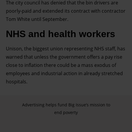
and for what purposes. You can change or withdraw your
The city council has denied that the bin drivers are
consent any time from the Cookie Declaration or by
poorly-paid and extended its contract with contractor
clicking on the Privacy trigger icon.
Tom White until September.
NHS and health workers
Find out more about how your personal data is processed
and set your preferences in the details section.
Unison, the biggest union representing NHS staff, has
warned that unless the government offers a pay rise
close to inflation there could be a mass exodus of
employees and industrial action in already stretched
hospitals.
Advertising helps fund Big Issue’s mission to
end poverty