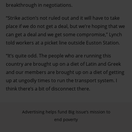
breakthrough in negotiations.
“Strike action’s not ruled out and it will have to take
place if we do not get a deal, but we’re hoping that we
can get a deal and we get some compromise,” Lynch
told workers at a picket line outside Euston Station.
“It’s quite odd. The people who are running this
country are brought up on a diet of Latin and Greek
and our members are brought up on a diet of getting
up at ungodly times to run the transport system. I
think there’s a bit of disconnect there.
Advertising helps fund Big Issue’s mission to
end poverty