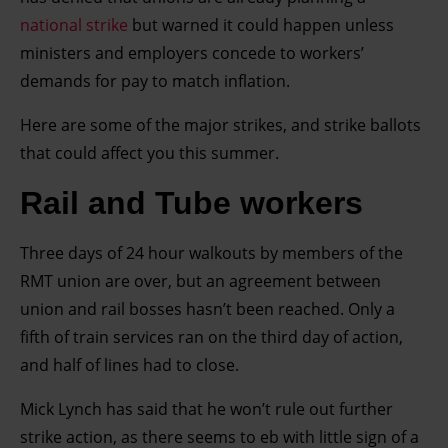
national strike
but warned it could happen unless
ministers and employers concede to workers’
demands for pay to match inflation.
Here are some of the major strikes, and strike ballots
that could affect you this summer.
Rail and Tube workers
Three days of 24 hour walkouts by members of the
RMT union are over, but an agreement between
union and rail bosses hasn’t been reached. Only a
fifth of train services ran on the third day of action,
and half of lines had to close.
Mick Lynch has said that he won’t rule out further
strike action, as there seems to eb with little sign of a