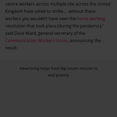
centre workers across multiple site across the United
Kingdom have voted to strike…. without these
workers you wouldn’t have seen the
home working
revolution that took place (during the pandemic),”
said Dave Ward, general secretary of the
Communication Workers Union
, announcing the
result.
Advertising helps fund Big Issue’s mission to
end poverty