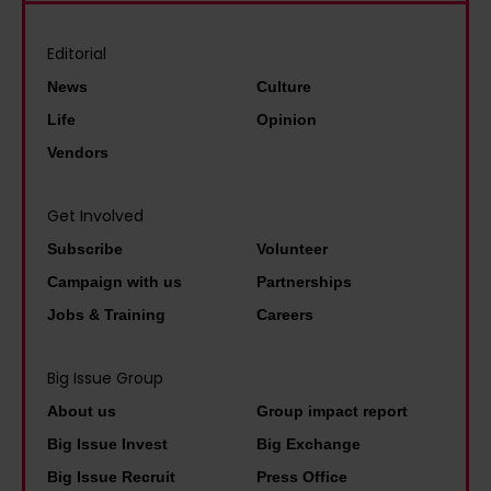
,
l
i
p
t
i
l
i
Editorial
h
o
d
l
News
Culture
e
n
s
o
l
Life
Opinion
N
t
t
a
Vendors
E
a
b
s
E
r
r
t
Get Involved
T
t
i
t
Subscribe
Volunteer
y
s
n
h
o
Campaign with us
Partnerships
a
g
i
u
Jobs & Training
Careers
n
i
n
n
a
n
g
g
Big Issue Group
p
g
y
p
About us
Group impact report
p
j
o
e
Big Issue Invest
Big Exchange
r
o
u
o
Big Issue Recruit
Press Office
e
b