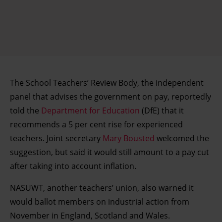
The School Teachers’ Review Body, the independent
panel that advises the government on pay, reportedly
told the
Department for Education
(DfE) that it
recommends a 5 per cent rise for experienced
teachers. Joint secretary
Mary Bousted
welcomed the
suggestion, but said it would still amount to a pay cut
after taking into account inflation.
NASUWT, another teachers’ union, also warned it
would ballot members on industrial action from
November in England, Scotland and Wales.