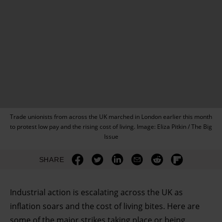
Trade unionists from across the UK marched in London earlier this month
to protest low pay and the rising cost of living. Image: Eliza Pitkin / The Big
Issue
SHARE
Industrial action is escalating across the UK as
inflation soars and the cost of living bites. Here are
some of the major strikes taking place or being