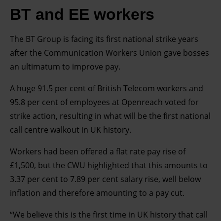
BT and EE workers
The BT Group is facing its first national strike years
after the Communication Workers Union gave bosses
an ultimatum to improve pay.
A huge 91.5 per cent of British Telecom workers and
95.8 per cent of employees at Openreach voted for
strike action, resulting in what will be the first national
call centre walkout in UK history.
Workers had been offered a flat rate pay rise of
£1,500, but the CWU highlighted that this amounts to
3.37 per cent to 7.89 per cent salary rise, well below
inflation and therefore amounting to a pay cut.
“We believe this is the first time in UK history that call