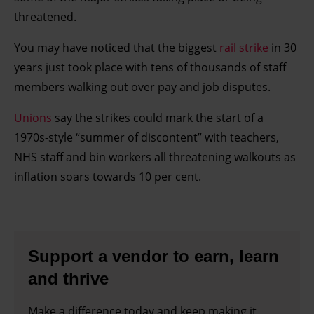
threatened.
You may have noticed that the biggest
rail strike
in 30
years just took place with tens of thousands of staff
members walking out over pay and job disputes.
Unions
say the strikes could mark the start of a
1970s-style “summer of discontent” with teachers,
NHS staff and bin workers all threatening walkouts as
inflation soars towards 10 per cent.
Support a vendor to earn, learn
and thrive
Make a difference today and keep making it