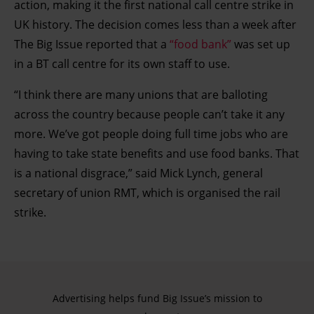
action, making it the first national call centre strike in
UK history. The decision comes less than a week after
The Big Issue reported that a
“food bank”
was set up
in a BT call centre for its own staff to use.
“I think there are many unions that are balloting
across the country because people can’t take it any
more. We’ve got people doing full time jobs who are
having to take state benefits and use food banks. That
is a national disgrace,” said Mick Lynch, general
secretary of union RMT, which is organised the rail
strike.
Advertising helps fund Big Issue’s mission to