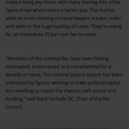
make a living any more, with many moving into other
types of law where there is better pay. This further
adds to strain existing criminal lawyers are put under,
and adds to the huge backlog of cases. They’re asking
for an immediate 25 per cent fee increase.
“Members of the criminal Bar have been feeling
mistreated, undervalued and overwhelmed for a
decade or more. The criminal justice system has been
politicised by figures wishing to make political capital
but unwilling to match the rhetoric with action and
funding,” said Mark Fenhalls QC, Chair of the Bar
Council.