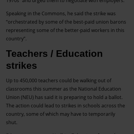
1970s” and urged them to negotiate with employers.
Speaking in the Commons, he said the strike was
“orchestrated by some of the best-paid union barons
representing some of the better-paid workers in this
country”.
Teachers / Education
strikes
Up to 450,000 teachers could be walking out of
classrooms this summer as the National Education
Union (NEU) has said it is preparing to hold a ballot.
The action could lead to strikes in schools across the
country, some of which may have to temporarily
shut.