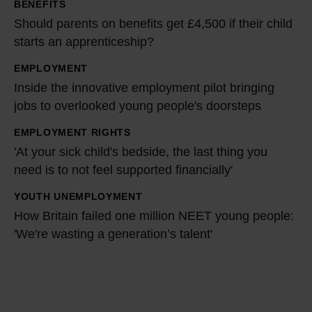
BENEFITS
e
Should parents on benefits get £4,500 if their child
n
starts an apprenticeship?
t
EMPLOYMENT
s
I
Inside the innovative employment pilot bringing
o
n
jobs to overlooked young people's doorsteps
n
s
b
i
EMPLOYMENT RIGHTS
'
e
d
'At your sick child's bedside, the last thing you
A
n
e
need is to not feel supported financially'
t
e
t
y
YOUTH UNEMPLOYMENT
H
f
h
o
How Britain failed one million NEET young people:
o
i
e
u
'We're wasting a generation’s talent'
w
t
i
r
B
s
n
s
r
g
n
i
i
e
o