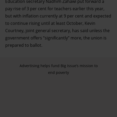
Education secretary Nadhim Zahawi put forward a
pay rise of 3 per cent for teachers earlier this year,
but with inflation currently at 9 per cent and expected
to continue rising until at least October, Kevin
Courtney, joint general secretary, has said unless the
government offers “significantly” more, the union is
prepared to ballot.
Advertising helps fund Big Issue’s mission to
end poverty