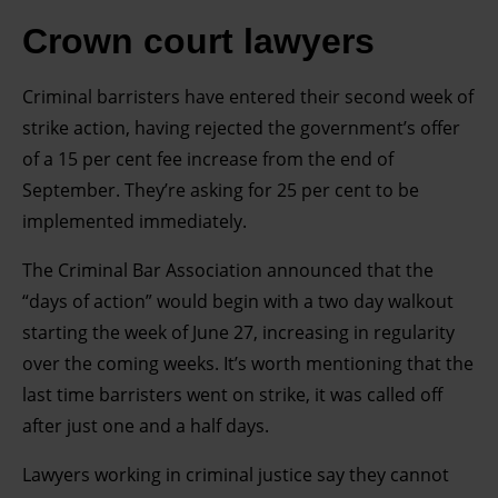
Crown court lawyers
Criminal barristers have entered their second week of
strike action, having rejected the government’s offer
of a 15 per cent fee increase from the end of
September. They’re asking for 25 per cent to be
implemented immediately.
The Criminal Bar Association announced that the
“days of action” would begin with a two day walkout
starting the week of June 27, increasing in regularity
over the coming weeks. It’s worth mentioning that the
last time barristers went on strike, it was called off
after just one and a half days.
Lawyers working in criminal justice say they cannot