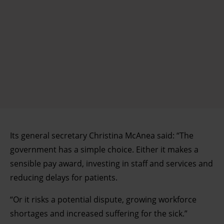
Its general secretary Christina McAnea said: “The
government has a simple choice. Either it makes a
sensible pay award, investing in staff and services and
reducing delays for patients.
“Or it risks a potential dispute, growing workforce
shortages and increased suffering for the sick.”