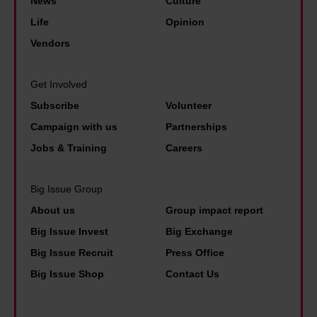
u
News
Culture
i
i
o
t
Life
Opinion
a
n
m
1
Vendors
l
g
h
6
h
.
a
m
o
Get Involved
T
v
o
u
Subscribe
Volunteer
h
i
n
s
Campaign with us
Partnerships
e
n
t
i
Jobs & Training
Careers
s
g
h
n
e
t
s
g
Big Issue Group
n
o
.
i
About us
Group impact report
e
c
I
s
w
h
Big Issue Invest
Big Exchange
w
a
s
o
Big Issue Recruit
Press Office
a
s
t
o
Big Issue Shop
Contact Us
s
t
a
s
n
a
t
e