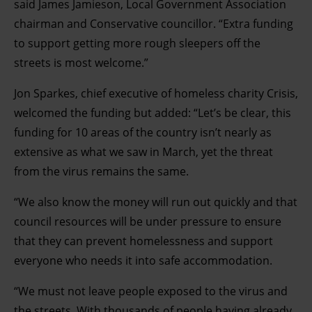
said James Jamieson, Local Government Association
chairman and Conservative councillor. “Extra funding
to support getting more rough sleepers off the
streets is most welcome.”
Jon Sparkes, chief executive of homeless charity Crisis,
welcomed the funding but added: “Let’s be clear, this
funding for 10 areas of the country isn’t nearly as
extensive as what we saw in March, yet the threat
from the virus remains the same.
“We also know the money will run out quickly and that
council resources will be under pressure to ensure
that they can prevent homelessness and support
everyone who needs it into safe accommodation.
“We must not leave people exposed to the virus and
the streets. With thousands of people having already