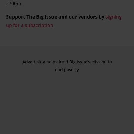
£700m.
Support The Big Issue and our vendors by
signing
up for a subscription
Advertising helps fund Big Issue’s mission to
end poverty