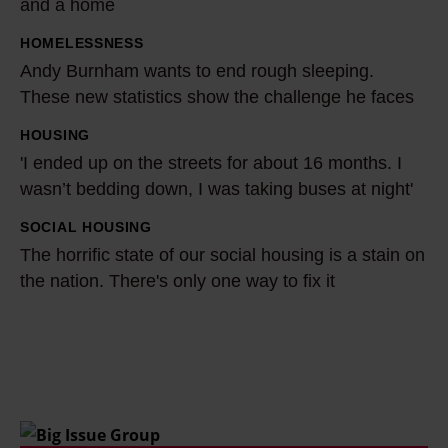
and a home
v
HOMELESSNESS
A
e
Andy Burnham wants to end rough sleeping.
n
m
These new statistics show the challenge he faces
d
e
y
n
HOUSING
'
B
t
'I ended up on the streets for about 16 months. I
I
u
p
wasn’t bedding down, I was taking buses at night'
e
r
r
n
SOCIAL HOUSING
T
n
e
d
The horrific state of our social housing is a stain on
h
h
v
e
the nation. There's only one way to fix it
e
a
e
d
h
m
n
u
o
w
t
p
r
a
i
o
r
n
n
n
i
t
g