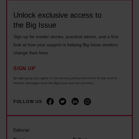
t
f
s
h
h
i
Unlock exclusive access to
t
o
e
c
o
m
the Big Issue
s
s
e
e
t
Sign up for insider stories, practical advice, and a first
t
n
l
r
look at how your support is helping Big Issue vendors
a
d
e
e
change their lives.
t
r
s
e
e
o
s
SIGN UP
t
o
u
p
s
By signing up, you agree to our privacy policy and terms of use, and to
f
receive messages from the Big Issue and our partners.
g
e
f
o
h
o
o
u
s
p
FOLLOW US
r
r
l
l
a
s
e
e
b
o
e
f
o
Editorial
c
p
r