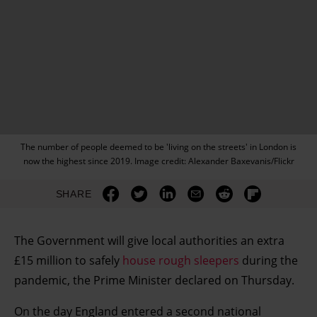
The number of people deemed to be 'living on the streets' in London is
now the highest since 2019. Image credit: Alexander Baxevanis/Flickr
SHARE
The Government will give local authorities an extra
£15 million to safely
house rough sleepers
during the
pandemic, the Prime Minister declared on Thursday.
On the day England entered a second national