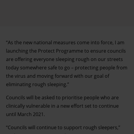
“As the new national measures come into force, I am
launching the Protect Programme to ensure councils
are offering everyone sleeping rough on our streets
today somewhere safe to go – protecting people from
the virus and moving forward with our goal of
eliminating rough sleeping.”
Councils will be asked to prioritise people who are
clinically vulnerable in a new effort set to continue
until March 2021.
“Councils will continue to support rough sleepers,”