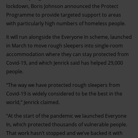
lockdown, Boris Johnson announced the Protect
Programme to provide targeted support to areas
with particularly high numbers of homeless people.
It will run alongside the Everyone In scheme, launched
in March to move rough sleepers into single-room
accommodation where they can stay protected from
Covid-19, and which Jenrick said has helped 29,000
people.
“The way we have protected rough sleepers from
Covid-19 is widely considered to be the best in the
world,” Jenrick claimed.
“At the start of the pandemic we launched Everyone
In, which protected thousands of vulnerable people.
That work hasn’t stopped and we’ve backed it with