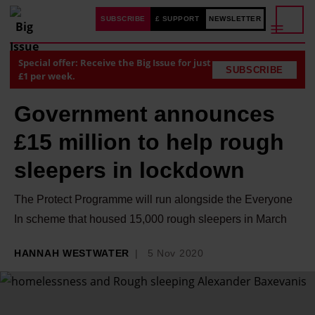
SUBSCRIBE
£ SUPPORT
NEWSLETTER
Special offer: Receive the Big Issue for just
SUBSCRIBE
£1 per week.
Government announces
£15 million to help rough
sleepers in lockdown
The Protect Programme will run alongside the Everyone
In scheme that housed 15,000 rough sleepers in March
HANNAH WESTWATER
5 Nov 2020