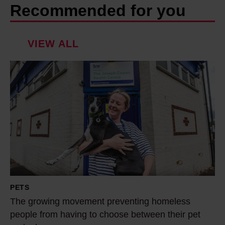
Recommended for you
VIEW ALL
T
h
e
g
r
o
w
i
n
PETS
g
The growing movement preventing homeless
m
people from having to choose between their pet
o