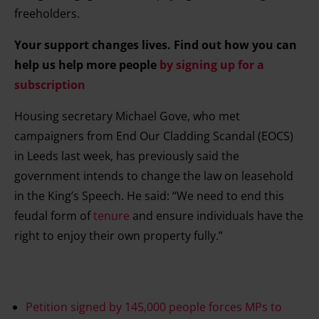
freeholders.
Your support changes lives. Find out how you can
help us help more people
by signing up for a
subscription
Housing secretary Michael Gove, who met
campaigners from End Our Cladding Scandal (EOCS)
in Leeds last week, has previously said the
government intends to change the law on leasehold
in the King’s Speech. He said: “We need to end this
feudal form of
tenure
and ensure individuals have the
right to enjoy their own property fully.”
Petition signed by 145,000 people forces MPs to