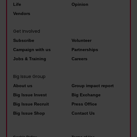
i
e
v
Life
Opinion
t
s
j
e
Vendors
y
D
u
r
a
M
s
s
Get Involved
s
s
t
a
p
Subscribe
Volunteer
a
w
l
r
Campaign with us
Partnerships
n
a
b
i
Jobs & Training
Careers
d
l
a
m
t
k
s
e
Big Issue Group
o
p
i
m
About us
Group impact report
l
a
c
i
d
Big Issue Invest
Big Exchange
s
i
n
h
t
Big Issue Recruit
Press Office
n
i
i
'
Big Issue Shop
Contact Us
c
s
m
o
t
n
m
e