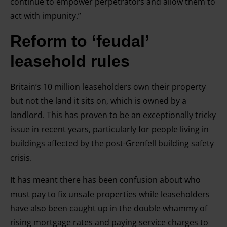
continue to empower perpetrators and allow them to
act with impunity.”
Reform to ‘feudal’
leasehold rules
Britain’s 10 million leaseholders own their property
but not the land it sits on, which is owned by a
landlord. This has proven to be an exceptionally tricky
issue in recent years, particularly for people living in
buildings affected by the post-Grenfell building safety
crisis.
It has meant there has been confusion about who
must pay to fix unsafe properties while leaseholders
have also been caught up in the double whammy of
rising mortgage rates and paying service charges to