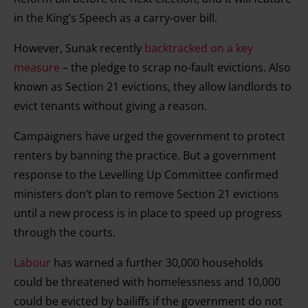
in the King’s Speech as a carry-over bill.
However, Sunak recently
backtracked on a key
measure
­– the pledge to scrap no-fault evictions. Also
known as Section 21 evictions, they allow landlords to
evict tenants without giving a reason.
Campaigners have urged the government to protect
renters by banning the practice. But a government
response to the Levelling Up Committee confirmed
ministers don’t plan to remove Section 21 evictions
until a new process is in place to speed up progress
through the courts.
Labour
has warned a further 30,000 households
could be threatened with homelessness and 10,000
could be evicted by bailiffs if the government do not