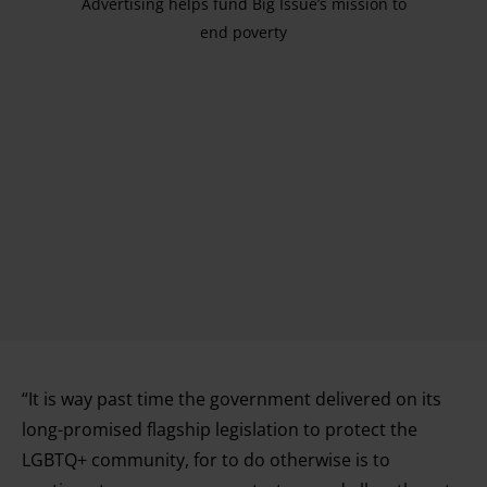
Advertising helps fund Big Issue’s mission to
end poverty
“It is way past time the government delivered on its
long-promised flagship legislation to protect the
LGBTQ+ community, for to do otherwise is to