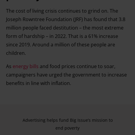
The cost of living crisis continues to grind on. The
Joseph Rowntree Foundation (JRF) has found that 3.8
million people faced destitution – the most extreme
form of hardship – in 2022. That is a 61% increase
since 2019. Around a million of these people are
children.
As
energy bills
and food prices continue to soar,
campaigners have urged the government to increase
benefits in line with inflation.
Advertising helps fund Big Issue’s mission to
end poverty