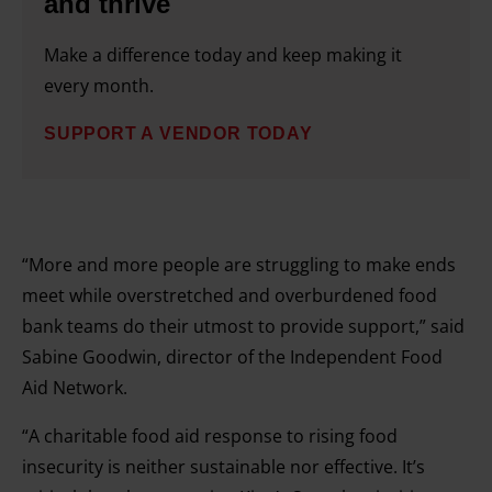
and thrive
Make a difference today and keep making it
every month.
SUPPORT A VENDOR TODAY
“More and more people are struggling to make ends
meet while overstretched and overburdened food
bank teams do their utmost to provide support,” said
Sabine Goodwin, director of the Independent Food
Aid Network.
“A charitable food aid response to rising food
insecurity is neither sustainable nor effective. It’s