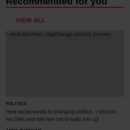
Recommended for you
VIEW ALL
H
o
w
s
o
c
i
a
l
POLITICS
m
How social media is changing politics: 'I slid into
e
his DMs and told him not to balls this up'
d