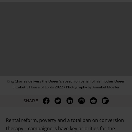
King Charles delivers the Queen's speech on behalf of his mother Queen
Elizabeth, House of Lords 2022 / Photography by Annabel Moeller
SHARE
Rental reform, poverty and a total ban on conversion
therapy – campaigners have key priorities for the