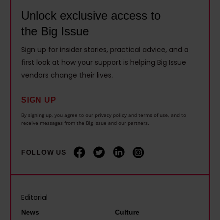
t
s
h
m
Unlock exclusive access to
i
s
a
m
c
the Big Issue
o
m
u
s
h
i
Sign up for insider stories, practical advice, and a
s
:
a
n
first look at how your support is helping Big Issue
t
'
r
vendors change their lives.
t
t
I
d
r
a
s
w
SIGN UP
o
c
l
h
By signing up, you agree to our privacy policy and terms of use, and to
d
k
receive messages from the Big Issue and our partners.
i
e
u
l
d
n
c
e
i
FOLLOW US
p
e
p
n
e
a
o
t
o
u
v
o
p
Editorial
n
e
h
l
i
News
Culture
r