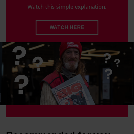
Watch this simple explanation.
WATCH HERE