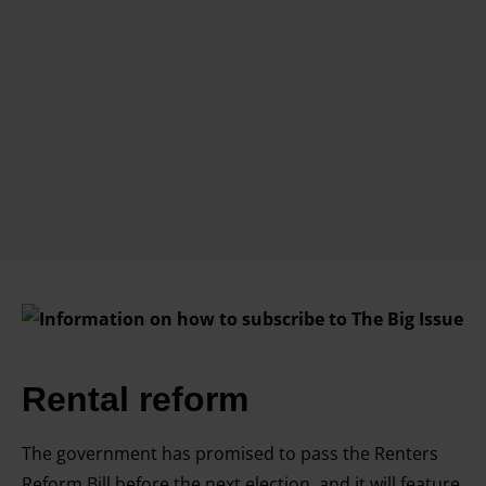
Rental reform
The government has promised to pass the Renters
Reform Bill before the next election, and it will feature