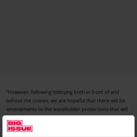
“However, following lobbying both in front of and
behind the scenes, we are hopeful that there will be
amendments to the leaseholder protections that will
protect more people.”
Ultimately, the government needs to be tougher on