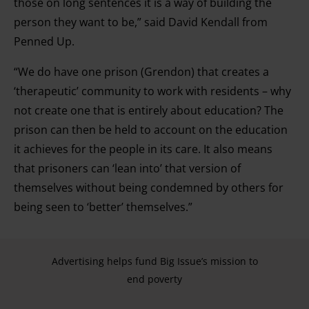
those on long sentences it is a way of building the
person they want to be,” said David Kendall from
Penned Up.
“We do have one prison (Grendon) that creates a
‘therapeutic’ community to work with residents – why
not create one that is entirely about education? The
prison can then be held to account on the education
it achieves for the people in its care. It also means
that prisoners can ‘lean into’ that version of
themselves without being condemned by others for
being seen to ‘better’ themselves.”
Advertising helps fund Big Issue’s mission to
end poverty