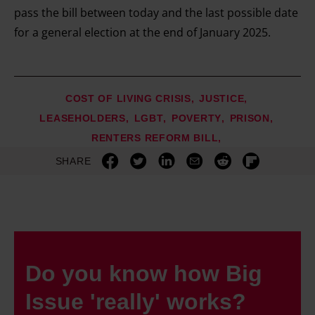
pass the bill between today and the last possible date
for a general election at the end of January 2025.
COST OF LIVING CRISIS
JUSTICE
LEASEHOLDERS
LGBT
POVERTY
PRISON
RENTERS REFORM BILL
SHARE
Do you know how Big
Issue 'really' works?