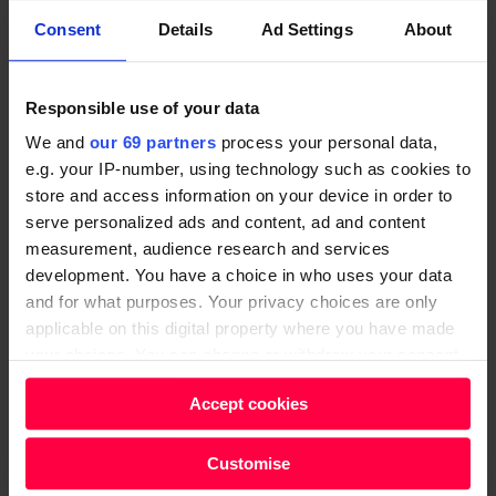
freeholders who have leaseholders on their land, he
Consent
Details
Ad Settings
About
said.
“There is little point in leaseholders having more
Responsible use of your data
rights if there is no effective means of enforcing those
We and
our 69 partners
process your personal data,
rights – it is time for the government to be bold and
e.g. your IP-number, using technology such as cookies to
legislate for regulation of freeholders and managing
store and access information on your device in order to
agents,” Grover urged.
serve personalized ads and content, ad and content
measurement, audience research and services
Criminal justice reform
development. You have a choice in who uses your data
and for what purposes. Your privacy choices are only
England and Wales have the highest incarceration
applicable on this digital property where you have made
rate in Western Europe, at 141 people per 100,000.
your choices. You can change or withdraw your consent
any time from the Cookie Declaration or by clicking on
The
prison
population has risen by 80% in the last 30
Accept cookies
the Privacy trigger icon.
years – and it is currently projected to rise by a
further 7,400 people by 2024.
Find out more about how your personal data is processed
Customise
and set your preferences in the
details section
.