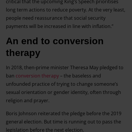
critical that the upcoming King’s Speech prioritises
long term actions to reduce poverty. At the very least,
people need reassurance that social security
payments will be increased in line with inflation.”
An end to conversion
therapy
In 2018, then-prime minister Theresa May pledged to
ban
conversion therapy
– the baseless and
unfounded practice of trying to change someone’s
sexual orientation or gender identity, often through
religion and prayer.
Boris Johnson reiterated the pledge before the 2019
general election. But time is running out to pass the
legislation before the next election.