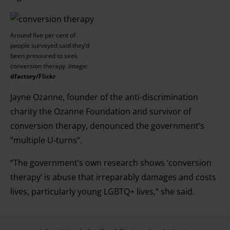
Around five per cent of
people surveyed said they’d
been pressured to seek
conversion therapy. Image:
dfactory/Flickr
Jayne Ozanne, founder of the anti-discrimination
charity the Ozanne Foundation and survivor of
conversion therapy, denounced the government’s
“multiple U-turns”.
“The government’s own research shows ‘conversion
therapy’ is abuse that irreparably damages and costs
lives, particularly young LGBTQ+ lives,” she said.