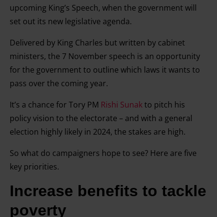
upcoming King’s Speech, when the government will
set out its new legislative agenda.
Delivered by King Charles but written by cabinet
ministers, the 7 November speech is an opportunity
for the government to outline which laws it wants to
pass over the coming year.
It’s a chance for Tory PM
Rishi Sunak
to pitch his
policy vision to the electorate – and with a general
election highly likely in 2024, the stakes are high.
So what do campaigners hope to see? Here are five
key priorities.
Increase benefits to tackle
poverty