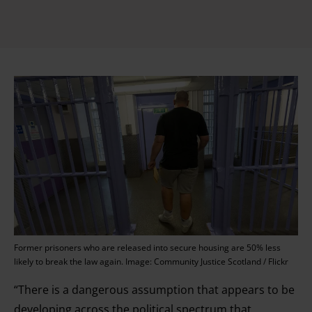
Former prisoners who are released into secure housing are 50% less
likely to break the law again. Image: Community Justice Scotland / Flickr
“There is a dangerous assumption that appears to be
developing across the political spectrum that