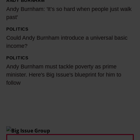
ANDY BURNHAM
i
A
Andy Burnham: 'It’s so hard when people just walk
a
n
past'
i
d
s
y
POLITICS
C
c
B
Could Andy Burnham introduce a universal basic
o
h
u
income?
u
a
r
l
POLITICS
A
n
n
d
Andy Burnham must tackle poverty as prime
n
g
h
A
minister. Here's Big Issue's blueprint for him to
d
i
a
follow
n
y
n
m
d
B
g
:
y
u
p
'
B
r
o
I
u
n
l
t
r
h
i
’
n
a