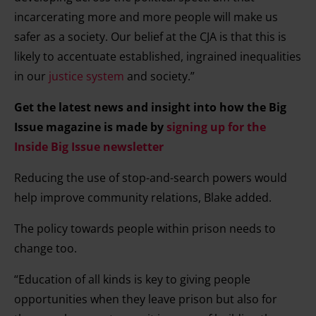
incarcerating more and more people will make us
safer as a society. Our belief at the CJA is that this is
likely to accentuate established, ingrained inequalities
in our
justice system
and society.”
Get the latest news and insight into how the Big
Issue magazine is made by
signing up for the
Inside Big Issue newsletter
Reducing the use of stop-and-search powers would
help improve community relations, Blake added.
The policy towards people within prison needs to
change too.
“Education of all kinds is key to giving people
opportunities when they leave prison but also for