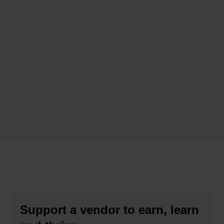
Support a vendor to earn, learn