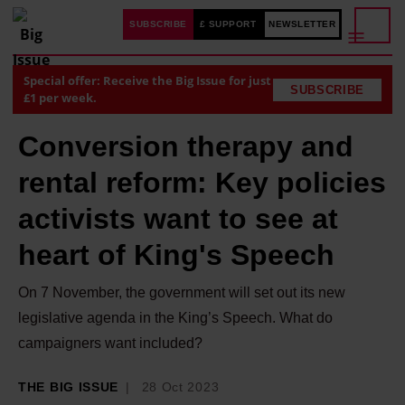
SUBSCRIBE
£ SUPPORT
NEWSLETTER
Special offer: Receive the Big Issue for just
SUBSCRIBE
£1 per week.
Conversion therapy and
rental reform: Key policies
activists want to see at
heart of King's Speech
On 7 November, the government will set out its new
legislative agenda in the King’s Speech. What do
campaigners want included?
THE BIG ISSUE
28 Oct 2023