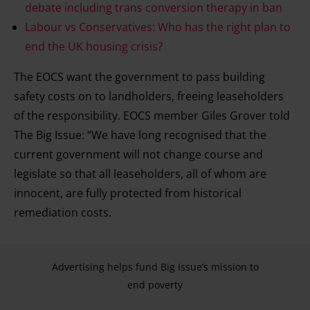
debate including trans conversion therapy in ban
Labour vs Conservatives: Who has the right plan to
end the UK housing crisis?
The EOCS want the government to pass building
safety costs on to landholders, freeing leaseholders
of the responsibility. EOCS member Giles Grover told
The Big Issue: “We have long recognised that the
current government will not change course and
legislate so that all leaseholders, all of whom are
innocent, are fully protected from historical
remediation costs.
Advertising helps fund Big Issue’s mission to
end poverty