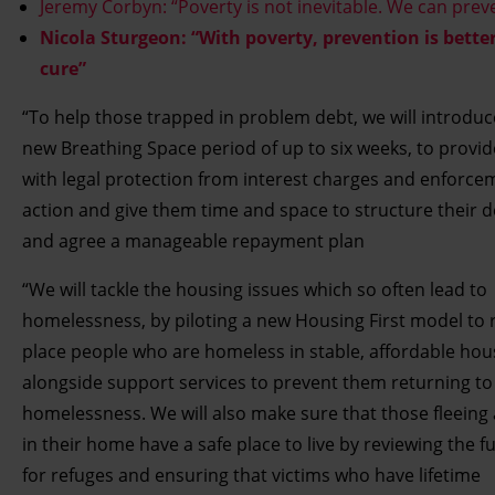
Jeremy Corbyn: “Poverty is not inevitable. We can preve
Nicola Sturgeon: “With poverty, prevention is bette
cure”
“To help those trapped in problem debt, we will introduc
new Breathing Space period of up to six weeks, to provi
with legal protection from interest charges and enforce
action and give them time and space to structure their 
and agree a manageable repayment plan
“We will tackle the housing issues which so often lead to
homelessness, by piloting a new Housing First model to 
place people who are homeless in stable, affordable hou
alongside support services to prevent them returning to
homelessness. We will also make sure that those fleeing
in their home have a safe place to live by reviewing the f
for refuges and ensuring that victims who have lifetime