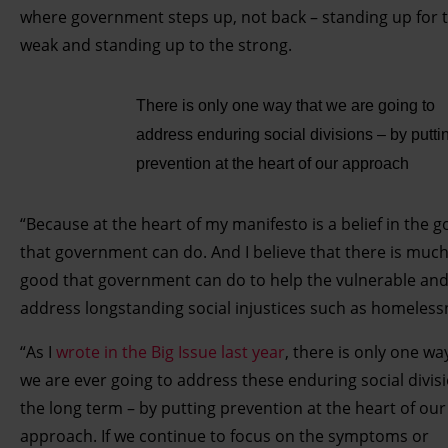
where government steps up, not back – standing up for 
weak and standing up to the strong.
There is only one way that we are going to
address enduring social divisions – by putti
prevention at the heart of our approach
“Because at the heart of my manifesto is a belief in the 
that government can do. And I believe that there is muc
good that government can do to help the vulnerable and
address longstanding social injustices such as homeless
“As I
wrote in the Big Issue last year
, there is only one wa
we are ever going to address these enduring social divisi
the long term – by putting prevention at the heart of our
approach. If we continue to focus on the symptoms or