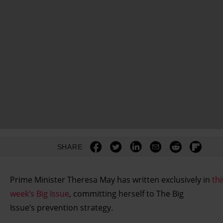
SHARE
Prime Minister Theresa May has written exclusively in
thi
week’s Big Issue
, committing herself to The Big
Issue’s prevention strategy.