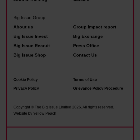
d
l
a
m
t
k
s
e
Big Issue Group
o
p
i
m
About us
Group impact report
l
a
c
i
d
Big Issue Invest
Big Exchange
s
i
n
h
t
Big Issue Recruit
Press Office
n
i
i
'
Big Issue Shop
Contact Us
c
s
m
o
t
n
m
e
o
Cookie Policy
Terms of Use
e
r
t
Privacy Policy
Grievance Policy Procedure
?
.
t
H
o
Copyright © The Big Issue Limited 2026. All rights reserved.
e
Website by Yellow Peach
b
r
a
e
l
'