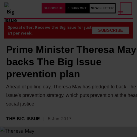
SUBSCRIBE
£ SUPPORT
NEWSLETTER
Special offer: Receive the Big Issue for just
SUBSCRIBE
£1 per week.
Prime Minister Theresa May
backs The Big Issue
prevention plan
Ahead of polling day, Theresa May has pledged to back The
Issue's prevention strategy, which puts prevention at the hear
social justice
THE BIG ISSUE
5 Jun 2017