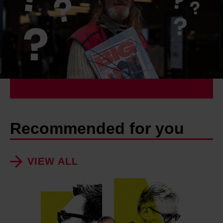
Recommended for you
VIEW ALL
H
o
w