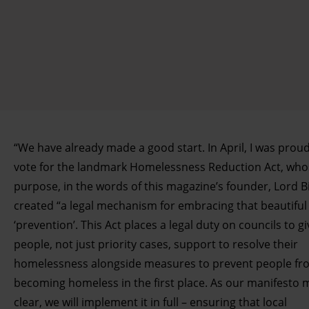
“We have already made a good start. In April, I was proud
vote for the landmark Homelessness Reduction Act, who
purpose, in the words of this magazine’s founder, Lord B
created “a legal mechanism for embracing that beautiful
‘prevention’. This Act places a legal duty on councils to giv
people, not just priority cases, support to resolve their
homelessness alongside measures to prevent people fr
becoming homeless in the first place. As our manifesto
clear, we will implement it in full – ensuring that local