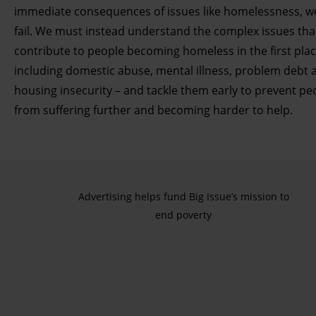
immediate consequences of issues like homelessness, we
fail. We must instead understand the complex issues tha
contribute to people becoming homeless in the first plac
including domestic abuse, mental illness, problem debt 
housing insecurity – and tackle them early to prevent pe
from suffering further and becoming harder to help.
Advertising helps fund Big Issue’s mission to
end poverty