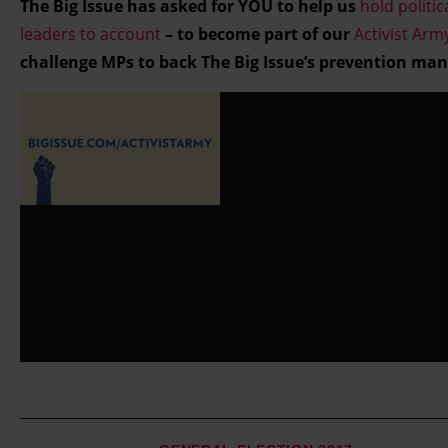
The Big Issue has asked for YOU to help us
hold politic
and set your preferences in the details section.
leaders to account
– to become part of our
Activist Arm
challenge MPs to back The Big Issue’s prevention man