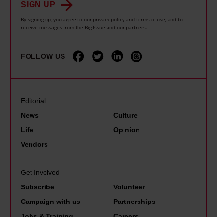
s
w
SIGN UP
o
c
l
h
By signing up, you agree to our privacy policy and terms of use, and to
d
k
receive messages from the Big Issue and our partners.
i
e
u
l
d
n
c
e
i
FOLLOW US
p
e
p
n
e
a
o
t
o
u
v
o
p
Editorial
n
e
h
l
i
News
Culture
r
i
e
v
Life
Opinion
t
s
j
e
Vendors
y
D
u
r
a
M
s
s
Get Involved
s
s
t
a
p
Subscribe
Volunteer
a
w
l
r
Campaign with us
Partnerships
n
a
b
i
Jobs & Training
Careers