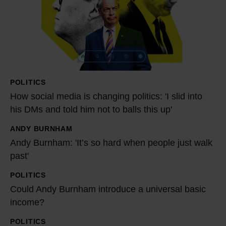
s
o
c
i
a
l
POLITICS
m
How social media is changing politics: 'I slid into
e
his DMs and told him not to balls this up'
d
ANDY BURNHAM
i
A
Andy Burnham: 'It’s so hard when people just walk
a
n
past'
i
d
s
y
POLITICS
C
c
B
Could Andy Burnham introduce a universal basic
o
h
u
income?
u
a
r
l
POLITICS
A