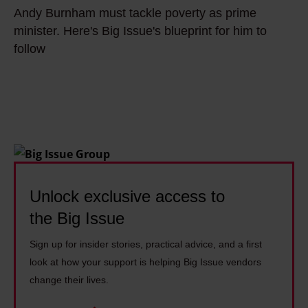
n
n
d
Andy Burnham must tackle poverty as prime
n
g
h
A
minister. Here's Big Issue's blueprint for him to
d
i
a
follow
n
y
n
m
d
B
g
:
y
u
p
'
B
r
o
I
u
n
l
t
r
h
i
’
n
a
t
s
h
m
Unlock exclusive access to
i
s
a
m
c
the Big Issue
o
m
u
s
h
i
Sign up for insider stories, practical advice, and a first
s
:
a
n
look at how your support is helping Big Issue vendors
t
'
r
t
change their lives.
t
I
d
r
a