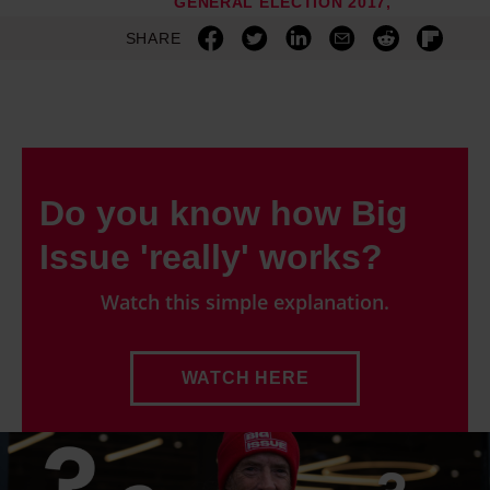
GENERAL ELECTION 2017
SHARE
Do you know how Big
Issue 'really' works?
Watch this simple explanation.
WATCH HERE