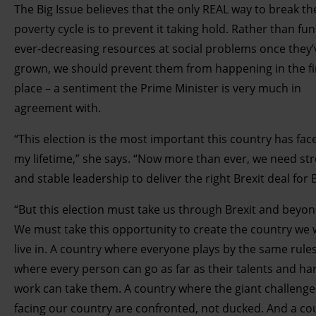
The Big Issue believes that the only REAL way to break th
poverty cycle is to prevent it taking hold. Rather than fu
ever-decreasing resources at social problems once they’
grown, we should prevent them from happening in the fi
place – a sentiment the Prime Minister is very much in
agreement with.
“This election is the most important this country has fac
my lifetime,” she says. “Now more than ever, we need st
and stable leadership to deliver the right Brexit deal for B
“But this election must take us through Brexit and beyon
We must take this opportunity to create the country we 
live in. A country where everyone plays by the same rule
where every person can go as far as their talents and ha
work can take them. A country where the giant challenge
facing our country are confronted, not ducked. And a co