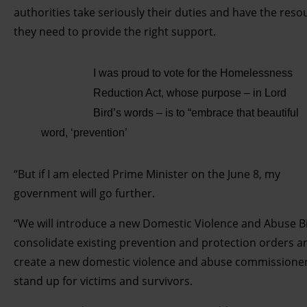
authorities take seriously their duties and have the reso
they need to provide the right support.
I was proud to vote for the Homelessness
Reduction Act, whose purpose – in Lord
Bird’s words – is to “embrace that beautiful
word, ‘prevention’
“But if I am elected Prime Minister on the June 8, my
government will go further.
“We will introduce a new Domestic Violence and Abuse Bil
consolidate existing prevention and protection orders a
create a new domestic violence and abuse commissioner
stand up for victims and survivors.