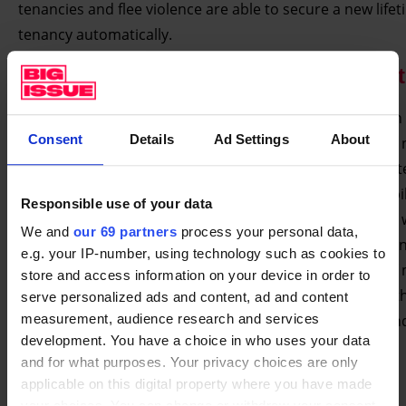
tenancies and flee violence are able to secure a new life
tenancy automatically.
The Big Issue’s Prevention Manifes
“And we will tackle the burning injustice that people with
Consent
Details
Ad Settings
About
mental health issues experience when they find there is 
enough help at hand. That’s why I will replace the outdat
Mental Health Act with a new mental health treatment bil
Responsible use of your data
which has parity of esteem and capacity at its heart. We w
We and
our 69 partners
process your personal data,
improve prevention in the workplace, changing health a
e.g. your IP-number, using technology such as cookies to
safety and discrimination laws to take better account of
store and access information on your device in order to
illness. And we will invest in training in every school, so t
serve personalized ads and content, ad and content
teachers and staff are better able to identify and respon
measurement, audience research and services
development. You have a choice in who uses your data
mental illness early.
and for what purposes. Your privacy choices are only
“This work will be marshalled by a new Homelessness
applicable on this digital property where you have made
your choices. You can change or withdraw your consent