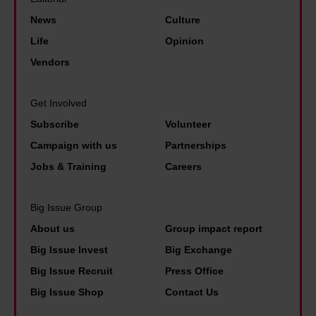
i
r
i
e
News
Culture
v
t
s
j
Life
Opinion
e
y
D
u
r
Vendors
a
M
s
s
s
s
t
a
Get Involved
p
a
w
l
Subscribe
Volunteer
r
n
a
b
Campaign with us
Partnerships
i
d
l
a
m
Jobs & Training
Careers
t
k
s
e
o
p
i
m
Big Issue Group
l
a
c
i
About us
Group impact report
d
s
i
n
Big Issue Invest
Big Exchange
h
t
n
i
Big Issue Recruit
Press Office
i
'
c
s
Big Issue Shop
Contact Us
m
o
t
n