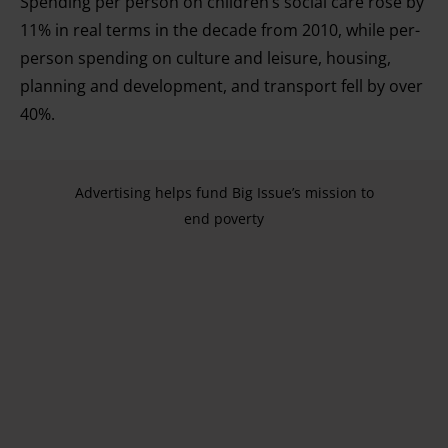
Spending per person on children’s social care rose by
11% in real terms in the decade from 2010, while per-
person spending on culture and leisure, housing,
planning and development, and transport fell by over
40%.
Advertising helps fund Big Issue’s mission to
end poverty