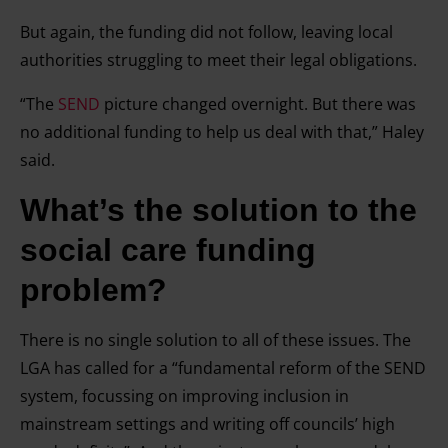
But again, the funding did not follow, leaving local
authorities struggling to meet their legal obligations.
“The
SEND
picture changed overnight. But there was
no additional funding to help us deal with that,” Haley
said.
What’s the solution
to the
social care funding
problem?
There is no single solution to all of these issues. The
LGA has called for a “fundamental reform of the SEND
system, focussing on improving inclusion in
mainstream settings and writing off councils’ high