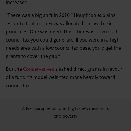
increased.
“There was a big shift in 2010,” Houghton explains.
“Prior to that, money was allocated on two basic
principles. One was need. The other was how much
council tax you could generate. If you were in a high
needs area with a low council tax base, you’d get the
grants to cover the gap.”
But the
Conservatives
slashed direct grants in favour
of a funding model weighted more heavily toward
council tax.
Advertising helps fund Big Issue’s mission to
end poverty