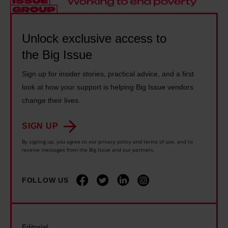
n
a
t
s
h
m
i
s
a
m
Unlock exclusive access to
c
o
m
u
the Big Issue
s
h
i
s
:
a
n
Sign up for insider stories, practical advice, and a first
t
'
r
look at how your support is helping Big Issue vendors
t
t
I
d
change their lives.
r
a
s
w
o
c
l
SIGN UP
h
d
k
i
e
By signing up, you agree to our privacy policy and terms of use, and to
u
l
receive messages from the Big Issue and our partners.
d
n
c
e
i
p
e
p
FOLLOW US
n
e
a
o
t
o
u
v
o
p
n
e
h
l
Editorial