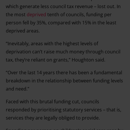
which generate less council tax revenue – lost out. In
the most
deprived
tenth of councils, funding per
person fell by 35%, compared with 15% in the least
deprived areas.
“Inevitably, areas with the highest levels of
deprivation can’t raise much money through council
tax, they’re reliant on grants,” Houghton said.
“Over the last 14 years there has been a fundamental
breakdown in the relationship between funding levels
and need.”
Faced with this brutal funding cut, councils
responded by prioritising statutory services – that is,
services they are legally obliged to provide.