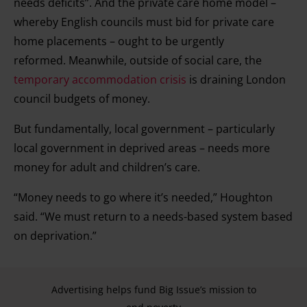
needs deficits”. And the private care home model –
whereby English councils must bid for private care
home placements – ought to be urgently
reformed. Meanwhile, outside of social care, the
temporary accommodation crisis
is draining London
council budgets of money.
But fundamentally, local government – particularly
local government in deprived areas – needs more
money for adult and children’s care.
“Money needs to go where it’s needed,” Houghton
said. “We must return to a needs-based system based
on deprivation.”
Advertising helps fund Big Issue’s mission to