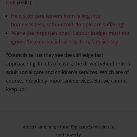
Unit
(LGIU).
Help stop care leavers from falling into
homelessness, Labour told: ‘People are suffering’
‘We’re the forgotten ones’: Labour budget must not
ignore ‘broken’ social care system, families say
“Councils tell us they see the cliff edge fast
approaching. In lots of cases, the driver behind that is
adult social care and children’s services. Which are of
course, incredibly important services. But we cannot
keep up.”
Advertising helps fund Big Issue’s mission to
end poverty