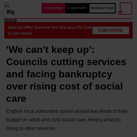
SUBSCRIBE
£ SUPPORT
NEWSLETTER
Special offer: Receive the Big Issue for just
SUBSCRIBE
£1 per week.
'We can't keep up':
Councils cutting services
and facing bankruptcy
over rising cost of social
care
English local authorities spend around two-thirds of their
budget on adult and child social care. Here's what it's
doing to other services