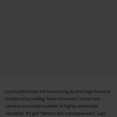
Local authorities are hamstrung by the huge financial
burden of providing “bare minimum” social care
services to a small number of highly vulnerable
residents. It’s got “democratic consequences”, says