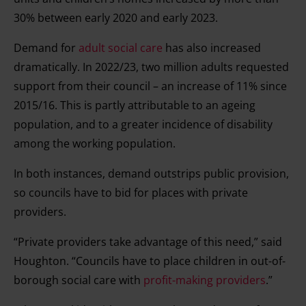
consent any time from the Cookie Declaration or by
30% between early 2020 and early 2023.
clicking on the Privacy trigger icon.
Demand for
adult social care
has also increased
dramatically. In 2022/23, two million adults requested
Find out more about how your personal data is processed
support from their council – an increase of 11% since
and set your preferences in the details section.
2015/16. This is partly attributable to an ageing
population, and to a greater incidence of disability
among the working population.
In both instances, demand outstrips public provision,
so councils have to bid for places with private
providers.
“Private providers take advantage of this need,” said
Houghton. “Councils have to place children in out-of-
borough social care with
profit-making providers
.”