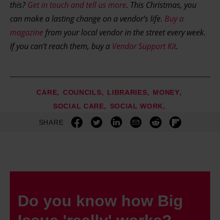
this?
Get in touch and tell us more
. This Christmas, you
can make a lasting change on a vendor’s life.
Buy a
magazine
from your local vendor in the street every week.
If you can’t reach them, buy a
Vendor Support Kit
.
CARE
COUNCILS
LIBRARIES
MONEY
SOCIAL CARE
SOCIAL WORK
SHARE
Do you know how Big