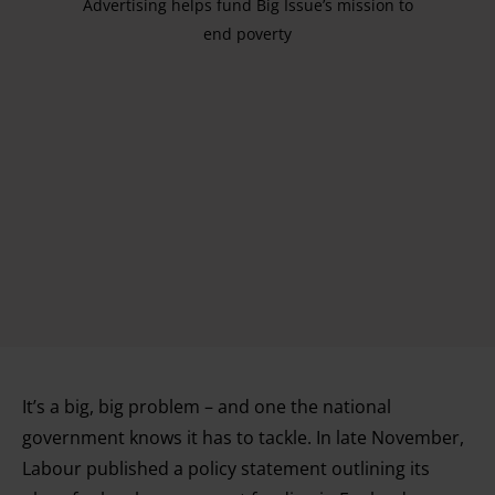
Advertising helps fund Big Issue’s mission to
end poverty
It’s a big, big problem – and one the national
government knows it has to tackle. In late November,
Labour published a policy statement outlining its