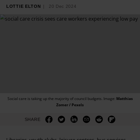
LOTTIE ELTON
20 Dec 2024
Social care is taking up the majority of council budgets. Image:
Matthias
Zomer / Pexels
SHARE