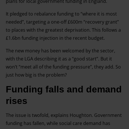
plans for local government funding in England.
It pledged to rebalance funding to “where it is most
needed”, targeting a one-off £600m “recovery grant”
to places with the greatest deprivation. This follows a
£1.6bn funding injection in the recent budget.
The new money has been welcomed by the sector,
with the LGA describing it as a “good start”. But it
won’t “meet all of the funding pressure”, they add. So
just how big is the problem?
Funding falls and demand
rises
The issue is twofold, explains Houghton. Government
funding has fallen, while social care demand has