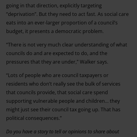
going in that direction, explicitly targeting
“deprivation”. But they need to act fast. As social care
eats into an ever-larger proportion of a council’s
budget, it presents a democratic problem.
“There is not very much clear understanding of what
councils do and are expected to do, and the
pressures that they are under,” Walker says.
“Lots of people who are council taxpayers or
residents who don’t really see the bulk of services
that councils provide, that social care spend
supporting vulnerable people and children… they
might just see their council tax going up. That has
political consequences.”
Do you have a story to tell or opinions to share about