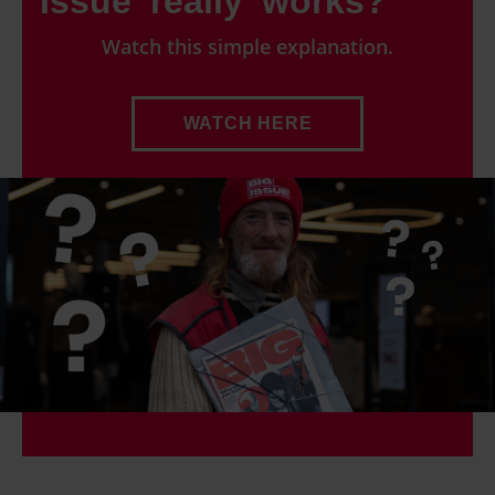
Issue 'really' works?
Watch this simple explanation.
WATCH HERE