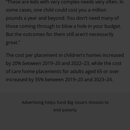
“These are kids with very complex needs very often. In
some cases, one child could cost you a million
pounds a year and beyond. You don’t need many of
those coming through to blow a hole in your budget.
But the outcomes for them still aren’t necessarily
great.”
The cost per placement in children’s homes increased
by 20% between 2019–20 and 2022–23, while the cost
of care home placements for adults aged 65 or over
increased by 35% between 2019–20 and 2023–24.
Advertising helps fund Big Issue’s mission to
end poverty