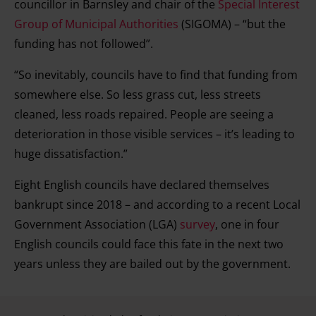
councillor in Barnsley and chair of the
Special Interest
Group of Municipal Authorities
(SIGOMA) – “but the
funding has not followed”.
“So inevitably, councils have to find that funding from
somewhere else. So less grass cut, less streets
cleaned, less roads repaired. People are seeing a
deterioration in those visible services – it’s leading to
huge dissatisfaction.”
Eight English councils have declared themselves
bankrupt since 2018 – and according to a recent Local
Government Association (LGA)
survey
, one in four
English councils could face this fate in the next two
years unless they are bailed out by the government.