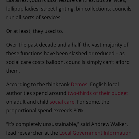
Libraries, youth clubs, leisure centres, bus services,
lollipop ladies, street lighting, bin collections: councils
run all sorts of services.
Or at least, they used to.
Over the past decade and a half, the vast majority of
these functions have been slashed or reduced – as
social care costs balloon, councils simply can’t afford
them.
According to the think tank
Demos
, English local
authorities spend around
two-thirds of their budget
on adult and child
social care
. For some, the
proportional spend exceeds 80%.
“It’s completely unsustainable,” said Andrew Walker,
lead researcher at the
Local Government Information