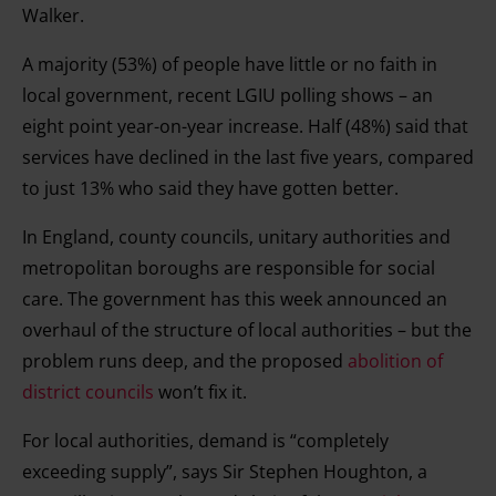
Walker.
A majority (53%) of people have little or no faith in
local government, recent LGIU polling shows – an
eight point year-on-year increase. Half (48%) said that
services have declined in the last five years, compared
to just 13% who said they have gotten better.
In England, county councils, unitary authorities and
metropolitan boroughs are responsible for social
care. The government has this week announced an
overhaul of the structure of local authorities – but the
problem runs deep, and the proposed
abolition of
district councils
won’t fix it.
For local authorities, demand is “completely
exceeding supply”, says Sir Stephen Houghton, a