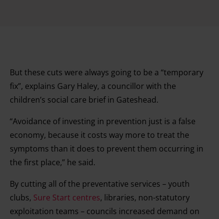
But these cuts were always going to be a “temporary
fix”, explains Gary Haley, a councillor with the
children’s social care brief in Gateshead.
“Avoidance of investing in prevention just is a false
economy, because it costs way more to treat the
symptoms than it does to prevent them occurring in
the first place,” he said.
By cutting all of the preventative services – youth
clubs,
Sure Start centres
, libraries, non-statutory
exploitation teams – councils increased demand on