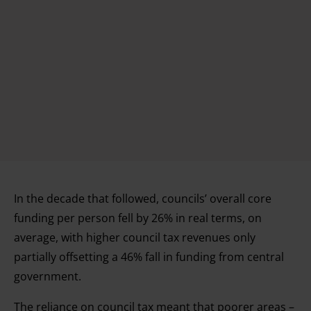
In the decade that followed, councils’ overall core
funding per person fell by 26% in real terms, on
average, with higher council tax revenues only
partially offsetting a 46% fall in funding from central
government.
The reliance on council tax meant that poorer areas –