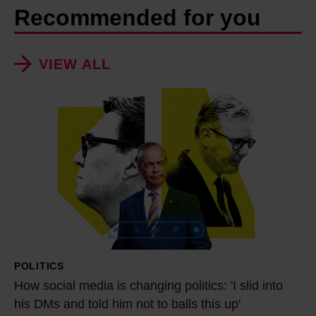
Recommended for you
VIEW ALL
H
o
w
s
o
c
i
a
l
POLITICS
m
How social media is changing politics: 'I slid into
e
his DMs and told him not to balls this up'
d