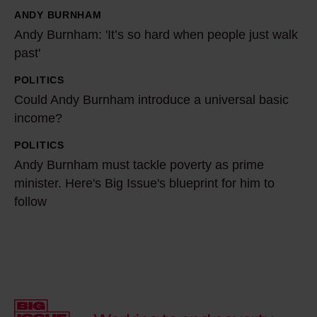
ANDY BURNHAM
i
A
Andy Burnham: 'It’s so hard when people just walk
a
n
past'
i
d
s
y
POLITICS
C
c
B
Could Andy Burnham introduce a universal basic
o
h
u
income?
u
a
r
l
POLITICS
A
n
n
d
Andy Burnham must tackle poverty as prime
n
g
h
A
minister. Here's Big Issue's blueprint for him to
d
i
a
follow
n
y
n
m
d
B
g
:
y
u
p
'
B
r
o
I
u
n
l
t
r
h
i
’