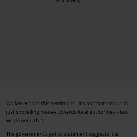
end poverty
Walker echoes this sentiment: “It’s not that simple as
just shovelling money towards local authorities – but
we do need that.”
The government’s policy statement suggests it is