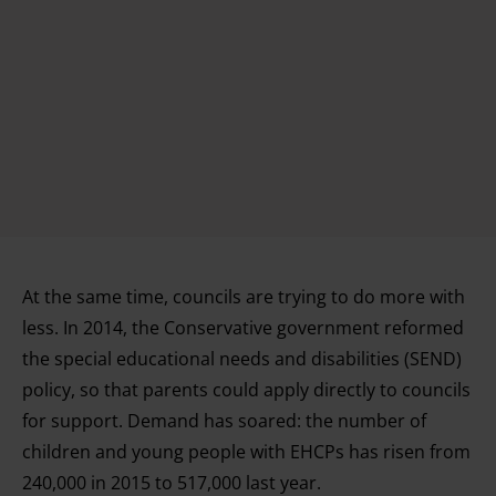
At the same time, councils are trying to do more with
less. In 2014, the Conservative government reformed
the special educational needs and disabilities (SEND)
policy, so that parents could apply directly to councils
for support. Demand has soared: the number of
children and young people with EHCPs has risen from
240,000 in 2015 to 517,000 last year.