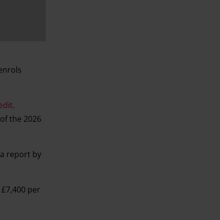
enrols
edit
.
 of the 2026
 a report by
 £7,400 per