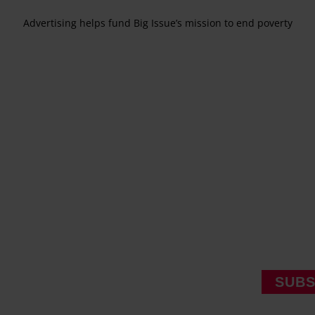
Advertising helps fund Big Issue’s mission to end poverty
SUBS