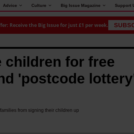
Advice
Culture
Big Issue Magazine
Support 
fer: Receive the Big Issue for just £1 per week.
SUBS
 children for free
d 'postcode lottery'
amilies from signing their children up