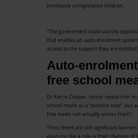
previously unregistered children.
“The government must use the opportu
that enables an auto-enrolment system f
access to the support they are entitled 
Auto-enrolment 
free school mea
Dr Kerris Cooper, senior researcher in 
school meals as a “positive step”, but 
free meals can actually access them”.
“First, there are still significant barrie
plays too big a role in their chances o