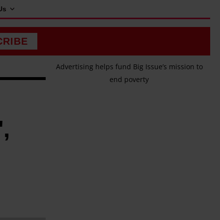
Us
CRIBE
Advertising helps fund Big Issue’s mission to
end poverty
,