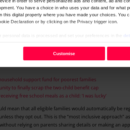
evice in order to serve personalized ads and content, ad and c
opment. You have a choice in who uses your data and for what p
on this digital property where you have made your choices. You 
kie Declaration or by clicking on the Privacy trigger icon.
 personal data is processed and set your preferences in the
det
your personal data, e.g. your IP-number, using technology such
Customise
evice in order to serve personalised ads and content, ad and c
opment. You have a choice in who uses your data and for what 
e from the Cookie Declaration or by clicking on the Privacy trig
household support fund for poorest families
ity to finally scrap the two-child benefit cap
 personal data is processed and set your preferences in the deta
eiving free school meals as a child: ‘I was lucky’
d mean that all eligible families would automatically be re
nless they opt out. This is the “most inclusive approach” as
n without relying on parents sharing details or making an app