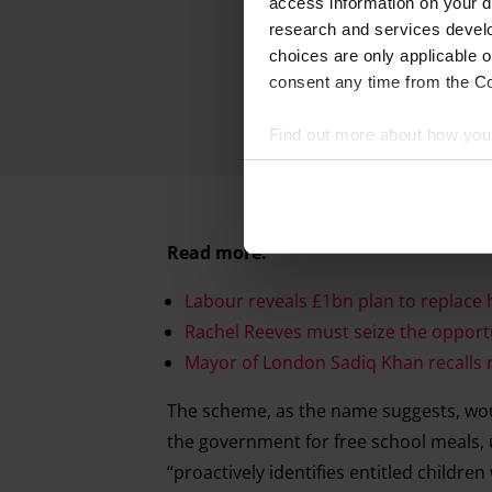
access information on your d
research and services devel
choices are only applicable 
consent any time from the Coo
Find out more about how your
We and our partners process 
access information on your d
Read more:
research and services devel
withdraw your consent any tim
Labour reveals £1bn plan to replace 
Rachel Reeves must seize the opportun
Find out more about how your
Mayor of London Sadiq Khan recalls rec
The scheme, as the name suggests, woul
the government for free school meals, u
“proactively identifies entitled childre