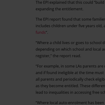
The EPI explained that this could “bui
expanding the entitlement.
The EPI report found that some families
includes children under five years old, 
funds
“.
“Where a child lives or goes to school d
depending on which school and local aut
register,” the report read.
“For example, in some LAs parents are r
and if found ineligible at the time mus
all parents and periodically check eligi
as they become entitled. These differen
lead to inequalities in accessing free s
“Where local auto-enrolment has been