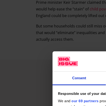
Prime minister Keir Starmer claimed th
would help ease the “stain” of
child pov
England could be completely lifted out
But some households could still miss o
that would “eliminate” inequalities an
actually access them.
Consent
Responsible use of your dat
We and
our 69 partners
proc