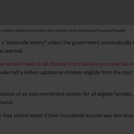
 child in need is covered by free school meals (Anastasia Shuraeva/Pexels)
n a “postcode lottery” unless the government automatically 
has warned.
 school meals to all children from families on universal cr
make half a million additional children eligible from the start
ption of an auto-enrolment system for all eligible families,
found.
to free school meals if their household income was less than