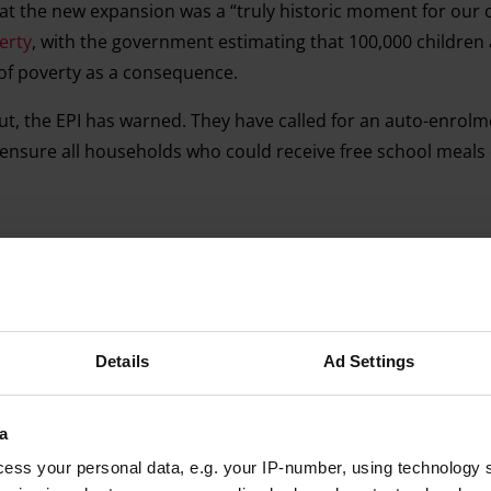
at the new expansion was a “truly historic moment for our 
erty
, with the government estimating that 100,000 children
 of poverty as a consequence.
ut, the EPI has warned. They have called for an auto-enrol
d ensure all households who could receive free school meals
Advertising helps fund Big Issue’s mission to end poverty
Details
Ad Settings
a
ess your personal data, e.g. your IP-number, using technology 