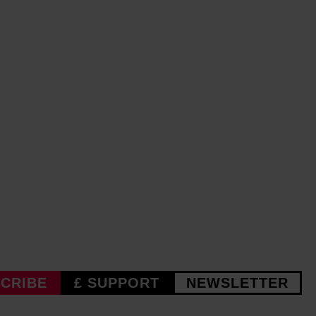
CRIBE
£ SUPPORT
NEWSLETTER