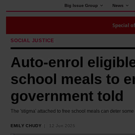
Big Issue Group
News
Special of
SOCIAL JUSTICE
Auto-enrol eligible
school meals to en
government told
The 'stigma' attached to free school meals can deter some f
EMILY CHUDY
12 Jun 2025