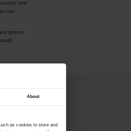
country” and
 across
ment system
 could
About
such as cookies to store and