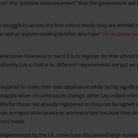
ld on” the “positive announcement” that the government will 
 struggle to access the free school meals they are entitled t
as well as asylum-seeking families who have “
no recourse to
etermines how easy or hard it is to register for free school 
hority (LA) a child is in, different requirements are put on
equired to make their own application while facing significa
t reapply when circumstances change; other LAs collect info
bility for those not already registered so they can be signed
ces in registration practices are important because they are 
chool meals.
 implemented by the LA, some have discovered large numbe