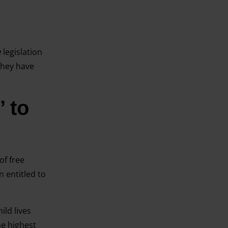
 legislation
they have
 to
of free
n entitled to
ild lives
he highest