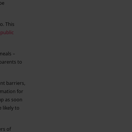
be
o. This
 public
meals –
 parents to
nt barriers,
rmation for
 up as soon
likely to
rs of