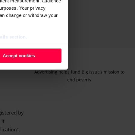
ontent measurement, audience
urposes. Your privacy
can change or withdraw your
ails section
.
 as cookies to store and
Accept cookies
ontent measurement, audience
purposes. You can change or
Advertising helps fund Big Issue’s mission to
ger icon.
end poverty
ils section.
gistered by
 it
lication”.