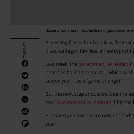
Experts warn more must be done to ‘guarantee’ every
Accessing free school meals will remai
SHARE
disadvantaged families, a new report 
Last week, the
government extended free
Charities hailed the policy – which will 
school year – as a “game-changer”.
But the next step should include the ado
the
Education Policy Institute
(EPI) has 
Previously children were only entitled 
year.