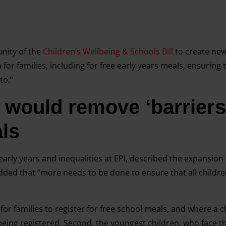
nity of the
Children’s Wellbeing & Schools Bill
to create new
or families, including for free early years meals, ensuring 
to.”
would remove ‘barriers’
ls
early years and inequalities at EPI, described the expansion 
added that “more needs to be done to ensure that all childre
rs for families to register for free school meals, and where a ch
f being registered. Second, the youngest children, who face t