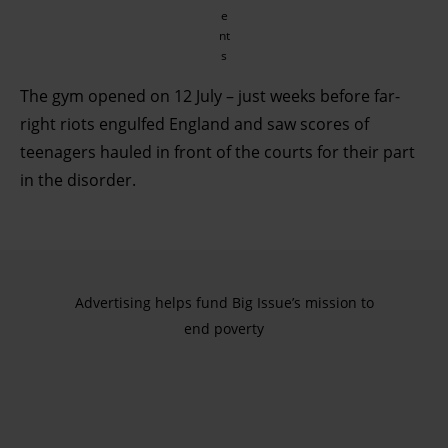
e
nt
s
The gym opened on 12 July – just weeks before far-
right riots engulfed England and saw scores of
teenagers hauled in front of the courts for their part
in the disorder.
Advertising helps fund Big Issue’s mission to
end poverty