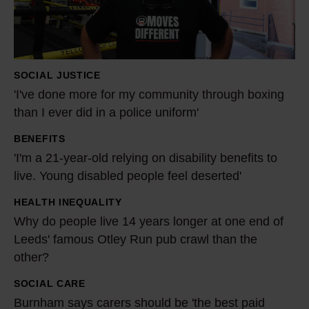
d
o
n
e
SOCIAL JUSTICE
m
'I've done more for my community through boxing
o
than I ever did in a police uniform'
r
BENEFITS
e
'
'I'm a 21-year-old relying on disability benefits to
f
I
live. Young disabled people feel deserted'
o
'
r
m
HEALTH INEQUALITY
W
m
a
Why do people live 14 years longer at one end of
h
y
2
Leeds' famous Otley Run pub crawl than the
y
c
other?
1
d
o
-
o
SOCIAL CARE
B
m
y
p
Burnham says carers should be 'the best paid
u