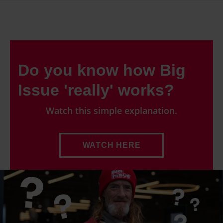
Do you know how Big
Issue 'really' works?
Watch this simple explanation.
WATCH HERE