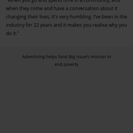
“When you go and spend time in a community, and
when they come and have a conversation about it
changing their lives, it’s very humbling. I’ve been in the
industry for 22 years and it makes you realise why you
do it.”
Advertising helps fund Big Issue’s mission to
end poverty