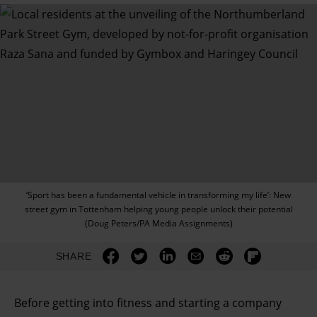
‘Sport has been a fundamental vehicle in transforming my life’: New
street gym in Tottenham helping young people unlock their potential
(Doug Peters/PA Media Assignments)
SHARE
Before getting into fitness and starting a company