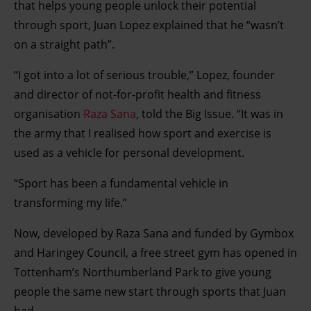
that helps young people unlock their potential
through sport, Juan Lopez explained that he “wasn’t
on a straight path”.
“I got into a lot of serious trouble,” Lopez, founder
and director of not-for-profit health and fitness
organisation
Raza Sana
, told the Big Issue. “It was in
the army that I realised how sport and exercise is
used as a vehicle for personal development.
“Sport has been a fundamental vehicle in
transforming my life.”
Now, developed by Raza Sana and funded by Gymbox
and Haringey Council, a free street gym has opened in
Tottenham’s Northumberland Park to give young
people the same new start through sports that Juan