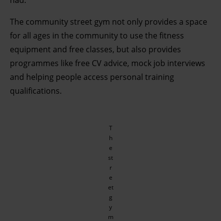
had.
The community street gym not only provides a space
for all ages in the community to use the fitness
equipment and free classes, but also provides
programmes like free CV advice, mock job interviews
and helping people access personal training
qualifications.
T
h
e
st
r
e
et
g
y
m