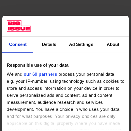
Consent
Details
Ad Settings
About
Responsible use of your data
We and
our 69 partners
process your personal data,
Local resident Kev – who used to box, and now works
e.g. your IP-number, using technology such as cookies to
on callisthenics and fitness at the street gym –
store and access information on your device in order to
serve personalized ads and content, ad and content
explained that sports has had a real impact on his life
measurement, audience research and services
and opportunities, telling the Big Issue that he had
development. You have a choice in who uses your data
been focusing on fitness instead of getting involved in
and for what purposes. Your privacy choices are only
crime, with one of his friends recently arrested.
applicable on this digital property where you have made
your choices. You can change or withdraw your consent