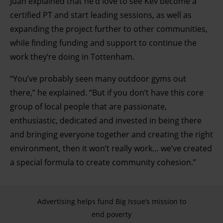
Juan explained that he’d love to see Kev become a
and set your preferences in the details section.
certified PT and start leading sessions, as well as
expanding the project further to other communities,
while finding funding and support to continue the
work they’re doing in Tottenham.
“You’ve probably seen many outdoor gyms out
there,” he explained. “But if you don’t have this core
group of local people that are passionate,
enthusiastic, dedicated and invested in being there
and bringing everyone together and creating the right
environment, then it won’t really work… we’ve created
a special formula to create community cohesion.”
Advertising helps fund Big Issue’s mission to
end poverty