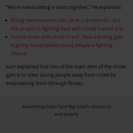
“We’re now building a team together,” he explained.
Rising homelessness has UK in a chokehold – but
this project is fighting back with mixed martial arts
‘I come down and smash it out’: How a boxing gym
is giving marginalised young people a fighting
chance
Juan explained that one of the main aims of the street
gym is to steer young people away from crime by
empowering them through fitness.
Advertising helps fund Big Issue’s mission to
end poverty