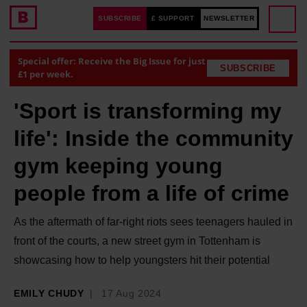
SUBSCRIBE
£ SUPPORT
NEWSLETTER
Special offer: Receive the Big Issue for just
SUBSCRIBE
£1 per week.
'Sport is transforming my
life': Inside the community
gym keeping young
people from a life of crime
As the aftermath of far-right riots sees teenagers hauled in
front of the courts, a new street gym in Tottenham is
showcasing how to help youngsters hit their potential
EMILY CHUDY
17 Aug 2024