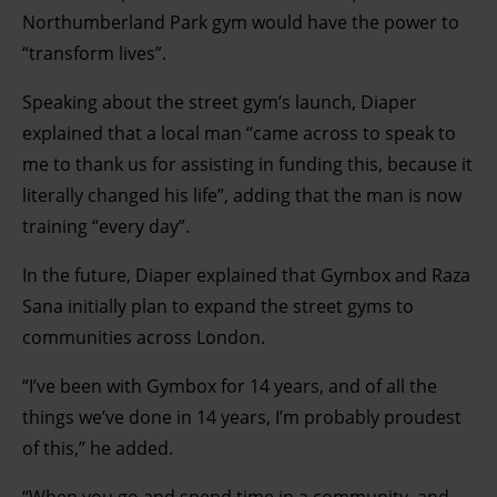
Northumberland Park gym would have the power to
“transform lives”.
Speaking about the street gym’s launch, Diaper
explained that a local man “came across to speak to
me to thank us for assisting in funding this, because it
literally changed his life”, adding that the man is now
training “every day”.
In the future, Diaper explained that Gymbox and Raza
Sana initially plan to expand the street gyms to
communities across London.
“I’ve been with Gymbox for 14 years, and of all the
things we’ve done in 14 years, I’m probably proudest
of this,” he added.