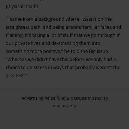
physical health.
“I came from a background where I wasn’t on the
straightest path, and being around familiar faces and
training, it’s taking a lot of stuff that we go through in
our private lives and de-stressing them into
something more positive,” he told the Big Issue.
“Whereas we didn’t have this before, we only had a
choice to de-stress in ways that probably weren’t the
greatest.”
Advertising helps fund Big Issue’s mission to
end poverty