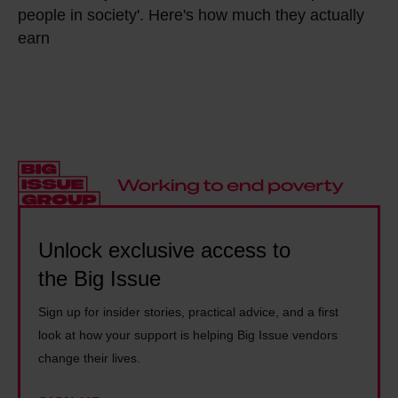
m
e
people in society'. Here's how much they actually
e
r
u
a
earn
o
n
n
r
p
h
i
-
l
a
t
o
e
m
y
l
l
s
t
d
i
a
h
r
v
y
r
e
e
s
o
l
1
c
Unlock exclusive access to
u
y
4
a
the Big Issue
g
i
y
r
h
n
Sign up for insider stories, practical advice, and a first
e
e
b
g
look at how your support is helping Big Issue vendors
a
r
o
o
change their lives.
r
s
x
n
s
s