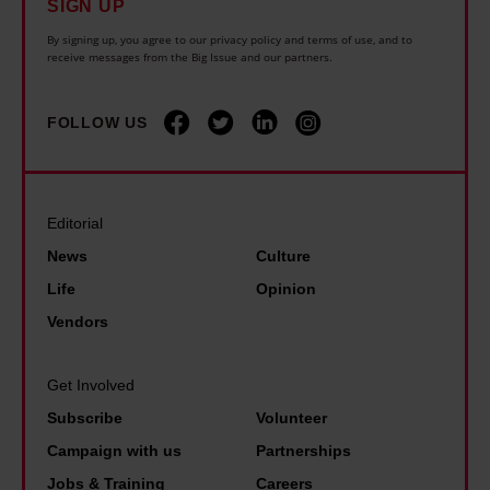
SIGN UP
i
d
l
h
n
i
By signing up, you agree to our privacy policy and terms of use, and to
o
o
receive messages from the Big Issue and our partners.
g
s
n
u
t
a
g
l
FOLLOW US
h
b
e
d
a
i
r
b
n
l
a
e
I
i
Editorial
t
'
e
t
News
Culture
o
t
v
y
Life
Opinion
n
h
e
b
Vendors
e
e
r
e
e
b
d
n
n
Get Involved
e
i
e
d
Subscribe
Volunteer
s
d
f
o
Campaign with us
Partnerships
t
i
i
f
p
Jobs & Training
Careers