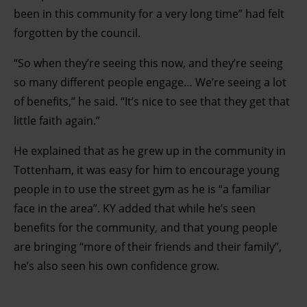
been in this community for a very long time” had felt
forgotten by the council.
“So when they’re seeing this now, and they’re seeing
so many different people engage… We’re seeing a lot
of benefits,” he said. “It’s nice to see that they get that
little faith again.”
He explained that as he grew up in the community in
Tottenham, it was easy for him to encourage young
people in to use the street gym as he is “a familiar
face in the area”. KY added that while he’s seen
benefits for the community, and that young people
are bringing “more of their friends and their family”,
he’s also seen his own confidence grow.