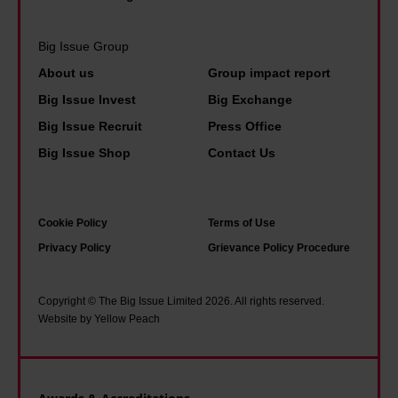
n
t
L
a
a
s
e
i
Big Issue Group
p
t
e
d
About us
Group impact report
o
o
d
p
Big Issue Invest
Big Exchange
l
l
s
e
Big Issue Recruit
Press Office
i
i
'
o
Big Issue Shop
Contact Us
c
v
f
p
e
e
a
l
u
.
m
e
Cookie Policy
Terms of Use
n
Y
o
i
Privacy Policy
Grievance Policy Procedure
i
o
u
n
f
u
s
s
Copyright © The Big Issue Limited 2026. All rights reserved.
o
n
O
o
Website by Yellow Peach
r
g
t
c
m
d
l
i
'
i
e
e