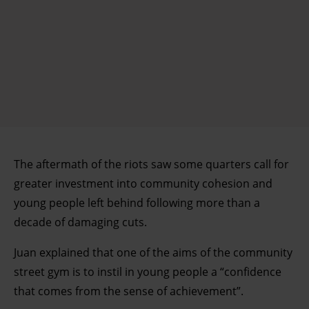
The aftermath of the riots saw some quarters call for
greater investment into community cohesion and
young people left behind following more than a
decade of damaging cuts.
Juan explained that one of the aims of the community
street gym is to instil in young people a “confidence
that comes from the sense of achievement”.