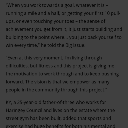
“When you work towards a goal, whatever it is –
running a mile and a half, or getting your first 10 pull-
ups, or even touching your toes – the sense of
achievement you get from it, it just starts building and
building to the point where… you just back yourself to
win every time,” he told the Big Issue.
“Even at this very moment, I’m living through
difficulties, but fitness and this project is giving me
the motivation to work through and to keep pushing
forward. The vision is that we empower as many
people in the community through this project.”
KY, a 25-year-old father-of-three who works for
Haringey Council and lives on the estate where the
street gym has been built, added that sports and
exercise had huge benefits for both his mental and