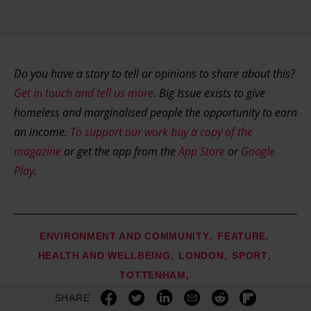
Do you have a story to tell or opinions to share about this?
Get in touch and tell us more
. Big Issue exists to give
homeless and marginalised people the opportunity to earn
an income.
To support our work buy a copy of the
magazine
or get the app from the
App Store
or
Google
Play
.
ENVIRONMENT AND COMMUNITY
FEATURE
HEALTH AND WELLBEING
LONDON
SPORT
TOTTENHAM
SHARE