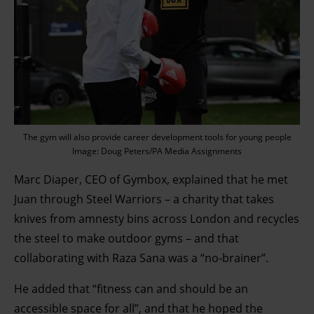
The gym will also provide career development tools for young people
Image: Doug Peters/PA Media Assignments
Marc Diaper, CEO of Gymbox, explained that he met
Juan through Steel Warriors – a charity that takes
knives from amnesty bins across London and recycles
the steel to make outdoor gyms – and that
collaborating with Raza Sana was a “no-brainer”.
He added that “fitness can and should be an
accessible space for all”, and that he hoped the