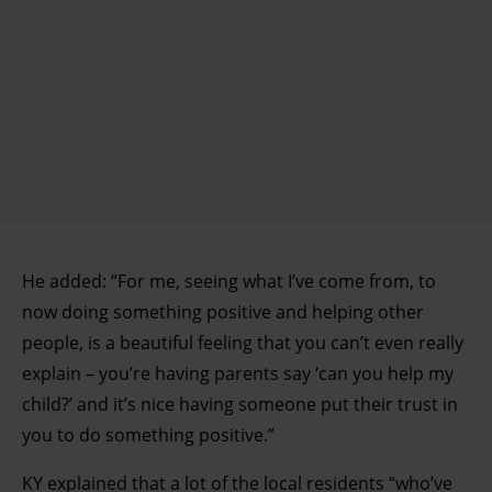
He added: “For me, seeing what I’ve come from, to
now doing something positive and helping other
people, is a beautiful feeling that you can’t even really
explain – you’re having parents say ‘can you help my
child?’ and it’s nice having someone put their trust in
you to do something positive.”
KY explained that a lot of the local residents “who’ve