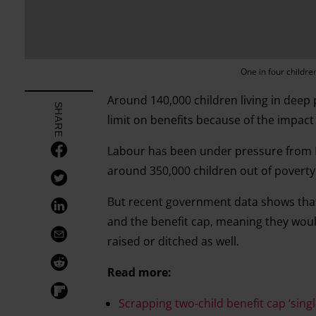
One in four childre
Around 140,000 children living in deep
SHARE
limit on benefits because of the impac
Labour has been under pressure from M
around 350,000 children out of poverty
But recent government data shows that 
and the benefit cap, meaning they would 
raised or ditched as well.
Read more:
Scrapping two-child benefit cap ‘singl