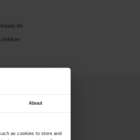
already do.
 children
.
About
such as cookies to store and