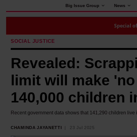
Big Issue Group
News
Special of
SOCIAL JUSTICE
Revealed: Scrappi
limit will make 'no 
140,000 children i
Recent government data shows that 141,290 children live in
CHAMINDA JAYANETTI
23 Jul 2025