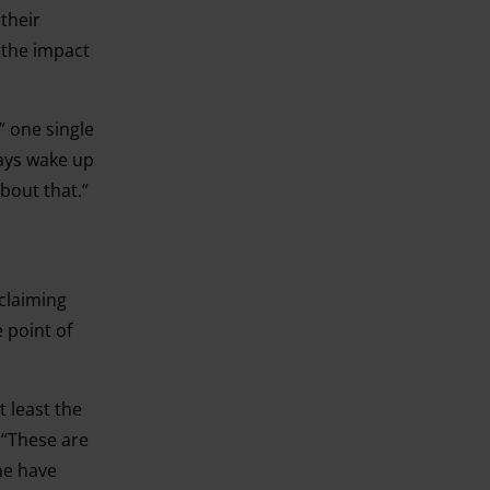
their
 the impact
” one single
ways wake up
about that.”
 claiming
e point of
t least the
 “These are
me have