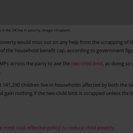
n in the UK live in poverty. Image: Unsplash
 poverty would miss out on any help from the scrapping of t
t of the household benefit cap, according to government fig
Ps across the party to axe the
two-child limit
, as doing so 
.
141,290 children live in households affected by both the two
gain nothing if the two-child limit is scrapped unless the b
e most cost-effective policy’ to reduce child poverty