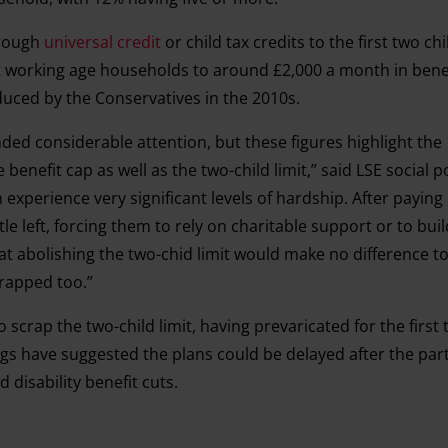
hrough
universal credit
or child tax credits to the first two chi
st working age households to around £2,000 a month in benefi
oduced by the Conservatives in the 2010s.
ded considerable attention, but these figures highlight the
e benefit cap as well as the two-child limit,” said LSE social p
 experience very significant levels of hardship. After paying
ittle left, forcing them to rely on charitable support or to bui
hat abolishing the two-chid limit would make no difference t
scrapped too.”
scrap the two-child limit, having prevaricated for the firs
fings have suggested the plans could be delayed after the part
 disability benefit cuts.