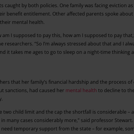
 caught by both policies. One family was facing eviction as 
eir benefit entitlement. Other affected parents spoke about
 their mental health.
 am I supposed to pay this, how am I supposed to pay that,
he researchers. “So I’m always stressed about that and I al
 and it takes me ages to go to sleep on a night-time thinking 
ers that her family’s financial hardship and the process of
out sanctions, had caused her
mental health
to decline to th
y.
 two child limit and the cap the shortfall is considerable – a
d in many cases considerably more,” said professor Stewart.
r need temporary support from the state – for example, so