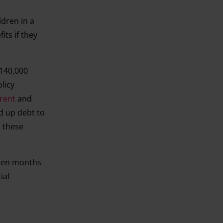
ldren in a
ts if they
 140,000
olicy
rent
and
ld up debt to
o these
t ten months
ial