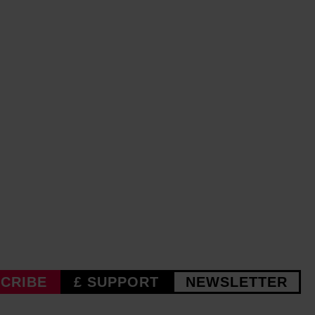
CRIBE
£ SUPPORT
NEWSLETTER