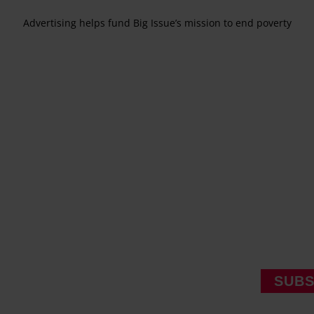
Advertising helps fund Big Issue’s mission to end poverty
SUBS