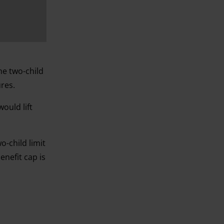
he two-child
ures.
would lift
-child limit
enefit cap is