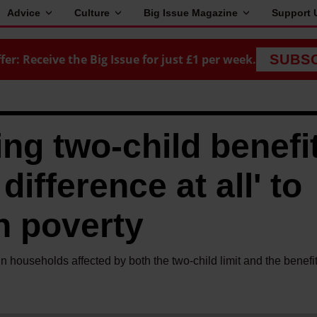
Advice
Culture
Big Issue Magazine
Support 
fer: Receive the Big Issue for just £1 per week.
SUBS
ng two-child benefi
difference at all' to
n poverty
 households affected by both the two-child limit and the benefi