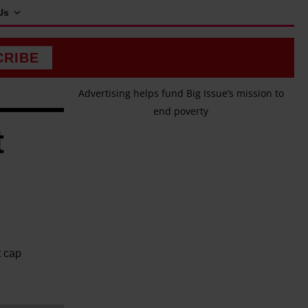
Us
CRIBE
Advertising helps fund Big Issue’s mission to
end poverty
t
t cap