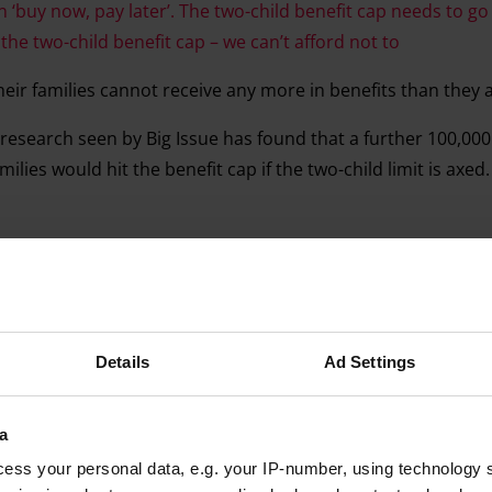
n ‘buy now, pay later’. The two-child benefit cap needs to go
the two-child benefit cap – we can’t afford not to
heir families cannot receive any more in benefits than they 
 research seen by Big Issue has found that a further 100,000
ilies would hit the benefit cap if the two-child limit is axed
Advertising helps fund Big Issue’s mission to end poverty
Details
Ad Settings
a
ess your personal data, e.g. your IP-number, using technology 