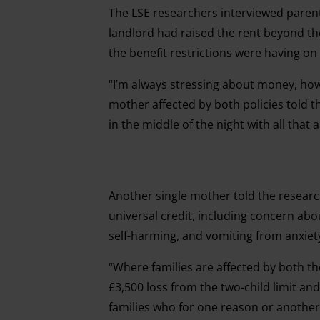
The LSE researchers interviewed parents
landlord had raised the rent beyond th
the benefit restrictions were having on
“I’m always stressing about money, how
mother affected by both policies told t
in the middle of the night with all that
Another single mother told the research
universal credit, including concern ab
self-harming, and vomiting from anxiet
“Where families are affected by both the
£3,500 loss from the two-child limit an
families who for one reason or anothe