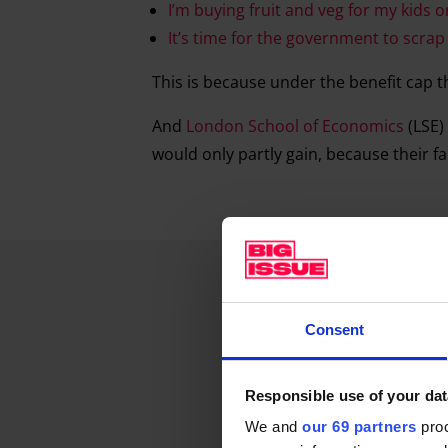
I’m buying fruit and veg for my kids o
It’s time for the government to scrap 
This is because under the benefit cap t
And
London School of Economics
(LSE)
would only partly gain, because their fam
Consent
Responsible use of your dat
We and
our 69 partners
proc