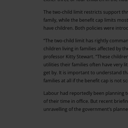
The two-child limit restricts support t
family, while the benefit cap limits mo
have children. Both policies were intr
“The two-child limit has rightly comman
children living in families affected by th
professor Kitty Stewart. “These children
utilities their families often have very l
get by. It is important to understand t
families at all if the benefit cap is not 
Labour had reportedly been planning to 
of their time in office. But recent brie
unravelling of the government’s planned