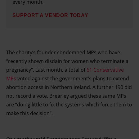
every month.
SUPPORT A VENDOR TODAY
The charity’s founder condemned MPs who have
“recently shown disdain for women who terminate a
pregnancy”. Last month, a total of
61 Conservative
MPs
voted against the government’s plans to extend
abortion access in Northern Ireland. A further 190 did
not record a vote. Brearley argued these same MPs
are “doing little to fix the systems which force them to
make this decision”.