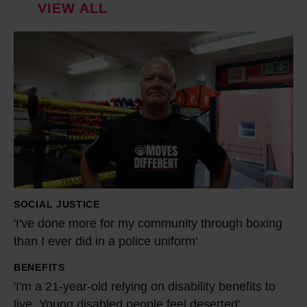
VIEW ALL
'
I
'
v
e
d
o
n
e
SOCIAL JUSTICE
m
'I've done more for my community through boxing
o
than I ever did in a police uniform'
r
BENEFITS
e
'
'I'm a 21-year-old relying on disability benefits to
f
I
live. Young disabled people feel deserted'