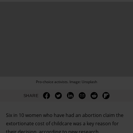
Pro-choice activists. Image: Unsplash
SHARE
Six in 10 women who have had an abortion claim the
extortionate cost of childcare was a key reason for
their decision, according to new research.