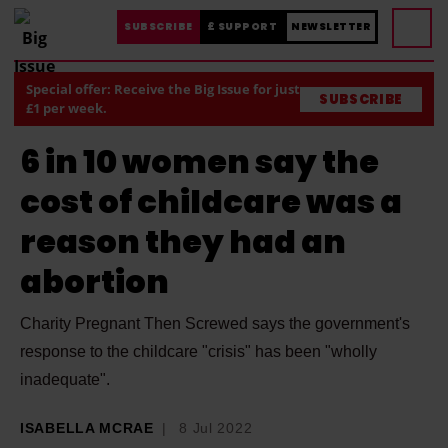
SUBSCRIBE
£ SUPPORT
NEWSLETTER
Special offer: Receive the Big Issue for just
SUBSCRIBE
£1 per week.
6 in 10 women say the
cost of childcare was a
reason they had an
abortion
Charity Pregnant Then Screwed says the government's
response to the childcare "crisis" has been "wholly
inadequate".
ISABELLA MCRAE
8 Jul 2022