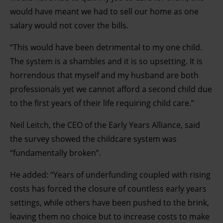
would have meant we had to sell our home as one
clicking on the Privacy trigger icon.
salary would not cover the bills.
Find out more about how your personal data is processed
“This would have been detrimental to my one child.
and set your preferences in the details section.
The system is a shambles and it is so upsetting. It is
horrendous that myself and my husband are both
professionals yet we cannot afford a second child due
to the first years of their life requiring child care.”
Neil Leitch, the CEO of the Early Years Alliance, said
the survey showed the childcare system was
“fundamentally broken”.
He added: “Years of underfunding coupled with rising
costs has forced the closure of countless early years
settings, while others have been pushed to the brink,
leaving them no choice but to increase costs to make