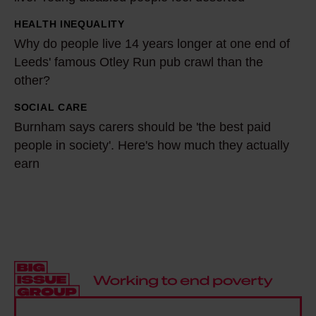
o
'
r
m
HEALTH INEQUALITY
W
m
a
Why do people live 14 years longer at one end of
h
y
2
Leeds' famous Otley Run pub crawl than the
y
c
other?
1
d
o
-
o
SOCIAL CARE
B
m
y
p
Burnham says carers should be 'the best paid
u
m
e
people in society'. Here's how much they actually
e
r
u
a
earn
o
n
n
r
p
h
i
-
l
a
t
o
e
m
y
l
l
s
t
d
i
a
h
r
v
y
r
e
e
s