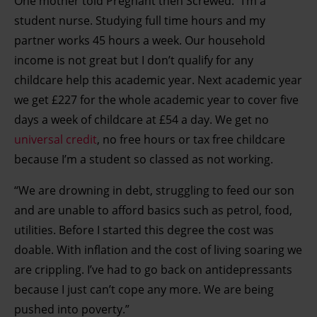
One mother told Pregnant then Screwed: “I’m a
student nurse. Studying full time hours and my
partner works 45 hours a week. Our household
income is not great but I don’t qualify for any
childcare help this academic year. Next academic year
we get £227 for the whole academic year to cover five
days a week of childcare at £54 a day. We get no
universal credit
, no free hours or tax free childcare
because I’m a student so classed as not working.
“We are drowning in debt, struggling to feed our son
and are unable to afford basics such as petrol, food,
utilities. Before I started this degree the cost was
doable. With inflation and the cost of living soaring we
are crippling. I’ve had to go back on antidepressants
because I just can’t cope any more. We are being
pushed into poverty.”