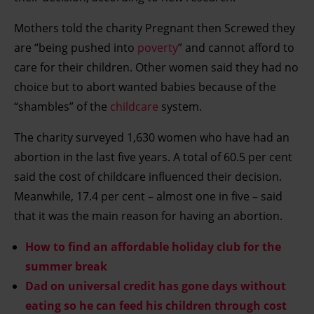
Mothers told the charity Pregnant then Screwed they
are “being pushed into
poverty
” and cannot afford to
care for their children. Other women said they had no
choice but to abort wanted babies because of the
“shambles” of the
childcare
system.
The charity surveyed 1,630 women who have had an
abortion in the last five years. A total of 60.5 per cent
said the cost of childcare influenced their decision.
Meanwhile, 17.4 per cent – almost one in five – said
that it was the main reason for having an abortion.
How to find an affordable holiday club for the
summer break
Dad on universal credit has gone days without
eating so he can feed his children through cost