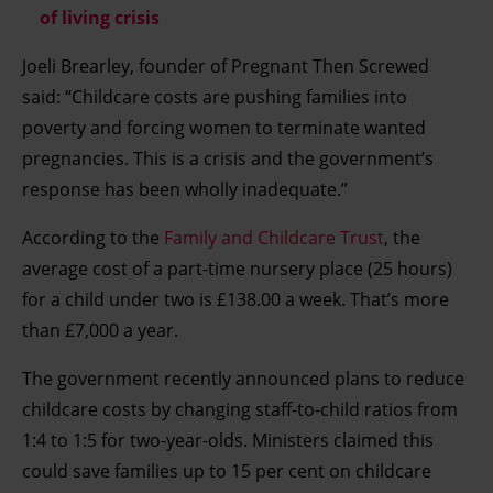
of living crisis
Joeli Brearley, founder of Pregnant Then Screwed
said: “Childcare costs are pushing families into
poverty and forcing women to terminate wanted
pregnancies. This is a crisis and the government’s
response has been wholly inadequate.”
According to the
Family and Childcare Trust
, the
average cost of a part-time nursery place (25 hours)
for a child under two is £138.00 a week. That’s more
than £7,000 a year.
The government recently announced plans to reduce
childcare costs by changing staff-to-child ratios from
1:4 to 1:5 for two-year-olds. Ministers claimed this
could save families up to 15 per cent on childcare