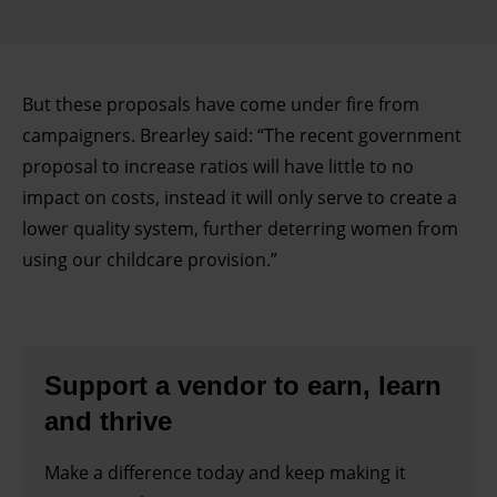
But these proposals have come under fire from
campaigners. Brearley said: “The recent government
proposal to increase ratios will have little to no
impact on costs, instead it will only serve to create a
lower quality system, further deterring women from
using our childcare provision.”
Support a vendor to earn, learn
and thrive
Make a difference today and keep making it