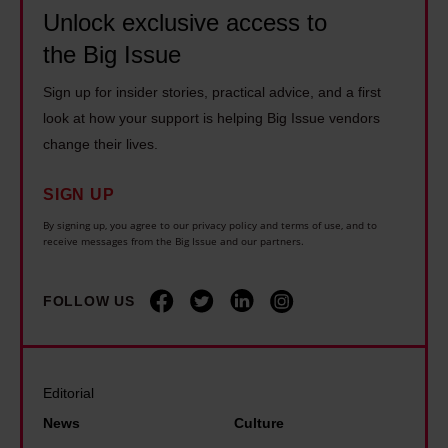
o
l
1
c
Unlock exclusive access to
u
y
4
a
the Big Issue
g
i
y
r
h
n
Sign up for insider stories, practical advice, and a first
e
e
b
g
look at how your support is helping Big Issue vendors
a
r
o
o
change their lives.
r
s
x
n
s
s
SIGN UP
i
d
l
h
n
i
By signing up, you agree to our privacy policy and terms of use, and to
o
o
receive messages from the Big Issue and our partners.
g
s
n
u
t
a
g
l
FOLLOW US
h
b
e
d
a
i
r
b
n
l
a
e
I
i
Editorial
t
'
e
t
News
Culture
o
t