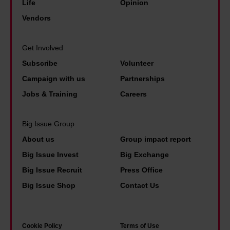
v
y
Life
Opinion
n
h
e
b
Vendors
e
e
r
e
e
b
d
n
n
Get Involved
e
i
e
d
Subscribe
Volunteer
s
d
f
o
Campaign with us
Partnerships
t
i
i
f
p
Jobs & Training
Careers
n
t
L
a
a
s
e
i
Big Issue Group
p
t
e
d
About us
Group impact report
o
o
d
p
Big Issue Invest
Big Exchange
l
l
s
e
Big Issue Recruit
Press Office
i
i
'
o
Big Issue Shop
Contact Us
c
v
f
p
e
e
a
l
u
.
m
e
Cookie Policy
Terms of Use