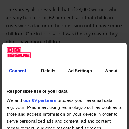
The survey also revealed that of 28,000 women who
already had a child, 62 per cent said that childcare
costs were a factor in their decision not to have more
children. One in four said it was the key reason they
didn’t have more children.
Consent
Details
Ad Settings
About
Break the cycle of poverty for
good
Responsible use of your data
Big Futures is calling on the Government to put
We and
our 69 partners
process your personal data,
in place a plan and policies to break this cycle of
e.g. your IP-number, using technology such as cookies to
poverty for good. We are calling for long-term
store and access information on your device in order to
solutions to meet the biggest issues faced in the
serve personalized ads and content, ad and content
measurement, audience research and services