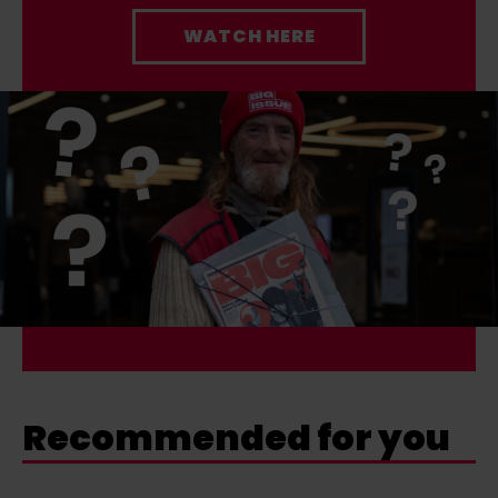
WATCH HERE
Recommended for you