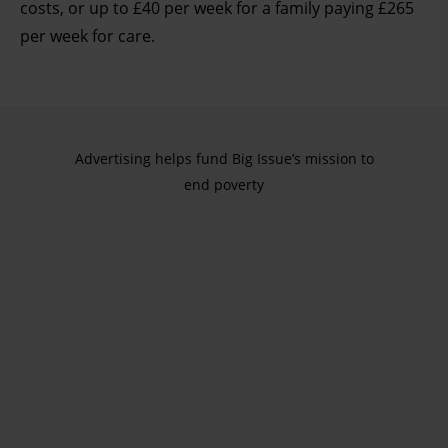
costs, or up to £40 per week for a family paying £265
per week for care.
Advertising helps fund Big Issue’s mission to
end poverty