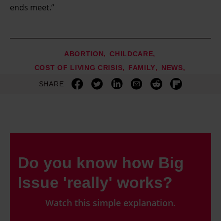
ends meet.”
ABORTION
CHILDCARE
COST OF LIVING CRISIS
FAMILY
NEWS
SHARE
Do you know how Big
Issue 'really' works?
Watch this simple explanation.