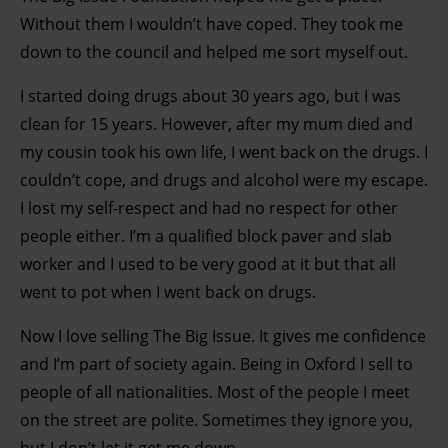
Without them I wouldn’t have coped. They took me
down to the council and helped me sort myself out.
I started doing drugs about 30 years ago, but I was
clean for 15 years. However, after my mum died and
my cousin took his own life, I went back on the drugs. I
couldn’t cope, and drugs and alcohol were my escape.
I lost my self-respect and had no respect for other
people either. I’m a qualified block paver and slab
worker and I used to be very good at it but that all
went to pot when I went back on drugs.
Now I love selling The Big Issue. It gives me confidence
and I’m part of society again. Being in Oxford I sell to
people of all nationalities. Most of the people I meet
on the street are polite. Sometimes they ignore you,