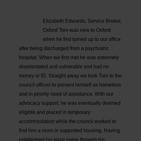
Elizabeth Edwards, Service Broker,
Oxford
Tom was new to Oxford
when he first turned up to our office
after being discharged from a psychiatric
hospital. When we first met he was extremely
disorientated and vulnerable and had no
money or ID.
Straight away we took Tom to the
council offices to present himself as homeless
and in priority need of assistance. With our
advocacy support, he was eventually deemed
eligible and placed in temporary
accommodation while the council worked to
find him a room in supported housing.
Having
established his legal name through his