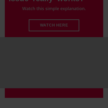
consent any time from the Cookie Declaration or by
Watch this simple explanation.
clicking on the Privacy trigger icon.
Find out more about how your personal data is processed
WATCH HERE
and set your preferences in the details section.