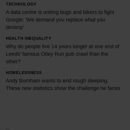
TECHNOLOGY
s
A
A data centre is uniting bugs and bikers to fight
o
d
Google: 'We demand you replace what you
n
a
destroy'
b
t
e
a
HEALTH INEQUALITY
W
n
c
Why do people live 14 years longer at one end of
h
e
Leeds' famous Otley Run pub crawl than the
e
y
other?
f
n
d
i
t
o
HOMELESSNESS
A
t
r
p
Andy Burnham wants to end rough sleeping.
n
s
e
These new statistics show the challenge he faces
e
d
g
i
o
y
e
s
p
B
t
u
l
u
£
n
e
r
4
i
l