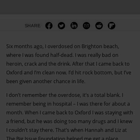
SHARE
Six months ago, I overdosed on Brighton beach,
where I was found half-dead. I was really bad on
heroin, crack and the drink. After that I came back to
Oxford and I’m clean now. I’d hit rock bottom, but I’ve
been given another chance in life.
I don’t remember the overdose, it’s a total blank. I
remember being in hospital – I was there for about a
month. When I came back to Oxford I was staying with
a friend, but he was doing too many drugs and I knew
I couldn’t stay there. That’s when Hannah and Liz at
The Big Issue Foundation helped me get a place.