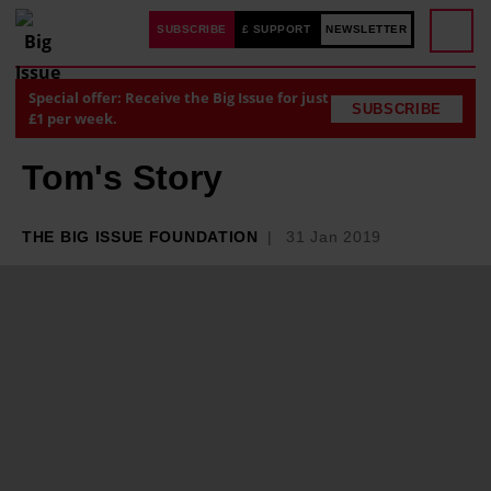
SUBSCRIBE
£ SUPPORT
NEWSLETTER
Special offer: Receive the Big Issue for just
SUBSCRIBE
£1 per week.
Tom's Story
THE BIG ISSUE FOUNDATION
31 Jan 2019