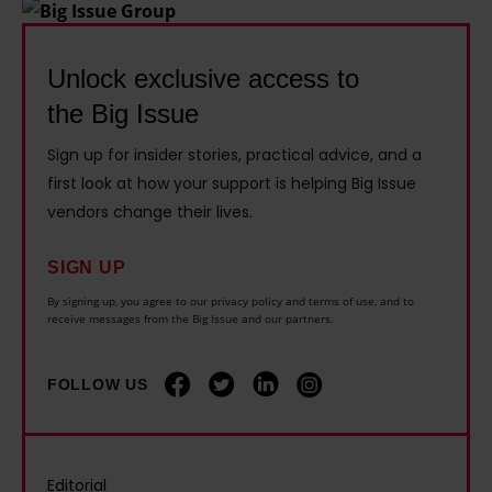
n
,
t
i
h
5
i
v
a
Unlock exclusive access to
0
n
e
m
the Big Issue
0
g
1
w
i
b
4
Sign up for insider stories, practical advice, and a
a
f
u
y
first look at how your support is helping Big Issue
n
t
g
vendors change their lives.
e
t
h
s
a
s
e
a
SIGN UP
r
t
i
n
By signing up, you agree to our privacy policy and terms of use, and to
s
o
receive messages from the Big Issue and our partners.
r
d
l
e
c
b
o
n
FOLLOW US
h
i
n
d
i
k
g
r
l
e
e
o
d
r
Editorial
r