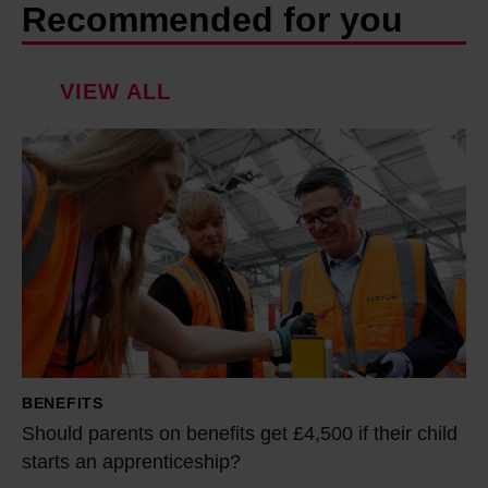
Recommended for you
VIEW ALL
S
h
o
u
l
d
p
a
r
BENEFITS
e
Should parents on benefits get £4,500 if their child
n
starts an apprenticeship?
t