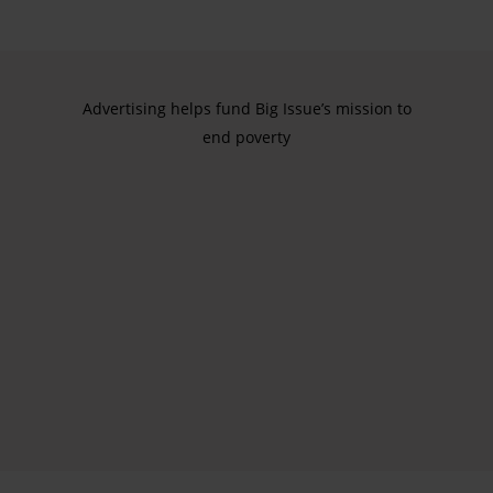
Advertising helps fund Big Issue’s mission to
end poverty